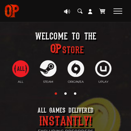
welcome to the
Store
ALL
STEAM
ORIGIN/EA
UPLAY
EP
ALL GAMES DELIVERED
INSTANTLY!