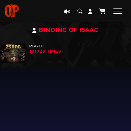
BINDING OF ISAAC
PLAYED
101729 TIMES