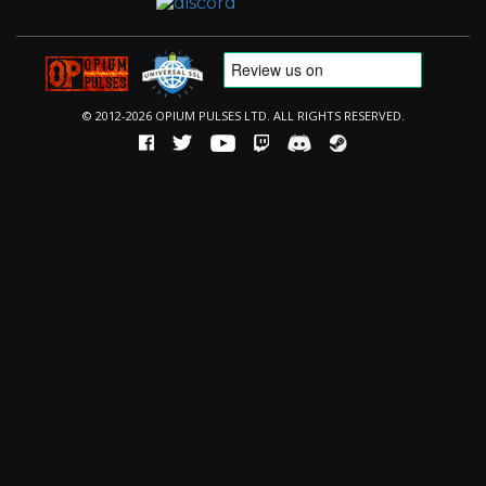
© 2012-2026 OPIUM PULSES LTD. ALL RIGHTS RESERVED.