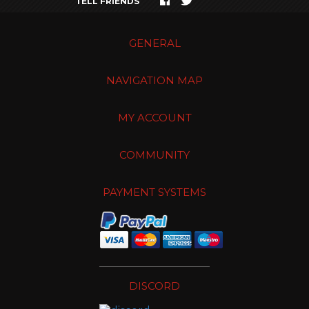
TELL FRIENDS
GENERAL
NAVIGATION MAP
MY ACCOUNT
COMMUNITY
PAYMENT SYSTEMS
DISCORD