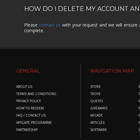
HOW DO I DELETE MY ACCOUNT AN
Please
contact us
with your request and we will ensure 
complete.
GENERAL
NAVIGATION MAP
ABOUT US
STORE
TERMS AND CONDITIONS
TROVE
PRIVACY POLICY
QUESTS
HOW TO REDEEM
GIVEAWAYS
FAQ / CONTACT US
ARCADE
AFFILIATE PROGRAMME
ARTICLES
PARTNERSHIP
SOFTWARE