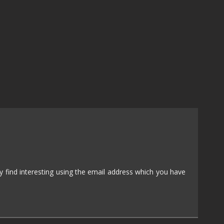
NUDITY
PHOTO
EDITING
PLATFORMER
CS
PSYCHOLOGICAL
YPTIC
HORROR
IC
RELAXING
LITE
RPG
SHOOT 'EM
T
UP
TION
SNIPER
 find interesting using the email address which you have
SPORTS
GY
SUBSCRIPTION