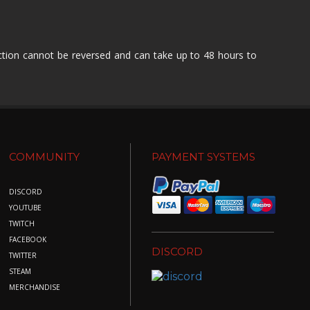
action cannot be reversed and can take up to 48 hours to
COMMUNITY
PAYMENT SYSTEMS
DISCORD
YOUTUBE
TWITCH
FACEBOOK
DISCORD
TWITTER
STEAM
MERCHANDISE