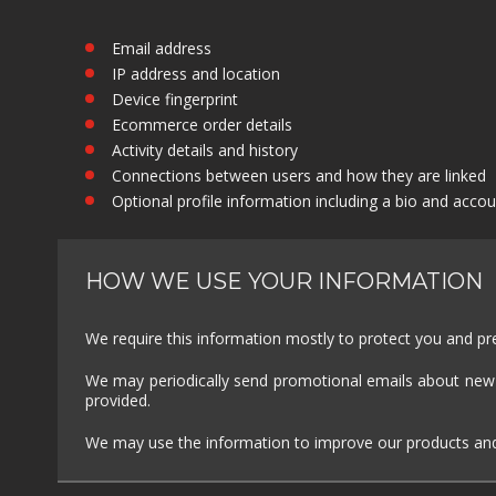
Email address
IP address and location
Device fingerprint
Ecommerce order details
Activity details and history
Connections between users and how they are linked
Optional profile information including a bio and accou
HOW WE USE YOUR INFORMATION
We require this information mostly to protect you and prev
We may periodically send promotional emails about new p
provided.
We may use the information to improve our products and