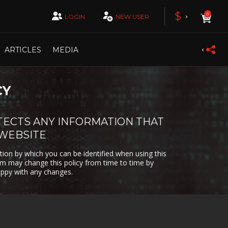
 &
DESTRUCTION
RATION
£
$
0
LOGIN
NEW USER
DRIVING
ION
EPISODIC
ARTICLES
MEDIA
Y
FAST-PACED
CY
FLIGHT
N
O
GAME
TECTS ANY INFORMATION THAT
DEVELOPMENT
 WEBSITE
AND
HACKING
tion by which you can be identified when using this
com may change this policy from time to time by
R
IDLE
appy with any changes.
LOVECRAFT
MEDIEVAL
PG
MOBA