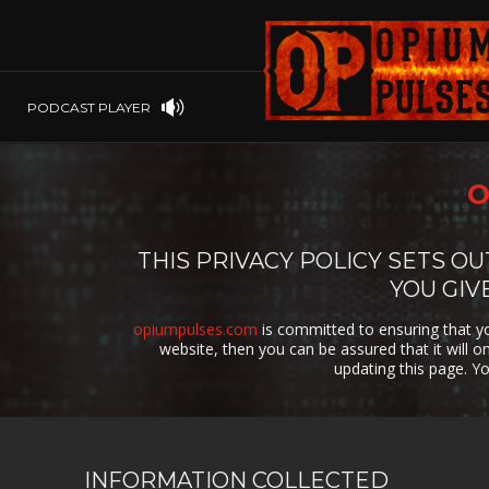
PLAYSTATION
PSP
SOFTWARE
PSVITA
OP GIFT CODES
STEAMOS
PODCAST PLAYER
SWITCH
WINDOWS
O
WINDOWS.
XBOX 360
THIS PRIVACY POLICY SETS 
YOU GIV
XBOX ONE
opiumpulses.com
is committed to ensuring that yo
website, then you can be assured that it will 
updating this page. Y
INFORMATION COLLECTED