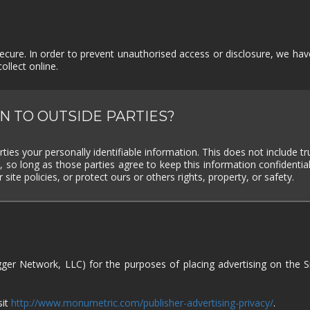
SUPERHERO
SURVIVAL
TACTICAL
TEAM
BASED
THIRD
THIRD-
THRILLER
TOP-D
PERSON
PERSON
SHOOTER
cure. In order to prevent unauthorised access or disclosure, we have 
llect online.
TRIVIA
TURN-
TURN-
TURN-
BASED
BASED
BASED
COMBAT
STRATE
N TO OUTSIDE PARTIES?
TWIN-STICK
UTILITIES
VIDEO
VIOLEN
PRODUCTION
VISUAL
VR
WALKING
WAR
rties your personally identifiable information. This does not include tr
NOVEL
SIMULATOR
, so long as those parties agree to keep this information confident
site policies, or protect ours or others rights, property, or safety.
WESTERN
XING
ZOMBIES
gger Network, LLC) for the purposes of placing advertising on the S
sit
http://www.monumetric.com/publisher-advertising-privacy/
.