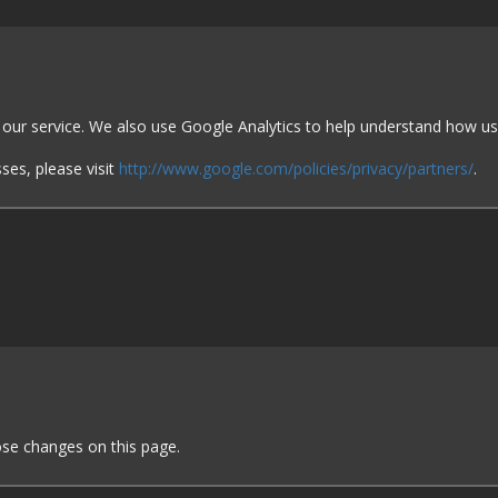
e our service. We also use Google Analytics to help understand how u
ses, please visit
http://www.google.com/policies/privacy/partners/
.
hose changes on this page.