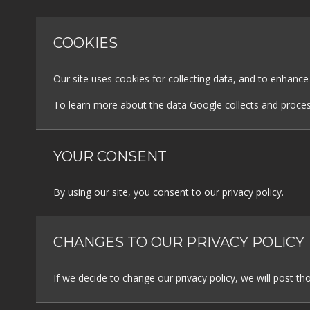
COOKIES
Our site uses cookies for collecting data, and to enhanc
To learn more about the data Google collects and proces
YOUR CONSENT
By using our site, you consent to our privacy policy.
CHANGES TO OUR PRIVACY POLICY
If we decide to change our privacy policy, we will post t