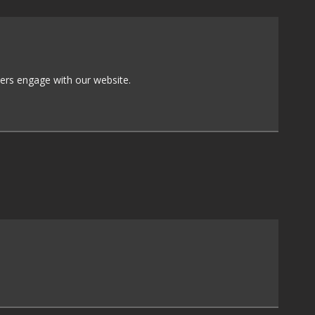
sers engage with our website.