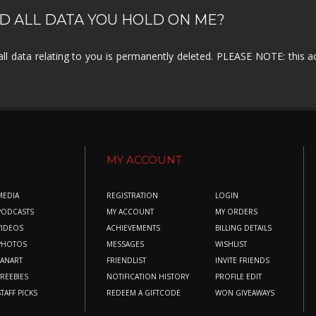
D ALL DATA YOU HOLD ON ME?
all data relating to you is permanently deleted. PLEASE NOTE: this 
MY ACCOUNT
MEDIA
REGISTRATION
LOGIN
PODCASTS
MY ACCOUNT
MY ORDERS
VIDEOS
ACHIEVEMENTS
BILLING DETAILS
PHOTOS
MESSAGES
WISHLIST
FANART
FRIENDLIST
INVITE FRIENDS
FREEBIES
NOTIFICATION HISTORY
PROFILE EDIT
STAFF PICKS
REDEEM A GIFTCODE
WON GIVEAWAYS