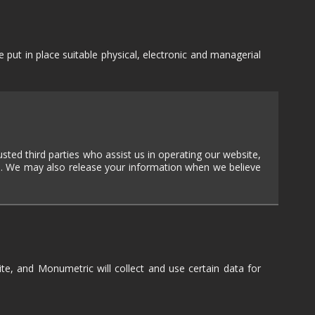
TEXT-BASED
OWN
TOWER
DEFENSE
put in place suitable physical, electronic and managerial
TWIN STICK
SHOOTER
GY
T
VIRTUAL
REALITY
WEB
usted third parties who assist us in operating our website,
PUBLISHING
ial. We may also release your information when we believe
ite, and Monumetric will collect and use certain data for