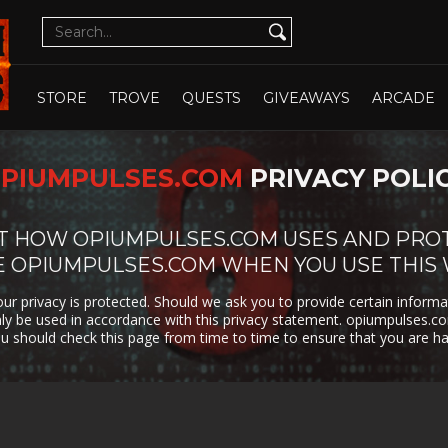
CUTE
CYBERPUNK
DATING SIM
DESIGN
ILLUST
DETECTIVE
DIFFICULT
DIPLOMACY
DRAMA
OPEN WHOLE STORE
OPEN CHOSEN
DUNGEON
EARLY
ECONOMY
EDUCAT
STORE
TROVE
QUESTS
GIVEAWAYS
ARCADE
CRAWLER
ACCESS
EXPLORATION
FAMILY
FAMILY
FANTAS
FRIENDLY
PIUMPULSES.COM
PRIVACY POLI
FEMALE
FESTIVE
FIGHTING
FIRST
PROTAGONIST
PERSO
FMV
FOOTBALL
FPS
FREE T
OUT HOW OPIUMPULSES.COM USES AND PRO
PLAY
E OPIUMPULSES.COM WHEN YOU USE THIS
GOD GAME
GORE
GRAPHIC
HACK 
DESIGN
SLASH
ur privacy is protected. Should we ask you to provide certain informa
only be used in accordance with this privacy statement. opiumpulses.
HAND-
HIDDEN
HISTORICAL
HORRO
DRAWN
OBJECT
ou should check this page from time to time to ensure that you are h
ISOMETRIC
JIGSAW
JRPG
LEGO
MANAGEMENT
MASSIVELY
MATCH-3
MAZE
MULTIPLAYER
METROIDVANIA
MILITARY
MMO
MMOR