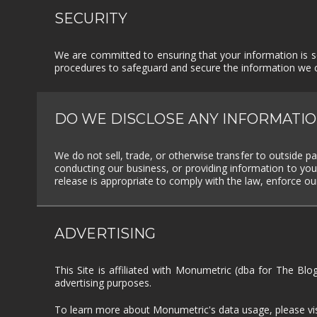
SECURITY
We are committed to ensuring that your information is se
procedures to safeguard and secure the information we co
DO WE DISCLOSE ANY INFORMATIO
We do not sell, trade, or otherwise transfer to outside pa
conducting our business, or providing information to you
release is appropriate to comply with the law, enforce our 
ADVERTISING
This Site is affiliated with Monumetric (dba for The Blo
advertising purposes.
To learn more about Monumetric's data usage, please vi