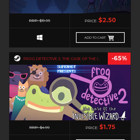
0
$2.50
RRP: $19.99
PRICE:
ADD TO CART
-65%
FROG DETECTIVE 2: THE CASE OF THE INVISIBLE WIZARD
0
$1.75
RRP: $4.99
PRICE: