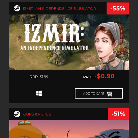
-55%
IZMIR: AN INDEPENDENCE SIMULATOR
0
$0.90
RRP: $1.99
PRICE:
ADD TO CART
-51%
GUNS & FISHES