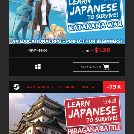
0
$1.50
RRP: $6.99
PRICE:
ADD TO CART
-79%
LEARN JAPANESE TO SURVIVE! HIRAGANA BATTLE