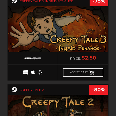
-75%
RTS
CREEPY TALE 3: INGRID PENANCE
SANDBOX
SCI-FI
SEXUAL CONTENT
SHOOT 'EM UP
SHOOTER
SIDE SCROLLER
0
SIDE-SCROLLER
$2.50
RRP: $9.99
PRICE:
SIMULATION
SNIPER
ADD TO CART
SNOOKER/POOL
SOFTWARE TRAINING
-80%
CREEPY TALE 2
SOULS-LIKE
SPACE
SPORTS
STEALTH