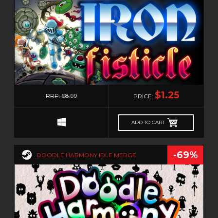
0
$1.25
RRP: $8.99
PRICE:
ADD TO CART
-69%
DOODLE HARMONY IDLE MERGE