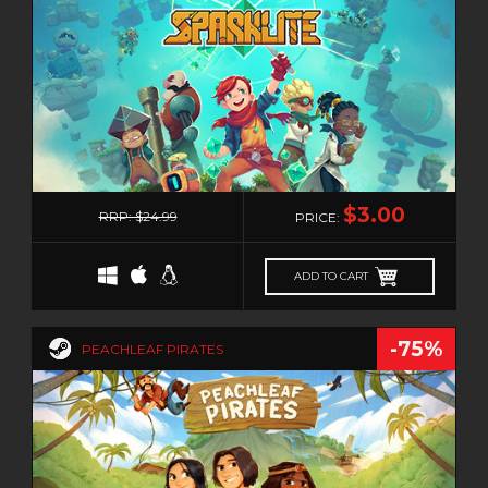
IDLE
ISOMETRIC
JIGSAW
JRPG
LEGO
LOVECRAFT
1
MANAGEMENT
$3.00
RRP: $24.99
PRICE:
MASSIVELY MULTIPLAYER
MATCH-3
ADD TO CART
MAZE
MEDIEVAL
-75%
PEACHLEAF PIRATES
METROIDVANIA
MILITARY
MMO
MMORPG
MOBA