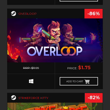
-86%
OVERLOOP
0
$1.75
RRP: $11.99
PRICE:
ADD TO CART
-82%
STRIKEFORCE KITTY