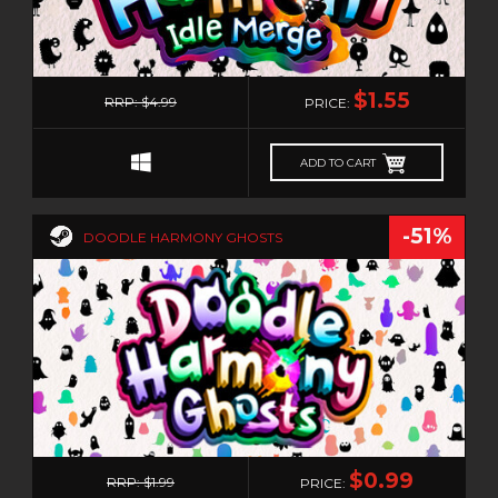
0
$1.55
RRP: $4.99
PRICE:
ADD TO CART
-51%
DOODLE HARMONY GHOSTS
0
$0.99
RRP: $1.99
PRICE: