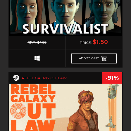
0
$1.50
RRP: $4.99
PRICE:
ADD TO CART
-91%
REBEL GALAXY OUTLAW