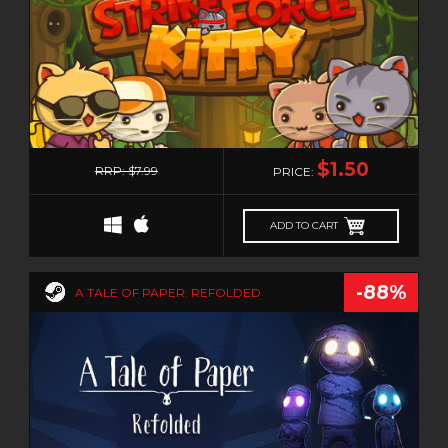
0
$1.50
RRP: $7.99
PRICE:
ADD TO CART
-88%
A TALE OF PAPER: REFOLDED