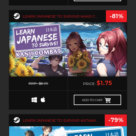
-81%
LEARN JAPANESE TO SURVIVE! KANJI COMBAT
1
$1.75
RRP: $8.99
PRICE:
ADD TO CART
-79%
LEARN JAPANESE TO SURVIVE! KATAKANA WAR