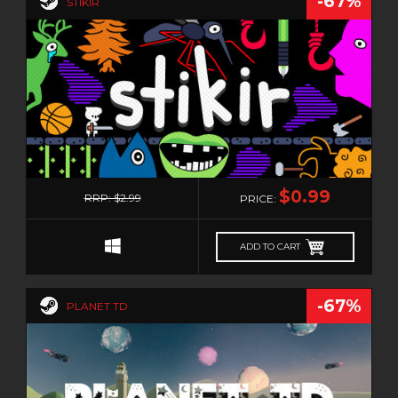
-67%
STIKIR
0
$0.99
RRP: $2.99
PRICE:
ADD TO CART
-67%
PLANET TD