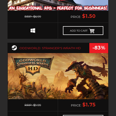
0
$1.50
RRP: $6.99
PRICE:
ADD TO CART
-83%
ODDWORLD: STRANGER'S WRATH HD
0
$1.75
RRP: $9.99
PRICE: