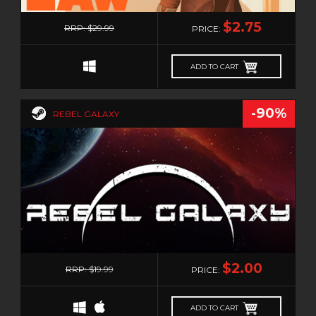
0
$2.75
RRP: $29.99
PRICE:
ADD TO CART
-90%
REBEL GALAXY
0
$2.00
RRP: $19.99
PRICE:
ADD TO CART