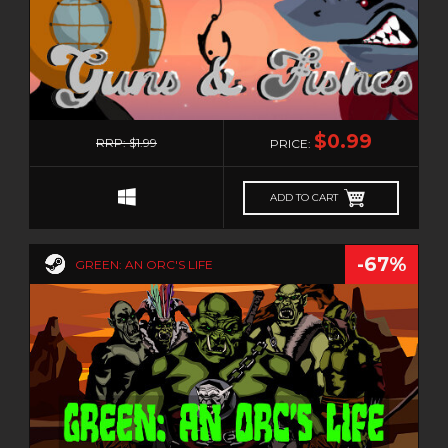
0
$0.99
RRP: $1.99
PRICE:
ADD TO CART
-67%
GREEN: AN ORC'S LIFE