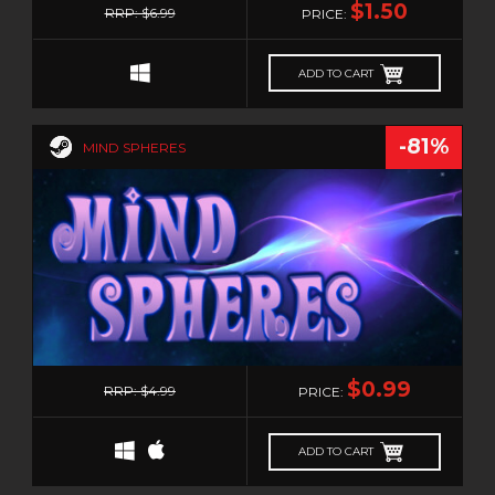
$1.50
RRP: $6.99
PRICE:
ADD TO CART
-81%
MIND SPHERES
0
$0.99
RRP: $4.99
PRICE:
ADD TO CART