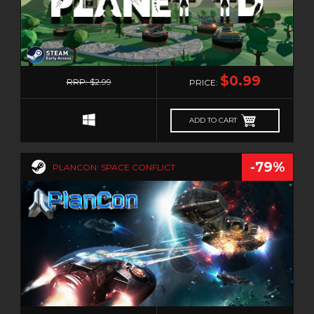
0
$0.99
RRP: $2.99
PRICE:
ADD TO CART
-79%
PLANCON: SPACE CONFLICT
0