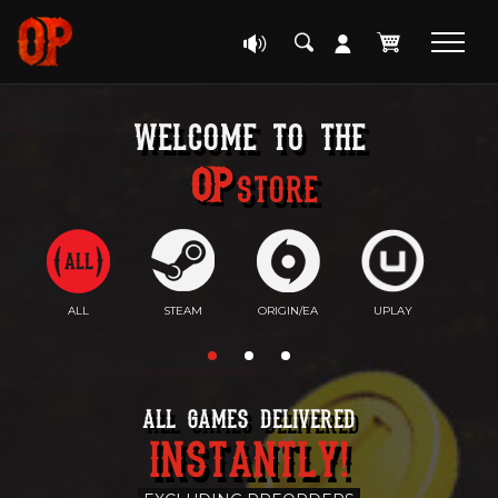
welcome to the
Store
ALL
STEAM
ORIGIN/EA
UPLAY
EP
ALL GAMES DELIVERED
INSTANTLY!