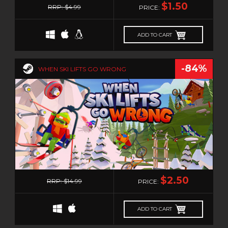
TURN-BASED
$1.50
RRP: $4.99
PRICE:
TURN-BASED COMBAT
TURN-BASED STRATEGY
ADD TO CART
TWIN STICK SHOOTER
TWIN-STICK
-84%
WHEN SKI LIFTS GO WRONG
UTILITIES
VIDEO PRODUCTION
VIOLENT
VIRTUAL REALITY
VISUAL NOVEL
VR
WALKING SIMULATOR
0
$2.50
WAR
RRP: $14.99
PRICE:
WEB PUBLISHING
WESTERN
ADD TO CART
XING