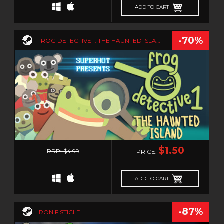
ADD TO CART
-70%
FROG DETECTIVE 1: THE HAUNTED ISLAND
0
$1.50
RRP: $4.99
PRICE:
ADD TO CART
-87%
IRON FISTICLE