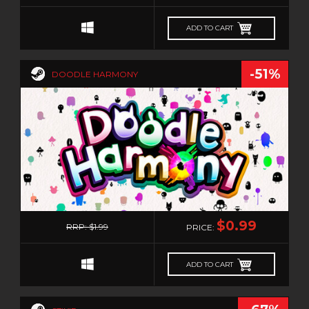
ADD TO CART
-51%
DOODLE HARMONY
0
$0.99
RRP: $1.99
PRICE:
ADD TO CART