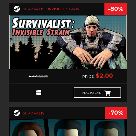
ZOMBIES
-80%
SURVIVALIST: INVISIBLE STRAIN
0
$2.00
RRP: $9.99
PRICE:
ADD TO CART
-70%
SURVIVALIST