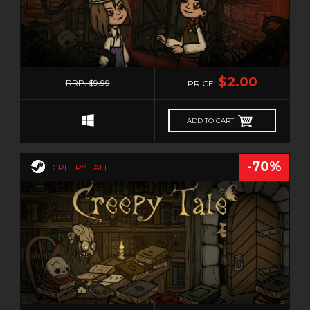
STEAMPUNK
STORY RICH
STRATEGY
0
SUBSCRIPTION
$2.00
RRP: $9.99
PRICE:
SUPERHERO
SURVIVAL
ADD TO CART
TACTICAL
TEAM BASED
-70%
CREEPY TALE
TEXT-BASED
THIRD PERSON
THIRD-PERSON SHOOTER
THRILLER
TOP-DOWN
TOWER DEFENSE
TRIVIA
0