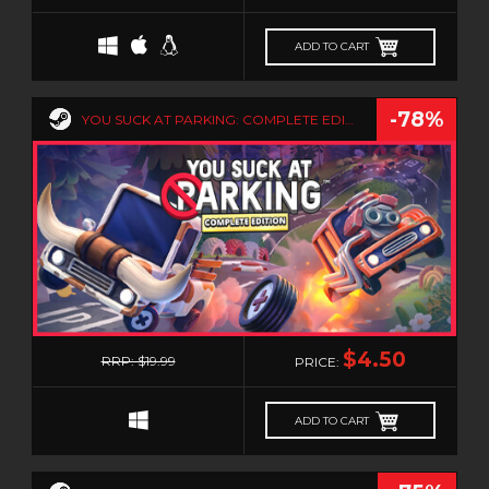
PLATFORMERM
POINT & CLICK
ADD TO CART
POLITICAL
POST-APOCALYPTIC
-78%
YOU SUCK AT PARKING: COMPLETE EDITION
PSYCHOLOGICAL HORROR
PUZZLE
RACING
RAIL SHOOTER
REALISTIC
RELAXING
0
RETRO
$4.50
RRP: $19.99
PRICE:
RHYTHM
ROGUE-LIKE
ADD TO CART
ROGUE-LITE
RPG