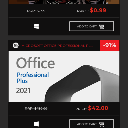
0
$0.99
RRP: $2.99
PRICE:
ADD TO CART
-91%
MICROSOFT OFFICE PROFESSIONAL PLUS 2021 - 5PC
0
$42.00
RRP: $439.99
PRICE:
ADD TO CART