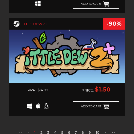
ADD TO CART
-90%
ITTLE DEW 2+
0
$1.50
RRP: $14.99
PRICE:
ADD TO CART
PRODUCTS PER PAGE
<<
<
1
2
3
4
5
6
7
8
9
10
>
>>