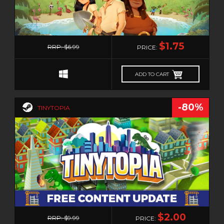
MUSIC
MYSTERY
0
NAVAL
$1.75
RRP: $6.99
PRICE:
NOIR
NUDITY
ADD TO CART
OPEN WORLD
OPERATING SYSTEM
-80%
TINYTOPIA
PARKOUR
PARTY
PHOTO EDITING
PHYSICS
PINBALL
PIRATES
PIXEL GRAPHICS
0
$2.00
PLATFORMER
RRP: $9.99
PRICE: