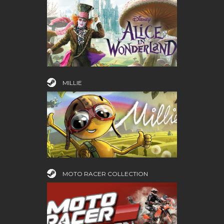
MILLIE
MOTO RACER COLLECTION