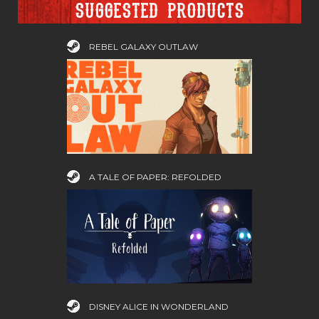
Suggested products
REBEL GALAXY OUTLAW
A TALE OF PAPER: REFOLDED
DISNEY ALICE IN WONDERLAND