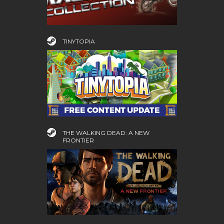
TINYTOPIA
THE WALKING DEAD: A NEW
FRONTIER