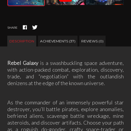
SHARE
DESCRIPTION
ACHIEVEMENTS (37)
REVIEWS (0)
Rebel Galaxy
is a swashbuckling space adventure,
with action-packed combat, exploration, discovery,
trade, and “negotiation” with the outlandish
denizens at the edge of the known universe.
As the commander of an immensely powerful star
destroyer, you’ll battle pirates, explore anomalies,
befriend aliens, scavenge battle wreckage, mine
asteroids, and discover artifacts. Choose your path
as a roguish do-gooder, crafty space-trader or