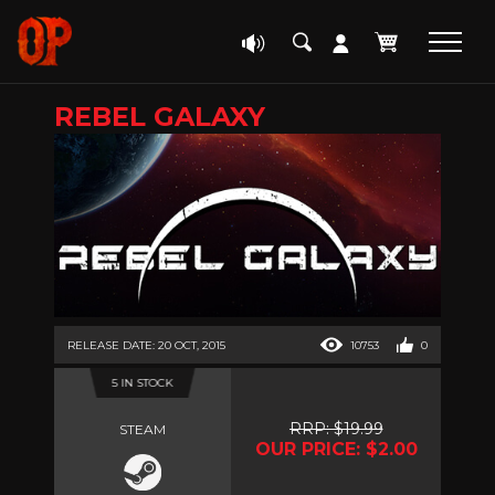
REBEL GALAXY
RELEASE DATE: 20 OCT, 2015
10753
0
5 IN STOCK
RRP: $19.99
STEAM
OUR PRICE: $2.00