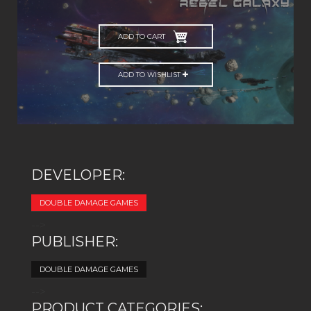
ADD TO CART
ADD TO WISHLIST
DEVELOPER:
DOUBLE DAMAGE GAMES
-->
PUBLISHER:
DOUBLE DAMAGE GAMES
-->
PRODUCT CATEGORIES: