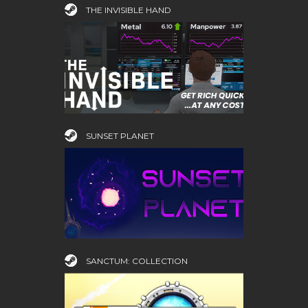
THE INVISIBLE HAND
SUNSET PLANET
SANCTUM: COLLECTION