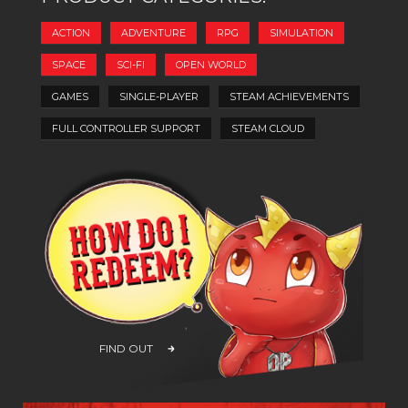
ACTION
ADVENTURE
RPG
SIMULATION
SPACE
SCI-FI
OPEN WORLD
GAMES
SINGLE-PLAYER
STEAM ACHIEVEMENTS
FULL CONTROLLER SUPPORT
STEAM CLOUD
FIND OUT