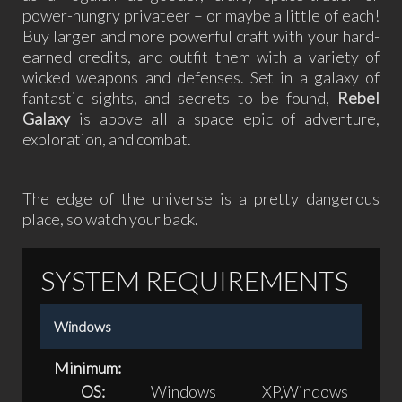
power-hungry privateer – or maybe a little of each!
Buy larger and more powerful craft with your hard-
earned credits, and outfit them with a variety of
wicked weapons and defenses. Set in a galaxy of
fantastic sights, and secrets to be found,
Rebel
Galaxy
is above all a space epic of adventure,
exploration, and combat.
The edge of the universe is a pretty dangerous
place, so watch your back.
SYSTEM REQUIREMENTS
Windows
Minimum:
OS:
Windows XP,Windows