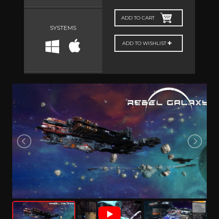
ADD TO CART
SYSTEMS
ADD TO WISHLIST