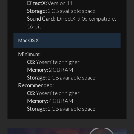
DirectX:
Version 11
Storage:
2 GB available space
Sound Card:
DirectX 9.0c-compatible,
16-bit
Mac OS X
Minimum:
OS:
Yosemite or higher
Memory:
2 GB RAM
Storage:
2 GB available space
Recommended:
OS:
Yosemite or higher
Memory:
4 GB RAM
Storage:
2 GB available space