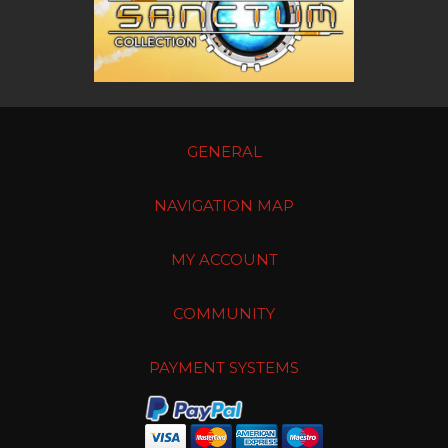
GENERAL
NAVIGATION MAP
MY ACCOUNT
COMMUNITY
PAYMENT SYSTEMS