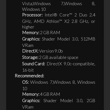
Vista,Windows 7,Windows 8,
Windows 10
Processor:
Intel® Core™ 2 Duo 2.4
GHz, AMD Athlon™ X2 2.8 GHz, or
higher
Memory:
2 GB RAM
Graphics:
Shader Model 3.0, 512MB
VRam
DirectX:
Version 9.0b
Storage:
2 GB available space
Sound Card:
DirectX 9.0c-compatible,
16-bit
Recommended:
OS:
Windows 7,Windows 8, Windows
10
Memory:
4 GB RAM
Graphics:
Shader Model 3.0, 2GB
VRam