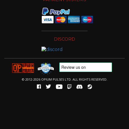
DISCORD
© 2012-2026 OPIUM PULSES LTD. ALL RIGHTS RESERVED.