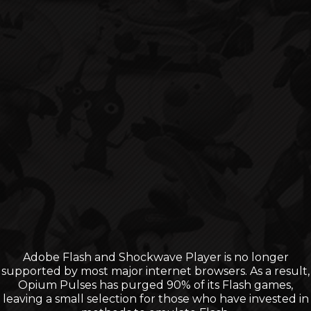
Adobe Flash and Shockwave Player is no longer
supported by most major internet browsers. As a result,
Opium Pulses has purged 90% of its Flash games,
leaving a small selection for those who have invested in