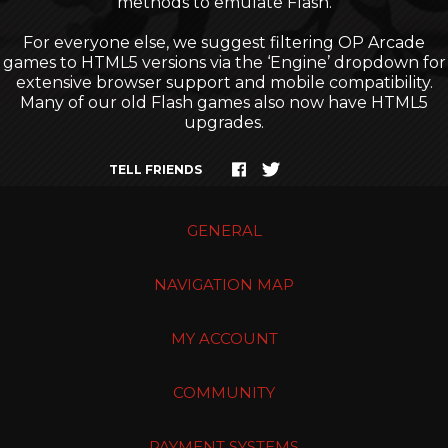
methods to emulate Flash.
For everyone else, we suggest filtering OP Arcade
games to HTML5 versions via the ‘Engine’ dropdown for
extensive browser support and mobile compatibility.
Many of our old Flash games also now have HTML5
upgrades.
TELL FRIENDS
GENERAL
NAVIGATION MAP
MY ACCOUNT
COMMUNITY
PAYMENT SYSTEMS