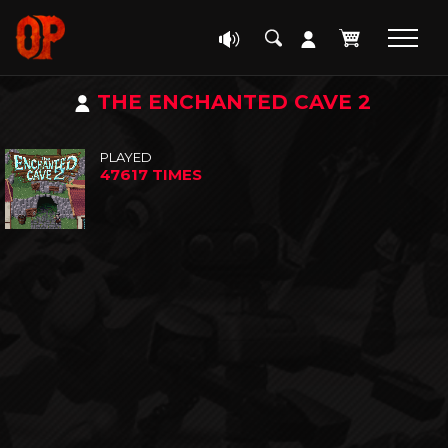
THE ENCHANTED CAVE 2
PLAYED
47617 TIMES