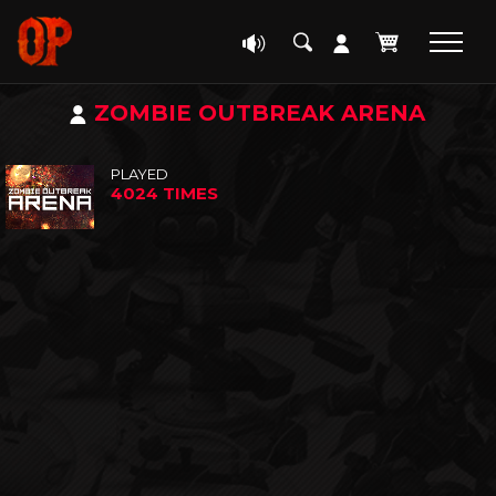
ZOMBIE OUTBREAK ARENA
PLAYED
4024 TIMES