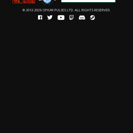
© 2012-2026 OPIUM PULSES LTD. ALL RIGHTS RESERVED.