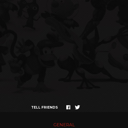
TELL FRIENDS
GENERAL