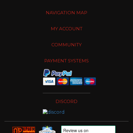
NAVIGATION MAP
MY ACCOUNT
COMMUNITY
PAYMENT SYSTEMS
DISCORD