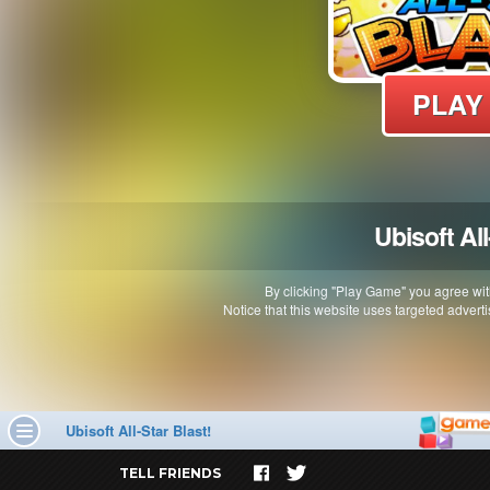
TELL FRIENDS