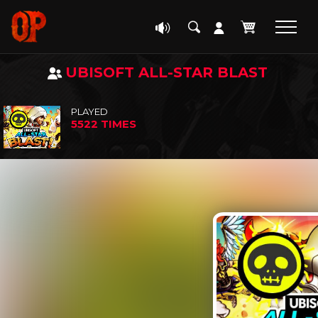
UBISOFT ALL-STAR BLAST
PLAYED
5522 TIMES