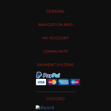
GENERAL
NAVIGATION MAP
MY ACCOUNT
COMMUNITY
PAYMENT SYSTEMS
DISCORD