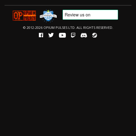
© 2012-2026 OPIUM PULSES LTD. ALL RIGHTS RESERVED.