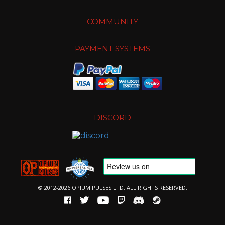
COMMUNITY
PAYMENT SYSTEMS
DISCORD
© 2012-2026 OPIUM PULSES LTD. ALL RIGHTS RESERVED.