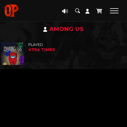
AMONG US
PLAYED
4794 TIMES