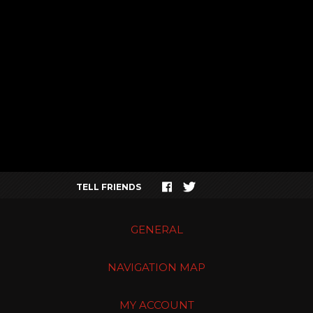
TELL FRIENDS
GENERAL
NAVIGATION MAP
MY ACCOUNT