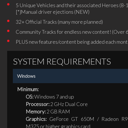
5 Unique Vehicles and their associated Heroes (8-
[*}Manual driver ejections (NEW)
32+ Official Tracks (many more planned)
Community Tracks for endless new content! (Over 6
PLUS new features/content being added each month
SYSTEM REQUIREMENTS
Windows
Minimum:
OS:
Windows 7 and up
Processor:
2 GHz Dual Core
Memory:
2 GB RAM
Graphics:
GeForce GT 650M / Radeon R9
M375 or higher graphics card