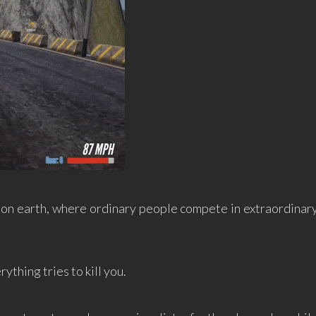
on earth, where ordinary people compete in extraordinar
rything tries to kill you.