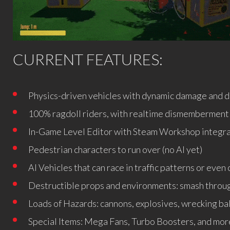
CURRENT FEATURES:
Physics-driven vehicles with dynamic damage and d
100% ragdoll riders, with realtime dismemberment 
In-Game Level Editor with Steam Workshop integr
Pedestrian characters to run over (no AI yet)
AI Vehicles that can race in traffic patterns or eve
Destructible props and environments: smash throug
Loads of Hazards: cannons, explosives, wrecking bal
Special Items: Mega Fans, Turbo Boosters, and mor