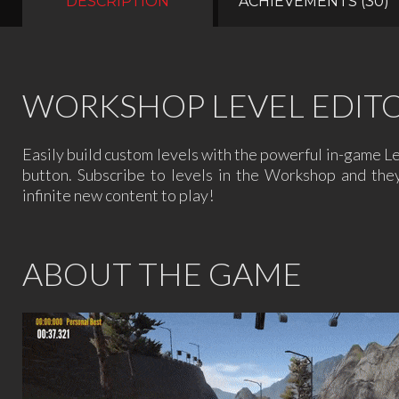
DESCRIPTION
ACHIEVEMENTS (30)
WORKSHOP LEVEL EDIT
Easily build custom levels with the powerful in-game L
button. Subscribe to levels in the Workshop and the
infinite new content to play!
ABOUT THE GAME