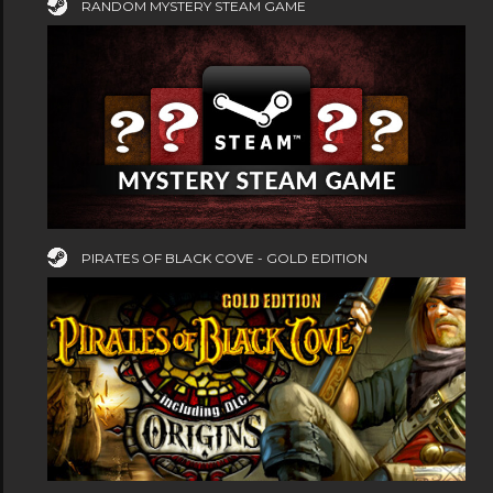
RANDOM MYSTERY STEAM GAME
PIRATES OF BLACK COVE - GOLD EDITION