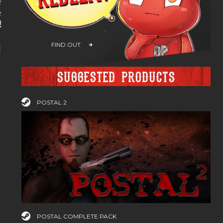
e
e
!
H
FIND OUT
Suggested products
POSTAL 2
POSTAL COMPLETE PACK