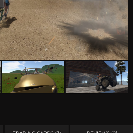
MUSIC
MYSTERY
NAVAL
NOIR
OPEN
OPERATING
PARKOUR
PARTY
WORLD
SYSTEM
PHYSICS
PINBALL
PIRATES
PIXEL
GRAPHI
PLATFORMERM
POINT &
POLITICAL
POST-
CLICK
APOCAL
PUZZLE
RACING
RAIL
REALIST
SHOOTER
RETRO
RHYTHM
ROGUE-LIKE
ROGUE-
RTS
SANDBOX
SCI-FI
SEXUAL
CONTEN
SHOOTER
SIDE
SIDE-
SIMULA
SCROLLER
SCROLLER
SNOOKER/POOL
SOFTWARE
SOULS-LIKE
SPACE
TRAINING
STEALTH
STEAMPUNK
STORY RICH
STRATE