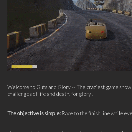
Welcome to Guts and Glory -- The craziest game show 
challenges of life and death, for glory!
The objective is simple:
Race to the finish line while eve