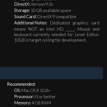
DirectX:
Version 9.0c
Storage:
10 GB available space
Sound Card:
DirectX 9 compatible
Additional Notes:
Dedicated graphics card
means NOT an Intel HD _____. Mouse and
keyboard currently needed for Level Editor.
10GB is target ceiling for development.
Recommended:
OS:
Mac OS X 10.8+
Processor:
i5 or better
Memory:
4 GB RAM