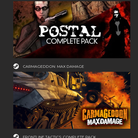
CARMAGEDDON: MAX DAMAGE
FRONTLINE TACTICS: COMPLETE PACK