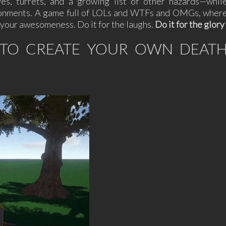
es, turrets, and a growing list of other hazards—whil
vironments. A game full of LOLs and WTFs and OMGs, wher
ve your awesomeness. Do it for the laughs.
Do it for the glory
R TO CREATE YOUR OWN DEAT