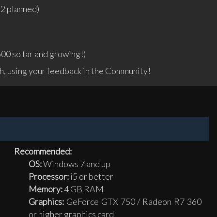
12 planned)
00 so far and growing!)
, using your feedback in the Community!
Recommended:
OS:
Windows 7 and up
Processor:
i5 or better
Memory:
4 GB RAM
Graphics:
GeForce GTX 750 / Radeon R7 360
or higher graphics card