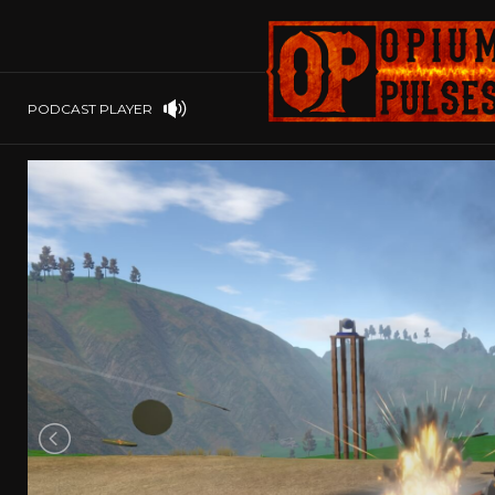
PLAYSTATION
PSP
SOFTWARE
PSVITA
OP GIFT CODES
STEAMOS
PODCAST PLAYER
SWITCH
WINDOWS
WINDOWS.
XBOX 360
XBOX ONE