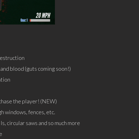
estruction
and blood (guts coming soon!)
ation
n chase the player! (NEW)
h windows, fences, etc.
ls, circular saws and so much more
e