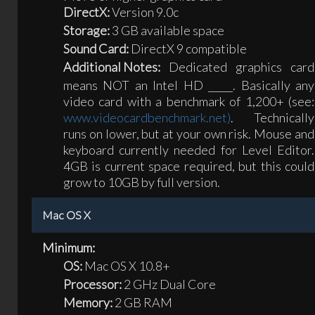
DirectX:
Version 9.0c
Storage:
3 GB available space
Sound Card:
DirectX 9 compatible
Additional Notes:
Dedicated graphics card
means NOT an Intel HD _____. Basically any
video card with a benchmark of 1,200+ (see:
www.videocardbenchmark.net)
. Technically
runs on lower, but at your own risk. Mouse and
keyboard currently needed for Level Editor.
4GB is current space required, but this could
grow to 10GB by full version.
Mac OS X
Minimum:
OS:
Mac OS X 10.8+
Processor:
2 GHz Dual Core
Memory:
2 GB RAM