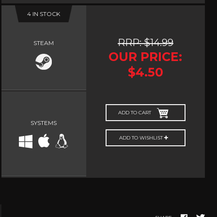
4 IN STOCK
NUDITY
PHOTO
EDITING
RRP: $14.99
STEAM
PLATFORMER
OUR PRICE:
CS
$4.50
PSYCHOLOGICAL
YPTIC
HORROR
IC
RELAXING
ADD TO CART
LITE
RPG
SYSTEMS
SHOOT 'EM
ADD TO WISHLIST
T
UP
TION
SNIPER
SPORTS
GY
SUBSCRIPTION