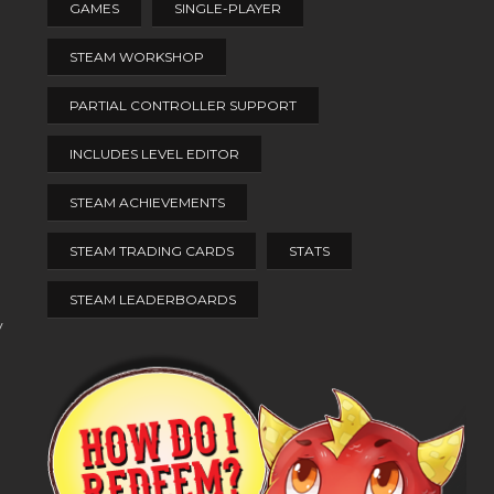
GAMES
SINGLE-PLAYER
STEAM WORKSHOP
PARTIAL CONTROLLER SUPPORT
INCLUDES LEVEL EDITOR
STEAM ACHIEVEMENTS
STEAM TRADING CARDS
STATS
STEAM LEADERBOARDS
y