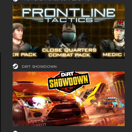
DIRT: SHOWDOWN