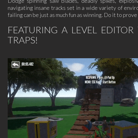
Dodge spinning saw blades, deadly spikes, explosiv
navigating insane tracks set in a wide variety of en
failing can be just as much fun as winning. Do it to pro
FEATURING A LEVEL EDITO
TRAPS!