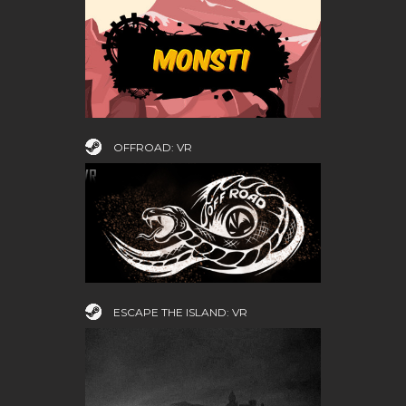
OFFROAD: VR
ESCAPE THE ISLAND: VR