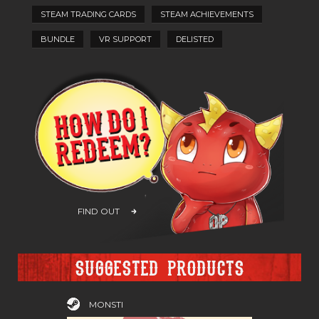
STEAM TRADING CARDS
STEAM ACHIEVEMENTS
BUNDLE
VR SUPPORT
DELISTED
FIND OUT
Suggested products
MONSTI