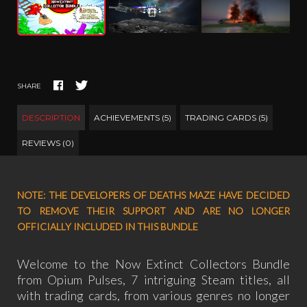
SHARE
DESCRIPTION
ACHIEVEMENTS (5)
TRADING CARDS (5)
REVIEWS (0)
NOTE: THE DEVELOPERS OF DEATHS MAZE HAVE DECIDED
TO REMOVE THEIR SUPPORT AND ARE NO LONGER
OFFICIALLY INCLUDED IN THIS BUNDLE
Welcome to the Now Extinct Collectors Bundle
from Opium Pulses, 7 intriguing Steam titles, all
with trading cards, from various genres no longer