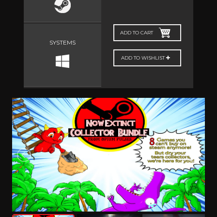
ADD TO CART
SYSTEMS
ADD TO WISHLIST