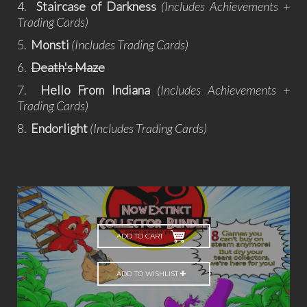
4.
Staircase of Darkness
(Includes Achievements +
Trading Cards)
5.
Monsti
(Includes Trading Cards)
6.
Death's Maze
7.
Hello From Indiana
(Includes Achievements +
Trading Cards)
8.
Endorlight
(Includes Trading Cards)
ADD TO CART
ADD TO WISHLIST