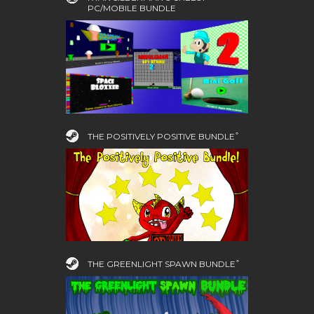
PC/MOBILE BUNDLE
THE POSITIVELY POSITIVE BUNDLE ͒
THE GREENLIGHT SPAWN BUNDLE ͒