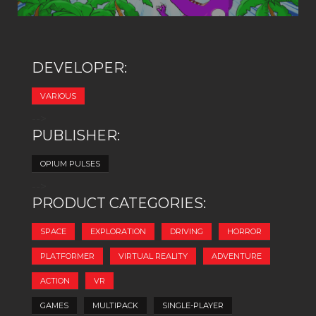
DEVELOPER:
VARIOUS
-->
PUBLISHER:
OPIUM PULSES
-->
PRODUCT CATEGORIES:
SPACE
EXPLORATION
DRIVING
HORROR
PLATFORMER
VIRTUAL REALITY
ADVENTURE
ACTION
VR
GAMES
MULTIPACK
SINGLE-PLAYER