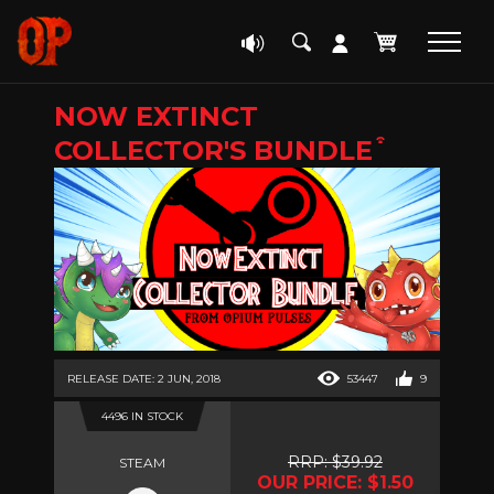
NOW EXTINCT
COLLECTOR'S BUNDLE ͒
RELEASE DATE: 2 JUN, 2018
53447
9
4496 IN STOCK
RRP: $39.92
STEAM
OUR PRICE: $1.50