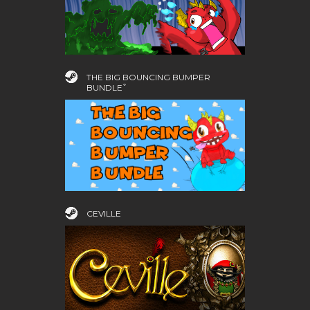
THE BIG BOUNCING BUMPER
BUNDLE ͒
CEVILLE