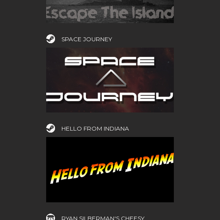
SPACE JOURNEY
HELLO FROM INDIANA
RYAN SILBERMAN'S CHEESY