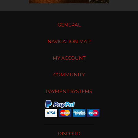
GENERAL
NAVIGATION MAP
MY ACCOUNT
COMMUNITY
PAYMENT SYSTEMS
DISCORD