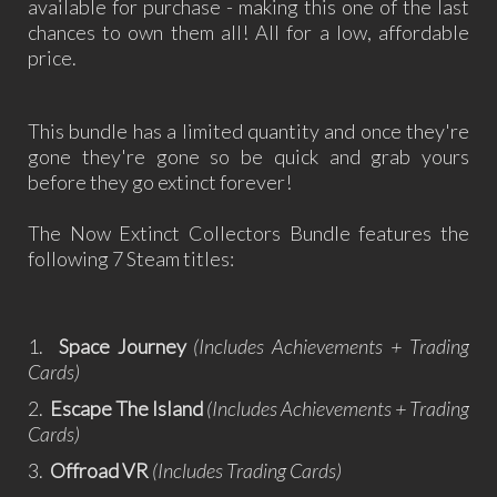
available for purchase - making this one of the last
chances to own them all! All for a low, affordable
price.
This bundle has a limited quantity and once they're
gone they're gone so be quick and grab yours
before they go extinct forever!
The Now Extinct Collectors Bundle features the
following 7 Steam titles:
1.
Space Journey
(Includes Achievements + Trading
Cards)
2.
Escape The Island
(Includes Achievements + Trading
Cards)
3.
Offroad VR
(Includes Trading Cards)