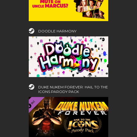
DOODLE HARMONY
DUKE NUKEM FOREVER: HAIL TO THE
ICONS PARODY PACK