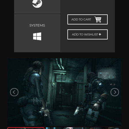
ADD TO CART
SYSTEMS
ADD TO WISHLIST