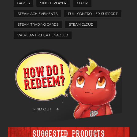
GAMES
SINGLE-PLAYER
CO-OP
STEAM ACHIEVEMENTS
FULL CONTROLLER SUPPORT
STEAM TRADING CARDS
STEAM CLOUD
VALVE ANTI-CHEAT ENABLED
FIND OUT
Suggested products