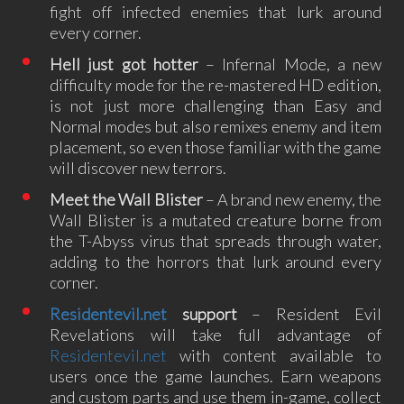
fight off infected enemies that lurk around
every corner.
Hell just got hotter
– Infernal Mode, a new
difficulty mode for the re-mastered HD edition,
is not just more challenging than Easy and
Normal modes but also remixes enemy and item
placement, so even those familiar with the game
will discover new terrors.
Meet the Wall Blister
– A brand new enemy, the
Wall Blister is a mutated creature borne from
the T-Abyss virus that spreads through water,
adding to the horrors that lurk around every
corner.
Residentevil.net
support
– Resident Evil
Revelations will take full advantage of
Residentevil.net
with content available to
users once the game launches. Earn weapons
and custom parts and use them in-game, collect