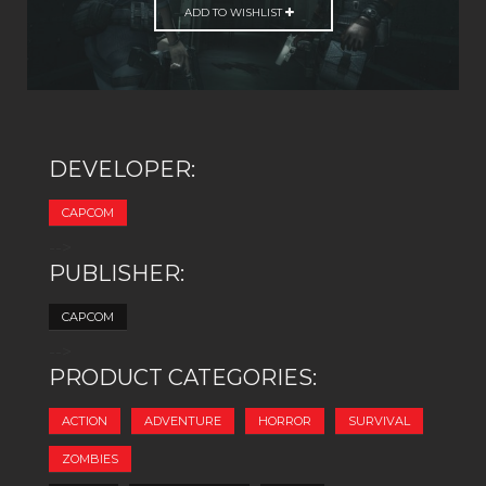
ADD TO WISHLIST
DEVELOPER:
CAPCOM
-->
PUBLISHER:
CAPCOM
-->
PRODUCT CATEGORIES:
ACTION
ADVENTURE
HORROR
SURVIVAL
ZOMBIES