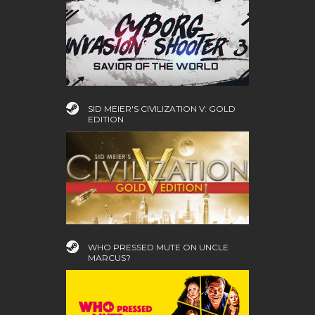
SID MEIER'S CIVILIZATION V: GOLD
EDITION
WHO PRESSED MUTE ON UNCLE
MARCUS?