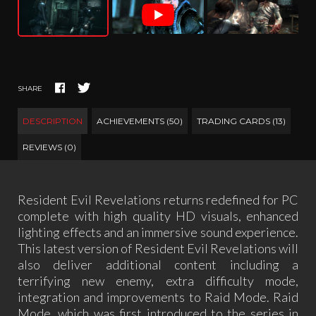
SHARE
DESCRIPTION
ACHIEVEMENTS (50)
TRADING CARDS (13)
REVIEWS (0)
Resident Evil Revelations returns redefined for PC
complete with high quality HD visuals, enhanced
lighting effects and an immersive sound experience.
This latest version of Resident Evil Revelations will
also deliver additional content including a
terrifying new enemy, extra difficulty mode,
integration and improvements to Raid Mode. Raid
Mode, which was first introduced to the series in