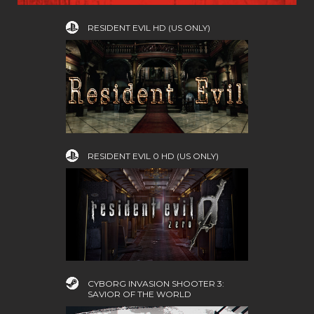
RESIDENT EVIL HD (US ONLY)
RESIDENT EVIL 0 HD (US ONLY)
CYBORG INVASION SHOOTER 3:
SAVIOR OF THE WORLD