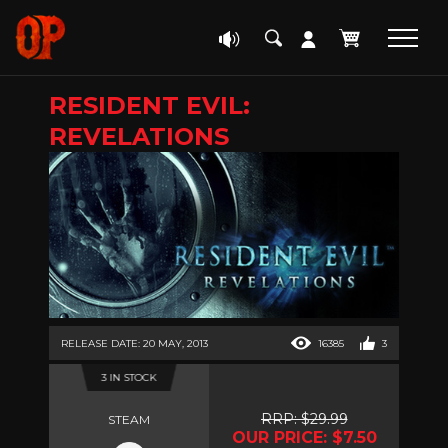
RESIDENT EVIL:
REVELATIONS
RELEASE DATE: 20 MAY, 2013
16385
3
3 IN STOCK
RRP: $29.99
STEAM
OUR PRICE: $7.50