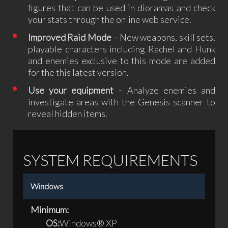
figures that can be used in dioramas and check
your stats through the online web service.
Improved Raid Mode
– New weapons, skill sets,
playable characters including Rachel and Hunk
and enemies exclusive to this mode are added
for the this latest version.
Use your equipment
– Analyze enemies and
investigate areas with the Genesis scanner to
reveal hidden items.
SYSTEM REQUIREMENTS
Windows
Minimum:
OS:
Windows® XP