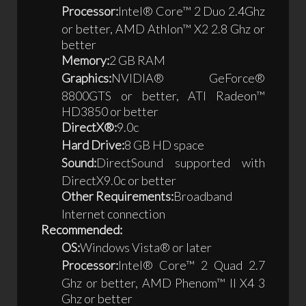
Processor:
Intel® Core™ 2 Duo 2.4Ghz
or better, AMD Athlon™ X2 2.8 Ghz or
better
Memory:
2 GB RAM
Graphics:
NVIDIA® GeForce®
8800GTS or better, ATI Radeon™
HD3850 or better
DirectX®:
9.0c
Hard Drive:
8 GB HD space
Sound:
DirectSound supported with
DirectX9.0c or better
Other Requirements:
Broadband
Internet connection
Recommended:
OS:
Windows Vista® or later
Processor:
Intel® Core™ 2 Quad 2.7
Ghz or better, AMD Phenom™ II X4 3
Ghz or better