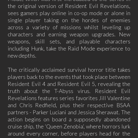
the original version of Resident Evil Revelations,
sees gamers play online in co-op mode or alone in
single player taking on the hordes of enemies
across a variety of missions whilst leveling up
characters and earning weapon upgrades. New
weapons, skill sets, and playable characters
including Hunk, take the Raid Mode experience to
new depths.
The critically acclaimed survival horror title takes
players back to the events that took place between
Resident Evil 4 and Resident Evil 5, revealing the
truth about the T-Abyss virus. Resident Evil
Revelations features series favorites Jill Valentine
and Chris Redfield, plus their respective BSAA
partners - Parker Luciani and Jessica Sherawat. The
action begins on board a supposedly abandoned
cruise ship, the ‘Queen Zenobia’, where horrors lurk
around every corner, before players head for the