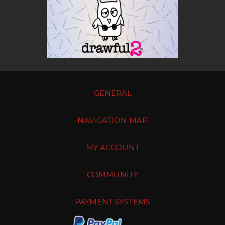
GENERAL
NAVIGATION MAP
MY ACCOUNT
COMMUNITY
PAYMENT SYSTEMS