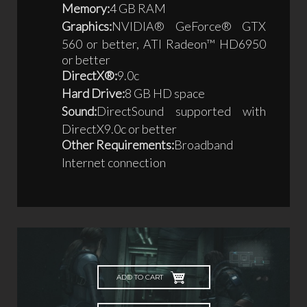
Memory:
4 GB RAM
Graphics:
NVIDIA® GeForce® GTX
560 or better, ATI Radeon™ HD6950
or better
DirectX®:
9.0c
Hard Drive:
8 GB HD space
Sound:
DirectSound supported with
DirectX9.0c or better
Other Requirements:
Broadband
Internet connection
ADD TO CART