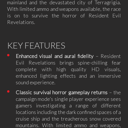
mainland and the devastated city of Terragrigia.
With limited ammo and weapons available, the race
is on to survive the horror of Resident Evil
Revelations.
KEY FEATURES
Enhanced visual and aural fidelity
– Resident
Evil Revelations brings spine-chilling fear
complete with high quality HD visuals,
enhanced lighting effects and an immersive
sound experience.
Classic survival horror gameplay returns
– the
campaign mode’s single player experience sees
gamers investigating a range of different
locations including the dark confined spaces of a
cruise ship and the treacherous snow covered
mountains. With limited ammo and weapons,