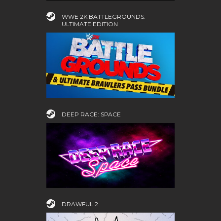
WWE 2K BATTLEGROUNDS:
ULTIMATE EDITION
DEEP RACE: SPACE
DRAWFUL 2