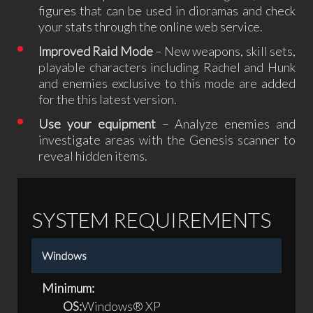
figures that can be used in dioramas and check
your stats through the online web service.
Improved Raid Mode
– New weapons, skill sets,
playable characters including Rachel and Hunk
and enemies exclusive to this mode are added
for the this latest version.
Use your equipment
– Analyze enemies and
investigate areas with the Genesis scanner to
reveal hidden items.
SYSTEM REQUIREMENTS
Windows
Minimum:
OS:
Windows® XP