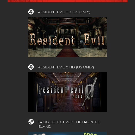
RESIDENT EVIL HD (US ONLY)
RESIDENT EVIL 0 HD (US ONLY)
FROG DETECTIVE 1: THE HAUNTED
ISLAND