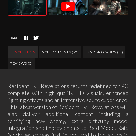
SHARE
DESCRIPTION
ACHIEVEMENTS (50)
TRADING CARDS (13)
REVIEWS (0)
Resident Evil Revelations returns redefined for PC
complete with high quality HD visuals, enhanced
lighting effects and an immersive sound experience.
This latest version of Resident Evil Revelations will
also deliver additional content including a
terrifying new enemy, extra difficulty mode,
integration and improvements to Raid Mode. Raid
Mode, which was first introduced to the series in