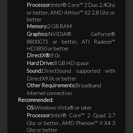
Processor:
Intel® Core™ 2 Duo 2.4Ghz
or better, AMD Athlon™ X2 2.8 Ghz or
better
Memory:
2 GB RAM
Graphics:
NVIDIA® GeForce®
8800GTS or better, ATI Radeon™
HD3850 or better
DirectX®:
9.0c
Hard Drive:
8 GB HD space
Sound:
DirectSound supported with
DirectX9.0c or better
Other Requirements:
Broadband
Internet connection
Recommended:
OS:
Windows Vista® or later
Processor:
Intel® Core™ 2 Quad 2.7
Ghz or better, AMD Phenom™ II X4 3
Ghz or better