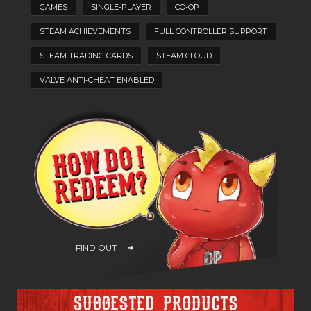
GAMES
SINGLE-PLAYER
CO-OP
STEAM ACHIEVEMENTS
FULL CONTROLLER SUPPORT
STEAM TRADING CARDS
STEAM CLOUD
VALVE ANTI-CHEAT ENABLED
FIND OUT
Suggested products