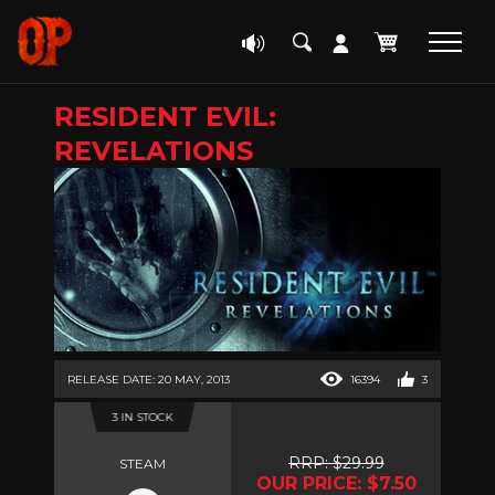
RESIDENT EVIL:
REVELATIONS
RELEASE DATE: 20 MAY, 2013
16394
3
3 IN STOCK
RRP: $29.99
STEAM
OUR PRICE: $7.50