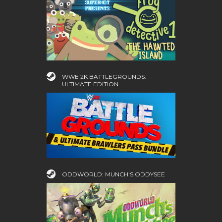
WWE 2K BATTLEGROUNDS:
ULTIMATE EDITION
ODDWORLD: MUNCH'S ODDYSEE