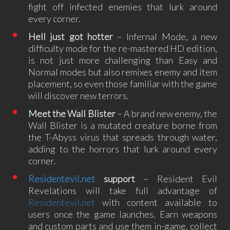
fight off infected enemies that lurk around
every corner.
Hell just got hotter
– Infernal Mode, a new
difficulty mode for the re-mastered HD edition,
is not just more challenging than Easy and
Normal modes but also remixes enemy and item
placement, so even those familiar with the game
will discover new terrors.
Meet the Wall Blister
– A brand new enemy, the
Wall Blister is a mutated creature borne from
the T-Abyss virus that spreads through water,
adding to the horrors that lurk around every
corner.
Residentevil.net
support
– Resident Evil
Revelations will take full advantage of
Residentevil.net
with content available to
users once the game launches. Earn weapons
and custom parts and use them in-game, collect