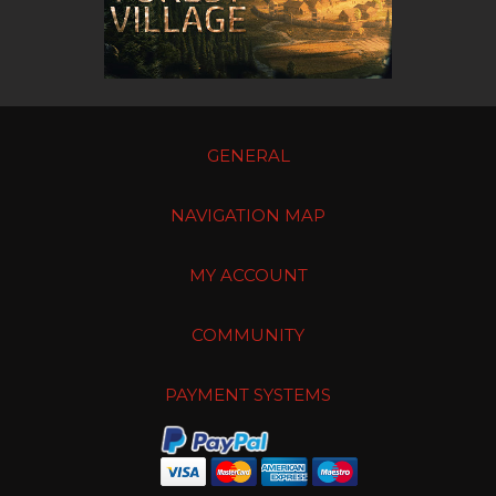
GENERAL
NAVIGATION MAP
MY ACCOUNT
COMMUNITY
PAYMENT SYSTEMS