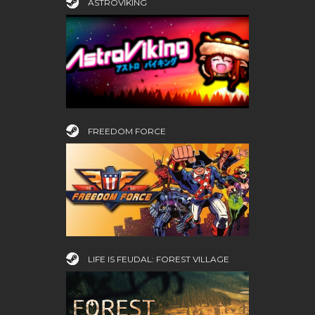
ASTROVIKING
FREEDOM FORCE
LIFE IS FEUDAL: FOREST VILLAGE