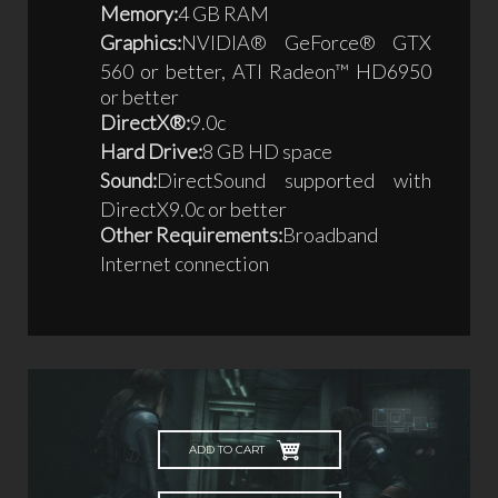
Memory:
4 GB RAM
Graphics:
NVIDIA® GeForce® GTX
560 or better, ATI Radeon™ HD6950
or better
DirectX®:
9.0c
Hard Drive:
8 GB HD space
Sound:
DirectSound supported with
DirectX9.0c or better
Other Requirements:
Broadband
Internet connection
ADD TO CART