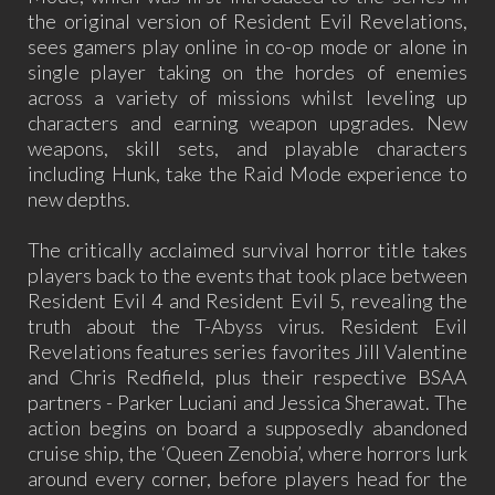
the original version of Resident Evil Revelations,
sees gamers play online in co-op mode or alone in
single player taking on the hordes of enemies
across a variety of missions whilst leveling up
characters and earning weapon upgrades. New
weapons, skill sets, and playable characters
including Hunk, take the Raid Mode experience to
new depths.
The critically acclaimed survival horror title takes
players back to the events that took place between
Resident Evil 4 and Resident Evil 5, revealing the
truth about the T-Abyss virus. Resident Evil
Revelations features series favorites Jill Valentine
and Chris Redfield, plus their respective BSAA
partners - Parker Luciani and Jessica Sherawat. The
action begins on board a supposedly abandoned
cruise ship, the ‘Queen Zenobia’, where horrors lurk
around every corner, before players head for the