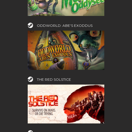
ODDWORLD: ABE'S EXODDUS
THE RED SOLSTICE