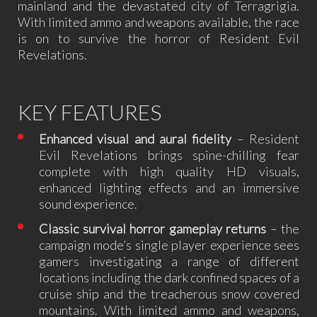
mainland and the devastated city of Terragrigia.
With limited ammo and weapons available, the race
is on to survive the horror of Resident Evil
Revelations.
KEY FEATURES
Enhanced visual and aural fidelity
– Resident
Evil Revelations brings spine-chilling fear
complete with high quality HD visuals,
enhanced lighting effects and an immersive
sound experience.
Classic survival horror gameplay returns
– the
campaign mode’s single player experience sees
gamers investigating a range of different
locations including the dark confined spaces of a
cruise ship and the treacherous snow covered
mountains. With limited ammo and weapons,