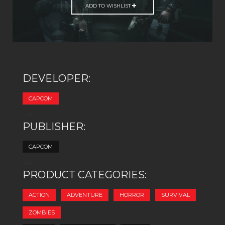
ADD TO WISHLIST
DEVELOPER:
CAPCOM
-->
PUBLISHER:
CAPCOM
-->
PRODUCT CATEGORIES:
ACTION
ADVENTURE
HORROR
SURVIVAL
ZOMBIES