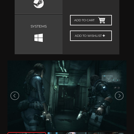
ADD TO CART
SYSTEMS
ADD TO WISHLIST