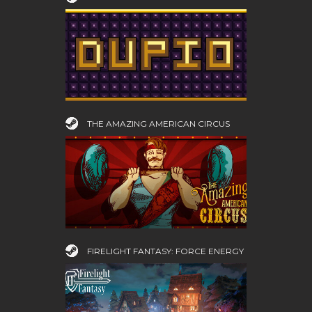
THE AMAZING AMERICAN CIRCUS
FIRELIGHT FANTASY: FORCE ENERGY