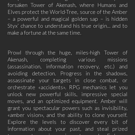
forsaken Tower of Akenash, where Humans and
Elves protect the World-Tree, source of the Amber
– a powerful and magical golden sap – is hidden
Styx’ chance to understand his true origin... and to
make a fortune at the same time.
Prowl through the huge, miles-high Tower of
Akenash, completing various missions
(assassination, information recovery, etc.) and
avoiding detection. Progress in the shadows,
assassinate your targets in close combat, or
orchestrate «accidents». RPG mechanics let you
unlock new powerful skills, impressive special
moves, and an optimized equipment. Amber will
grant you spectacular powers such as invisibility,
«amber vision», and the ability to clone yourself.
Explore the levels to discover every bit of
information about your past, and steal prized