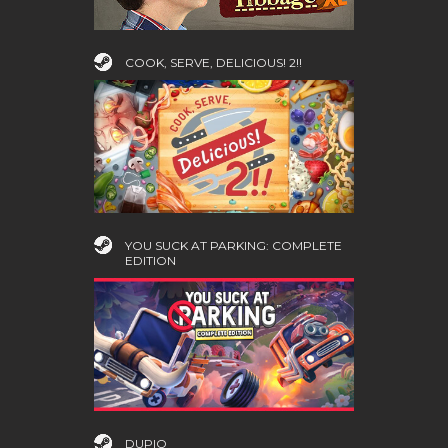
COOK, SERVE, DELICIOUS! 2!!
YOU SUCK AT PARKING: COMPLETE
EDITION
DUPIO