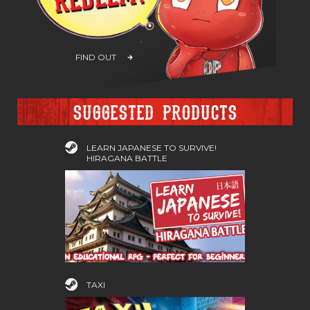
FIND OUT
Suggested products
LEARN JAPANESE TO SURVIVE!
HIRAGANA BATTLE
TAXI