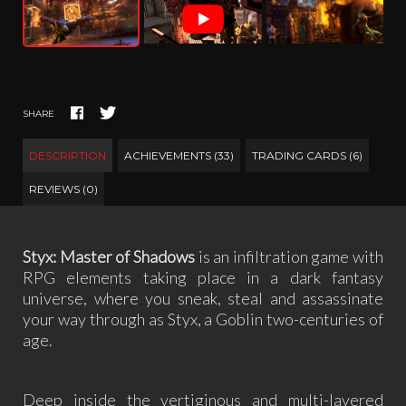
SHARE
DESCRIPTION
ACHIEVEMENTS (33)
TRADING CARDS (6)
REVIEWS (0)
Styx: Master of Shadows
is an infiltration game with
RPG elements taking place in a dark fantasy
universe, where you sneak, steal and assassinate
your way through as Styx, a Goblin two-centuries of
age.
Deep inside the vertiginous and multi-layered