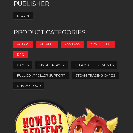
PUBLISHER:
NACON
-->
PRODUCT CATEGORIES:
ACTION
STEALTH
FANTASY
ADVENTURE
RPG
GAMES
SINGLE-PLAYER
STEAM ACHIEVEMENTS
FULL CONTROLLER SUPPORT
STEAM TRADING CARDS
STEAM CLOUD