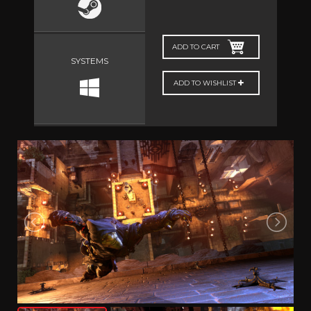
ADD TO CART
SYSTEMS
ADD TO WISHLIST