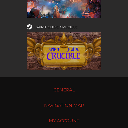
SPIRIT GUIDE CRUCIBLE
GENERAL
NAVIGATION MAP
MY ACCOUNT