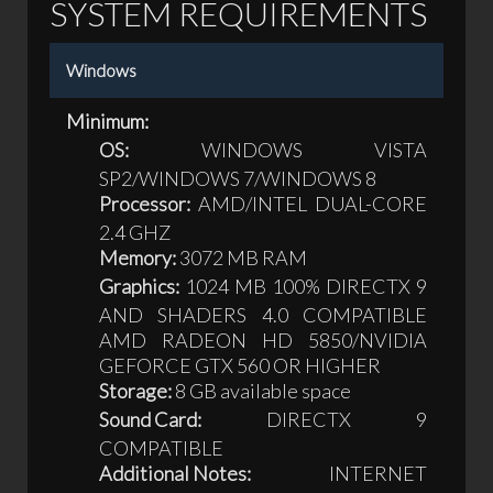
SYSTEM REQUIREMENTS
Windows
Minimum:
OS:
WINDOWS VISTA
SP2/WINDOWS 7/WINDOWS 8
Processor:
AMD/INTEL DUAL-CORE
2.4 GHZ
Memory:
3072 MB RAM
Graphics:
1024 MB 100% DIRECTX 9
AND SHADERS 4.0 COMPATIBLE
AMD RADEON HD 5850/NVIDIA
GEFORCE GTX 560 OR HIGHER
Storage:
8 GB available space
Sound Card:
DIRECTX 9
COMPATIBLE
Additional Notes:
INTERNET