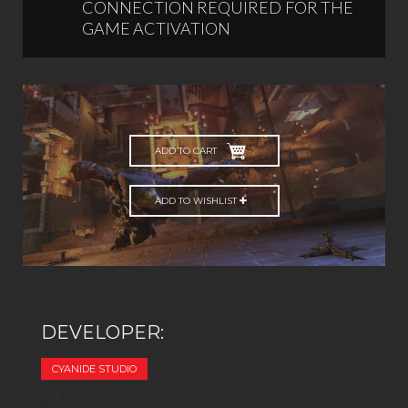
CONNECTION REQUIRED FOR THE
GAME ACTIVATION
ADD TO CART
ADD TO WISHLIST
DEVELOPER:
CYANIDE STUDIO
-->