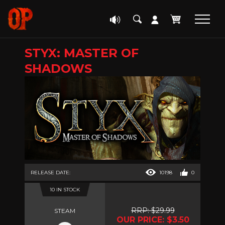
STYX: MASTER OF
SHADOWS
RELEASE DATE:
10198
0
10 IN STOCK
RRP: $29.99
STEAM
OUR PRICE: $3.50