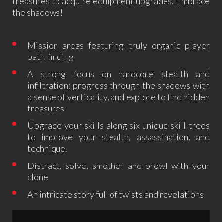
treasures to acquire equipment upgrades. Embrace
the shadows!
Mission areas featuring truly organic player
path-finding
A strong focus on hardcore stealth and
infiltration: progress through the shadows with
a sense of verticality, and explore to find hidden
treasures
Upgrade your skills along six unique skill-trees
to improve your stealth, assassination, and
technique.
Distract, solve, smother and prowl with your
clone
An intricate story full of twists and revelations