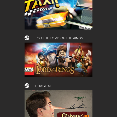
LEGO THE LORD OF THE RINGS
FIBBAGE XL