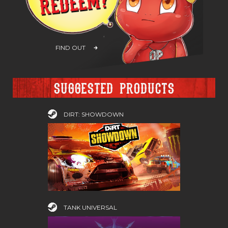
FIND OUT
Suggested products
DIRT: SHOWDOWN
TANK UNIVERSAL