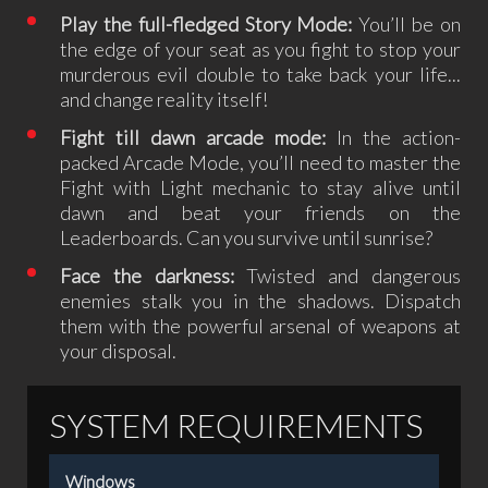
Play the full-fledged Story Mode:
You’ll be on
the edge of your seat as you fight to stop your
murderous evil double to take back your life...
and change reality itself!
Fight till dawn arcade mode:
In the action-
packed Arcade Mode, you’ll need to master the
Fight with Light mechanic to stay alive until
dawn and beat your friends on the
Leaderboards. Can you survive until sunrise?
Face the darkness:
Twisted and dangerous
enemies stalk you in the shadows. Dispatch
them with the powerful arsenal of weapons at
your disposal.
SYSTEM REQUIREMENTS
Windows