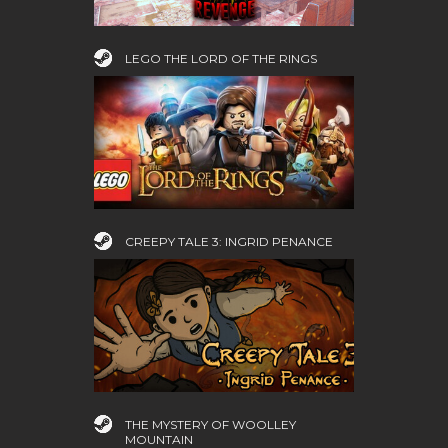
LEGO THE LORD OF THE RINGS
CREEPY TALE 3: INGRID PENANCE
THE MYSTERY OF WOOLLEY
MOUNTAIN