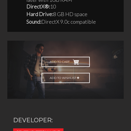
DirectX®:
10
Hard Drive:
8 GB HD space
Sound:
DirectX 9.0c compatible
ADD TO CART
ADD TO WISHLIST
DEVELOPER: