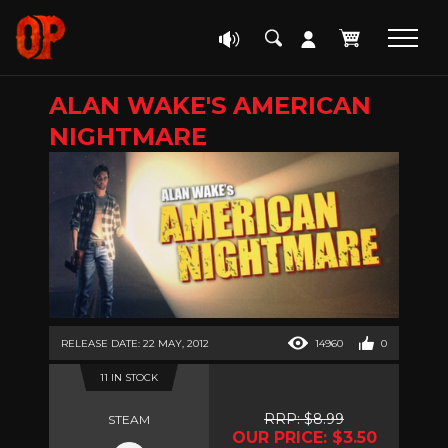
ALAN WAKE'S AMERICAN
NIGHTMARE
RELEASE DATE: 22 MAY, 2012
14960
0
11 IN STOCK
RRP: $8.99
STEAM
OUR PRICE: $3.50