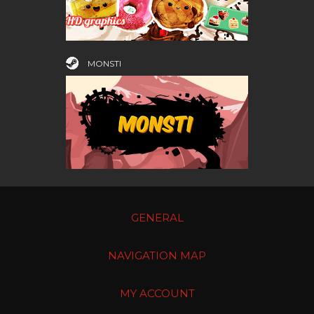
MONSTI
GENERAL
NAVIGATION MAP
MY ACCOUNT