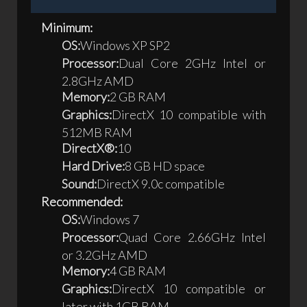
Minimum:
OS:
Windows XP SP2
Processor:
Dual Core 2GHz Intel or
2.8GHz AMD
Memory:
2 GB RAM
Graphics:
DirectX 10 compatible with
512MB RAM
DirectX®:
10
Hard Drive:
8 GB HD space
Sound:
DirectX 9.0c compatible
Recommended:
OS:
Windows 7
Processor:
Quad Core 2.66GHz Intel
or 3.2GHz AMD
Memory:
4 GB RAM
Graphics:
DirectX 10 compatible or
later with 1GB RAM