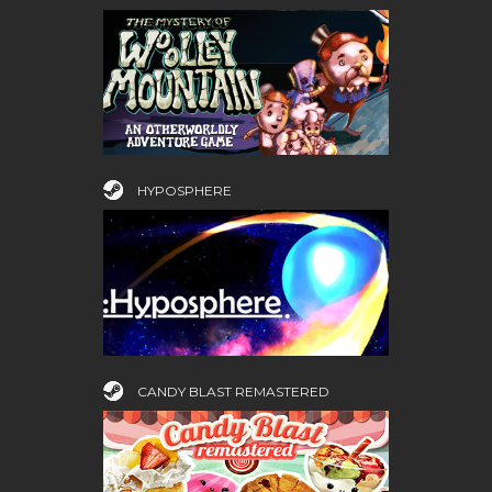
HYPOSPHERE
CANDY BLAST REMASTERED