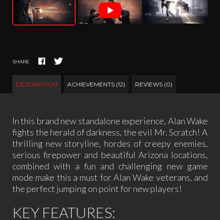
SHARE
DESCRIPTION
ACHIEVEMENTS (12)
REVIEWS (0)
In this brand new standalone experience, Alan Wake
fights the herald of darkness, the evil Mr. Scratch! A
thrilling new storyline, hordes of creepy enemies,
serious firepower and beautiful Arizona locations,
combined with a fun and challenging new game
mode make this a must for Alan Wake veterans, and
the perfect jumping on point for new players!
KEY FEATURES: