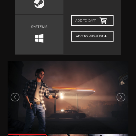
ADD TO CART
SYSTEMS
ADD TO WISHLIST