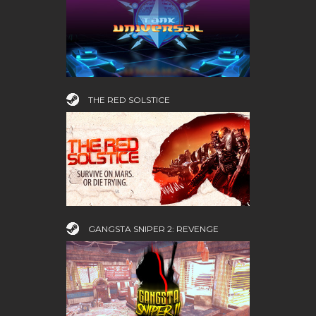
THE RED SOLSTICE
GANGSTA SNIPER 2: REVENGE