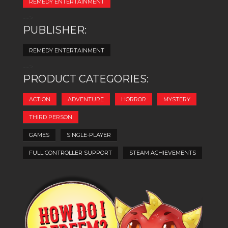
REMEDY ENTERTAINMENT
-->
PUBLISHER:
REMEDY ENTERTAINMENT
-->
PRODUCT CATEGORIES:
ACTION
ADVENTURE
HORROR
MYSTERY
THIRD PERSON
GAMES
SINGLE-PLAYER
FULL CONTROLLER SUPPORT
STEAM ACHIEVEMENTS