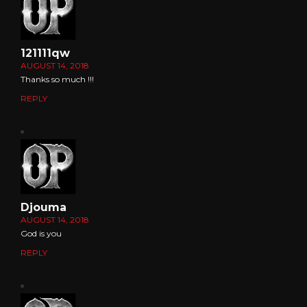
121111qw
AUGUST 14, 2018
Thanks so much !!!
REPLY
Djouma
AUGUST 14, 2018
God is you
REPLY