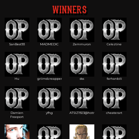
WINNERS
SanBest93
MADMEDIC
Zemmuron
Celeztine
Hu
griimdzreapper
dss
farhanbili
Damien
yfhg
ATSIZ1923@hotma
cheaterart
Freeport