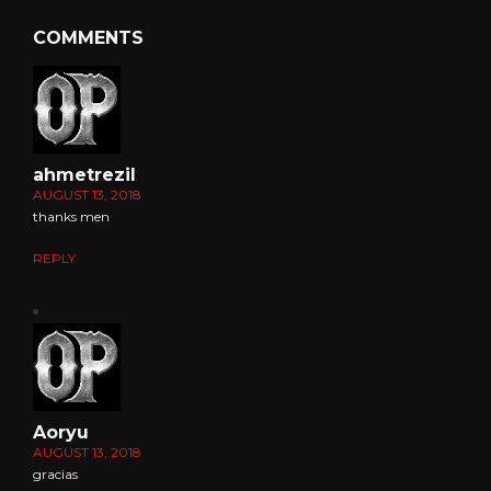
COMMENTS
ahmetrezil
AUGUST 13, 2018
thanks men
REPLY
Aoryu
AUGUST 13, 2018
gracias