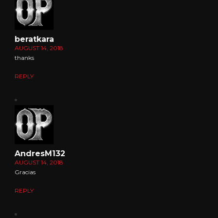
beratkara
AUGUST 14, 2018
thanks
REPLY
AndresM132
AUGUST 14, 2018
Gracias
REPLY