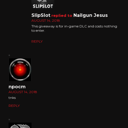
SlipSlot
Nailgun Jesus
replied to
AUGUST 14, 2018
This giveaway is for in-game DLC and costs nothing
to enter.
REPLY
npocm
AUGUST 14, 2018
tnks
REPLY