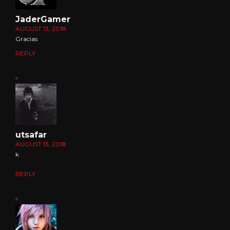
JaderGamer
AUGUST 13, 2018
Gracias
REPLY
utsafar
AUGUST 13, 2018
k
REPLY