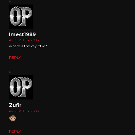
Imest1989
AUGUST 16, 2018
where is the key btw?
REPLY
Zufir
AUGUST 16, 2018
REPLY