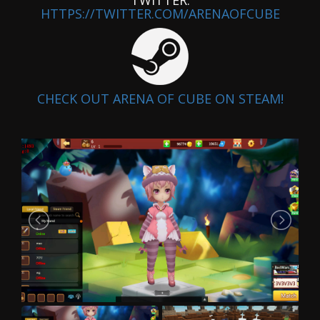
HTTPS://TWITTER.COM/ARENAOFCUBE
CHECK OUT ARENA OF CUBE ON STEAM!