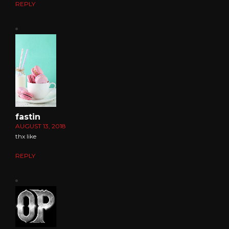
REPLY
fastin
AUGUST 13, 2018
thx like
REPLY