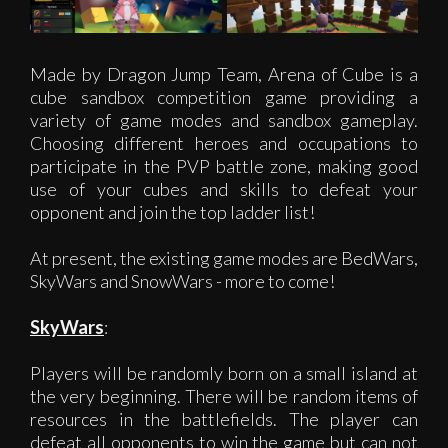
Made by Dragon Jump Team, Arena of Cube is a
cube sandbox competition game providing a
variety of game modes and sandbox gameplay.
Choosing different heroes and occupations to
participate in the PVP battle zone, making good
use of your cubes and skills to defeat your
opponent and join the top ladder list!
At present, the existing game modes are BedWars,
SkyWars and SnowWars - more to come!
SkyWars
:
Players will be randomly born on a small island at
the very beginning. There will be random items of
resources in the battlefields. The player can
defeat all opponents to win the game but can not