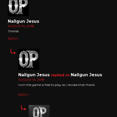
Nailgun Jesus
AUGUST 14, 2018
THANK
REPLY
Nailgun Jesus
Nailgun Jesus
replied to
AUGUST 14, 2018
nvm the game is free to play so i revoke that thank
REPLY