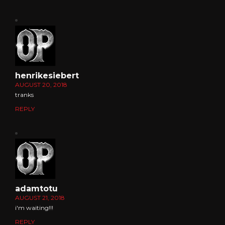
henrikesiebert
AUGUST 20, 2018
tranks
REPLY
adamtotu
AUGUST 21, 2018
i'm waiting!!!
REPLY