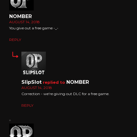
NOMBER
AUGUST 14, 2018
You give out a free game -_-
REPLY
SlipSlot
NOMBER
replied to
AUGUST 14, 2018
Correction - we're giving out DLC for a free game.
REPLY