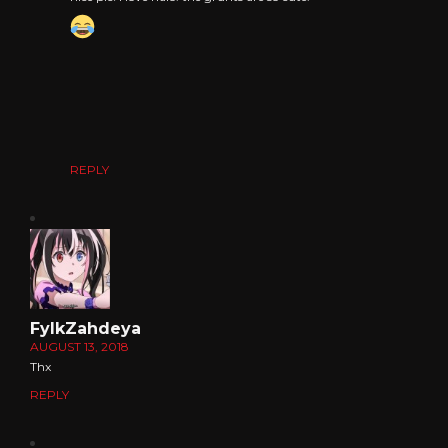
REPLY
FylkZahdeya
AUGUST 13, 2018
Thx
REPLY