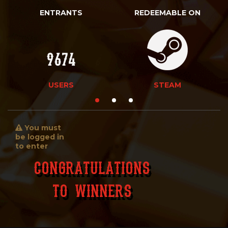
ENTRANTS
REDEEMABLE ON
9674
USERS
STEAM
You must
be logged in
to enter
Congratulations
To Winners