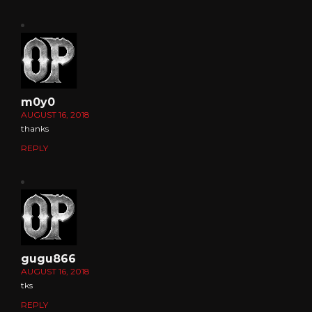
m0y0
AUGUST 16, 2018
thanks
REPLY
gugu866
AUGUST 16, 2018
tks
REPLY