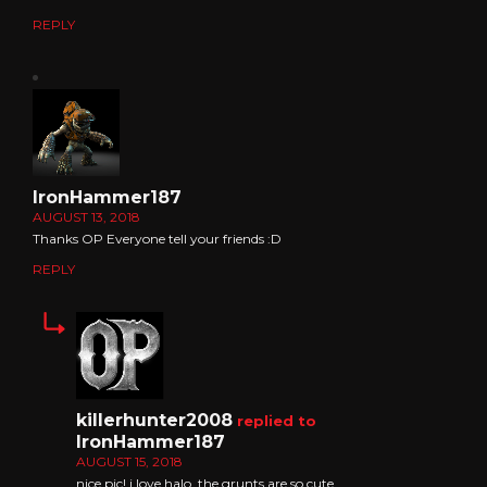
REPLY
IronHammer187
AUGUST 13, 2018
Thanks OP Everyone tell your friends :D
REPLY
killerhunter2008
replied to
IronHammer187
AUGUST 15, 2018
nice pic! i love halo. the grunts are so cute.