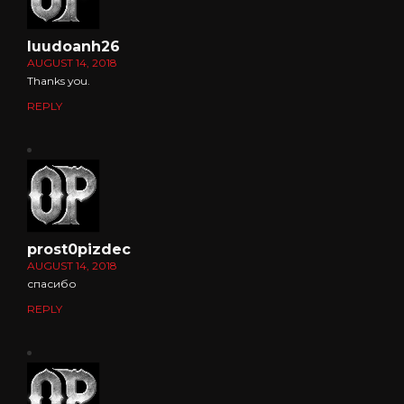
luudoanh26
AUGUST 14, 2018
Thanks you.
REPLY
prost0pizdec
AUGUST 14, 2018
спасибо
REPLY