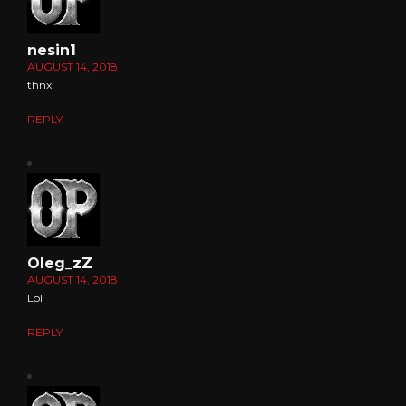
nesin1
AUGUST 14, 2018
thnx
REPLY
Oleg_zZ
AUGUST 14, 2018
Lol
REPLY