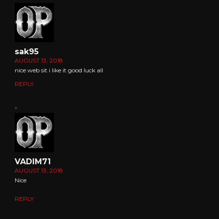
sak95
AUGUST 13, 2018
nice web sit i like it good luck all
REPLY
VADIM71
AUGUST 13, 2018
Nice
REPLY