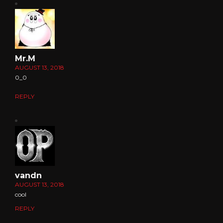
Mr.M
AUGUST 13, 2018
0_0
REPLY
vandn
AUGUST 13, 2018
cool
REPLY