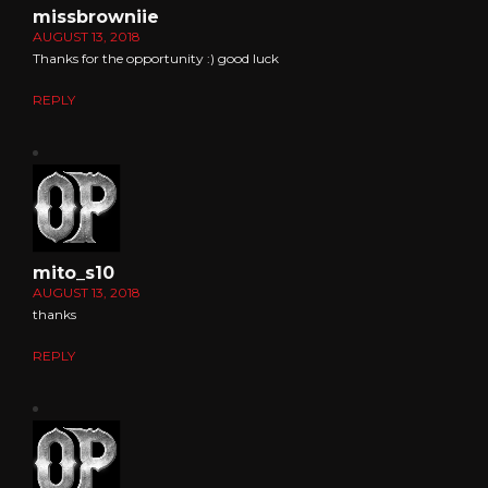
missbrowniie
AUGUST 13, 2018
Thanks for the opportunity :) good luck
REPLY
mito_s10
AUGUST 13, 2018
thanks
REPLY