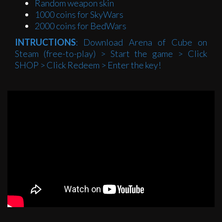
Random weapon skin
1000 coins for SkyWars
2000 coins for BedWars
INTRUCTIONS
: Download Arena of Cube on
Steam (free-to-play) > Start the game > Click
SHOP > Click Redeem > Enter the key!