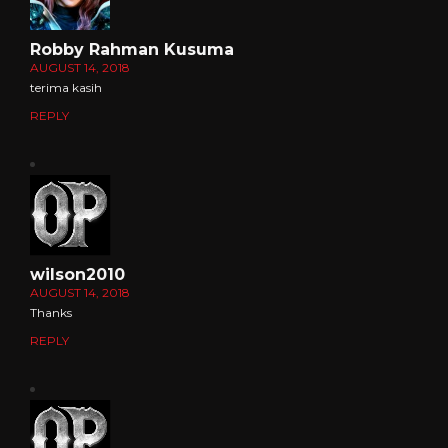
Robby Rahman Kusuma
AUGUST 14, 2018
terima kasih
REPLY
wilson2010
AUGUST 14, 2018
Thanks
REPLY