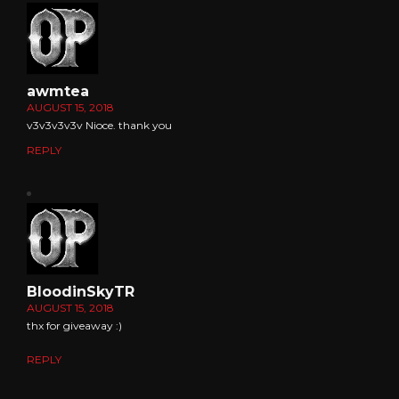
awmtea
AUGUST 15, 2018
v3v3v3v3v Nioce. thank you
REPLY
BloodinSkyTR
AUGUST 15, 2018
thx for giveaway :)
REPLY