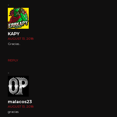
KAPY
AUGUST 13, 2018
Gracias..
REPLY
malacos23
AUGUST 13, 2018
gracias