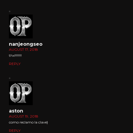
nanjeongseo
AUGUST 17, 2018
thx!!!!!!!!
REPLY
aston
AUGUST 19, 2018
como reclamo la clave}
REPLY