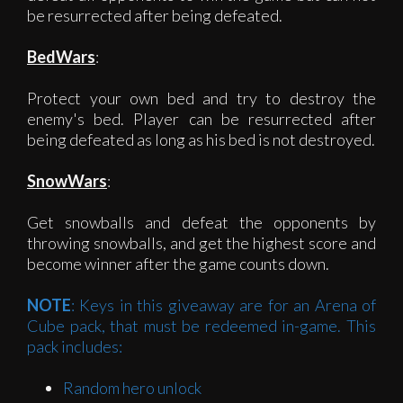
be resurrected after being defeated.
BedWars
:
Protect your own bed and try to destroy the
enemy's bed. Player can be resurrected after
being defeated as long as his bed is not destroyed.
SnowWars
:
Get snowballs and defeat the opponents by
throwing snowballs, and get the highest score and
become winner after the game counts down.
NOTE
: Keys in this giveaway are for an Arena of
Cube pack, that must be redeemed in-game. This
pack includes:
Random hero unlock