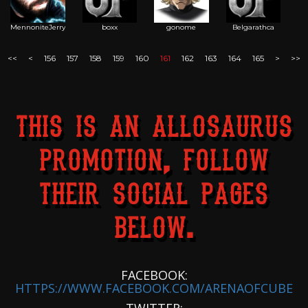
MennoniteJerry
boxx
gonome
Belgarathca
<<
<
156
157
158
159
160
161
162
163
164
165
>
>>
THIS IS AN ALLOSAURUS
PROMOTION, FOLLOW
THEIR SOCIAL PAGES
BELOW.
FACEBOOK:
HTTPS://WWW.FACEBOOK.COM/ARENAOFCUBE
TWITTER: