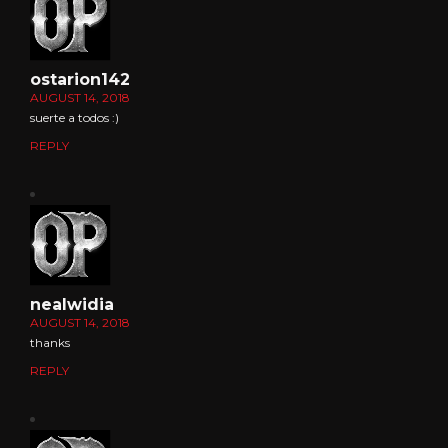
ostarion142
AUGUST 14, 2018
suerte a todos :)
REPLY
nealwidia
AUGUST 14, 2018
thanks
REPLY