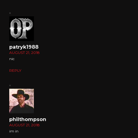
patryk1988
AUGUST 21, 2018
nic
REPLY
philthompson
AUGUST 21, 2018
im in