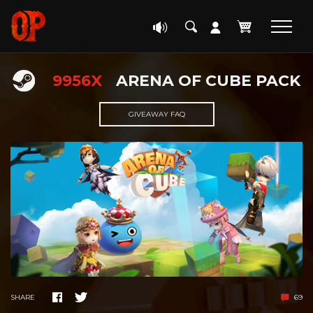
9956X
ARENA OF CUBE PACK
GIVEAWAY FAQ
SHARE
69