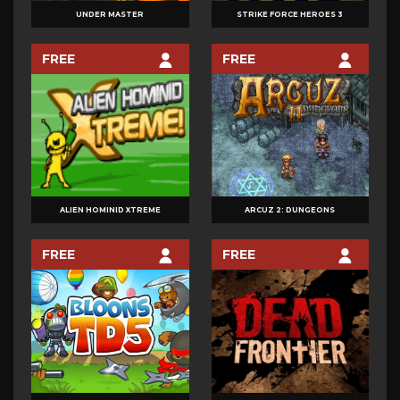
UNDER MASTER
STRIKE FORCE HEROES 3
FREE
FREE
ALIEN HOMINID XTREME
ARCUZ 2: DUNGEONS
FREE
FREE