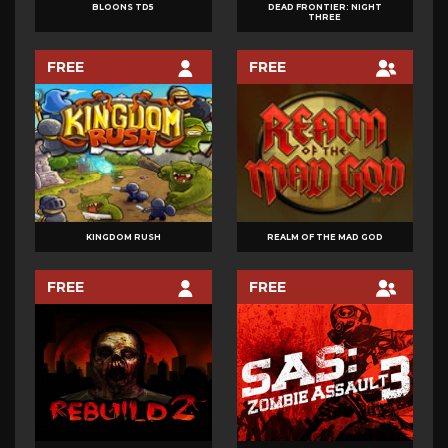
BLOONS TD5
DEAD FRONTIER: NIGHT
THREE
FREE
FREE
KINGDOM RUSH
REALM OF THE MAD GOD
FREE
FREE