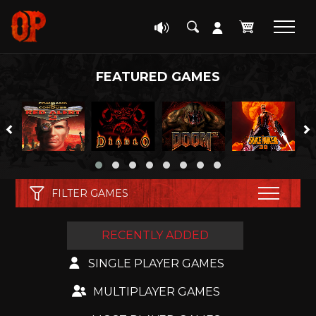
FEATURED GAMES
FILTER GAMES
RECENTLY ADDED
GENRE
SINGLE PLAYER GAMES
GENRE
ENGINE
.IO
MULTIPLAYER GAMES
ENGINE
RESET FILTERS
ADVENTURE