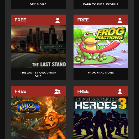
PLATFORMER
DECISION 3
EARN TO DIE 2: EXODUS
PUZZLE
RECORD BREAKER
FREE
FREE
RHYTHM
RPG
RUNNER/JUMPER
SHOOTER
SIMULATION
SPORTS
THE LAST STAND: UNION
FROG FRACTIONS
CITY
STRATEGY
TOWER DEFENSE
FREE
FREE