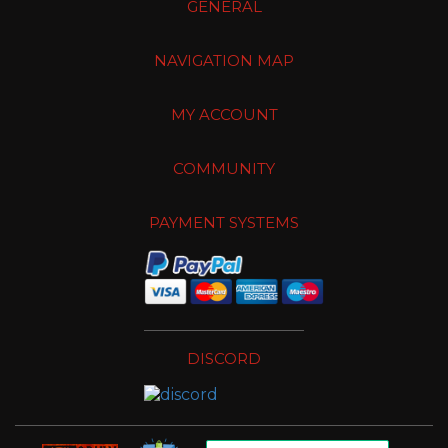
GENERAL
NAVIGATION MAP
MY ACCOUNT
COMMUNITY
PAYMENT SYSTEMS
DISCORD