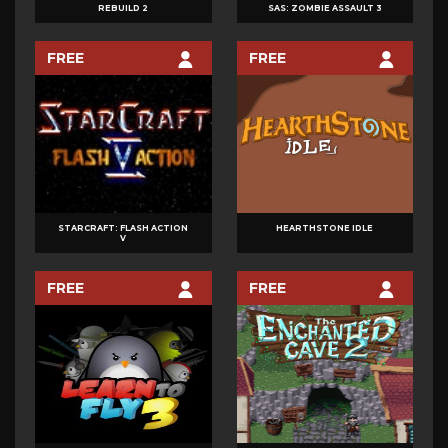
REBUILD 2
SAS: ZOMBIE ASSAULT 3
FREE
FREE
STARCRAFT: FLASH ACTION
HEARTHSTONE IDLE
V
FREE
FREE