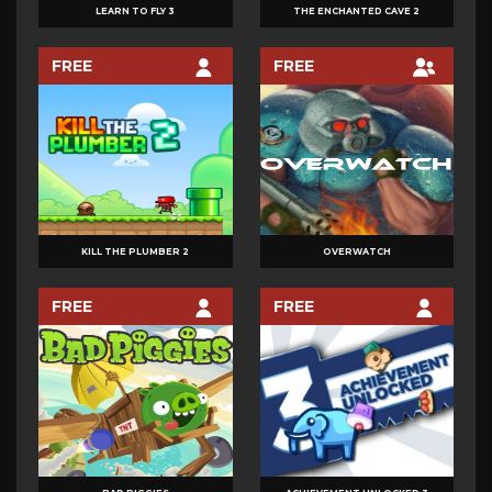
LEARN TO FLY 3
THE ENCHANTED CAVE 2
FREE
FREE
KILL THE PLUMBER 2
OVERWATCH
FREE
FREE