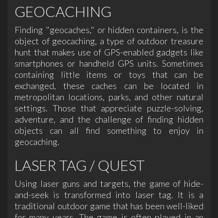
GEOCACHING
Finding "geocaches," or hidden containers, is the
object of geocaching, a type of outdoor treasure
hunt that makes use of GPS-enabled gadgets like
smartphones or handheld GPS units. Sometimes
containing little items or toys that can be
exchanged, these caches can be located in
metropolitan locations, parks, and other natural
settings. Those that appreciate puzzle-solving,
adventure, and the challenge of finding hidden
objects can all find something to enjoy in
geocaching.
LASER TAG / QUEST
Using laser guns and targets, the game of hide-
and-seek is transformed into laser tag. It is a
traditional outdoor game that has been well-liked
for many years. The game is often played in an