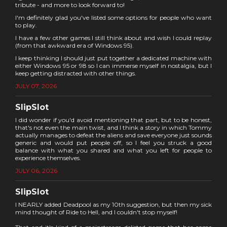
tribute - and more to look forward to!
I'm definitely glad you've listed some options for people who want
to play.
I have a few other games I still think about and wish I could replay
(from that awkward era of Windows 95).
I keep thinking I should just put together a dedicated machine with
either Windows 95 or 98 so I can immerse myself in nostalgia, but I
keep getting distracted with other things.
JULY 07, 2026
SlipSlot
I did wonder if you'd avoid mentioning that part, but to be honest,
that's not even the main twist, and I think a story in which Tommy
actually manages to defeat the aliens and save everyone just sounds
generic and would put people off, so I feel you struck a good
balance with what you shared and what you left for people to
experience themselves.
JULY 06, 2026
SlipSlot
I NEARLY added Deadpool as my 10th suggestion, but then my sick
mind thought of Ride to Hell, and I couldn't stop myself!