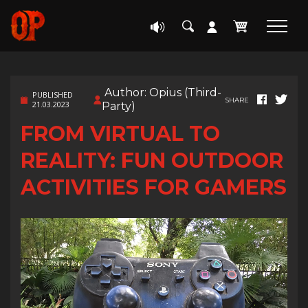
Author: Opius (Third-
PUBLISHED
SHARE
21.03.2023
Party)
FROM VIRTUAL TO
REALITY: FUN OUTDOOR
ACTIVITIES FOR GAMERS