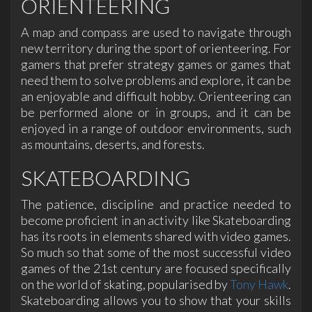
ORIENTEERING
A map and compass are used to navigate through
new territory during the sport of orienteering. For
gamers that prefer strategy games or games that
need them to solve problems and explore, it can be
an enjoyable and difficult hobby. Orienteering can
be performed alone or in groups, and it can be
enjoyed in a range of outdoor environments, such
as mountains, deserts, and forests.
SKATEBOARDING
The patience, discipline and practice needed to
become proficient in an activity like Skateboarding
has its roots in elements shared with video games.
So much so that some of the most successful video
games of the 21st century are focused specifically
on the world of skating, popularised by
Tony Hawk
.
Skateboarding allows you to show that your skills