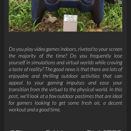
Do you play video games indoors, riveted to your screen
the majority of the time? Do you frequently lose
yourself in simulations and
virtual worlds
while craving
a taste of reality? The good news is that there are lots of
enjoyable and thrilling outdoor activities that can
appeal to your gaming impulses and ease your
transition from the virtual to the physical world. In this
post, we'll look at a few outdoor pastimes that are ideal
for gamers looking to get some fresh air, a decent
workout and a good time.