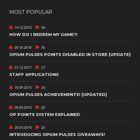
MOST POPULAR
14.12.2015
54
HOW DO I REDEEM MY GAME?!
09.10.2018
30
OPIUM PULSES POINTS DISABLED IN STORE [UPDATE]
01.12.2017
27
STAFF APPLICATIONS
10.09.2015
26
OPIUM PULSES ACHIEVEMENTS! [UPDATED]
09.09.2015
20
OP POINTS SYSTEM EXPLAINED
20.05.2016
20
INTRODUCING OPIUM PULSES GIVEAWAYS!