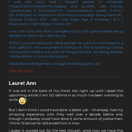
I was also lucky that I bought games in computer
magazines(ComputerHoyJuegos) and Quiosks. Like having:
Commandos 2, PcFútbol2001, Grouch(Rocko's Quest), S.W.A.T
3/4, Patrician III, Imperium III(Viriathus campaign being hard AF),
Ground Control, NYR - New York Race, Age of Empires I & II +
expansions + Mythology(+Titans), etc...
I was the lucky few that managed to buy this game before being
delisted on Steam for a few €uros.
BTW if you are looking for "dead games" or want to contribute on a
wiki useful for the consumers of the future, the Stop Killing Games
community made a wiki with all the games that are being delisted,
unplayable or in risk on dying soon:
https://stopkillinggames.wiki.gg/wiki/Dead_game_list
JULY 22, 2026
Laurel Ann
It was still in the back of my mind, too, right up until I spied this
upcoming article (I am SO behind in so much I've been wanting to
write
).
But I don't think I could have done a better job - I'd already had my
amazing experience with Prey well over a decade before and,
though I probably could have done it some amount of justice then,
I think I'd be too far distanced from it now.
I guess it worked out for the best though, since now we have this