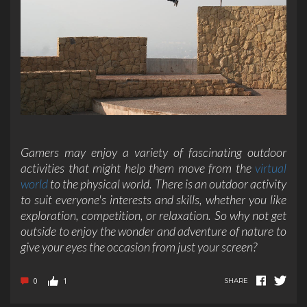
Gamers may enjoy a variety of fascinating outdoor
activities that might help them move from the
virtual
world
to the physical world. There is an outdoor activity
to suit everyone's interests and skills, whether you like
exploration, competition, or relaxation. So why not get
outside to enjoy the wonder and adventure of nature to
give your eyes the occasion from just your screen?
0
1
SHARE