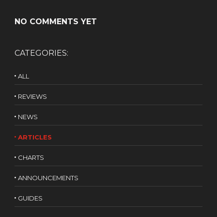
NO COMMENTS YET
CATEGORIES:
ALL
REVIEWS
NEWS
ARTICLES
CHARTS
ANNOUNCEMENTS
GUIDES