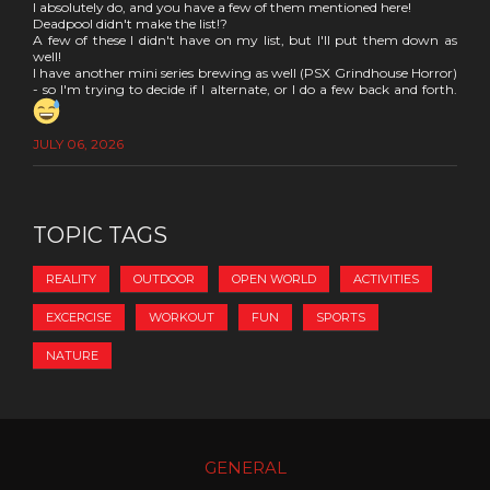
I absolutely do, and you have a few of them mentioned here!
Deadpool didn't make the list!?
A few of these I didn't have on my list, but I'll put them down as
well!
I have another mini series brewing as well (PSX Grindhouse Horror)
- so I'm trying to decide if I alternate, or I do a few back and forth.
JULY 06, 2026
TOPIC TAGS
REALITY
OUTDOOR
OPEN WORLD
ACTIVITIES
EXCERCISE
WORKOUT
FUN
SPORTS
NATURE
GENERAL