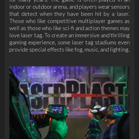
indoor or outdoor arena, and players wear sensors
that detect when they have been hit by a laser.
Those who like competitive multiplayer games as
well as those who like sci-fi and action themes may
love laser tag. To create an immersive and thrilling
gaming experience, some laser tag stadiums even
provide special effects like fog, music, and lighting.