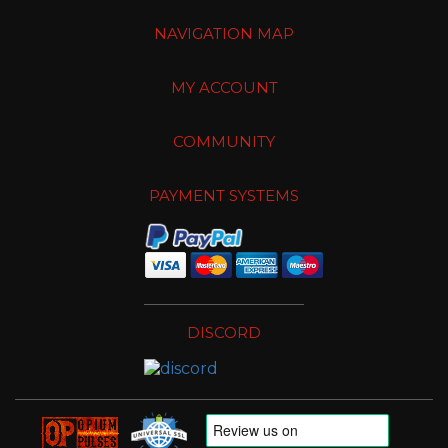
NAVIGATION MAP
MY ACCOUNT
COMMUNITY
PAYMENT SYSTEMS
DISCORD