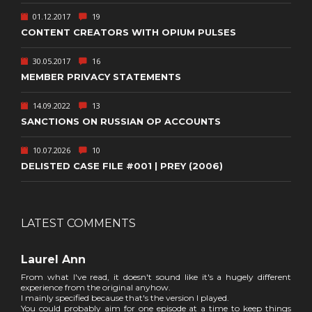
01.12.2017
19
CONTENT CREATORS WITH OPIUM PULSES
30.05.2017
16
MEMBER PRIVACY STATEMENTS
14.09.2022
13
SANCTIONS ON RUSSIAN OP ACCOUNTS
10.07.2026
10
DELISTED CASE FILE #001 | PREY (2006)
LATEST COMMENTS
Laurel Ann
From what I've read, it doesn't sound like it's a hugely different
experience from the original anyhow.
I mainly specified because that's the version I played.
You could probably aim for one episode at a time to keep things