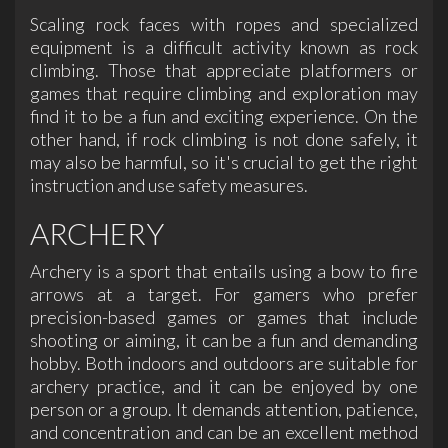
Scaling rock faces with ropes and specialized
equipment is a difficult activity known as rock
climbing. Those that appreciate platformers or
games that require climbing and exploration may
find it to be a fun and exciting experience. On the
other hand, if rock climbing is not done safely, it
may also be harmful, so it's crucial to get the right
instruction and use safety measures.
ARCHERY
Archery is a sport that entails using a bow to fire
arrows at a target. For gamers who prefer
precision-based games or games that include
shooting or aiming, it can be a fun and demanding
hobby. Both indoors and outdoors are suitable for
archery practice, and it can be enjoyed by one
person or a group. It demands attention, patience,
and concentration and can be an excellent method