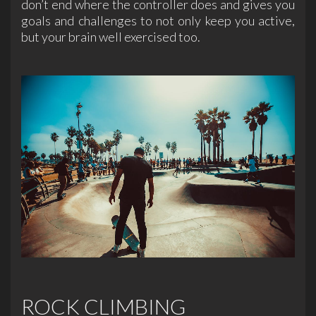
don’t end where the controller does and gives you
goals and challenges to not only keep you active,
but your brain well exercised too.
ROCK CLIMBING