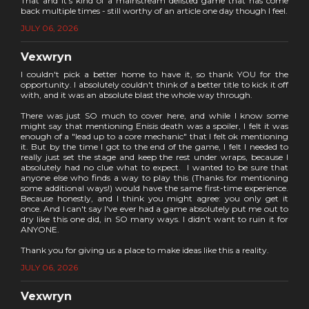
That and it's kind of a mainstream delisted game that has come
back multiple times - still worthy of an article one day though I feel.
JULY 06, 2026
Vexwryn
I couldn't pick a better home to have it, so thank YOU for the
opportunity. I absolutely couldn't think of a better title to kick it off
with, and it was an absolute blast the whole way through.
There was just SO much to cover here, and while I know some
might say that mentioning Enisis death was a spoiler, I felt it was
enough of a "lead up to a core mechanic" that I felt ok mentioning
it. But by the time I got to the end of the game, I felt I needed to
really just set the stage and keep the rest under wraps, because I
absolutely had no clue what to expect. I wanted to be sure that
anyone else who finds a way to play this (Thanks for mentioning
some additional ways!) would have the same first-time experience.
Because honestly, and I think you might agree: you only get it
once. And I can't say I've ever had a game absolutely put me out to
dry like this one did, in SO many ways. I didn't want to ruin it for
ANYONE.
Thank you for giving us a place to make ideas like this a reality.
JULY 06, 2026
Vexwryn