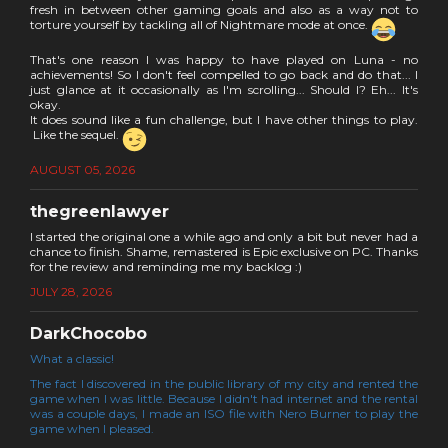
fresh in between other gaming goals and also as a way not to
torture yourself by tackling all of Nightmare mode at once.
That's one reason I was happy to have played on Luna - no
achievements! So I don't feel compelled to go back and do that... I
just glance at it occasionally as I'm scrolling... Should I? Eh... It's
okay.
It does sound like a fun challenge, but I have other things to play.
Like the sequel.
AUGUST 05, 2026
thegreenlawyer
I started the original one a while ago and only a bit but never had a
chance to finish. Shame, remastered is Epic exclusive on PC. Thanks
for the review and reminding me my backlog :)
JULY 28, 2026
DarkChocobo
What a classic!
The fact I discovered in the public library of my city and rented the
game when I was little. Because I didn't had internet and the rental
was a couple days, I made an ISO file with Nero Burner to play the
game when I pleased.