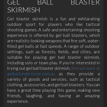
GEL BALL BLASTER
SKIRMISH
Gel blaster skirmish is a fun and exhilarating
outdoor sport for players who like tactical
shooting games. A safe and entertaining shooting
experience is offered by gel ball blasters, which
are realistic-looking weapons that fire soft, water-
filled gel balls at fast speeds. A range of outdoor
settings, such as forests, fields, and cities, are
suitable for playing gel ball blaster skirmish,
including solo or team play. If you're interested in
trying out gel ball blaster skirmish,
find out more at
gelballundercover.com.au
as they provide a
variety of goods and services, such as tactical
clothing, accessories, and gel ball blasters. You can
have a great time playing this game, making new
friends, laughing, and having an amazing
experience.