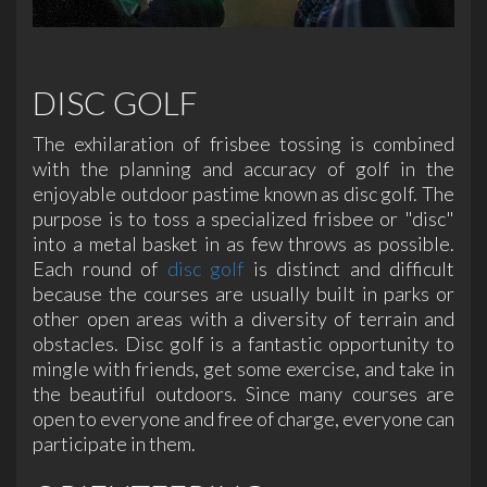
DISC GOLF
The exhilaration of frisbee tossing is combined
with the planning and accuracy of golf in the
enjoyable outdoor pastime known as disc golf. The
purpose is to toss a specialized frisbee or "disc"
into a metal basket in as few throws as possible.
Each round of
disc golf
is distinct and difficult
because the courses are usually built in parks or
other open areas with a diversity of terrain and
obstacles. Disc golf is a fantastic opportunity to
mingle with friends, get some exercise, and take in
the beautiful outdoors. Since many courses are
open to everyone and free of charge, everyone can
participate in them.