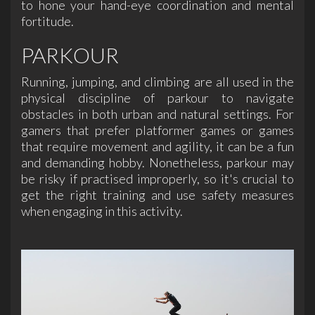
to hone your hand-eye coordination and mental
fortitude.
PARKOUR
Running, jumping, and climbing are all used in the
physical discipline of parkour to navigate
obstacles in both urban and natural settings. For
gamers that prefer platformer games or games
that require movement and agility, it can be a fun
and demanding hobby. Nonetheless, parkour may
be risky if practised improperly, so it's crucial to
get the right training and use safety measures
when engaging in this activity.