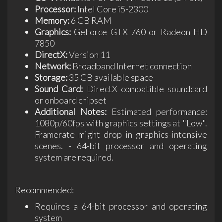
Processor:
Intel Core i5-2300
Memory:
6 GB RAM
Graphics:
GeForce GTX 760 or Radeon HD
7850
DirectX:
Version 11
Network:
Broadband Internet connection
Storage:
35 GB available space
Sound Card:
DirectX compatible soundcard
or onboard chipset
Additional Notes:
Estimated performance:
1080p/60fps with graphics settings at "Low".
Framerate might drop in graphics-intensive
scenes. - 64-bit processor and operating
system are required.
Recommended:
Requires a 64-bit processor and operating
system