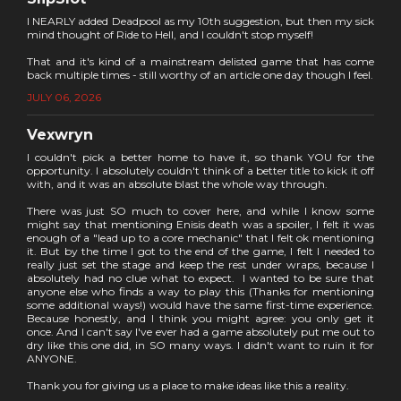
I NEARLY added Deadpool as my 10th suggestion, but then my sick
mind thought of Ride to Hell, and I couldn't stop myself!
That and it's kind of a mainstream delisted game that has come
back multiple times - still worthy of an article one day though I feel.
JULY 06, 2026
Vexwryn
I couldn't pick a better home to have it, so thank YOU for the
opportunity. I absolutely couldn't think of a better title to kick it off
with, and it was an absolute blast the whole way through.
There was just SO much to cover here, and while I know some
might say that mentioning Enisis death was a spoiler, I felt it was
enough of a "lead up to a core mechanic" that I felt ok mentioning
it. But by the time I got to the end of the game, I felt I needed to
really just set the stage and keep the rest under wraps, because I
absolutely had no clue what to expect. I wanted to be sure that
anyone else who finds a way to play this (Thanks for mentioning
some additional ways!) would have the same first-time experience.
Because honestly, and I think you might agree: you only get it
once. And I can't say I've ever had a game absolutely put me out to
dry like this one did, in SO many ways. I didn't want to ruin it for
ANYONE.
Thank you for giving us a place to make ideas like this a reality.