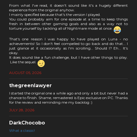
From what I've read, it doesn't sound like it's a hugely different
experience from the original anyhow.
I mainly specified because that's the version I played.
You could probably aim for one episode at a time to keep things
fresh in between other gaming goals and also as a way not to
torture yourself by tackling all of Nightmare mode at once.
That's one reason I was happy to have played on Luna - no
achievements! So I don't feel compelled to go back and do that... I
just glance at it occasionally as I'm scrolling... Should I? Eh... It's
okay.
It does sound like a fun challenge, but I have other things to play.
Like the sequel.
AUGUST 05, 2026
thegreenlawyer
I started the original one a while ago and only a bit but never had a
chance to finish. Shame, remastered is Epic exclusive on PC. Thanks
for the review and reminding me my backlog :)
JULY 28, 2026
DarkChocobo
What a classic!