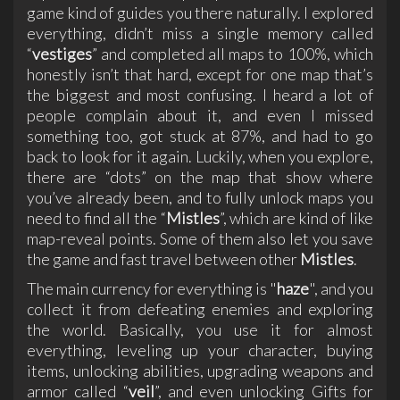
game kind of guides you there naturally. I explored
everything, didn’t miss a single memory called
“
vestiges
” and completed all maps to 100%, which
honestly isn’t that hard, except for one map that’s
the biggest and most confusing. I heard a lot of
people complain about it, and even I missed
something too, got stuck at 87%, and had to go
back to look for it again. Luckily, when you explore,
there are “dots” on the map that show where
you’ve already been, and to fully unlock maps you
need to find all the “
Mistles
”, which are kind of like
map-reveal points. Some of them also let you save
the game and fast travel between other
Mistles
.
The main currency for everything is "
haze
", and you
collect it from defeating enemies and exploring
the world. Basically, you use it for almost
everything, leveling up your character, buying
items, unlocking abilities, upgrading weapons and
armor called “
veil
”, and even unlocking Gifts for