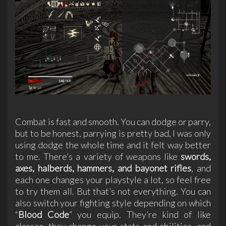
Combat is fast and smooth. You can dodge or parry,
but to be honest, parrying is pretty bad, I was only
using dodge the whole time and it felt way better
to me. There’s a variety of weapons like
swords,
axes, halberds, hammers, and bayonet rifles
, and
each one changes your playstyle a lot, so feel free
to try them all. But that’s not everything. You can
also switch your fighting style depending on which
“
Blood Code
” you equip. They’re kind of like
classes, they change your stats and abilities, and