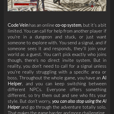
Code Vein
has an online
co-op system
, but it’s a bit
limited. You can call for help from another player if
you’re in a dungeon and stuck, or just want
someone to explore with. You send a signal, and if
someone sees it and responds, they’ll join your
world as a guest. You can’t pick exactly who joins
though, there’s no direct invite system. But in
reality, you don’t need to call for a signal unless
you're really struggling with a specific area or
boss. Throughout the whole game, you have an
AI
Helper
, and you can keep switching between
different NPCs. Everyone offers something
different, so try them out and see who fits your
style. But don’t worry,
you can also stop using the
AI
Helpe
r
and go through the adventure totally solo.
That makes the game harder and more challenging.