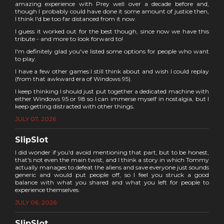
amazing experience with Prey well over a decade before and,
though I probably could have done it some amount of justice then,
I think I'd be too far distanced from it now.
I guess it worked out for the best though, since now we have this
tribute - and more to look forward to!
I'm definitely glad you've listed some options for people who want
to play.
I have a few other games I still think about and wish I could replay
(from that awkward era of Windows 95).
I keep thinking I should just put together a dedicated machine with
either Windows 95 or 98 so I can immerse myself in nostalgia, but I
keep getting distracted with other things.
JULY 07, 2026
SlipSlot
I did wonder if you'd avoid mentioning that part, but to be honest,
that's not even the main twist, and I think a story in which Tommy
actually manages to defeat the aliens and save everyone just sounds
generic and would put people off, so I feel you struck a good
balance with what you shared and what you left for people to
experience themselves.
JULY 06, 2026
SlipSlot