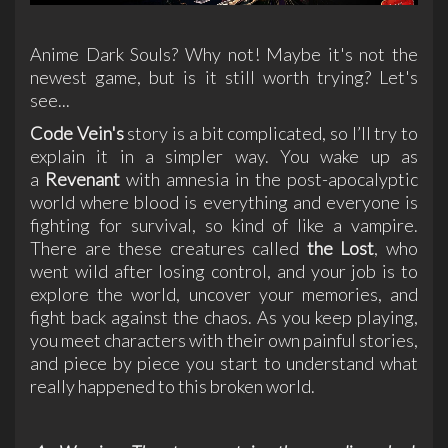
Anime Dark Souls? Why not! Maybe it's not the
newest game, but is it still worth trying? Let's
see...
Code Vein's
story is a bit complicated, so I’ll try to
explain it in a simpler way. You wake up as
a
Revenant
with amnesia in the post-apocalyptic
world where blood is everything and everyone is
fighting for survival, so kind of like a vampire.
There are these creatures called
the Lost
, who
went wild after losing control, and your job is to
explore the world, uncover your memories, and
fight back against the chaos. As you keep playing,
you meet characters with their own painful stories,
and piece by piece you start to understand what
really happened to this broken world.