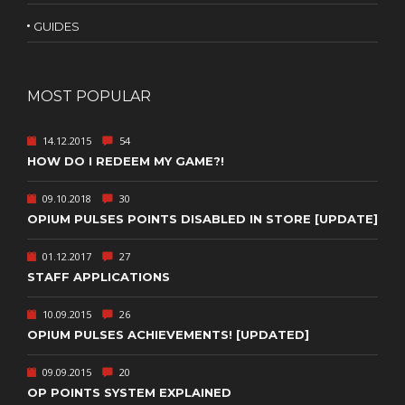
GUIDES
MOST POPULAR
14.12.2015
54
HOW DO I REDEEM MY GAME?!
09.10.2018
30
OPIUM PULSES POINTS DISABLED IN STORE [UPDATE]
01.12.2017
27
STAFF APPLICATIONS
10.09.2015
26
OPIUM PULSES ACHIEVEMENTS! [UPDATED]
09.09.2015
20
OP POINTS SYSTEM EXPLAINED