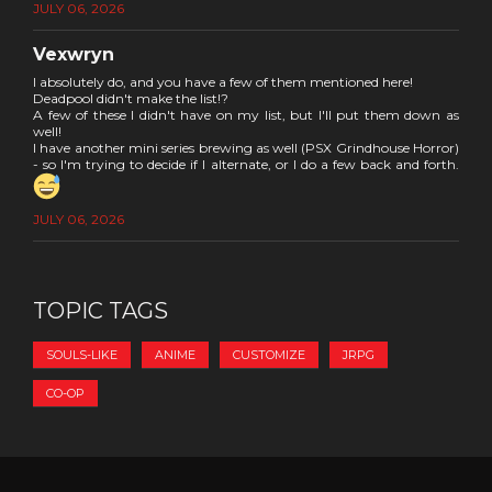
JULY 06, 2026
Vexwryn
I absolutely do, and you have a few of them mentioned here!
Deadpool didn't make the list!?
A few of these I didn't have on my list, but I'll put them down as
well!
I have another mini series brewing as well (PSX Grindhouse Horror)
- so I'm trying to decide if I alternate, or I do a few back and forth.
JULY 06, 2026
TOPIC TAGS
SOULS-LIKE
ANIME
CUSTOMIZE
JRPG
CO-OP