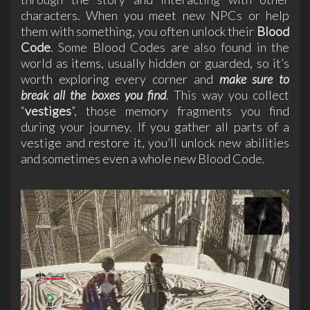
characters. When you meet new NPCs or help
them with something, you often unlock their
Blood
Code
. Some Blood Codes are also found in the
world as items, usually hidden or guarded, so it’s
worth exploring every corner and
make sure to
break all the boxes you find
. This way you collect
“
vestiges
”, those memory fragments you find
during your journey. If you gather all parts of a
vestige and restore it, you’ll unlock new abilities
and sometimes even a whole new Blood Code.