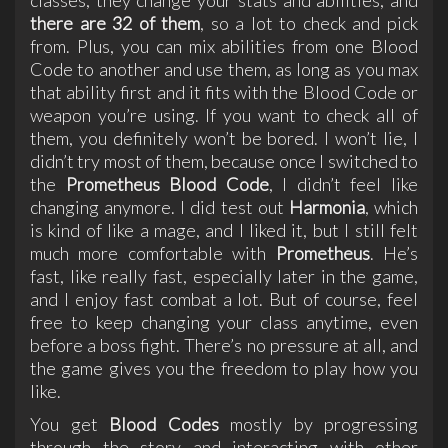
there are 32 of them
, so a lot to check and pick
from. Plus, you can mix abilities from one Blood
Code to another and use them, as long as you max
that ability first and it fits with the Blood Code or
weapon you’re using. If you want to check all of
them, you definitely won’t be bored. I won’t lie, I
didn’t try most of them, because once I switched to
the
Prometheus Blood Code
, I didn’t feel like
changing anymore. I did test out
Harmonia
, which
is kind of like a mage, and I liked it, but I still felt
much more comfortable with
Prometheus
. He’s
fast, like really fast, especially later in the game,
and I enjoy fast combat a lot. But of course, feel
free to keep changing your class anytime, even
before a boss fight. There’s no pressure at all, and
the game gives you the freedom to play how you
like.
You get
Blood Codes
mostly by progressing
through the story and interacting with other