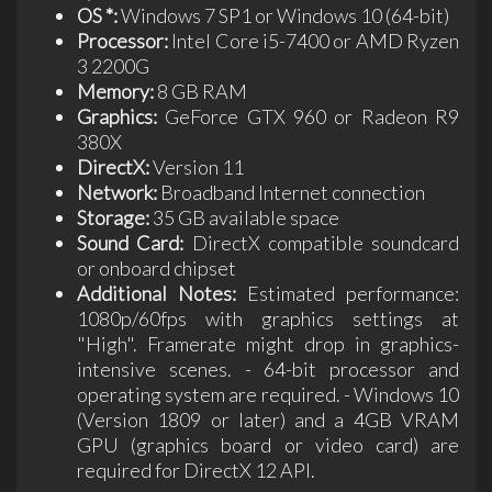
OS *:
Windows 7 SP1 or Windows 10 (64-bit)
Processor:
Intel Core i5-7400 or AMD Ryzen
3 2200G
Memory:
8 GB RAM
Graphics:
GeForce GTX 960 or Radeon R9
380X
DirectX:
Version 11
Network:
Broadband Internet connection
Storage:
35 GB available space
Sound Card:
DirectX compatible soundcard
or onboard chipset
Additional Notes:
Estimated performance:
1080p/60fps with graphics settings at
"High". Framerate might drop in graphics-
intensive scenes. - 64-bit processor and
operating system are required. - Windows 10
(Version 1809 or later) and a 4GB VRAM
GPU (graphics board or video card) are
required for DirectX 12 API.