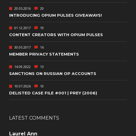
20.05.2016
20
INTRODUCING OPIUM PULSES GIVEAWAYS!
01.12.2017
19
CONTENT CREATORS WITH OPIUM PULSES
30.05.2017
16
MEMBER PRIVACY STATEMENTS
14.09.2022
13
SANCTIONS ON RUSSIAN OP ACCOUNTS
10.07.2026
10
DELISTED CASE FILE #001 | PREY (2006)
LATEST COMMENTS
Laurel Ann