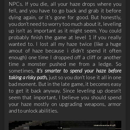
NPCs. If you die, all your haze drops where you
fell, and you have to go back and grab it before
dying again, or it’s gone for good. But honestly,
you don’t need to worry too much about it, leveling
up isn’t as important as it might seem. You could
probably finish the game at level 1 if you really
wanted to. I lost all my haze twice (like a huge
amout of haze because i didn't spend it often
enough) one time I dropped off a cliff or another
time a monster pushed me from a ledge. So
sometimes,
it’s smarter to spend your haze before
taking a risky path,
just so you don’t lose it all in one
bad moment. But in the late game, it becomes easy
to get it back anyway. Since leveling up doesn’t
seem that important, I believe you should spend
your haze mostly on upgrading weapons, armor
and to unlock abilities.