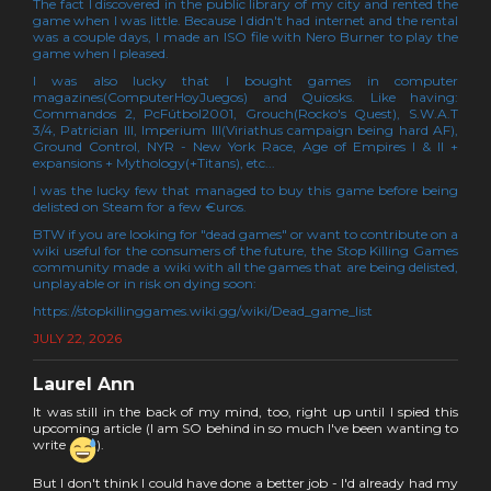
The fact I discovered in the public library of my city and rented the
game when I was little. Because I didn't had internet and the rental
was a couple days, I made an ISO file with Nero Burner to play the
game when I pleased.
I was also lucky that I bought games in computer
magazines(ComputerHoyJuegos) and Quiosks. Like having:
Commandos 2, PcFútbol2001, Grouch(Rocko's Quest), S.W.A.T
3/4, Patrician III, Imperium III(Viriathus campaign being hard AF),
Ground Control, NYR - New York Race, Age of Empires I & II +
expansions + Mythology(+Titans), etc...
I was the lucky few that managed to buy this game before being
delisted on Steam for a few €uros.
BTW if you are looking for "dead games" or want to contribute on a
wiki useful for the consumers of the future, the Stop Killing Games
community made a wiki with all the games that are being delisted,
unplayable or in risk on dying soon:
https://stopkillinggames.wiki.gg/wiki/Dead_game_list
JULY 22, 2026
Laurel Ann
It was still in the back of my mind, too, right up until I spied this
upcoming article (I am SO behind in so much I've been wanting to
write
).
But I don't think I could have done a better job - I'd already had my