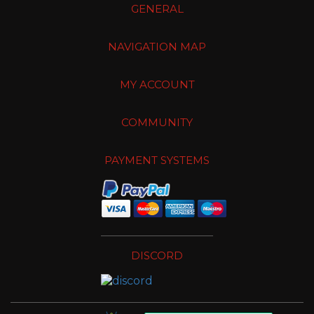
GENERAL
NAVIGATION MAP
MY ACCOUNT
COMMUNITY
PAYMENT SYSTEMS
DISCORD