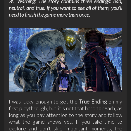
⚠️ Warning: The story contains three endings: bad,
neutral, and true. If you want to see all of them, you'll
need to finish the game more than once.
I was lucky enough to get the
True Ending
on my
first playthrough, but it's not that hard to reach, as
long as you pay attention to the story and follow
what the game shows you. If you take time to
explore and don’t skip important moments, the