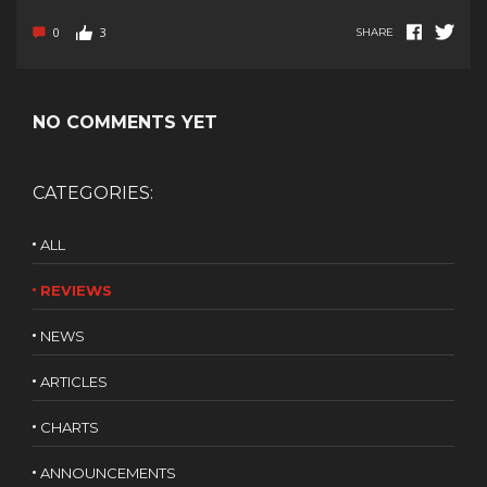
0
3
SHARE
NO COMMENTS YET
CATEGORIES:
ALL
REVIEWS
NEWS
ARTICLES
CHARTS
ANNOUNCEMENTS