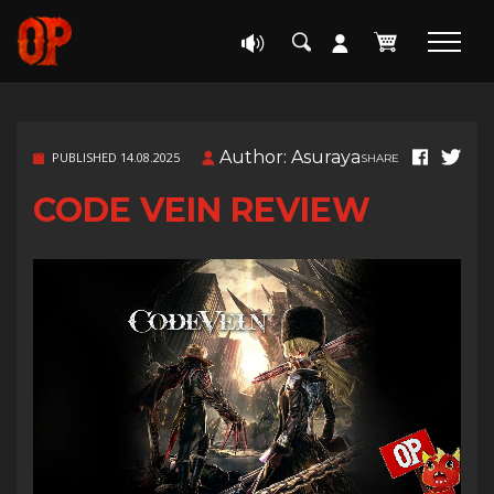
Author: Asuraya
PUBLISHED 14.08.2025
SHARE
CODE VEIN REVIEW