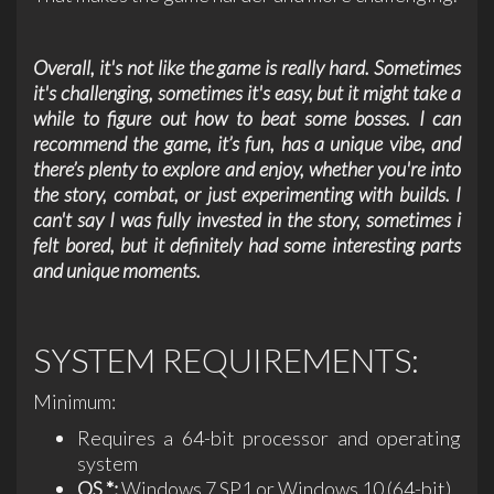
Overall, it's not like the game is really hard. Sometimes
it's challenging, sometimes it's easy, but it might take a
while to figure out how to beat some bosses. I can
recommend the game, it’s fun, has a unique vibe, and
there’s plenty to explore and enjoy, whether you're into
the story, combat, or just experimenting with builds. I
can't say I was fully invested in the story, sometimes i
felt bored, but it definitely had some interesting parts
and unique moments.
SYSTEM REQUIREMENTS:
Minimum:
Requires a 64-bit processor and operating
system
OS *:
Windows 7 SP1 or Windows 10 (64-bit)