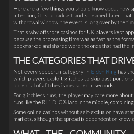
Here are a few things you should know about how s
intention‚ it is broadcast and streamed later tha
withdrawal window‚ the event is long over by the ti
That's why offshore casinos for UK players kept appe
because the processing time was as fast as the for
bookmarked and shared were the ones that had the i
THE CATEGORIES THAT DRIV
Not every speedrun category in
Elden Ring
has the
which players exploit glitches to skip past portion
potential of glitches is measured in seconds․
For glitchless runs‚ the player may care more about
runs like the RL1 DLC% land in the middle‚ combinin
Some online casinos without self-exclusion have sta
markets, although the spread is dependent on knowl
WHAT THE COMMUNITY A