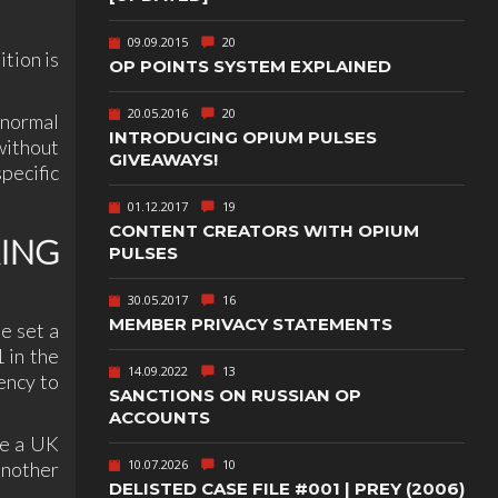
TEXT-BASED
09.09.2015
20
OWN
TOWER
tion is
OP POINTS SYSTEM EXPLAINED
DEFENSE
20.05.2016
20
‚ normal
TWIN STICK
SHOOTER
INTRODUCING OPIUM PULSES
without
GY
GIVEAWAYS!
pecific
T
VIRTUAL
REALITY
01.12.2017
19
CONTENT CREATORS WITH OPIUM
WEB
RING
PUBLISHING
PULSES
30.05.2017
16
MEMBER PRIVACY STATEMENTS
e set a
 in the
14.09.2022
13
ency to
SANCTIONS ON RUSSIAN OP
ACCOUNTS
re a UK
10.07.2026
10
another
DELISTED CASE FILE #001 | PREY (2006)