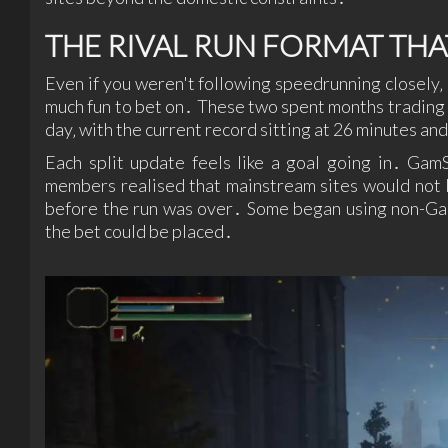
THE RIVAL RUN FORMAT TH
Even if you weren't following speedrunning closely‚ 
much fun to bet on․ These two spent months trading
day‚ with the current record sitting at 26 minutes and
Each split update feels like a goal going in․ Ga
members realised that mainstream sites would not l
before the run was over․ Some began using non-Gam
the bet could be placed․