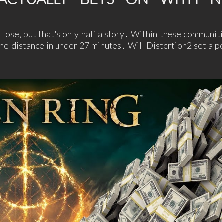
lose‚ but that's only half a story․ Within these communiti
he distance in under 27 minutes․ Will Distortion2 set a p