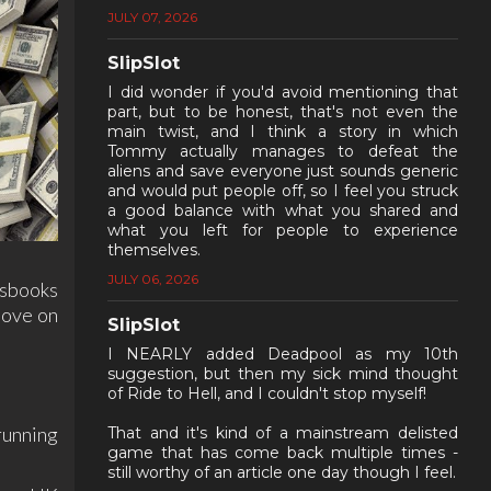
JULY 07, 2026
SlipSlot
I did wonder if you'd avoid mentioning that
part, but to be honest, that's not even the
main twist, and I think a story in which
Tommy actually manages to defeat the
aliens and save everyone just sounds generic
and would put people off, so I feel you struck
a good balance with what you shared and
what you left for people to experience
themselves.
JULY 06, 2026
tsbooks
move on
SlipSlot
I NEARLY added Deadpool as my 10th
suggestion, but then my sick mind thought
of Ride to Hell, and I couldn't stop myself!
running
That and it's kind of a mainstream delisted
game that has come back multiple times -
still worthy of an article one day though I feel.