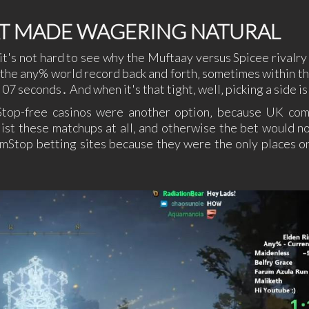
AT MADE WAGERING NATURAL
it's not hard to see why the Muftaay versus Spicee rivalry
 the any% world record back and forth‚ sometimes within t
 07 seconds․ And when it's that tight‚ well‚ picking a side i
mStop-free casinos were another option‚ because UK co
ist these matchups at all‚ and otherwise the bet would no
Stop betting sites because they were the only places o