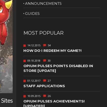
ANNOUNCEMENTS
NUDITY
GUIDES
PHOTO
EDITING
PLATFORMER
CS
MOST POPULAR
PSYCHOLOGICAL
YPTIC
HORROR
14.12.2015
54
IC
RELAXING
HOW DO I REDEEM MY GAME?!
LITE
RPG
09.10.2018
30
OPIUM PULSES POINTS DISABLED IN
SHOOT 'EM
T
UP
STORE [UPDATE]
TION
SNIPER
01.12.2017
27
STAFF APPLICATIONS
SPORTS
10.09.2015
26
Sites
GY
SUBSCRIPTION
OPIUM PULSES ACHIEVEMENTS!
[UPDATED]