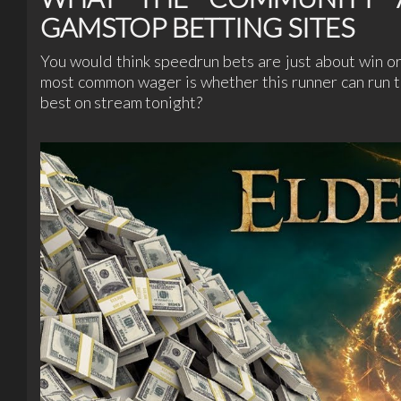
GAMSTOP BETTING SITES
You would think speedrun bets are just about win or 
most common wager is whether this runner can run t
best on stream tonight?