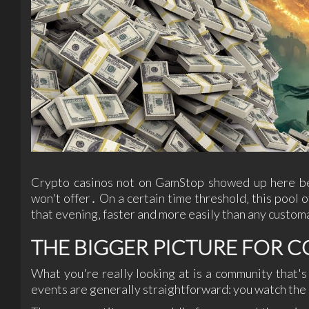
Crypto casinos not on GamStop showed up here bec
won't offer․ On a certain time threshold‚ this pool o
that evening‚ faster and more easily than any custom
THE BIGGER PICTURE FOR 
What you're really looking at is a community that'
events are generally straightforward: you watch the r