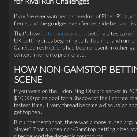
for Rival Run Challenges
If you've ever watched a speedrun of Elden Ring‚ you
fierce‚ and the grudges even fiercer; side bets on riv
That's how
justuk non gamstop
betting sites came in
UK betting sites beginning to fall behind‚ and runne
GamStop restrictions had been present in other ga
context in which to proliferate․
HOW NON-GAMSTOP BETTING
SCENE
If you were on the Elden Ring Discord server in 20
$10‚000 prize pool for a Shadow of the Erdtree ch
fastest time․ Every thread became a discussion abo
get top ten․
But underneath that‚ there was a more muted argume
player? That's when non-GamStop betting sites sta
sites beyond the domestic constraints․