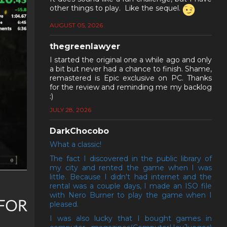
other things to play. Like the sequel.
AUGUST 05, 2026
thegreenlawyer
I started the original one a while ago and only
a bit but never had a chance to finish. Shame,
remastered is Epic exclusive on PC. Thanks
for the review and reminding me my backlog
:)
JULY 28, 2026
DarkChocobo
What a classic!
The fact I discovered in the public library of
my city and rented the game when I was
little. Because I didn't had internet and the
rental was a couple days, I made an ISO file
with Nero Burner to play the game when I
FOR
pleased.
I was also lucky that I bought games in