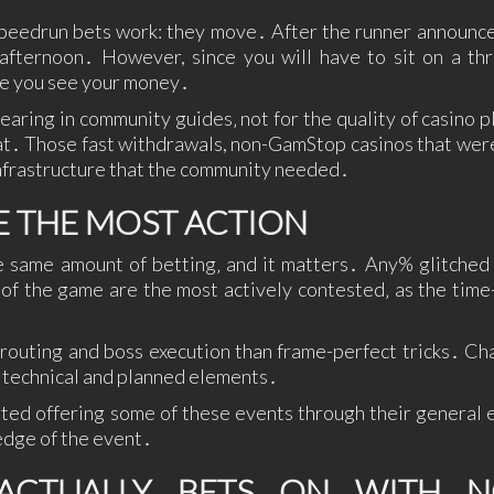
peedrun bets work: they move․ After the runner announce
t afternoon․ However, since you will have to sit on a th
me you see your money․
aring in community guides‚ not for the quality of casino pl
mat․ Those fast withdrawals, non-GamStop casinos that wer
nfrastructure that the community needed․
E THE MOST ACTION
 same amount of betting‚ and it matters․ Any% glitched 
s of the game are the most actively contested‚ as the time
 routing and boss execution than frame-perfect tricks․ Ch
g technical and planned elements․
rted offering some of these events through their general 
edge of the event․
CTUALLY BETS ON WITH N