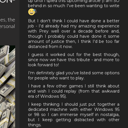
up until I spied this upcoming article (I am SO
behind in so much I've been wanting to write
).
es‚ the
But I don't think I could have done a better
ersonal
job - I'd already had my amazing experience
with Prey well over a decade before and,
though I probably could have done it some
amount of justice then, I think I'd be too far
distanced from it now.
I guess it worked out for the best though,
since now we have this tribute - and more to
look forward to!
I'm definitely glad you've listed some options
for people who want to play.
I have a few other games I still think about
and wish I could replay (from that awkward
era of Windows 95).
I keep thinking I should just put together a
dedicated machine with either Windows 95
or 98 so I can immerse myself in nostalgia,
but I keep getting distracted with other
things.