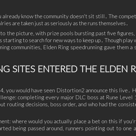
SUPERHERO
SURVIVAL
TACTICAL
TEAM
BASED
THIRD
THIRD-
THRILLER
TOP-D
 already know the community doesn't sit still․ The competi
PERSON
PERSON
alries are taken just as seriously as the runs themselves․
SHOOTER
to the picture‚ with prize pools bursting past five figures
TRIVIA
TURN-
TURN-
TURN-
BASED
BASED
BASED
rs starting to search for new ways to keep up․ Though play 
COMBAT
STRATE
ming communities‚ Elden Ring speedrunning gave them a s
TWIN-STICK
UTILITIES
VIDEO
VIOLEN
PRODUCTION
VISUAL
VR
WALKING
WAR
 SITES ENTERED THE ELDEN 
NOVEL
SIMULATOR
WESTERN
XING
ZOMBIES
24‚ you would have seen Distortion2 announce this live․ H
allenge: completing every major DLC boss at Rune Level 1
ut routing decisions‚ boss order, and who had the consist
nt: where would you actually place a bet on this if you'
rted being passed around‚ runners pointing out to one 