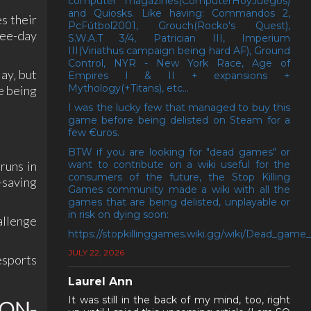
computer magazines(ComputerHoyJuegos)
and Quiosks. Like having: Commandos 2,
s their
PcFútbol2001, Grouch(Rocko's Quest),
ree-day
S.W.A.T 3/4, Patrician III, Imperium
III(Viriathus campaign being hard AF), Ground
Control, NYR - New York Race, Age of
ay‚ but
Empires I & II + expansions +
Mythology(+Titans), etc...
e being
I was the lucky few that managed to buy this
game before being delisted on Steam for a
few €uros.
BTW if you are looking for "dead games" or
want to contribute on a wiki useful for the
runs in
consumers of the future, the Stop Killing
-saving
Games community made a wiki with all the
games that are being delisted, unplayable or
in risk on dying soon:
allenge
https://stopkillinggames.wiki.gg/wiki/Dead_game_l
JULY 22, 2026
esports
Laurel Ann
It was still in the back of my mind, too, right
ON-