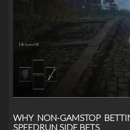
WHY NON-GAMSTOP BETTIN
SPEEDRUN SIDE BETS