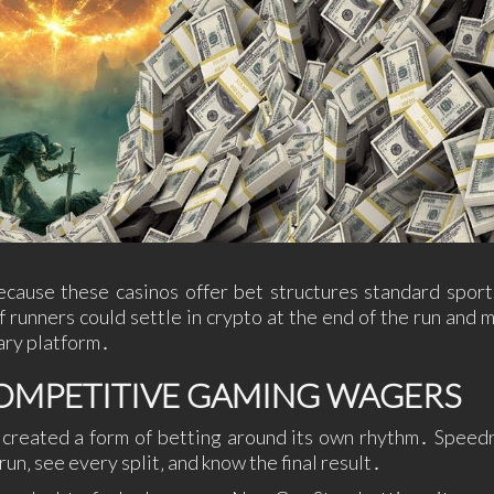
ause these casinos offer bet structures standard spor
f runners could settle in crypto at the end of the run and 
ary platform․
COMPETITIVE GAMING WAGERS
s created a form of betting around its own rhythm․ Speed
un‚ see every split‚ and know the final result․