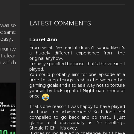
LATEST COMMENTS
 was so
he same
s easy․
Laurel Ann
From what I've read, it doesn't sound like it's
mmunity
a hugely different experience from the
t clear
original anyhow.
n which
I mainly specified because that's the version I
played.
You could probably aim for one episode at a
time to keep things fresh in between other
gaming goals and also as a way not to torture
yourself by tackling all of Nightmare mode at
once.
That's one reason I was happy to have played
on Luna - no achievements! So I don't feel
compelled to go back and do that... I just
glance at it occasionally as I'm scrolling...
Should I? Eh... It's okay.
It does sound like a fun challenge, but I have