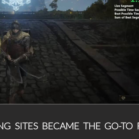
G SITES BECAME THE GO-TO 