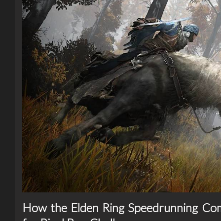
How the Elden Ring Speedrunning Co