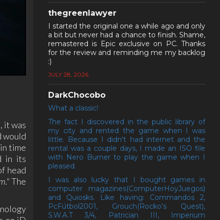
thegreenlawyer
I started the original one a while ago and only
a bit but never had a chance to finish. Shame,
remastered is Epic exclusive on PC. Thanks
for the review and reminding me my backlog
:)
JULY 28, 2026
DarkChocobo
What a classic!
The fact I discovered in the public library of
 it was
my city and rented the game when I was
nd would
little. Because I didn't had internet and the
in time
rental was a couple days, I made an ISO file
with Nero Burner to play the game when I
 in its
pleased.
of head
I was also lucky that I bought games in
m."
The
computer magazines(ComputerHoyJuegos)
and Quiosks. Like having: Commandos 2,
PcFútbol2001, Grouch(Rocko's Quest),
hnology
S.W.A.T 3/4, Patrician III, Imperium
e on iD