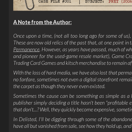
A Note from the Author:
Once upon a time, (not all too long ago for some of us),
These are now old relics of the past that, at one point in
Permanence
. However, as years have passed, much of wh
and pioneer for the used-game resale market), Game Craz
Trading Card Games and kitsch merchandise to remain af
With the loss of hard media, we have also lost that perma
no fanfare, sometimes not even a digital storefront remai
the carpet as though they never even existed.
Sometimes the cause can be something as simple as a li
publisher simply deciding a title hasn't been "profitable
that don't...? Well, they quickly become expensive, sometim
In Delisted, I'll be digging through some of the abandone
have all but vanished from sale, see how they hold up, and