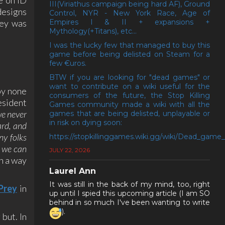
III(Viriathus campaign being hard AF), Ground
designs
Control, NYR - New York Race, Age of
rey was
Empires I & II + expansions +
Mythology(+Titans), etc...
I was the lucky few that managed to buy this
game before being delisted on Steam for a
few €uros.
BTW if you are looking for "dead games" or
want to contribute on a wiki useful for the
by none
consumers of the future, the Stop Killing
esident
Games community made a wiki with all the
we never
games that are being delisted, unplayable or
in risk on dying soon:
ard, and
ny folks
https://stopkillinggames.wiki.gg/wiki/Dead_game_l
e we can
JULY 22, 2026
in a way
Laurel Ann
It was still in the back of my mind, too, right
Prey
in
up until I spied this upcoming article (I am SO
behind in so much I've been wanting to write
).
but. In