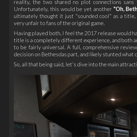
reality, the two shared no plot connections sans 
Unfortunately, this would be yet another
"Oh, Bet
ultimately thought it just "sounded cool" as a title
very unfair to fans of the original game.
Having played both, I feel the 2017 release would h
title is a completely different experience, and both 
to be fairly universal. A full, comprehensive revi
decision on Bethesdas part, and likely stunted what 
So, all that being said, let's dive into the main attract