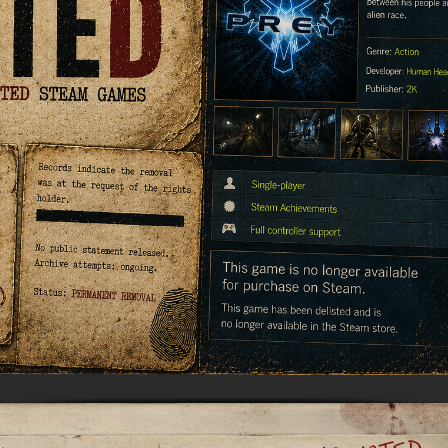
MUSIC
MYSTERY
NAVAL
NOIR
OPEN
OPERATING
PARKOUR
PARTY
WORLD
SYSTEM
PHYSICS
PINBALL
PIRATES
PIXEL
GRAPHI
PLATFORMERM
POINT &
POLITICAL
POST-
CLICK
APOCAL
PUZZLE
RACING
RAIL
REALIST
SHOOTER
RETRO
RHYTHM
ROGUE-LIKE
ROGUE-
RTS
SANDBOX
SCI-FI
SEXUAL
CONTEN
SHOOTER
SIDE
SIDE-
SIMULA
SCROLLER
SCROLLER
SNOOKER/POOL
SOFTWARE
SOULS-LIKE
SPACE
TRAINING
STEALTH
STEAMPUNK
STORY RICH
STRATE