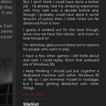
aliens.
But I don't think I could have done a better
job - I'd already had my amazing experience
gh they
with Prey well over a decade before and,
g it was
though I probably could have done it some
amount of justice then, I think I'd be too far
distanced from it now.
e. Each
I guess it worked out for the best though,
t seems
since now we have this tribute - and more to
 a poor
look forward to!
I'm definitely glad you've listed some options
for people who want to play.
I have a few other games I still think about
and wish I could replay (from that awkward
era of Windows 95).
I keep thinking I should just put together a
dedicated machine with either Windows 95
or 98 so I can immerse myself in nostalgia,
but I keep getting distracted with other
things.
JULY 07, 2026
SlipSlot