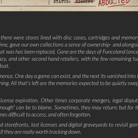
SUPERHERO
SURVIVAL
TACTICAL
TEAM
BASED
THIRD
THIRD-
THRILLER
TOP-D
PERSON
PERSON
SHOOTER
TRIVIA
TURN-
TURN-
TURN-
 there were stores lined with disc cases, cartridges and memor
BASED
BASED
BASED
COMBAT
STRATE
 time, gave our own collections a sense of ownership- and alongsi
at was has been replaced. Gone are the days of Funcoland (once
TWIN-STICK
UTILITIES
VIDEO
VIOLEN
PRODUCTION
y, and other second hand retailers, with the few remaining tu
loat.
VISUAL
VR
WALKING
WAR
NOVEL
SIMULATOR
nence. One day a game can exist, and the next its vanished into t
WESTERN
XING
ZOMBIES
ning. All that's left are the memories expected to be quietly swe
cense expiration. Other times corporate mergers, legal disput
 enough" can be to blame. Sometimes, they may return; but for th
es difficult to access, and often forgotten.
d storefronts, lost licenses and digital graveyards to revisit ga
 if they are really worth tracking down.