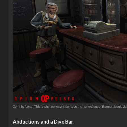
Don't be fooled:
This is what some consider to be the home of one of the most iconic vide
Abductions and a Dive Bar