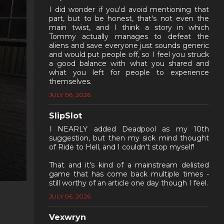
I did wonder if you'd avoid mentioning that
part, but to be honest, that's not even the
main twist, and I think a story in which
Tommy actually manages to defeat the
aliens and save everyone just sounds generic
and would put people off, so I feel you struck
a good balance with what you shared and
what you left for people to experience
themselves.
JULY 06, 2026
SlipSlot
I NEARLY added Deadpool as my 10th
suggestion, but then my sick mind thought
of Ride to Hell, and I couldn't stop myself!
That and it's kind of a mainstream delisted
game that has come back multiple times -
still worthy of an article one day though I feel.
JULY 06, 2026
Vexwryn