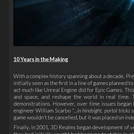
10 Years in the Making
With a complex history spanning about a decade, Prey
initially seen as the first in a line of games planned
act much like Unreal Engine did for Epic Games. This 
and space, and reshape the world in real time. 
demonstrations. However, over time issues began to
engineer William Scarbo
"...in hindsight, portal trick
game wouldn't be cancelled, but it was placed on inde
Finally, in 2001, 3D Realms began development of y
they had initially sought had been made stable in ot