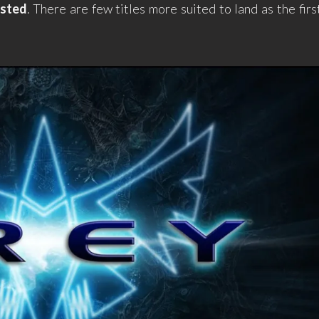
isted
. There are few titles more suited to land as the firs