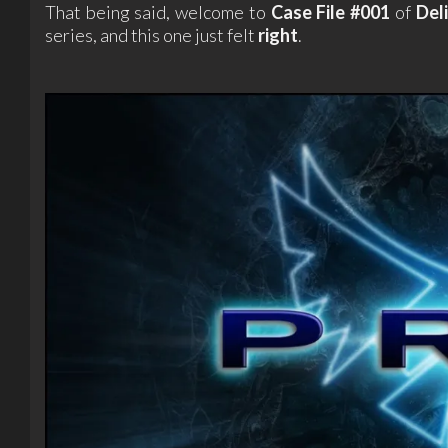
That being said, welcome to
Case File #001
of
Del
series, and this one just felt
right
.