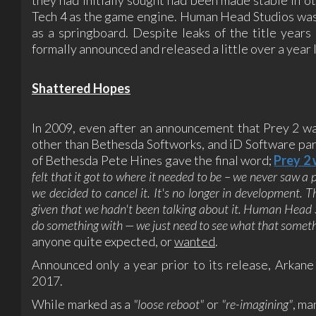
Tech 4 as the game engine. Human Head Studios was
as a springboard. Despite leaks of the title years
formally announced and released a little over a year 
Shattered Hopes
In 2009, even after an announcement that Prey 2 wa
other than Bethesda Softworks, and iD Software par
of Bethesda Pete Hines gave the final word;
Prey 2
felt that it got to where it needed to be – we never saw a p
we decided to cancel it. It's no longer in development. T
given that we hadn't been talking about it. Human Head Stu
do something with — we just need to see what that somethi
anyone quite expected, or
wanted
.
Announced only a year prior to its release, Arka
2017.
While marked as a
"loose reboot"
or
"re-imagining"
, ma