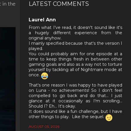
LATEST COMMENTS
t in the
Laurel Ann
From what I've read, it doesn't sound like it's
a hugely different experience from the
original anyhow.
I mainly specified because that's the version I
played.
You could probably aim for one episode at a
time to keep things fresh in between other
gaming goals and also as a way not to torture
yourself by tackling all of Nightmare mode at
once.
That's one reason I was happy to have played
on Luna - no achievements! So I don't feel
compelled to go back and do that... I just
glance at it occasionally as I'm scrolling...
Should I? Eh... It's okay.
It does sound like a fun challenge, but I have
other things to play. Like the sequel.
AUGUST 05, 2026