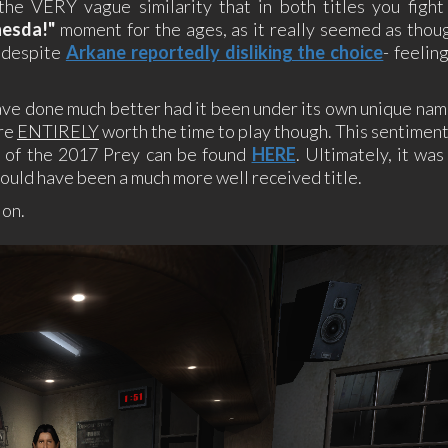
the VERY vague similarity that in both titles you fight 
hesda!"
moment for the ages, as it really seemed as thou
, despite
Arkane reportedly disliking the choice
- feelin
ave done much better had it been under its own unique nam
are
ENTIRELY
worth the time to play though. This sentimen
ew of the 2017 Prey can be found
HERE
. Ultimately, it was
could have been a much more well received title.
ion.