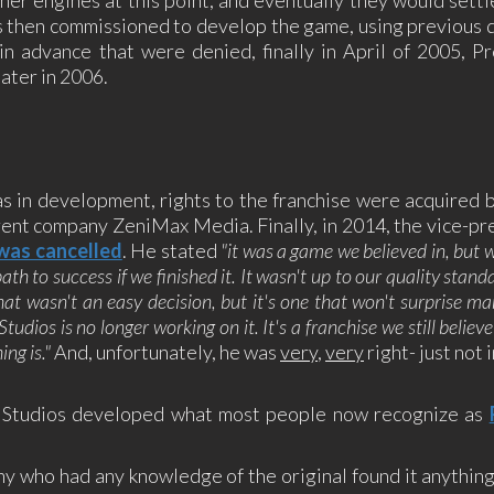
 then commissioned to develop the game, using previous 
 in advance that were denied, finally in April of 2005, P
later in 2006.
s in development, rights to the franchise were acquired 
ent company ZeniMax Media. Finally, in 2014, the vice-pr
 was cancelled
. He stated
"it was a game we believed in, but 
ath to success if we finished it. It wasn't up to our quality stand
hat wasn't an easy decision, but it's one that won't surprise ma
dios is no longer working on it. It's a franchise we still believ
ng is."
And, unfortunately, he was
very
,
very
right- just not 
ne Studios developed what most people now recognize as
ny who had any knowledge of the original found it anything 