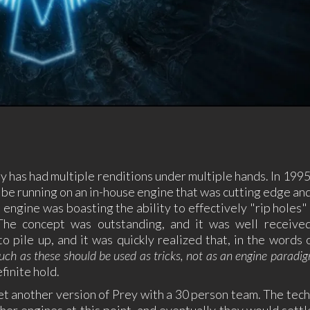
 has had multiple renditions under multiple hands. In 1995,
 to be running on an in-house engine that was cutting edge a
engine was boasting the ability to effectively "rip holes" 
The concept was outstanding, and it was well received
 pile up, and it was quickly realized that, in the words 
s such as these should be used as tricks, not as an engine paradig
finite hold.
et another version of Prey with a 30 person team. The tec
her engines at this point, and eventually they would settl