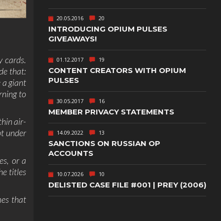
TEXT-BASED
20.05.2016
20
OWN
TOWER
INTRODUCING OPIUM PULSES
DEFENSE
GIVEAWAYS!
TWIN STICK
y cards.
SHOOTER
01.12.2017
19
GY
CONTENT CREATORS WITH OPIUM
de that:
PULSES
 a giant
T
VIRTUAL
REALITY
rning to
30.05.2017
16
WEB
PUBLISHING
MEMBER PRIVACY STATEMENTS
hin air-
pt under
14.09.2022
13
SANCTIONS ON RUSSIAN OP
ACCOUNTS
es, or a
e titles
10.07.2026
10
DELISTED CASE FILE #001 | PREY (2006)
mes that