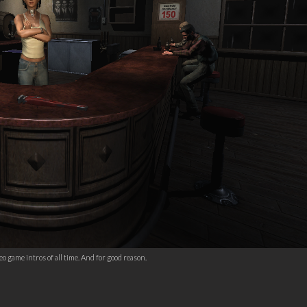
o game intros of all time. And for good reason.