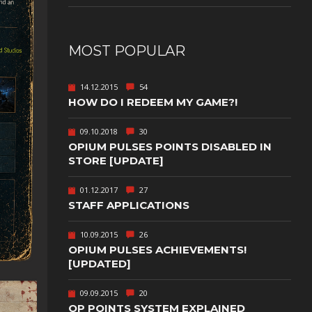
NUDITY
PHOTO
MOST POPULAR
EDITING
PLATFORMER
CS
14.12.2015
54
HOW DO I REDEEM MY GAME?!
PSYCHOLOGICAL
YPTIC
HORROR
09.10.2018
30
IC
RELAXING
OPIUM PULSES POINTS DISABLED IN
STORE [UPDATE]
LITE
RPG
01.12.2017
27
SHOOT 'EM
T
UP
STAFF APPLICATIONS
TION
SNIPER
10.09.2015
26
OPIUM PULSES ACHIEVEMENTS!
SPORTS
[UPDATED]
GY
SUBSCRIPTION
09.09.2015
20
OP POINTS SYSTEM EXPLAINED