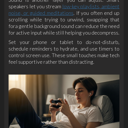
speakers let you stream
low-key playlists, ambient
noise, or guided meditations
. If you often end up
scrolling while trying to unwind, swapping that
fora gentle background sound can reduce the need
for active input while still helping you decompress.
Set your phone or tablet to do-not-disturb,
schedule reminders to hydrate, and use timers to
control screen use. These small touches make tech
feel supportive rather than distracting.