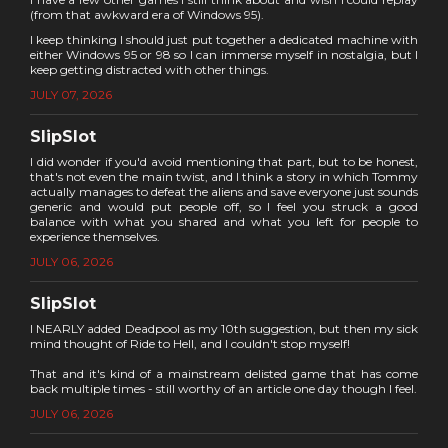
(from that awkward era of Windows 95).
I keep thinking I should just put together a dedicated machine with
either Windows 95 or 98 so I can immerse myself in nostalgia, but I
keep getting distracted with other things.
JULY 07, 2026
SlipSlot
I did wonder if you'd avoid mentioning that part, but to be honest,
that's not even the main twist, and I think a story in which Tommy
actually manages to defeat the aliens and save everyone just sounds
generic and would put people off, so I feel you struck a good
balance with what you shared and what you left for people to
experience themselves.
JULY 06, 2026
SlipSlot
I NEARLY added Deadpool as my 10th suggestion, but then my sick
mind thought of Ride to Hell, and I couldn't stop myself!
That and it's kind of a mainstream delisted game that has come
back multiple times - still worthy of an article one day though I feel.
JULY 06, 2026