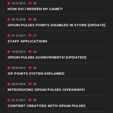
14.12.2015
54
HOW DO I REDEEM MY GAME?!
09.10.2018
30
OPIUM PULSES POINTS DISABLED IN STORE [UPDATE]
01.12.2017
27
STAFF APPLICATIONS
10.09.2015
26
OPIUM PULSES ACHIEVEMENTS! [UPDATED]
09.09.2015
20
OP POINTS SYSTEM EXPLAINED
20.05.2016
20
INTRODUCING OPIUM PULSES GIVEAWAYS!
01.12.2017
19
CONTENT CREATORS WITH OPIUM PULSES