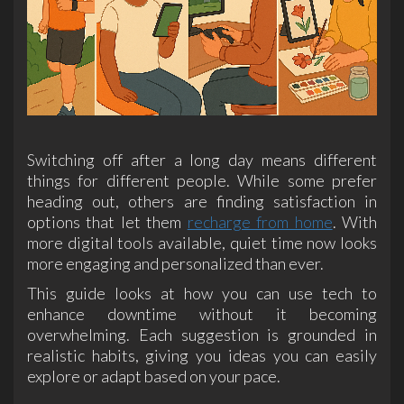
Switching off after a long day means different
things for different people. While some prefer
heading out, others are finding satisfaction in
options that let them
recharge from home
. With
more digital tools available, quiet time now looks
more engaging and personalized than ever.
This guide looks at how you can use tech to
enhance downtime without it becoming
overwhelming. Each suggestion is grounded in
realistic habits, giving you ideas you can easily
explore or adapt based on your pace.