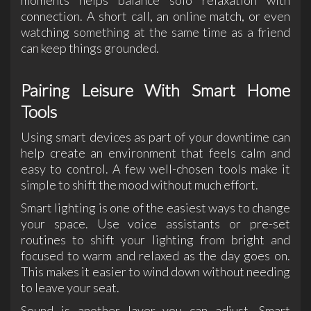
moments helps balance solo relaxation with
connection. A short call, an online match, or even
watching something at the same time as a friend
can keep things grounded.
Pairing Leisure With Smart Home
Tools
Using smart devices as part of your downtime can
help create an environment that feels calm and
easy to control. A few well-chosen tools make it
simple to shift the mood without much effort.
Smart lighting is one of the easiest ways to change
your space. Use voice assistants or pre-set
routines to shift your lighting from bright and
focused to warm and relaxed as the day goes on.
This makes it easier to wind down without needing
to leave your seat.
Sound is another layer you can adjust. Smart