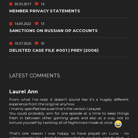
30.05.2017
16
MEMBER PRIVACY STATEMENTS
14.09.2022
13
SANCTIONS ON RUSSIAN OP ACCOUNTS
10.07.2026
10
DELISTED CASE FILE #001 | PREY (2006)
LATEST COMMENTS
Laurel Ann
From what I've read, it doesn't sound like it's a hugely different
experience from the original anyhow.
I mainly specified because that's the version I played.
You could probably aim for one episode at a time to keep things
fresh in between other gaming goals and also as a way not to
torture yourself by tackling all of Nightmare mode at once.
That's one reason I was happy to have played on Luna - no
achievements! So I don't feel compelled to go back and do that... I