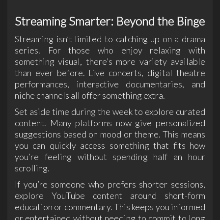
Streaming Smarter: Beyond the Binge
Streaming isn’t limited to catching up on a drama
series. For those who enjoy relaxing with
something visual, there’s more variety available
than ever before. Live concerts, digital theatre
performances, interactive documentaries, and
niche channels all offer something extra.
Set aside time during the week to explore curated
content. Many platforms now give personalized
suggestions based on mood or theme. This means
you can quickly access something that fits how
you’re feeling without spending half an hour
scrolling.
If you’re someone who prefers shorter sessions,
explore YouTube content around short-form
education or commentary. This keeps you informed
or entertained without needing to commit to long