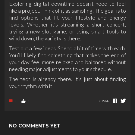
Exploring digital downtime doesn’t need to feel
like a project. Think of it as sampling. The goal is to
find options that fit your lifestyle and energy
levels. Whether it’s streaming a short concert,
trying a new slot game, or using smart tools to
wind down, the variety is there.
Test out a few ideas. Spend a bit of time with each.
You’ll likely find something that makes the end of
your day feel more relaxed and balanced without
needing major adjustments to your schedule.
The tech is already there. It’s just about finding
your rhythm with it.
0
3
SHARE
NO COMMENTS YET