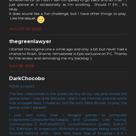
just glance at it occasionally as I'm scrolling... Should I? Eh... It's
okay.
It does sound like a fun challenge, but I have other things to play.
Like the sequel.
AUGUST 05, 2026
thegreenlawyer
I started the original one a while ago and only a bit but never had a
chance to finish. Shame, remastered is Epic exclusive on PC. Thanks
for the review and reminding me my backlog :)
JULY 28, 2026
DarkChocobo
What a classic!
The fact I discovered in the public library of my city and rented the
game when I was little. Because I didn't had internet and the rental
was a couple days, I made an ISO file with Nero Burner to play the
game when I pleased.
I was also lucky that I bought games in computer
magazines(ComputerHoyJuegos) and Quiosks. Like having:
Commandos 2, PcFútbol2001, Grouch(Rocko's Quest), S.W.A.T
3/4, Patrician III, Imperium III(Viriathus campaign being hard AF),
Ground Control, NYR - New York Race, Age of Empires I & II +