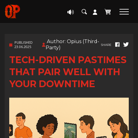
Author: Opius (Third-
PUBLISHED
SHARE
23.06.2025
Party)
TECH-DRIVEN PASTIMES
THAT PAIR WELL WITH
YOUR DOWNTIME