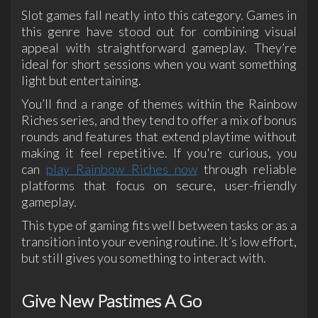
Slot games fall neatly into this category. Games in
this genre have stood out for combining visual
appeal with straightforward gameplay. They’re
ideal for short sessions when you want something
light but entertaining.
You’ll find a range of themes within the Rainbow
Riches series, and they tend to offer a mix of bonus
rounds and features that extend playtime without
making it feel repetitive. If you're curious, you
can
play Rainbow Riches now
through reliable
platforms that focus on secure, user-friendly
gameplay.
This type of gaming fits well between tasks or as a
transition into your evening routine. It’s low effort,
but still gives you something to interact with.
Give New Pastimes A Go