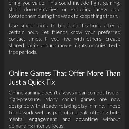
bring you value. This could include light gaming,
short documentaries, or exploring anew app.
Rotate them during the week to keep things fresh.
Use smart tools to block notifications after a
certain hour. Let friends know your preferred
contact times. If you live with others, create
shared habits around movie nights or quiet tech-
free periods.
Online Games That Offer More Than
Just a Quick Fix
Online gaming doesn’t always mean competitive or
high-pressure. Many casual games are now
designed with steady, relaxing play in mind. These
titles work well as part of a break, offering both
mental engagement and downtime without
demanding intense focus.