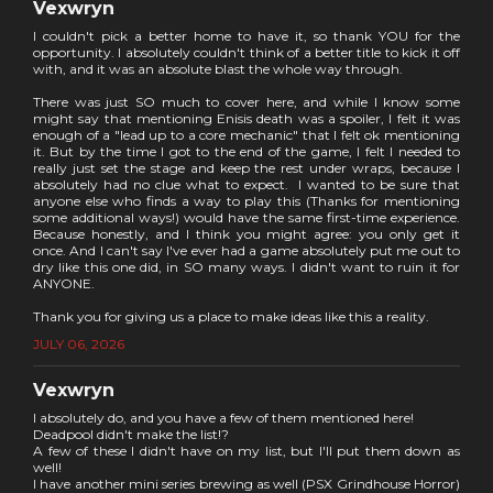
Vexwryn
I couldn't pick a better home to have it, so thank YOU for the
opportunity. I absolutely couldn't think of a better title to kick it off
with, and it was an absolute blast the whole way through.
There was just SO much to cover here, and while I know some
might say that mentioning Enisis death was a spoiler, I felt it was
enough of a "lead up to a core mechanic" that I felt ok mentioning
it. But by the time I got to the end of the game, I felt I needed to
really just set the stage and keep the rest under wraps, because I
absolutely had no clue what to expect. I wanted to be sure that
anyone else who finds a way to play this (Thanks for mentioning
some additional ways!) would have the same first-time experience.
Because honestly, and I think you might agree: you only get it
once. And I can't say I've ever had a game absolutely put me out to
dry like this one did, in SO many ways. I didn't want to ruin it for
ANYONE.
Thank you for giving us a place to make ideas like this a reality.
JULY 06, 2026
Vexwryn
I absolutely do, and you have a few of them mentioned here!
Deadpool didn't make the list!?
A few of these I didn't have on my list, but I'll put them down as
well!
I have another mini series brewing as well (PSX Grindhouse Horror)