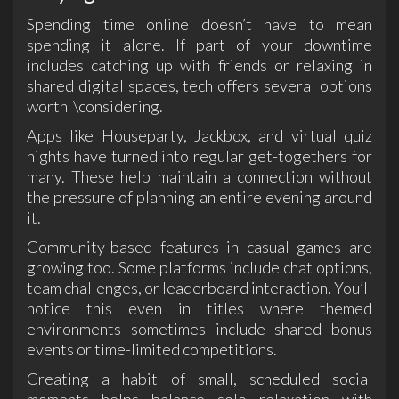
Spending time online doesn’t have to mean
spending it alone. If part of your downtime
includes catching up with friends or relaxing in
shared digital spaces, tech offers several options
worth \considering.
Apps like Houseparty, Jackbox, and virtual quiz
nights have turned into regular get-togethers for
many. These help maintain a connection without
the pressure of planning an entire evening around
it.
Community-based features in casual games are
growing too. Some platforms include chat options,
team challenges, or leaderboard interaction. You’ll
notice this even in titles where themed
environments sometimes include shared bonus
events or time-limited competitions.
Creating a habit of small, scheduled social