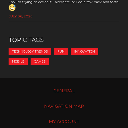
- so I'm trying to decide if I alternate, or I do a few back and forth.
JULY 06, 2026
TOPIC TAGS
TECHNOLOGY TRENDS
FUN
INNOVATION
MOBILE
GAMES
GENERAL
NAVIGATION MAP
MY ACCOUNT