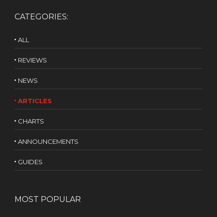
CATEGORIES:
ALL
REVIEWS
NEWS
ARTICLES
CHARTS
ANNOUNCEMENTS
GUIDES
MOST POPULAR