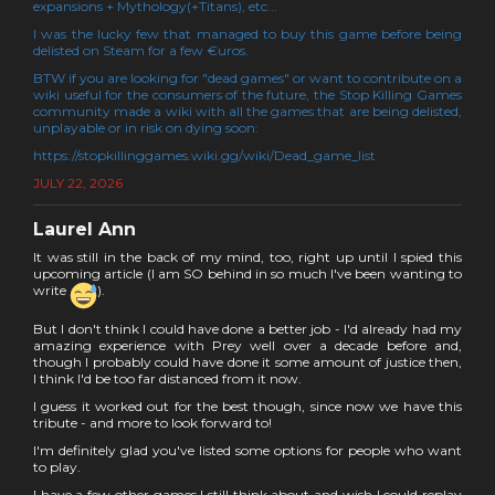
expansions + Mythology(+Titans), etc...
I was the lucky few that managed to buy this game before being
delisted on Steam for a few €uros.
BTW if you are looking for "dead games" or want to contribute on a
wiki useful for the consumers of the future, the Stop Killing Games
community made a wiki with all the games that are being delisted,
unplayable or in risk on dying soon:
https://stopkillinggames.wiki.gg/wiki/Dead_game_list
JULY 22, 2026
Laurel Ann
It was still in the back of my mind, too, right up until I spied this
upcoming article (I am SO behind in so much I've been wanting to
write
).
But I don't think I could have done a better job - I'd already had my
amazing experience with Prey well over a decade before and,
though I probably could have done it some amount of justice then,
I think I'd be too far distanced from it now.
I guess it worked out for the best though, since now we have this
tribute - and more to look forward to!
I'm definitely glad you've listed some options for people who want
to play.
I have a few other games I still think about and wish I could replay