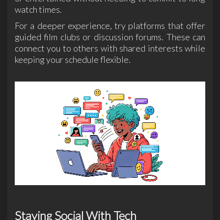
watch times.
For a deeper experience, try platforms that offer
guided film clubs or discussion forums. These can
connect you to others with shared interests while
keeping your schedule flexible.
Staying Social With Tech