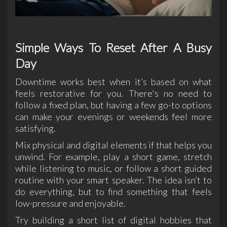
Simple Ways To Reset After A Busy
Day
Downtime works best when it’s based on what
feels restorative for you. There's no need to
follow a fixed plan, but having a few go-to options
can make your evenings or weekends feel more
satisfying.
Mix physical and digital elements if that helps you
unwind. For example, play a short game, stretch
while listening to music, or follow a short guided
routine with your smart speaker. The idea isn’t to
do everything, but to find something that feels
low-pressure and enjoyable.
Try building a short list of digital hobbies that