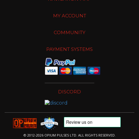
MY ACCOUNT
COMMUNITY
PAYMENT SYSTEMS
DISCORD
© 2012-2026 OPIUM PULSES LTD. ALL RIGHTS RESERVED.