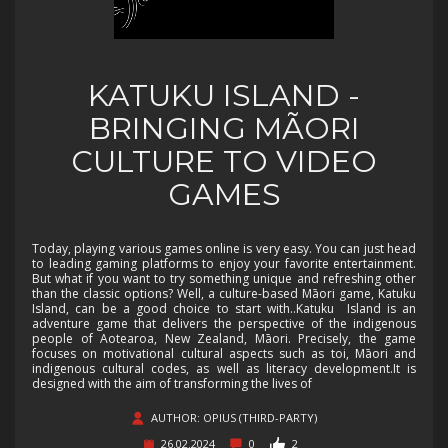
KATUKU ISLAND -
BRINGING MÃORI
CULTURE TO VIDEO
GAMES
Today, playing various games online is very easy. You can just head
to leading gaming platforms to enjoy your favorite entertainment.
But what if you want to try something unique and refreshing other
than the classic options? Well, a culture-based Māori game, Katuku
Island, can be a good choice to start with..Katuku Island is an
adventure game that delivers the perspective of the indigenous
people of Aotearoa, New Zealand, Māori. Precisely, the game
focuses on motivational cultural aspects such as toi, Māori and
indigenous cultural codes, as well as literacy development.It is
designed with the aim of transforming the lives of
AUTHOR: OPIUS (THIRD-PARTY)
26.02.2024
0
2