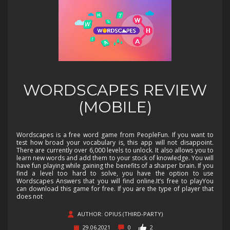
WORDSCAPES REVIEW
(MOBILE)
Wordscapes is a free word game from PeopleFun. If you want to
test how broad your vocabulary is, this app will not disappoint.
There are currently over 6,000 levels to unlock. It also allows you to
learn new words and add them to your stock of knowledge. You will
have fun playing while gaining the benefits of a sharper brain. If you
find a level too hard to solve, you have the option to use
Wordscapes Answers that you will find online.It’s free to playYou
can download this game for free. If you are the type of player that
does not
AUTHOR: OPIUS (THIRD-PARTY)
29.06.2021
0
2