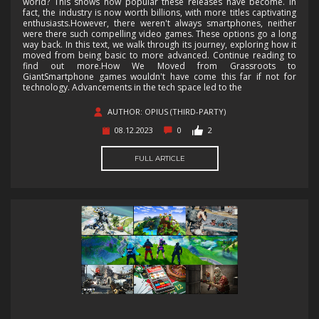
world? This shows how popular these releases have become. In
fact, the industry is now worth billions, with more titles captivating
enthusiasts.However, there weren't always smartphones, neither
were there such compelling video games. These options go a long
way back. In this text, we walk through its journey, exploring how it
moved from being basic to more advanced. Continue reading to
find out more.How We Moved from Grassroots to
GiantSmartphone games wouldn't have come this far if not for
technology. Advancements in the tech space led to the
AUTHOR: OPIUS (THIRD-PARTY)
08.12.2023
0
2
FULL ARTICLE