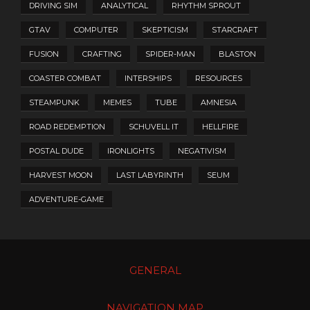
DRIVING SIM
ANALYTICAL
RHYTHM SPROUT
GTAV
COMPUTER
SKEPTICISM
STARCRAFT
FUSION
CRAFTING
SPIDER-MAN
BLASTON
COASTER COMBAT
INTERSHIPS
RESOURCES
STEAMPUNK
MEMES
TUBE
AMNESIA
ROAD REDEMPTION
SCHUVELL IT
HELLFIRE
POSTAL DUDE
IRONLIGHTS
NEGATIVISM
HARVEST MOON
LAST LABYRINTH
SEUM
ADVENTURE-GAME
GENERAL
NAVIGATION MAP