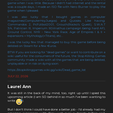
game when I was little. Because I didn't had internet and the rental
was a couple days, I made an ISO file with Nero Burner to play the
game when I pleased.
I was also lucky that I bought games in computer
magazines(ComputerHoyJuegos) and Quiosks. Like having:
Commandos 2, PcFútbol2001, Grouch(Rocko's Quest), S.W.A.T
3/4, Patrician III, Imperium III(Viriathus campaign being hard AF),
Ground Control, NYR - New York Race, Age of Empires I & II +
expansions + Mythology(+Titans), etc...
I was the lucky few that managed to buy this game before being
delisted on Steam for a few €uros.
BTW if you are looking for "dead games" or want to contribute on a
wiki useful for the consumers of the future, the Stop Killing Games
community made a wiki with all the games that are being delisted,
unplayable or in risk on dying soon:
https://stopkillinggames.wiki.gg/wiki/Dead_game_list
JULY 22, 2026
Laurel Ann
It was still in the back of my mind, too, right up until I spied this
upcoming article (I am SO behind in so much I've been wanting to
write
).
But I don't think I could have done a better job - I'd already had my