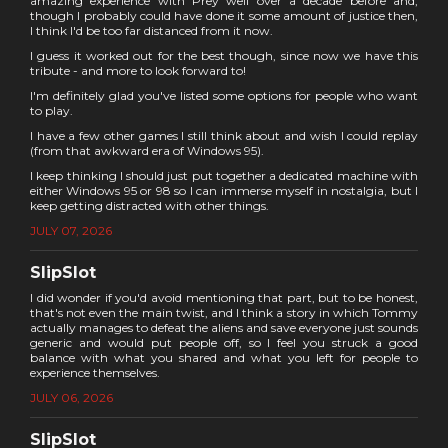
amazing experience with Prey well over a decade before and,
though I probably could have done it some amount of justice then,
I think I'd be too far distanced from it now.
I guess it worked out for the best though, since now we have this
tribute - and more to look forward to!
I'm definitely glad you've listed some options for people who want
to play.
I have a few other games I still think about and wish I could replay
(from that awkward era of Windows 95).
I keep thinking I should just put together a dedicated machine with
either Windows 95 or 98 so I can immerse myself in nostalgia, but I
keep getting distracted with other things.
JULY 07, 2026
SlipSlot
I did wonder if you'd avoid mentioning that part, but to be honest,
that's not even the main twist, and I think a story in which Tommy
actually manages to defeat the aliens and save everyone just sounds
generic and would put people off, so I feel you struck a good
balance with what you shared and what you left for people to
experience themselves.
JULY 06, 2026
SlipSlot