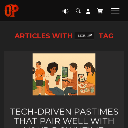
ARTICLES WITH
TAG
MOBILE
TECH-DRIVEN PASTIMES
THAT PAIR WELL WITH