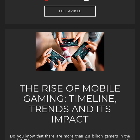
FULL ARTICLE
THE RISE OF MOBILE
GAMING: TIMELINE,
TRENDS AND ITS
IMPACT
Do you know that there are more than 2.8 billion gamers in the