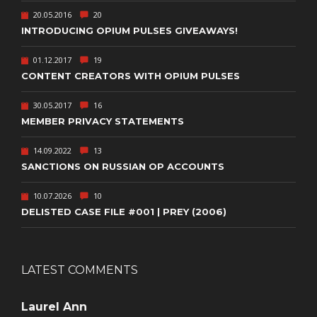
20.05.2016
20
INTRODUCING OPIUM PULSES GIVEAWAYS!
01.12.2017
19
CONTENT CREATORS WITH OPIUM PULSES
30.05.2017
16
MEMBER PRIVACY STATEMENTS
14.09.2022
13
SANCTIONS ON RUSSIAN OP ACCOUNTS
10.07.2026
10
DELISTED CASE FILE #001 | PREY (2006)
LATEST COMMENTS
Laurel Ann