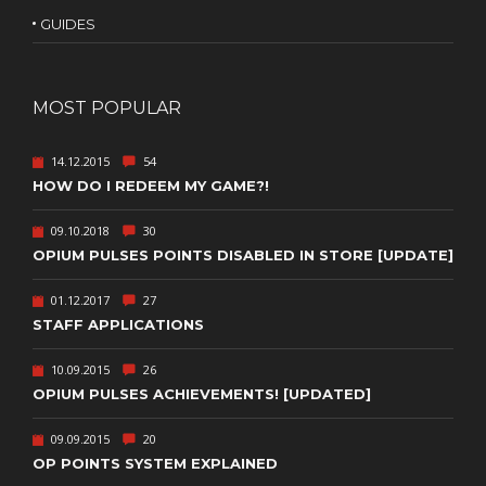
GUIDES
MOST POPULAR
14.12.2015
54
HOW DO I REDEEM MY GAME?!
09.10.2018
30
OPIUM PULSES POINTS DISABLED IN STORE [UPDATE]
01.12.2017
27
STAFF APPLICATIONS
10.09.2015
26
OPIUM PULSES ACHIEVEMENTS! [UPDATED]
09.09.2015
20
OP POINTS SYSTEM EXPLAINED