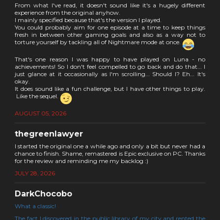
From what I've read, it doesn't sound like it's a hugely different
experience from the original anyhow.
I mainly specified because that's the version I played.
You could probably aim for one episode at a time to keep things
fresh in between other gaming goals and also as a way not to
torture yourself by tackling all of Nightmare mode at once.
That's one reason I was happy to have played on Luna - no
achievements! So I don't feel compelled to go back and do that... I
just glance at it occasionally as I'm scrolling... Should I? Eh... It's
okay.
It does sound like a fun challenge, but I have other things to play.
Like the sequel.
AUGUST 05, 2026
thegreenlawyer
I started the original one a while ago and only a bit but never had a
chance to finish. Shame, remastered is Epic exclusive on PC. Thanks
for the review and reminding me my backlog :)
JULY 28, 2026
DarkChocobo
What a classic!
The fact I discovered in the public library of my city and rented the