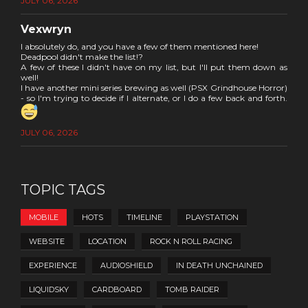
JULY 06, 2026
Vexwryn
I absolutely do, and you have a few of them mentioned here!
Deadpool didn't make the list!?
A few of these I didn't have on my list, but I'll put them down as
well!
I have another mini series brewing as well (PSX Grindhouse Horror)
- so I'm trying to decide if I alternate, or I do a few back and forth.
JULY 06, 2026
TOPIC TAGS
MOBILE
HOTS
TIMELINE
PLAYSTATION
WEBSITE
LOCATION
ROCK N ROLL RACING
EXPERIENCE
AUDIOSHIELD
IN DEATH UNCHAINED
LIQUIDSKY
CARDBOARD
TOMB RAIDER