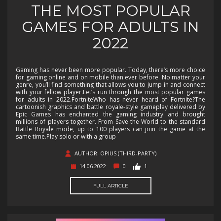
THE MOST POPULAR
GAMES FOR ADULTS IN
2022
Gaming has never been more popular. Today, there’s more choice
for gaming online and on mobile than ever before. No matter your
genre, you’ll find something that allows you to jump in and connect
with your fellow player.Let’s run through the most popular games
for adults in 2022.FortniteWho has never heard of Fortnite?The
cartoonish graphics and battle royale-style gameplay delivered by
Epic Games has enchanted the gaming industry and brought
millions of players together. From Save the World to the standard
Battle Royale mode, up to 100 players can join the game at the
same time.Play solo or with a group
AUTHOR: OPIUS (THIRD-PARTY)
14.06.2022
0
1
FULL ARTICLE