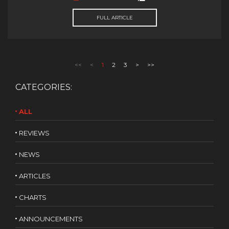
FULL ARTICLE
<<
<
1
2
3
>
>>
CATEGORIES:
ALL
REVIEWS
NEWS
ARTICLES
CHARTS
ANNOUNCEMENTS