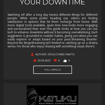
YOUR DOWNTIME
Switching off after a long day means different things for different
people. While some prefer heading out, others are finding
satisfaction in options that let them recharge from home. With
more digital tools available, quiet time now looks more engaging
and personalized than ever.This guide looks at how you can use
tech to enhance downtime without it becoming overwhelming. Each
suggestion is grounded in realistic habits, giving you ideas you can
easily explore or adapt based on your pace.Streaming Smarter:
Beyond the BingeStreaming isn’t limited to catching up on a drama
series. For those who enjoy relaxing with something visual, there’s
AUTHOR: OPIUS (THIRD-PARTY)
23.06.2025
0
3
FULL ARTICLE