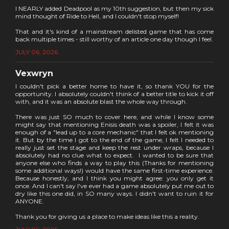
I NEARLY added Deadpool as my 10th suggestion, but then my sick
mind thought of Ride to Hell, and I couldn't stop myself!
That and it's kind of a mainstream delisted game that has come
back multiple times - still worthy of an article one day though I feel.
JULY 06, 2026
Vexwryn
I couldn't pick a better home to have it, so thank YOU for the
opportunity. I absolutely couldn't think of a better title to kick it off
with, and it was an absolute blast the whole way through.
There was just SO much to cover here, and while I know some
might say that mentioning Enisis death was a spoiler, I felt it was
enough of a "lead up to a core mechanic" that I felt ok mentioning
it. But by the time I got to the end of the game, I felt I needed to
really just set the stage and keep the rest under wraps, because I
absolutely had no clue what to expect. I wanted to be sure that
anyone else who finds a way to play this (Thanks for mentioning
some additional ways!) would have the same first-time experience.
Because honestly, and I think you might agree: you only get it
once. And I can't say I've ever had a game absolutely put me out to
dry like this one did, in SO many ways. I didn't want to ruin it for
ANYONE.
Thank you for giving us a place to make ideas like this a reality.