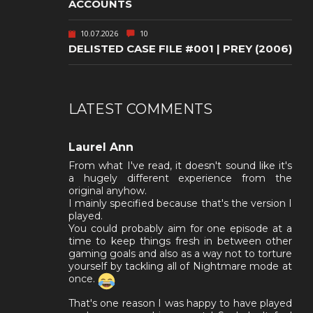
ACCOUNTS
10.07.2026
10
DELISTED CASE FILE #001 | PREY (2006)
LATEST COMMENTS
Laurel Ann
From what I've read, it doesn't sound like it's
a hugely different experience from the
original anyhow.
I mainly specified because that's the version I
played.
You could probably aim for one episode at a
time to keep things fresh in between other
gaming goals and also as a way not to torture
yourself by tackling all of Nightmare mode at
once.
That's one reason I was happy to have played