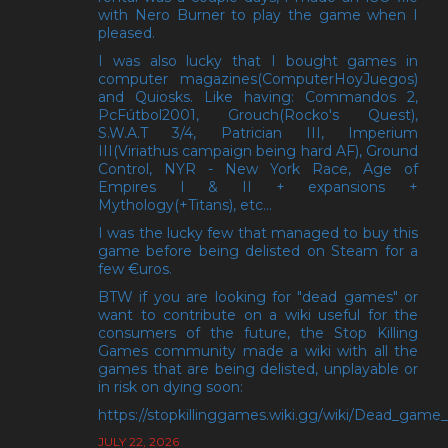
with Nero Burner to play the game when I
pleased.
I was also lucky that I bought games in
computer magazines(ComputerHoyJuegos)
and Quiosks. Like having: Commandos 2,
PcFútbol2001, Grouch(Rocko's Quest),
S.W.A.T 3/4, Patrician III, Imperium
III(Viriathus campaign being hard AF), Ground
Control, NYR - New York Race, Age of
Empires I & II + expansions +
Mythology(+Titans), etc...
I was the lucky few that managed to buy this
game before being delisted on Steam for a
few €uros.
BTW if you are looking for "dead games" or
want to contribute on a wiki useful for the
consumers of the future, the Stop Killing
Games community made a wiki with all the
games that are being delisted, unplayable or
in risk on dying soon:
https://stopkillinggames.wiki.gg/wiki/Dead_game_l
JULY 22, 2026