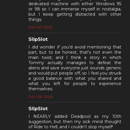
dedicated machine with either Windows 95
or 98 so I can immerse myself in nostalgia,
but I keep getting distracted with other
things.
JULY 07, 2026
SlipSlot
I did wonder if you'd avoid mentioning that
part, but to be honest, that's not even the
main twist, and I think a story in which
Tommy actually manages to defeat the
aliens and save everyone just sounds generic
and would put people off, so I feel you struck
a good balance with what you shared and
what you left for people to experience
themselves.
JULY 06, 2026
SlipSlot
I NEARLY added Deadpool as my 10th
suggestion, but then my sick mind thought
of Ride to Hell, and I couldn't stop myself!