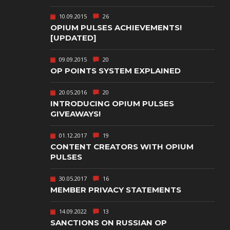
TEXT-BASED
10.09.2015
26
OWN
TOWER
OPIUM PULSES ACHIEVEMENTS!
DEFENSE
[UPDATED]
TWIN STICK
09.09.2015
20
SHOOTER
GY
OP POINTS SYSTEM EXPLAINED
T
VIRTUAL
REALITY
20.05.2016
20
INTRODUCING OPIUM PULSES
WEB
GIVEAWAYS!
PUBLISHING
01.12.2017
19
CONTENT CREATORS WITH OPIUM
PULSES
30.05.2017
16
MEMBER PRIVACY STATEMENTS
14.09.2022
13
SANCTIONS ON RUSSIAN OP