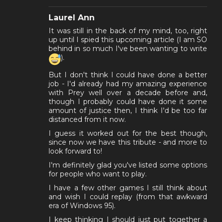
Laurel Ann
It was still in the back of my mind, too, right
up until I spied this upcoming article (I am SO
behind in so much I've been wanting to write
).
But I don't think I could have done a better
job - I'd already had my amazing experience
with Prey well over a decade before and,
though I probably could have done it some
amount of justice then, I think I'd be too far
distanced from it now.
I guess it worked out for the best though,
since now we have this tribute - and more to
look forward to!
I'm definitely glad you've listed some options
for people who want to play.
I have a few other games I still think about
and wish I could replay (from that awkward
era of Windows 95).
I keep thinking I should just put together a