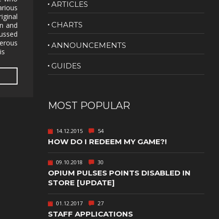
ARTICLES
arious
NUDITY
iginal
CHARTS
on and
PHOTO
ussed
EDITING
merous
ANNOUNCEMENTS
is
PLATFORMER
CS
GUIDES
PSYCHOLOGICAL
YPTIC
HORROR
IC
RELAXING
MOST POPULAR
LITE
RPG
14.12.2015
54
SHOOT 'EM
HOW DO I REDEEM MY GAME?!
T
UP
TION
SNIPER
09.10.2018
30
OPIUM PULSES POINTS DISABLED IN
SPORTS
STORE [UPDATE]
01.12.2017
27
GY
SUBSCRIPTION
STAFF APPLICATIONS