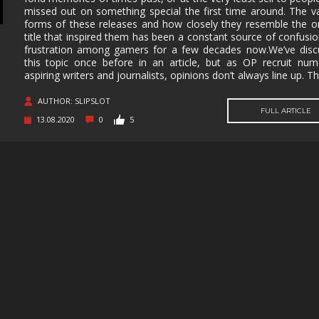
missed out on something special the first time around. The v
MUSIC
MYSTERY
NAVAL
NOIR
forms of these releases and how closely they resemble the or
title that inspired them has been a constant source of confusi
OPEN
OPERATING
PARKOUR
PARTY
frustration among gamers for a few decades now.We’ve disc
WORLD
SYSTEM
this topic once before in an article, but as OP recruit nu
aspiring writers and journalists, opinions don’t always line up. Th
PHYSICS
PINBALL
PIRATES
PIXEL
GRAPHI
AUTHOR: SLIPSLOT
PLATFORMERM
POINT &
POLITICAL
POST-
FULL ARTICLE
CLICK
APOCAL
13.08.2020
0
5
PUZZLE
RACING
RAIL
REALIST
SHOOTER
RETRO
RHYTHM
ROGUE-LIKE
ROGUE-
RTS
SANDBOX
SCI-FI
SEXUAL
CONTEN
SHOOTER
SIDE
SIDE-
SIMULA
SCROLLER
SCROLLER
SNOOKER/POOL
SOFTWARE
SOULS-LIKE
SPACE
TRAINING
STEALTH
STEAMPUNK
STORY RICH
STRATE