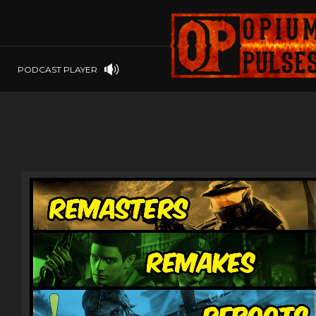
PLAYSTATION
PSP
SOFTWARE
PSVITA
OP GIFT CODES
STEAMOS
PODCAST PLAYER
SWITCH
WINDOWS
WINDOWS.
XBOX 360
XBOX ONE