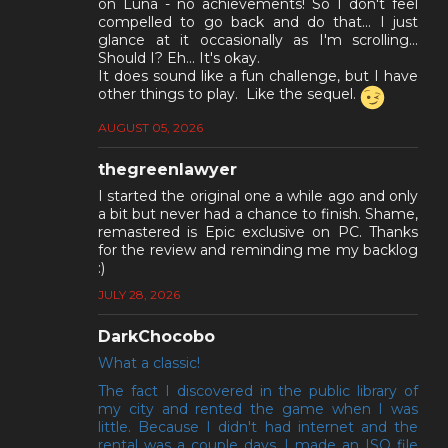
on Luna - no achievements! So I don't feel
compelled to go back and do that... I just
glance at it occasionally as I'm scrolling...
Should I? Eh... It's okay.
It does sound like a fun challenge, but I have
other things to play. Like the sequel.
AUGUST 05, 2026
thegreenlawyer
I started the original one a while ago and only
a bit but never had a chance to finish. Shame,
remastered is Epic exclusive on PC. Thanks
for the review and reminding me my backlog
:)
JULY 28, 2026
DarkChocobo
What a classic!
The fact I discovered in the public library of
my city and rented the game when I was
little. Because I didn't had internet and the
rental was a couple days, I made an ISO file