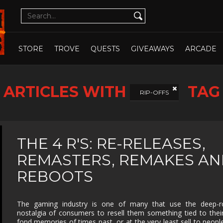
CUTE
CYBERPUNK
DATING SIM
DESIGN
ILLUST
DETECTIVE
DIFFICULT
DIPLOMACY
DRAMA
OPEN WHOLE STORE
OPEN CHOSEN
DUNGEON
EARLY
ECONOMY
EDUCAT
STORE
TROVE
QUESTS
GIVEAWAYS
ARCADE
CRAWLER
ACCESS
EXPLORATION
FAMILY
FAMILY
FANTAS
FRIENDLY
ARTICLES WITH
TAG
FEMALE
FESTIVE
FIGHTING
FIRST
RIP-OFFS
PROTAGONIST
PERSO
FMV
FOOTBALL
FPS
FREE T
PLAY
GOD GAME
GORE
GRAPHIC
HACK 
THE 4 R'S: RE-RELEASES,
DESIGN
SLASH
REMASTERS, REMAKES A
HAND-
HIDDEN
HISTORICAL
HORRO
DRAWN
OBJECT
REBOOTS
ISOMETRIC
JIGSAW
JRPG
LEGO
MANAGEMENT
MASSIVELY
MATCH-3
MAZE
The gaming industry is one of many that use the deep-r
MULTIPLAYER
nostalgia of consumers to resell them something tied to the
METROIDVANIA
MILITARY
MMO
MMOR
fond memories of times past, or at the very least sell to peop