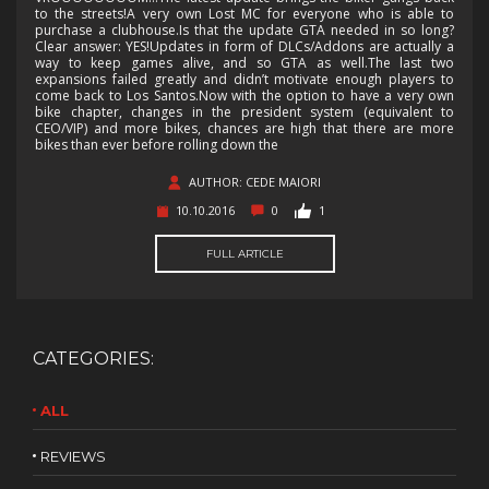
to the streets!A very own Lost MC for everyone who is able to
purchase a clubhouse.Is that the update GTA needed in so long?
Clear answer: YES!Updates in form of DLCs/Addons are actually a
way to keep games alive, and so GTA as well.The last two
expansions failed greatly and didn’t motivate enough players to
come back to Los Santos.Now with the option to have a very own
bike chapter, changes in the president system (equivalent to
CEO/VIP) and more bikes, chances are high that there are more
bikes than ever before rolling down the
AUTHOR: CEDE MAIORI
10.10.2016
0
1
FULL ARTICLE
CATEGORIES:
ALL
REVIEWS