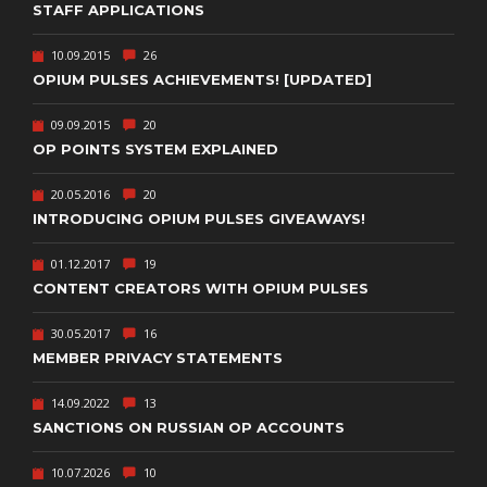
STAFF APPLICATIONS
10.09.2015
26
OPIUM PULSES ACHIEVEMENTS! [UPDATED]
09.09.2015
20
OP POINTS SYSTEM EXPLAINED
20.05.2016
20
INTRODUCING OPIUM PULSES GIVEAWAYS!
01.12.2017
19
CONTENT CREATORS WITH OPIUM PULSES
30.05.2017
16
MEMBER PRIVACY STATEMENTS
14.09.2022
13
SANCTIONS ON RUSSIAN OP ACCOUNTS
10.07.2026
10