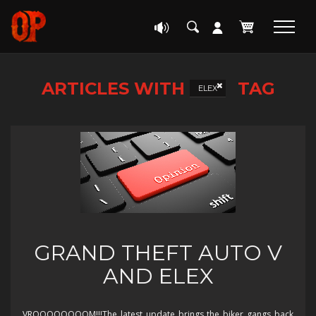
ARTICLES WITH
TAG
ELEX
GRAND THEFT AUTO V
AND ELEX
VROOOOOOOOM!!!The latest update brings the biker gangs back