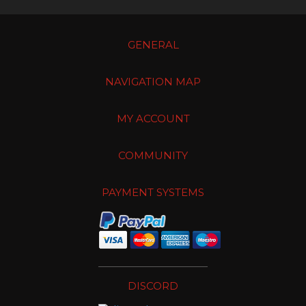
GENERAL
NAVIGATION MAP
MY ACCOUNT
COMMUNITY
PAYMENT SYSTEMS
DISCORD