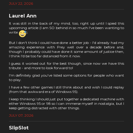
JULY 22, 2026
Laurel Ann
It was still in the back of my mind, too, right up until I spied this
upcoming article (I am SO behind in so much I've been wanting to
write
).
But I don't think I could have done a better job - I'd already had my
amazing experience with Prey well over a decade before and,
though I probably could have done it some amount of justice then,
I think I'd be too far distanced from it now.
I guess it worked out for the best though, since now we have this
tribute - and more to look forward to!
I'm definitely glad you've listed some options for people who want
to play.
I have a few other games I still think about and wish I could replay
(from that awkward era of Windows 95).
I keep thinking I should just put together a dedicated machine with
either Windows 95 or 98 so I can immerse myself in nostalgia, but I
keep getting distracted with other things.
JULY 07, 2026
SlipSlot