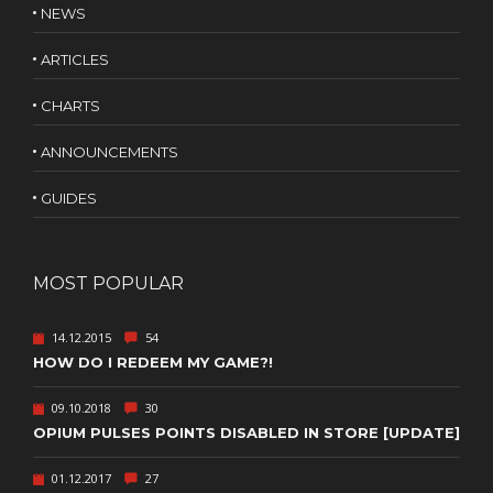
NEWS
ARTICLES
CHARTS
ANNOUNCEMENTS
GUIDES
MOST POPULAR
14.12.2015
54
HOW DO I REDEEM MY GAME?!
09.10.2018
30
OPIUM PULSES POINTS DISABLED IN STORE [UPDATE]
01.12.2017
27