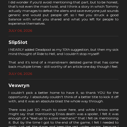
I did wonder if you'd avoid mentioning that part, but to be honest,
that's not even the main twist, and I think a story in which Tommy
actually manages to defeat the aliens and save everyone just sounds
generic and would put people off, so I feel you struck a good
balance with what you shared and what you left for people to
experience themselves.
JULY 06, 2026
SlipSlot
I NEARLY added Deadpool as my 10th suggestion, but then my sick
mind thought of Ride to Hell, and I couldn't stop myself!
That and it's kind of a mainstream delisted game that has come
back multiple times - still worthy of an article one day though I feel.
JULY 06, 2026
Vexwryn
I couldn't pick a better home to have it, so thank YOU for the
opportunity. I absolutely couldn't think of a better title to kick it off
with, and it was an absolute blast the whole way through.
There was just SO much to cover here, and while I know some
might say that mentioning Enisis death was a spoiler, I felt it was
enough of a "lead up to a core mechanic" that I felt ok mentioning
it. But by the time I got to the end of the game, I felt I needed to
really just set the stage and keep the rest under wraps, because I