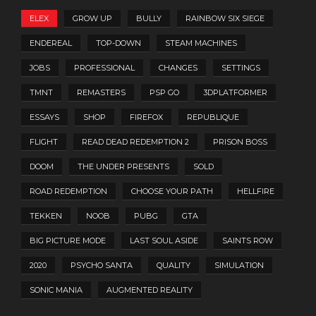
ELEX
GROW UP
BULLY
RAINBOW SIX SIEGE
ENDEREAL
TOP-DOWN
STEAM MACHINES
JOBS
PROFESSIONAL
CHANGES
SETTINGS
TMNT
REMASTERS
PSP GO
3DPLATFORMER
ESSAYS
SHOP
FIREFOX
REPUBLIQUE
FLIGHT
READ DEAD REDEMPTION 2
PRISON BOSS
DOOM
THE UNDER PRESENTS
SOLD
ROAD REDEMPTION
CHOOSE YOUR PATH
HELLFIRE
TEKKEN
NOOB
PUBG
GTA
BIG PICTURE MODE
LAST SOUL ASIDE
SAINTS ROW
2020
PSYCHO SANTA
QUALITY
SIMULATION
SONIC MANIA
AUGMENTED REALITY