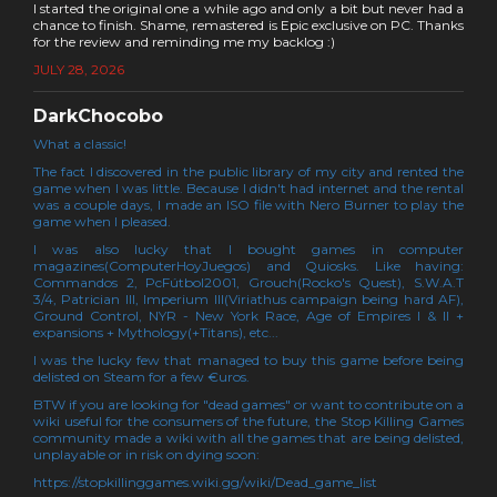
I started the original one a while ago and only a bit but never had a
chance to finish. Shame, remastered is Epic exclusive on PC. Thanks
for the review and reminding me my backlog :)
JULY 28, 2026
DarkChocobo
What a classic!
The fact I discovered in the public library of my city and rented the
game when I was little. Because I didn't had internet and the rental
was a couple days, I made an ISO file with Nero Burner to play the
game when I pleased.
I was also lucky that I bought games in computer
magazines(ComputerHoyJuegos) and Quiosks. Like having:
Commandos 2, PcFútbol2001, Grouch(Rocko's Quest), S.W.A.T
3/4, Patrician III, Imperium III(Viriathus campaign being hard AF),
Ground Control, NYR - New York Race, Age of Empires I & II +
expansions + Mythology(+Titans), etc...
I was the lucky few that managed to buy this game before being
delisted on Steam for a few €uros.
BTW if you are looking for "dead games" or want to contribute on a
wiki useful for the consumers of the future, the Stop Killing Games
community made a wiki with all the games that are being delisted,
unplayable or in risk on dying soon:
https://stopkillinggames.wiki.gg/wiki/Dead_game_list