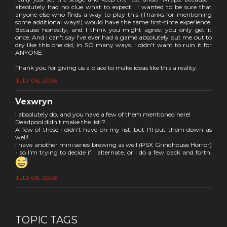
absolutely had no clue what to expect. I wanted to be sure that
anyone else who finds a way to play this (Thanks for mentioning
some additional ways!) would have the same first-time experience.
Because honestly, and I think you might agree: you only get it
once. And I can't say I've ever had a game absolutely put me out to
dry like this one did, in SO many ways. I didn't want to ruin it for
ANYONE.
Thank you for giving us a place to make ideas like this a reality.
JULY 06, 2026
Vexwryn
I absolutely do, and you have a few of them mentioned here!
Deadpool didn't make the list!?
A few of these I didn't have on my list, but I'll put them down as
well!
I have another mini series brewing as well (PSX Grindhouse Horror)
- so I'm trying to decide if I alternate, or I do a few back and forth.
JULY 06, 2026
TOPIC TAGS