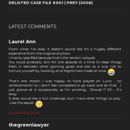
DELISTED CASE FILE #001 | PREY (2006)
LATEST COMMENTS
Laurel Ann
From what I've read, it doesn't sound like it's a hugely different
experience from the original anyhow.
I mainly specified because that's the version I played.
You could probably aim for one episode at a time to keep things
fresh in between other gaming goals and also as a way not to
torture yourself by tackling all of Nightmare mode at once.
That's one reason I was happy to have played on Luna - no
achievements! So I don't feel compelled to go back and do that... I
just glance at it occasionally as I'm scrolling... Should I? Eh... It's
okay.
It does sound like a fun challenge, but I have other things to play.
Like the sequel.
AUGUST 05, 2026
thegreenlawyer