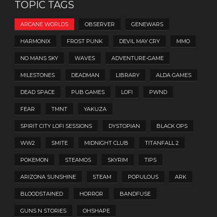
TOPIC TAGS
ARCANE WORLDS
OBSERVER
GENEWARS
HARMONIX
FROST PUNK
DEVIL MAY CRY
MMO
NO MANS SKY
WAVES
ADVENTURE-GAME
MILESTONES
DEADMAN
LIBRARY
ALDA GAMES
DEAD SPACE
PUB GAMES
LOFI
PWND
FEAR
TMNT
YAKUZA
SPIRIT CITY LOFI SESSIONS
DYSTOPIAN
BLACK OPS
WW2
SMITE
MIDNIGHT CLUB
TITANFALL 2
POKEMON
STEAMOS
SKYRIM
TIPS
ARIZONA SUNSHINE
STEAM
POPULOUS
ARK
BLOODSTAINED
HORROR
BANDFUSE
GUNS N STORIES
OHSHAPE