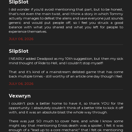
SlipSlot
I did wonder if you'd avoid mentioning that part, but to be honest,
that's not even the main twist, and I think a story in which Tommy
actually manages to defeat the aliens and save everyone just sounds
generic and would put people off, so I feel you struck a good
balance with what you shared and what you left for people to
experience themselves.
JULY 06, 2026
SlipSlot
I NEARLY added Deadpool as my 10th suggestion, but then my sick
mind thought of Ride to Hell, and I couldn't stop myself!
That and it's kind of a mainstream delisted game that has come
back multiple times - still worthy of an article one day though I feel.
JULY 06, 2026
Vexwryn
I couldn't pick a better home to have it, so thank YOU for the
opportunity. I absolutely couldn't think of a better title to kick it off
with, and it was an absolute blast the whole way through.
There was just SO much to cover here, and while I know some
might say that mentioning Enisis death was a spoiler, I felt it was
enough of a "lead up to a core mechanic" that I felt ok mentioning