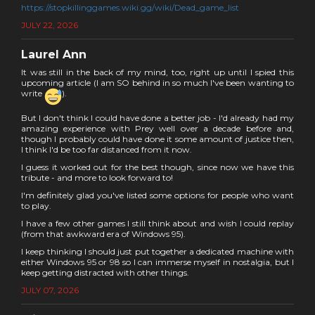
https://stopkillinggames.wiki.gg/wiki/Dead_game_list
JULY 22, 2026
Laurel Ann
It was still in the back of my mind, too, right up until I spied this
upcoming article (I am SO behind in so much I've been wanting to
write
).
But I don't think I could have done a better job - I'd already had my
amazing experience with Prey well over a decade before and,
though I probably could have done it some amount of justice then,
I think I'd be too far distanced from it now.
I guess it worked out for the best though, since now we have this
tribute - and more to look forward to!
I'm definitely glad you've listed some options for people who want
to play.
I have a few other games I still think about and wish I could replay
(from that awkward era of Windows 95).
I keep thinking I should just put together a dedicated machine with
either Windows 95 or 98 so I can immerse myself in nostalgia, but I
keep getting distracted with other things.
JULY 07, 2026