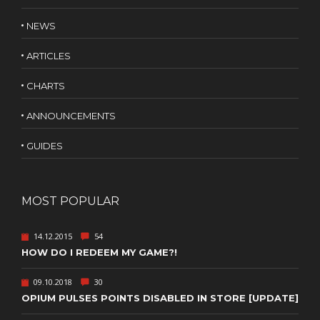
NEWS
ARTICLES
CHARTS
ANNOUNCEMENTS
GUIDES
MOST POPULAR
14.12.2015
54
HOW DO I REDEEM MY GAME?!
09.10.2018
30
OPIUM PULSES POINTS DISABLED IN STORE [UPDATE]