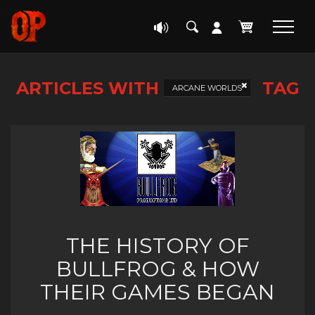
ARTICLES WITH
TAG
ARCANE WORLDS
THE HISTORY OF
BULLFROG & HOW
THEIR GAMES BEGAN