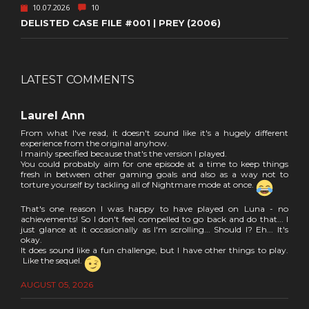
10.07.2026
10
DELISTED CASE FILE #001 | PREY (2006)
LATEST COMMENTS
Laurel Ann
From what I've read, it doesn't sound like it's a hugely different
experience from the original anyhow.
I mainly specified because that's the version I played.
You could probably aim for one episode at a time to keep things
fresh in between other gaming goals and also as a way not to
torture yourself by tackling all of Nightmare mode at once.
That's one reason I was happy to have played on Luna - no
achievements! So I don't feel compelled to go back and do that... I
just glance at it occasionally as I'm scrolling... Should I? Eh... It's
okay.
It does sound like a fun challenge, but I have other things to play.
Like the sequel.
AUGUST 05, 2026