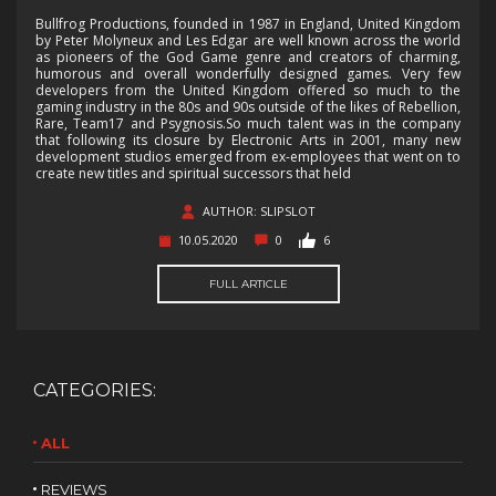
Bullfrog Productions, founded in 1987 in England, United Kingdom
by Peter Molyneux and Les Edgar are well known across the world
as pioneers of the God Game genre and creators of charming,
humorous and overall wonderfully designed games. Very few
developers from the United Kingdom offered so much to the
gaming industry in the 80s and 90s outside of the likes of Rebellion,
Rare, Team17 and Psygnosis.So much talent was in the company
that following its closure by Electronic Arts in 2001, many new
development studios emerged from ex-employees that went on to
create new titles and spiritual successors that held
AUTHOR: SLIPSLOT
10.05.2020
0
6
FULL ARTICLE
CATEGORIES:
ALL
REVIEWS