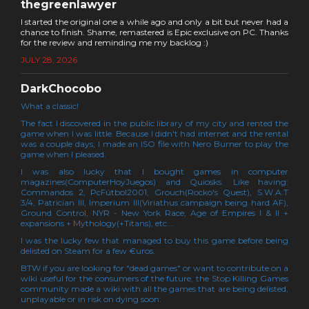
thegreenlawyer
I started the original one a while ago and only a bit but never had a
chance to finish. Shame, remastered is Epic exclusive on PC. Thanks
for the review and reminding me my backlog :)
JULY 28, 2026
DarkChocobo
What a classic!
The fact I discovered in the public library of my city and rented the
game when I was little. Because I didn't had internet and the rental
was a couple days, I made an ISO file with Nero Burner to play the
game when I pleased.
I was also lucky that I bought games in computer
magazines(ComputerHoyJuegos) and Quiosks. Like having:
Commandos 2, PcFútbol2001, Grouch(Rocko's Quest), S.W.A.T
3/4, Patrician III, Imperium III(Viriathus campaign being hard AF),
Ground Control, NYR - New York Race, Age of Empires I & II +
expansions + Mythology(+Titans), etc...
I was the lucky few that managed to buy this game before being
delisted on Steam for a few €uros.
BTW if you are looking for "dead games" or want to contribute on a
wiki useful for the consumers of the future, the Stop Killing Games
community made a wiki with all the games that are being delisted,
unplayable or in risk on dying soon: