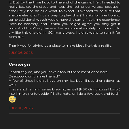
it. But by the time I got to the end of the game, I felt I needed to
really just set the stage and keep the rest under wraps, because I
absolutely had no clue what to expect. I wanted to be sure that
anyone else who finds a way to play this (Thanks for mentioning
some additional ways!) would have the same first-time experience.
Because honestly, and I think you might agree: you only get it
once. And I can't say I've ever had a game absolutely put me out to
dry like this one did, in SO many ways. I didn't want to ruin it for
ANYONE.
Thank you for giving us a place to make ideas like this a reality.
JULY 06, 2026
Vexwryn
I absolutely do, and you have a few of them mentioned here!
Deadpool didn't make the list!?
A few of these I didn't have on my list, but I'll put them down as
well!
I have another mini series brewing as well (PSX Grindhouse Horror)
- so I'm trying to decide if I alternate, or I do a few back and forth.
JULY 06, 2026