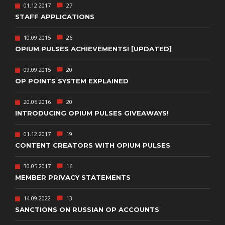
01.12.2017
27
STAFF APPLICATIONS
10.09.2015
26
OPIUM PULSES ACHIEVEMENTS! [UPDATED]
09.09.2015
20
OP POINTS SYSTEM EXPLAINED
20.05.2016
20
INTRODUCING OPIUM PULSES GIVEAWAYS!
01.12.2017
19
CONTENT CREATORS WITH OPIUM PULSES
30.05.2017
16
MEMBER PRIVACY STATEMENTS
14.09.2022
13
SANCTIONS ON RUSSIAN OP ACCOUNTS