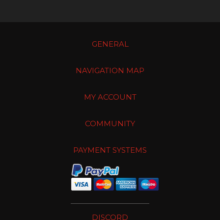
GENERAL
NAVIGATION MAP
MY ACCOUNT
COMMUNITY
PAYMENT SYSTEMS
DISCORD