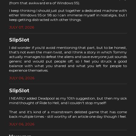
(from that awkward era of Windows 95).
I keep thinking I should just put together a dedicated machine with
either Windows 95 or 98 so I can immerse myself in nostalgia, but I
keep getting distracted with other things.
JULY 07, 2026
SlipSlot
I did wonder if you'd avoid mentioning that part, but to be honest,
that's not even the main twist, and I think a story in which Tommy
actually manages to defeat the aliens and save everyone just sounds
generic and would put people off, so I feel you struck a good
balance with what you shared and what you left for people to
experience themselves.
JULY 06, 2026
SlipSlot
I NEARLY added Deadpool as my 10th suggestion, but then my sick
mind thought of Ride to Hell, and I couldn't stop myself!
That and it's kind of a mainstream delisted game that has come
back multiple times - still worthy of an article one day though I feel.
JULY 06, 2026