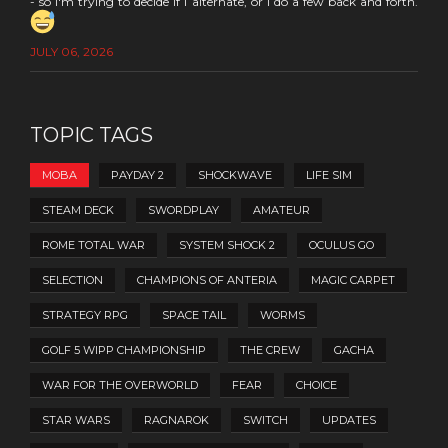
- so I'm trying to decide if I alternate, or I do a few back and forth.
JULY 06, 2026
TOPIC TAGS
MOBA
PAYDAY 2
SHOCKWAVE
LIFE SIM
STEAM DECK
SWORDPLAY
AMATEUR
ROME TOTAL WAR
SYSTEM SHOCK 2
OCULUS GO
SELECTION
CHAMPIONS OF ANTERIA
MAGIC CARPET
STRATEGY RPG
SPACE TAIL
WORMS
GOLF 5 WIPP CHAMPIONSHIP
THE CREW
GACHA
WAR FOR THE OVERWORLD
FEAR
CHOICE
STAR WARS
RAGNAROK
SWITCH
UPDATES