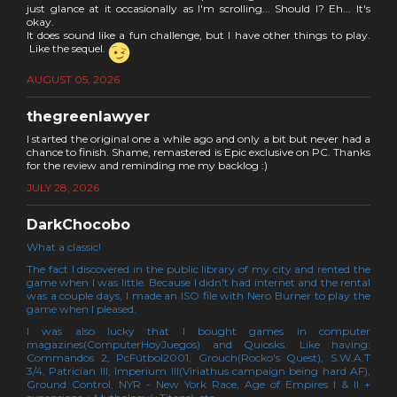
just glance at it occasionally as I'm scrolling... Should I? Eh... It's
okay.
It does sound like a fun challenge, but I have other things to play.
Like the sequel.
AUGUST 05, 2026
thegreenlawyer
I started the original one a while ago and only a bit but never had a
chance to finish. Shame, remastered is Epic exclusive on PC. Thanks
for the review and reminding me my backlog :)
JULY 28, 2026
DarkChocobo
What a classic!
The fact I discovered in the public library of my city and rented the
game when I was little. Because I didn't had internet and the rental
was a couple days, I made an ISO file with Nero Burner to play the
game when I pleased.
I was also lucky that I bought games in computer
magazines(ComputerHoyJuegos) and Quiosks. Like having:
Commandos 2, PcFútbol2001, Grouch(Rocko's Quest), S.W.A.T
3/4, Patrician III, Imperium III(Viriathus campaign being hard AF),
Ground Control, NYR - New York Race, Age of Empires I & II +