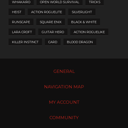
WHAKAIRO
OPEN WORLD SURVIVAL
TRICKS
HEIST
ACTION ROGUELITE
SILVERLIGHT
RUNSCAPE
SQUARE ENIX
BLACK & WHITE
LARA CROFT
GUITAR HERO
ACTION ROGUELIKE
KILLER INSTINCT
CARD
BLOOD DRAGON
GENERAL
NAVIGATION MAP
MY ACCOUNT
COMMUNITY