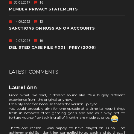
30.05.2017
16
MEMBER PRIVACY STATEMENTS
14.09.2022
13
SANCTIONS ON RUSSIAN OP ACCOUNTS
10.07.2026
10
DELISTED CASE FILE #001 | PREY (2006)
LATEST COMMENTS
Laurel Ann
From what I've read, it doesn't sound like it's a hugely different
experience from the original anyhow.
I mainly specified because that's the version I played.
You could probably aim for one episode at a time to keep things
fresh in between other gaming goals and also as a way not to
torture yourself by tackling all of Nightmare mode at once.
That's one reason I was happy to have played on Luna - no
achievements! So I don't feel compelled to go back and do that... I