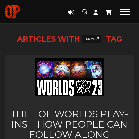
ARTICLES WITH
TAG
MOBA
THE LOL WORLDS PLAY-
INS – HOW PEOPLE CAN
FOLLOW ALONG