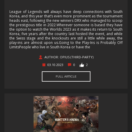
League of Legends will always have deep connections with South
Korea, and this year that’s even more prominent as the tournament
heads east, following the new winners DRX who managed to scoop
the prestigious title in 2022.Wherever someone is based they have
the option to watch the Worlds 2023 as it makes its return to South
Korea, five years after the country last hosted the event, and while
the Swiss stage and the knockouts are still a little while away, the
play-ins are almost upon us.Going to the Play-Ins is Probably Off
LimitsPeople who live in South Korea or have the
AUTHOR: OPIUS (THIRD-PARTY)
03.10.2023
0
2
FULL ARTICLE