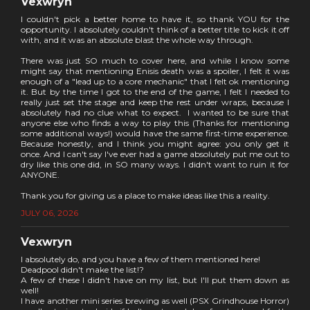
Vexwryn
I couldn't pick a better home to have it, so thank YOU for the
opportunity. I absolutely couldn't think of a better title to kick it off
with, and it was an absolute blast the whole way through.
There was just SO much to cover here, and while I know some
might say that mentioning Enisis death was a spoiler, I felt it was
enough of a "lead up to a core mechanic" that I felt ok mentioning
it. But by the time I got to the end of the game, I felt I needed to
really just set the stage and keep the rest under wraps, because I
absolutely had no clue what to expect. I wanted to be sure that
anyone else who finds a way to play this (Thanks for mentioning
some additional ways!) would have the same first-time experience.
Because honestly, and I think you might agree: you only get it
once. And I can't say I've ever had a game absolutely put me out to
dry like this one did, in SO many ways. I didn't want to ruin it for
ANYONE.
Thank you for giving us a place to make ideas like this a reality.
JULY 06, 2026
Vexwryn
I absolutely do, and you have a few of them mentioned here!
Deadpool didn't make the list!?
A few of these I didn't have on my list, but I'll put them down as
well!
I have another mini series brewing as well (PSX Grindhouse Horror)