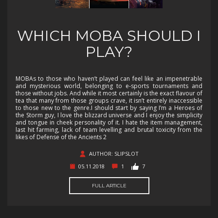
WHICH MOBA SHOULD I
PLAY?
MOBAs to those who haven’t played can feel like an impenetrable
and mysterious world, belonging to e-sports tournaments and
those without jobs. And while it most certainly is the exact flavour of
tea that many from those groups crave, it isn’t entirely inaccessible
to those new to the genre.I should start by saying I’m a Heroes of
the Storm guy, I love the blizzard universe and I enjoy the simplicity
and tongue in cheek personality of it. I hate the item management,
last hit farming, lack of team levelling and brutal toxicity from the
likes of Defense of the Ancients 2
AUTHOR: SLIPSLOT
05.11.2018
1
7
FULL ARTICLE