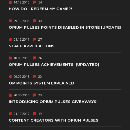
14.12.2015
54
HOW DO I REDEEM MY GAME?!
09.10.2018
30
OPIUM PULSES POINTS DISABLED IN STORE [UPDATE]
01.12.2017
27
STAFF APPLICATIONS
10.09.2015
26
OPIUM PULSES ACHIEVEMENTS! [UPDATED]
09.09.2015
20
OP POINTS SYSTEM EXPLAINED
20.05.2016
20
INTRODUCING OPIUM PULSES GIVEAWAYS!
01.12.2017
19
CONTENT CREATORS WITH OPIUM PULSES