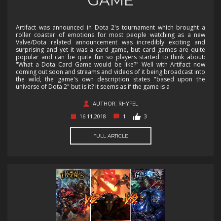
GAME
Artifact was announced in Dota 2's tournament which brought a
roller coaster of emotions for most people watching as a new
Valve/Dota related announcement was incredibly exciting and
surprising and yet it was a card game, but card games are quite
popular and can be quite fun so players started to think about:
"What a Dota Card Game would be like?" Well with Artifact now
coming out soon and streams and videos of it being broadcast into
the wild, the game's own description states "based upon the
universe of Dota 2" but is it? it seems as if the game is a
AUTHOR: RHYFEL
16.11.2018
1
3
FULL ARTICLE