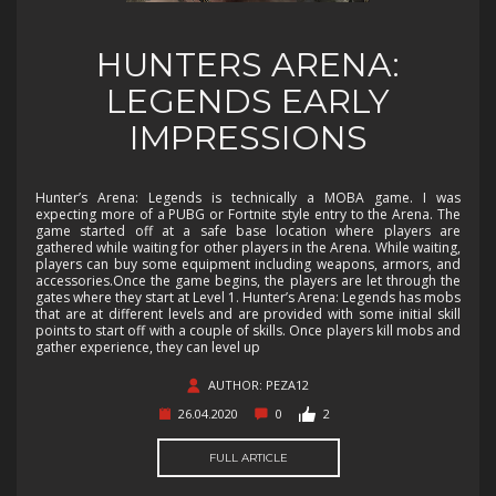
HUNTERS ARENA:
LEGENDS EARLY
IMPRESSIONS
Hunter’s Arena: Legends is technically a MOBA game. I was
expecting more of a PUBG or Fortnite style entry to the Arena. The
game started off at a safe base location where players are
gathered while waiting for other players in the Arena. While waiting,
players can buy some equipment including weapons, armors, and
accessories.Once the game begins, the players are let through the
gates where they start at Level 1. Hunter’s Arena: Legends has mobs
that are at different levels and are provided with some initial skill
points to start off with a couple of skills. Once players kill mobs and
gather experience, they can level up
AUTHOR: PEZA12
26.04.2020
0
2
FULL ARTICLE