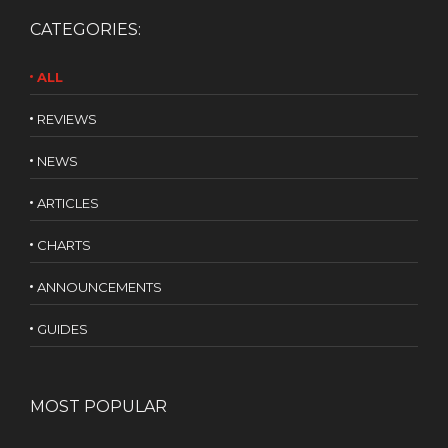
CATEGORIES:
ALL
REVIEWS
NEWS
ARTICLES
CHARTS
ANNOUNCEMENTS
GUIDES
MOST POPULAR