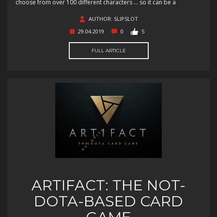
choose from over 100 different characters … so it can be a
AUTHOR: SLIPSLOT
29.04.2019
0
5
FULL ARTICLE
ARTIFACT: THE NOT-
DOTA-BASED CARD