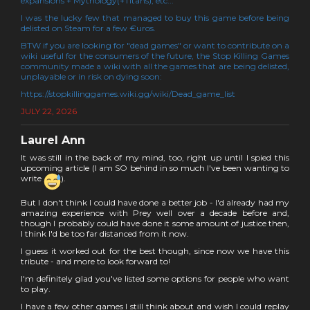
expansions + Mythology(+Titans), etc...
I was the lucky few that managed to buy this game before being
delisted on Steam for a few €uros.
BTW if you are looking for "dead games" or want to contribute on a
wiki useful for the consumers of the future, the Stop Killing Games
community made a wiki with all the games that are being delisted,
unplayable or in risk on dying soon:
https://stopkillinggames.wiki.gg/wiki/Dead_game_list
JULY 22, 2026
Laurel Ann
It was still in the back of my mind, too, right up until I spied this
upcoming article (I am SO behind in so much I've been wanting to
write
).
But I don't think I could have done a better job - I'd already had my
amazing experience with Prey well over a decade before and,
though I probably could have done it some amount of justice then,
I think I'd be too far distanced from it now.
I guess it worked out for the best though, since now we have this
tribute - and more to look forward to!
I'm definitely glad you've listed some options for people who want
to play.
I have a few other games I still think about and wish I could replay