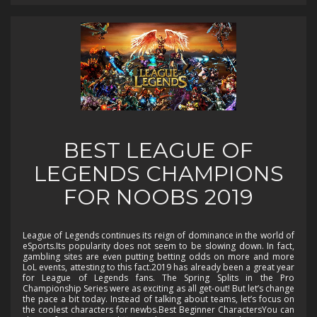
BEST LEAGUE OF
LEGENDS CHAMPIONS
FOR NOOBS 2019
League of Legends continues its reign of dominance in the world of
eSports.Its popularity does not seem to be slowing down. In fact,
gambling sites are even putting betting odds on more and more
LoL events, attesting to this fact.2019 has already been a great year
for League of Legends fans. The Spring Splits in the Pro
Championship Series were as exciting as all get-out! But let’s change
the pace a bit today. Instead of talking about teams, let’s focus on
the coolest characters for newbs.Best Beginner CharactersYou can