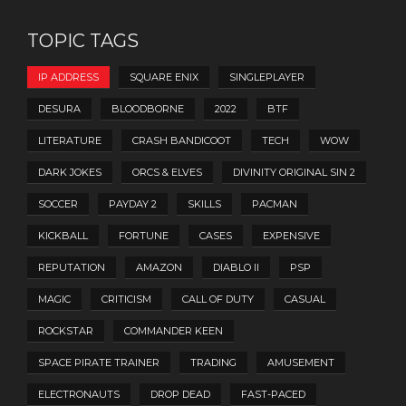
TOPIC TAGS
IP ADDRESS
SQUARE ENIX
SINGLEPLAYER
DESURA
BLOODBORNE
2022
BTF
LITERATURE
CRASH BANDICOOT
TECH
WOW
DARK JOKES
ORCS & ELVES
DIVINITY ORIGINAL SIN 2
SOCCER
PAYDAY 2
SKILLS
PACMAN
KICKBALL
FORTUNE
CASES
EXPENSIVE
REPUTATION
AMAZON
DIABLO II
PSP
MAGIC
CRITICISM
CALL OF DUTY
CASUAL
ROCKSTAR
COMMANDER KEEN
SPACE PIRATE TRAINER
TRADING
AMUSEMENT
ELECTRONAUTS
DROP DEAD
FAST-PACED