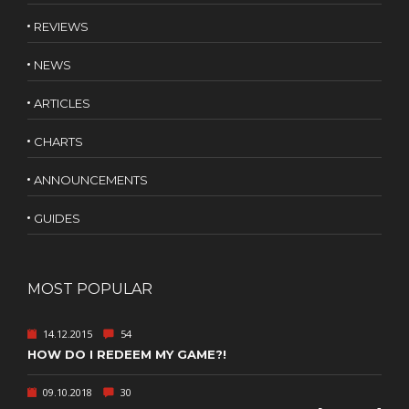
REVIEWS
NEWS
ARTICLES
CHARTS
ANNOUNCEMENTS
GUIDES
MOST POPULAR
14.12.2015
54
HOW DO I REDEEM MY GAME?!
09.10.2018
30