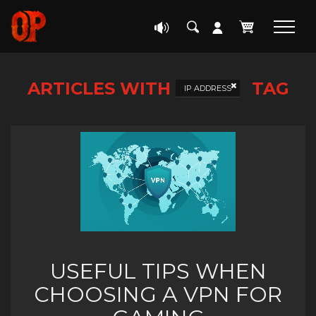
ARTICLES WITH
TAG
IP ADDRESS
USEFUL TIPS WHEN
CHOOSING A VPN FOR