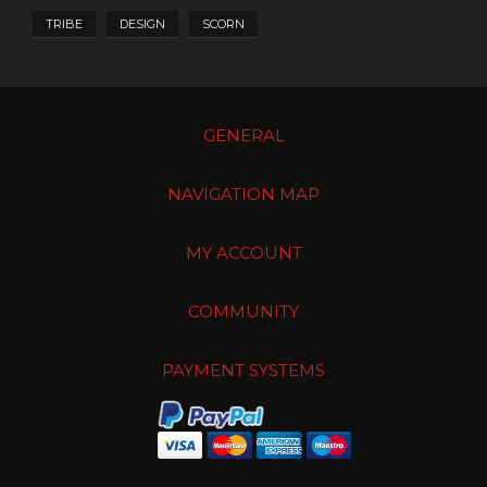
TRIBE
DESIGN
SCORN
GENERAL
NAVIGATION MAP
MY ACCOUNT
COMMUNITY
PAYMENT SYSTEMS