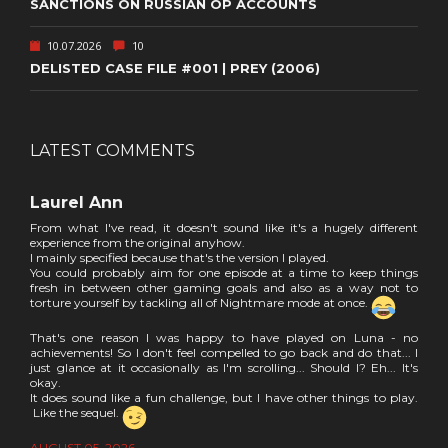
SANCTIONS ON RUSSIAN OP ACCOUNTS
10.07.2026
10
DELISTED CASE FILE #001 | PREY (2006)
LATEST COMMENTS
Laurel Ann
From what I've read, it doesn't sound like it's a hugely different
experience from the original anyhow.
I mainly specified because that's the version I played.
You could probably aim for one episode at a time to keep things
fresh in between other gaming goals and also as a way not to
torture yourself by tackling all of Nightmare mode at once.
That's one reason I was happy to have played on Luna - no
achievements! So I don't feel compelled to go back and do that... I
just glance at it occasionally as I'm scrolling... Should I? Eh... It's
okay.
It does sound like a fun challenge, but I have other things to play.
Like the sequel.
AUGUST 05, 2026