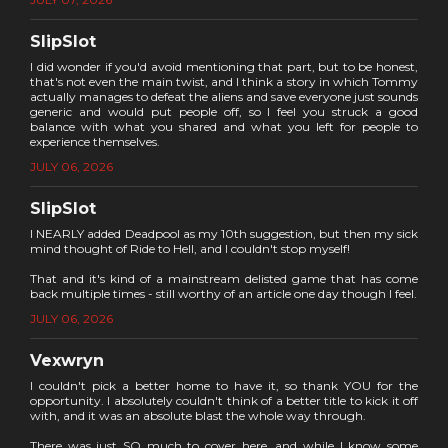
SlipSlot
I did wonder if you'd avoid mentioning that part, but to be honest,
that's not even the main twist, and I think a story in which Tommy
actually manages to defeat the aliens and save everyone just sounds
generic and would put people off, so I feel you struck a good
balance with what you shared and what you left for people to
experience themselves.
JULY 06, 2026
SlipSlot
I NEARLY added Deadpool as my 10th suggestion, but then my sick
mind thought of Ride to Hell, and I couldn't stop myself!
That and it's kind of a mainstream delisted game that has come
back multiple times - still worthy of an article one day though I feel.
JULY 06, 2026
Vexwryn
I couldn't pick a better home to have it, so thank YOU for the
opportunity. I absolutely couldn't think of a better title to kick it off
with, and it was an absolute blast the whole way through.
There was just SO much to cover here, and while I know some