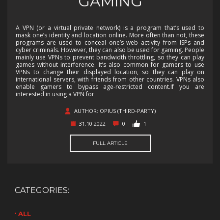
GAMING
A VPN (or a virtual private network) is a program that’s used to
mask one’s identity and location online. More often than not, these
programs are used to conceal one’s web activity from ISPs and
cyber criminals. However, they can also be used for gaming. People
mainly use VPNs to prevent bandwidth throttling, so they can play
games without interference. It’s also common for gamers to use
VPNs to change their displayed location, so they can play on
international servers, with friends from other countries. VPNs also
enable gamers to bypass age-restricted content.If you are
interested in using a VPN for
AUTHOR: OPIUS (THIRD-PARTY)
31.10.2022
0
1
FULL ARTICLE
CATEGORIES:
ALL