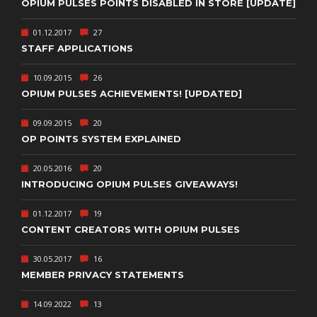
OPIUM PULSES POINTS DISABLED IN STORE [UPDATE]
01.12.2017
27
STAFF APPLICATIONS
10.09.2015
26
OPIUM PULSES ACHIEVEMENTS! [UPDATED]
09.09.2015
20
OP POINTS SYSTEM EXPLAINED
20.05.2016
20
INTRODUCING OPIUM PULSES GIVEAWAYS!
01.12.2017
19
CONTENT CREATORS WITH OPIUM PULSES
30.05.2017
16
MEMBER PRIVACY STATEMENTS
14.09.2022
13