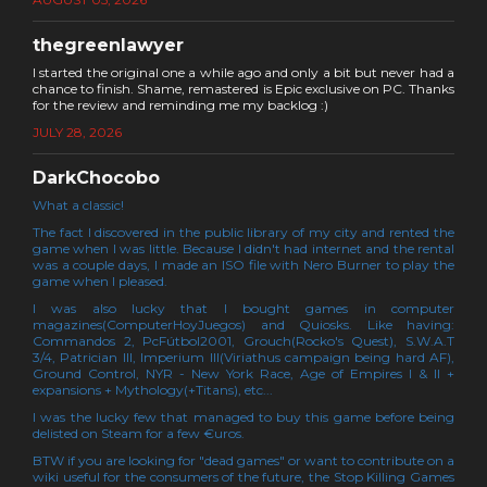
thegreenlawyer
I started the original one a while ago and only a bit but never had a
chance to finish. Shame, remastered is Epic exclusive on PC. Thanks
for the review and reminding me my backlog :)
JULY 28, 2026
DarkChocobo
What a classic!
The fact I discovered in the public library of my city and rented the
game when I was little. Because I didn't had internet and the rental
was a couple days, I made an ISO file with Nero Burner to play the
game when I pleased.
I was also lucky that I bought games in computer
magazines(ComputerHoyJuegos) and Quiosks. Like having:
Commandos 2, PcFútbol2001, Grouch(Rocko's Quest), S.W.A.T
3/4, Patrician III, Imperium III(Viriathus campaign being hard AF),
Ground Control, NYR - New York Race, Age of Empires I & II +
expansions + Mythology(+Titans), etc...
I was the lucky few that managed to buy this game before being
delisted on Steam for a few €uros.
BTW if you are looking for "dead games" or want to contribute on a
wiki useful for the consumers of the future, the Stop Killing Games