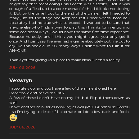
might say that mentioning Enisis death was a spoiler, I felt it was
enough of a "lead up to a core mechanic" that I felt ok mentioning
it. But by the time I got to the end of the game, I felt I needed to
really just set the stage and keep the rest under wraps, because I
absolutely had no clue what to expect. I wanted to be sure that
anyone else who finds a way to play this (Thanks for mentioning
some additional ways!) would have the same first-time experience.
Because honestly, and I think you might agree: you only get it
once. And I can't say I've ever had a game absolutely put me out to
dry like this one did, in SO many ways. I didn't want to ruin it for
ANYONE.
Thank you for giving us a place to make ideas like this a reality.
JULY 06, 2026
Vexwryn
I absolutely do, and you have a few of them mentioned here!
Deadpool didn't make the list!?
A few of these I didn't have on my list, but I'll put them down as
well!
I have another mini series brewing as well (PSX Grindhouse Horror)
- so I'm trying to decide if I alternate, or I do a few back and forth.
JULY 06, 2026