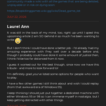
community made a wiki with all the games that are being delisted,
unplayable or in risk on dying soon:
https://stopkillinggames.wiki.gg/wiki/Dead_game_list
JULY 22, 2026
Laurel Ann
It was still in the back of my mind, too, right up until I spied this
upcoming article (I am SO behind in so much I've been wanting to
write
).
But I don't think I could have done a better job - I'd already had my
amazing experience with Prey well over a decade before and,
though I probably could have done it some amount of justice then,
I think I'd be too far distanced from it now.
I guess it worked out for the best though, since now we have this
tribute - and more to look forward to!
I'm definitely glad you've listed some options for people who want
to play.
I have a few other games I still think about and wish I could replay
(from that awkward era of Windows 95).
I keep thinking I should just put together a dedicated machine with
either Windows 95 or 98 so I can immerse myself in nostalgia, but I
keep getting distracted with other things.
JULY 07, 2026