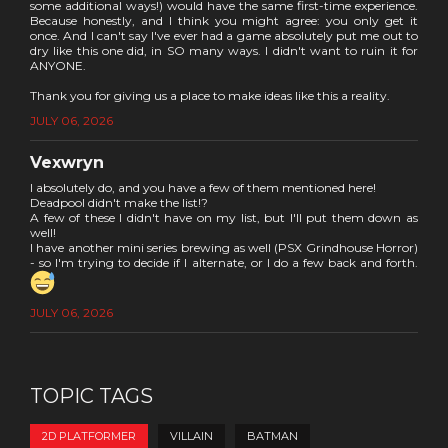
some additional ways!) would have the same first-time experience.
Because honestly, and I think you might agree: you only get it
once. And I can't say I've ever had a game absolutely put me out to
dry like this one did, in SO many ways. I didn't want to ruin it for
ANYONE.
Thank you for giving us a place to make ideas like this a reality.
JULY 06, 2026
Vexwryn
I absolutely do, and you have a few of them mentioned here!
Deadpool didn't make the list!?
A few of these I didn't have on my list, but I'll put them down as
well!
I have another mini series brewing as well (PSX Grindhouse Horror)
- so I'm trying to decide if I alternate, or I do a few back and forth.
JULY 06, 2026
TOPIC TAGS
2D PLATFORMER
VILLAIN
BATMAN