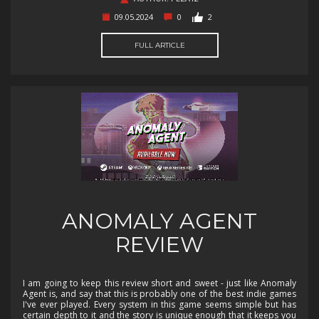
09.05.2024
0
2
FULL ARTICLE
ANOMALY AGENT
REVIEW
I am going to keep this review short and sweet - just like Anomaly
Agent is, and say that this is probably one of the best indie games
I've ever played. Every system in this game seems simple but has
certain depth to it and the story is unique enough that it keeps you