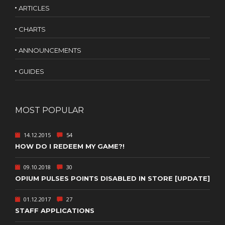
ARTICLES
CHARTS
ANNOUNCEMENTS
GUIDES
MOST POPULAR
14.12.2015
54
HOW DO I REDEEM MY GAME?!
09.10.2018
30
OPIUM PULSES POINTS DISABLED IN STORE [UPDATE]
01.12.2017
27
STAFF APPLICATIONS