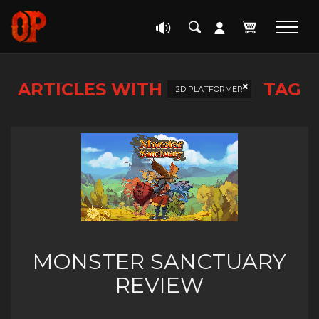
ARTICLES WITH
TAG
2D PLATFORMER
MONSTER SANCTUARY
REVIEW