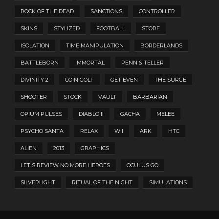
ROCK OF THE DEAD
SANCTIONS
CONTROLLER
SKINS
STYLIZED
FOOTBALL
STORE
ISOLATION
TIME MANIPULATION
BORDERLANDS
BATTLEBORN
IMMORTAL
PENN & TELLER
DIVINITY 2
COIN GOLF
GET EVEN
THE SURGE
SHOOTER
STOCK
VAULT
BARBARIAN
OPIUM PULSES
DIABLO II
GACHA
MELEE
PSYCHO SANTA
RELAX
WII
ARK
HTC
ALIEN
2013
GRAPHICS
LET'S REVIEW NO MORE HEROES
OCULUS GO
SILVERLIGHT
RITUAL OF THE NIGHT
SIMULATIONS