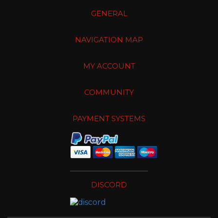
GENERAL
NAVIGATION MAP
MY ACCOUNT
COMMUNITY
PAYMENT SYSTEMS
DISCORD