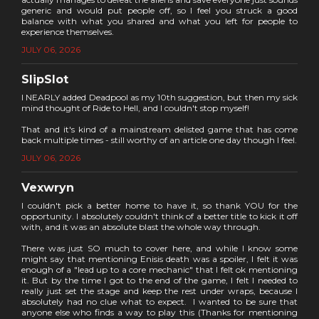
generic and would put people off, so I feel you struck a good
balance with what you shared and what you left for people to
experience themselves.
JULY 06, 2026
SlipSlot
I NEARLY added Deadpool as my 10th suggestion, but then my sick
mind thought of Ride to Hell, and I couldn't stop myself!
That and it's kind of a mainstream delisted game that has come
back multiple times - still worthy of an article one day though I feel.
JULY 06, 2026
Vexwryn
I couldn't pick a better home to have it, so thank YOU for the
opportunity. I absolutely couldn't think of a better title to kick it off
with, and it was an absolute blast the whole way through.
There was just SO much to cover here, and while I know some
might say that mentioning Enisis death was a spoiler, I felt it was
enough of a "lead up to a core mechanic" that I felt ok mentioning
it. But by the time I got to the end of the game, I felt I needed to
really just set the stage and keep the rest under wraps, because I
absolutely had no clue what to expect. I wanted to be sure that
anyone else who finds a way to play this (Thanks for mentioning