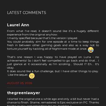
LATEST COMMENTS
Laurel Ann
From what I've read, it doesn't sound like it's a hugely different
experience from the original anyhow.
I mainly specified because that's the version I played.
You could probably aim for one episode at a time to keep things
fresh in between other gaming goals and also as a way not to
torture yourself by tackling all of Nightmare mode at once.
That's one reason I was happy to have played on Luna - no
achievements! So I don't feel compelled to go back and do that... I
just glance at it occasionally as I'm scrolling... Should I? Eh... It's
okay.
It does sound like a fun challenge, but I have other things to play.
Like the sequel.
AUGUST 05, 2026
thegreenlawyer
I started the original one a while ago and only a bit but never had a
chance to finish. Shame, remastered is Epic exclusive on PC. Thanks
for the review and reminding me my backlog :)