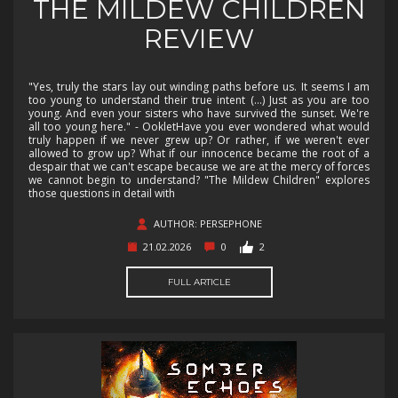
THE MILDEW CHILDREN
REVIEW
"Yes, truly the stars lay out winding paths before us. It seems I am
too young to understand their true intent (...) Just as you are too
young. And even your sisters who have survived the sunset. We're
all too young here." - OokletHave you ever wondered what would
truly happen if we never grew up? Or rather, if we weren't ever
allowed to grow up? What if our innocence became the root of a
despair that we can't escape because we are at the mercy of forces
we cannot begin to understand? "The Mildew Children" explores
those questions in detail with
AUTHOR: PERSEPHONE
21.02.2026
0
2
FULL ARTICLE