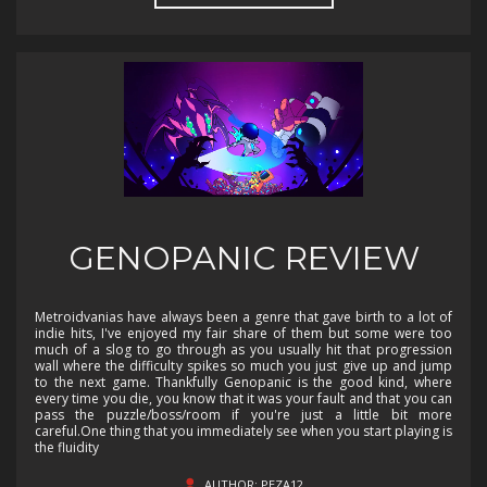
GENOPANIC REVIEW
Metroidvanias have always been a genre that gave birth to a lot of
indie hits, I've enjoyed my fair share of them but some were too
much of a slog to go through as you usually hit that progression
wall where the difficulty spikes so much you just give up and jump
to the next game. Thankfully Genopanic is the good kind, where
every time you die, you know that it was your fault and that you can
pass the puzzle/boss/room if you're just a little bit more
careful.One thing that you immediately see when you start playing is
the fluidity
AUTHOR: PEZA12