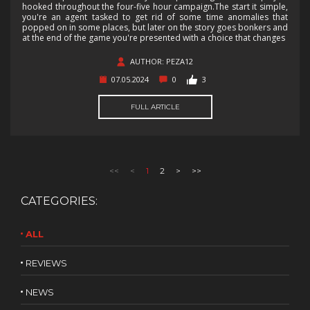
hooked throughout the four-five hour campaign.The start it simple,
you're an agent tasked to get rid of some time anomalies that
popped on in some places, but later on the story goes bonkers and
at the end of the game you're presented with a choice that changes
AUTHOR: PEZA12
07.05.2024
0
3
FULL ARTICLE
<<
<
1
2
>
>>
CATEGORIES:
ALL
REVIEWS
NEWS