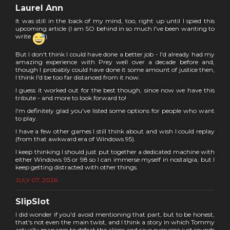
Laurel Ann
It was still in the back of my mind, too, right up until I spied this
upcoming article (I am SO behind in so much I've been wanting to
write
).
But I don't think I could have done a better job - I'd already had my
amazing experience with Prey well over a decade before and,
though I probably could have done it some amount of justice then,
I think I'd be too far distanced from it now.
I guess it worked out for the best though, since now we have this
tribute - and more to look forward to!
I'm definitely glad you've listed some options for people who want
to play.
I have a few other games I still think about and wish I could replay
(from that awkward era of Windows 95).
I keep thinking I should just put together a dedicated machine with
either Windows 95 or 98 so I can immerse myself in nostalgia, but I
keep getting distracted with other things.
JULY 07, 2026
SlipSlot
I did wonder if you'd avoid mentioning that part, but to be honest,
that's not even the main twist, and I think a story in which Tommy
actually manages to defeat the aliens and save everyone just sounds