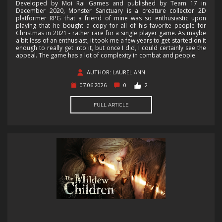
Developed by Moi Rai Games and published by Team 17 in
December 2020, Monster Sanctuary is a creature collector 2D
platformer RPG that a friend of mine was so enthusiastic upon
playing that he bought a copy for all of his favorite people for
Christmas in 2021 - rather rare for a single player game. As maybe
a bit less of an enthusiast, it took me a few years to get started on it
enough to really get into it, but once I did, I could certainly see the
appeal. The game has a lot of complexity in combat and people
AUTHOR: LAUREL ANN
07.06.2026
0
2
FULL ARTICLE