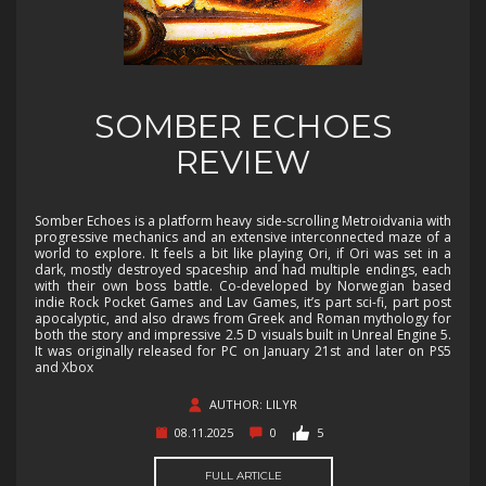
SOMBER ECHOES
REVIEW
Somber Echoes is a platform heavy side-scrolling Metroidvania with
progressive mechanics and an extensive interconnected maze of a
world to explore. It feels a bit like playing Ori, if Ori was set in a
dark, mostly destroyed spaceship and had multiple endings, each
with their own boss battle. Co-developed by Norwegian based
indie Rock Pocket Games and Lav Games, it’s part sci-fi, part post
apocalyptic, and also draws from Greek and Roman mythology for
both the story and impressive 2.5 D visuals built in Unreal Engine 5.
It was originally released for PC on January 21st and later on PS5
and Xbox
AUTHOR: LILYR
08.11.2025
0
5
FULL ARTICLE