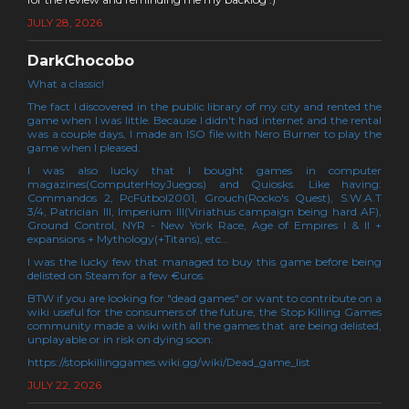
JULY 28, 2026
DarkChocobo
What a classic!
The fact I discovered in the public library of my city and rented the
game when I was little. Because I didn't had internet and the rental
was a couple days, I made an ISO file with Nero Burner to play the
game when I pleased.
I was also lucky that I bought games in computer
magazines(ComputerHoyJuegos) and Quiosks. Like having:
Commandos 2, PcFútbol2001, Grouch(Rocko's Quest), S.W.A.T
3/4, Patrician III, Imperium III(Viriathus campaign being hard AF),
Ground Control, NYR - New York Race, Age of Empires I & II +
expansions + Mythology(+Titans), etc...
I was the lucky few that managed to buy this game before being
delisted on Steam for a few €uros.
BTW if you are looking for "dead games" or want to contribute on a
wiki useful for the consumers of the future, the Stop Killing Games
community made a wiki with all the games that are being delisted,
unplayable or in risk on dying soon:
https://stopkillinggames.wiki.gg/wiki/Dead_game_list
JULY 22, 2026