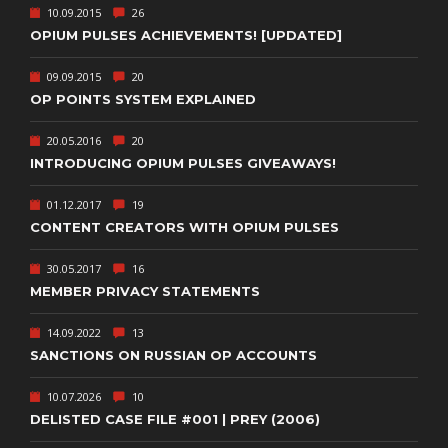
10.09.2015
26
OPIUM PULSES ACHIEVEMENTS! [UPDATED]
09.09.2015
20
OP POINTS SYSTEM EXPLAINED
20.05.2016
20
INTRODUCING OPIUM PULSES GIVEAWAYS!
01.12.2017
19
CONTENT CREATORS WITH OPIUM PULSES
30.05.2017
16
MEMBER PRIVACY STATEMENTS
14.09.2022
13
SANCTIONS ON RUSSIAN OP ACCOUNTS
10.07.2026
10
DELISTED CASE FILE #001 | PREY (2006)