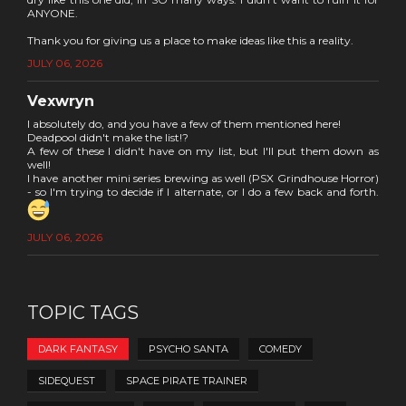
ANYONE.
Thank you for giving us a place to make ideas like this a reality.
JULY 06, 2026
Vexwryn
I absolutely do, and you have a few of them mentioned here!
Deadpool didn't make the list!?
A few of these I didn't have on my list, but I'll put them down as
well!
I have another mini series brewing as well (PSX Grindhouse Horror)
- so I'm trying to decide if I alternate, or I do a few back and forth.
JULY 06, 2026
TOPIC TAGS
DARK FANTASY
PSYCHO SANTA
COMEDY
SIDEQUEST
SPACE PIRATE TRAINER