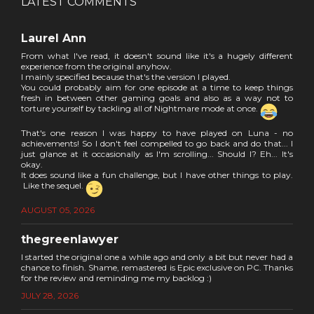
LATEST COMMENTS
Laurel Ann
From what I've read, it doesn't sound like it's a hugely different
experience from the original anyhow.
I mainly specified because that's the version I played.
You could probably aim for one episode at a time to keep things
fresh in between other gaming goals and also as a way not to
torture yourself by tackling all of Nightmare mode at once.
That's one reason I was happy to have played on Luna - no
achievements! So I don't feel compelled to go back and do that... I
just glance at it occasionally as I'm scrolling... Should I? Eh... It's
okay.
It does sound like a fun challenge, but I have other things to play.
Like the sequel.
AUGUST 05, 2026
thegreenlawyer
I started the original one a while ago and only a bit but never had a
chance to finish. Shame, remastered is Epic exclusive on PC. Thanks
for the review and reminding me my backlog :)
JULY 28, 2026