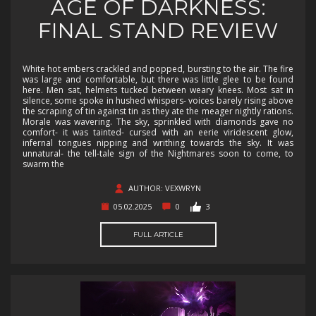
AGE OF DARKNESS:
FINAL STAND REVIEW
White hot embers crackled and popped, bursting to the air. The fire
was large and comfortable, but there was little glee to be found
here. Men sat, helmets tucked between weary knees. Most sat in
silence, some spoke in hushed whispers- voices barely rising above
the scraping of tin against tin as they ate the meager nightly rations.
Morale was wavering. The sky, sprinkled with diamonds gave no
comfort- it was tainted- cursed with an eerie viridescent glow,
infernal tongues nipping and writhing towards the sky. It was
unnatural- the tell-tale sign of the Nightmares soon to come, to
swarm the
AUTHOR: VEXWRYN
05.02.2025
0
3
FULL ARTICLE