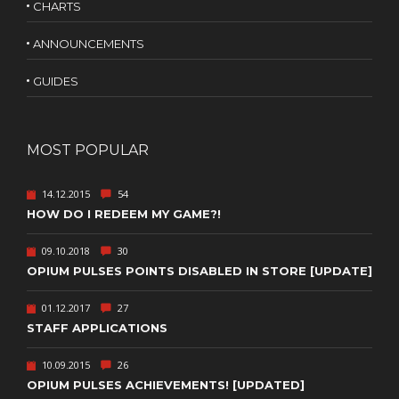
CHARTS
ANNOUNCEMENTS
GUIDES
MOST POPULAR
14.12.2015
54
HOW DO I REDEEM MY GAME?!
09.10.2018
30
OPIUM PULSES POINTS DISABLED IN STORE [UPDATE]
01.12.2017
27
STAFF APPLICATIONS
10.09.2015
26
OPIUM PULSES ACHIEVEMENTS! [UPDATED]