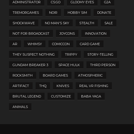
ADMINISTRATOR
CS:GO
GLOOMY EYES
G2A
TREMORGAMES
NOIR
HOBBY SIM
DONATE
SHOCKWAVE
NO MAN'S SKY
STEALTH
SALE
NOT FOR BROADCAST
JOYCONS
INNOVATION
AR
WHIMSY
COMICCON
CARD GAME
THEY SUSPECT NOTHING
TRIPPY
STORY-TELLING
GUNDAM BREAKER 3
SPACE HULK
THIRD PERSON
ROCKSMITH
BOARD GAMES
ATMOSPHERIC
ARTIFACT
THQ
KNIVES
REAL VR FISHING
BRUTAL LEGEND
CUSTOMIZE
BABA YAGA
ANIMALS