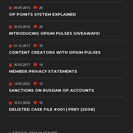
09.09.2015
20
OP POINTS SYSTEM EXPLAINED
20.05.2016
20
INTRODUCING OPIUM PULSES GIVEAWAYS!
01.12.2017
19
CONTENT CREATORS WITH OPIUM PULSES
30.05.2017
16
MEMBER PRIVACY STATEMENTS
14.09.2022
13
SANCTIONS ON RUSSIAN OP ACCOUNTS
10.07.2026
10
DELISTED CASE FILE #001 | PREY (2006)