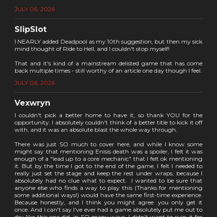
JULY 06, 2026
SlipSlot
I NEARLY added Deadpool as my 10th suggestion, but then my sick
mind thought of Ride to Hell, and I couldn't stop myself!
That and it's kind of a mainstream delisted game that has come
back multiple times - still worthy of an article one day though I feel.
JULY 06, 2026
Vexwryn
I couldn't pick a better home to have it, so thank YOU for the
opportunity. I absolutely couldn't think of a better title to kick it off
with, and it was an absolute blast the whole way through.
There was just SO much to cover here, and while I know some
might say that mentioning Enisis death was a spoiler, I felt it was
enough of a "lead up to a core mechanic" that I felt ok mentioning
it. But by the time I got to the end of the game, I felt I needed to
really just set the stage and keep the rest under wraps, because I
absolutely had no clue what to expect. I wanted to be sure that
anyone else who finds a way to play this (Thanks for mentioning
some additional ways!) would have the same first-time experience.
Because honestly, and I think you might agree: you only get it
once. And I can't say I've ever had a game absolutely put me out to
dry like this one did, in SO many ways. I didn't want to ruin it for