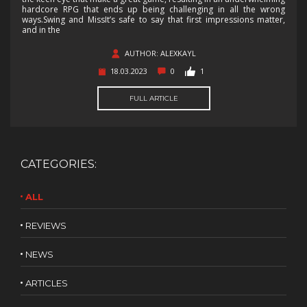
hardcore RPG that ends up being challenging in all the wrong
ways.Swing and MissIt’s safe to say that first impressions matter,
and in the
AUTHOR: ALEXKAYL
18.03.2023
0
1
FULL ARTICLE
CATEGORIES:
ALL
REVIEWS
NEWS
ARTICLES