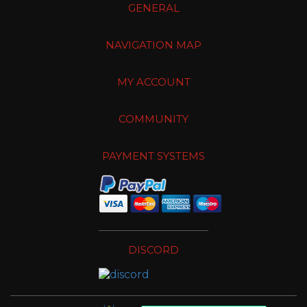
GENERAL
NAVIGATION MAP
MY ACCOUNT
COMMUNITY
PAYMENT SYSTEMS
DISCORD