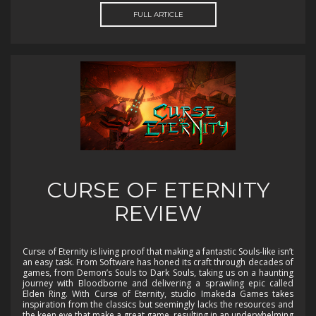
FULL ARTICLE
CURSE OF ETERNITY
REVIEW
Curse of Eternity is living proof that making a fantastic Souls-like isn’t
an easy task. From Software has honed its craft through decades of
games, from Demon’s Souls to Dark Souls, taking us on a haunting
journey with Bloodborne and delivering a sprawling epic called
Elden Ring. With Curse of Eternity, studio Imakeda Games takes
inspiration from the classics but seemingly lacks the resources and
the keen eye that make a great game, resulting in an underwhelming