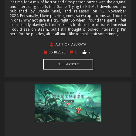
It’s time for a mix of horror and first-person puzzle with the original
and interesting title Is this Game Trying to Kill Me? developed and
published by Stately Snail, and released on 13 November
2024. Personally, I love puzzle games, so escape rooms and horror
in one? Why not give it a try, right? So when I found the game, I felt
like instantly playing it. It didn't really look like horror based on what
I could see on Steam, but I still thought it looked interesting. I'm
here for the puzzles, after all and I like to think a bit sometimes,
AUTHOR: ASURAYA
05.10.2025
0
2
FULL ARTICLE