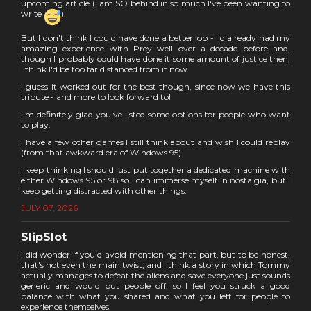
upcoming article (I am SO behind in so much I've been wanting to
write
).
But I don't think I could have done a better job - I'd already had my
amazing experience with Prey well over a decade before and,
though I probably could have done it some amount of justice then,
I think I'd be too far distanced from it now.
I guess it worked out for the best though, since now we have this
tribute - and more to look forward to!
I'm definitely glad you've listed some options for people who want
to play.
I have a few other games I still think about and wish I could replay
(from that awkward era of Windows 95).
I keep thinking I should just put together a dedicated machine with
either Windows 95 or 98 so I can immerse myself in nostalgia, but I
keep getting distracted with other things.
JULY 07, 2026
SlipSlot
I did wonder if you'd avoid mentioning that part, but to be honest,
that's not even the main twist, and I think a story in which Tommy
actually manages to defeat the aliens and save everyone just sounds
generic and would put people off, so I feel you struck a good
balance with what you shared and what you left for people to
experience themselves.