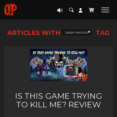
ARTICLES WITH
TAG
DARK FANTASY
IS THIS GAME TRYING
TO KILL ME? REVIEW