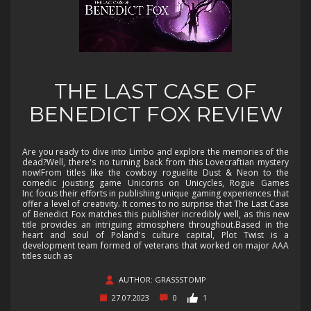
THE LAST CASE OF
BENEDICT FOX REVIEW
Are you ready to dive into Limbo and explore the memories of the
dead?Well, there's no turning back from this Lovecraftian mystery
now!From titles like the cowboy roguelite Dust & Neon to the
comedic jousting game Unicorns on Unicycles, Rogue Games
Inc focus their efforts in publishing unique gaming experiences that
offer a level of creativity. It comes to no surprise that The Last Case
of Benedict Fox matches this publisher incredibly well, as this new
title provides an intriguing atmosphere throughout.Based in the
heart and soul of Poland's culture capital, Plot Twist is a
development team formed of veterans that worked on major AAA
titles such as
AUTHOR: GRASSSTOMP
27.07.2023
0
1