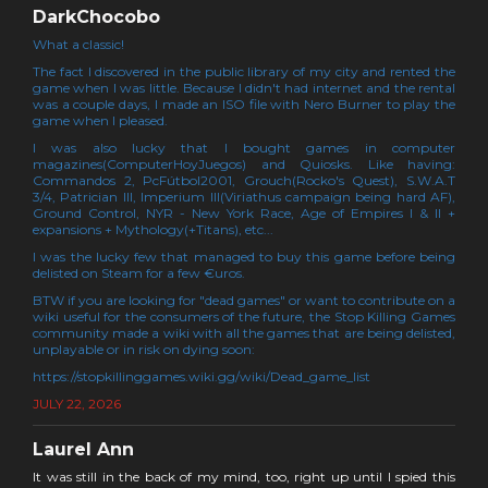
DarkChocobo
What a classic!
The fact I discovered in the public library of my city and rented the
game when I was little. Because I didn't had internet and the rental
was a couple days, I made an ISO file with Nero Burner to play the
game when I pleased.
I was also lucky that I bought games in computer
magazines(ComputerHoyJuegos) and Quiosks. Like having:
Commandos 2, PcFútbol2001, Grouch(Rocko's Quest), S.W.A.T
3/4, Patrician III, Imperium III(Viriathus campaign being hard AF),
Ground Control, NYR - New York Race, Age of Empires I & II +
expansions + Mythology(+Titans), etc...
I was the lucky few that managed to buy this game before being
delisted on Steam for a few €uros.
BTW if you are looking for "dead games" or want to contribute on a
wiki useful for the consumers of the future, the Stop Killing Games
community made a wiki with all the games that are being delisted,
unplayable or in risk on dying soon:
https://stopkillinggames.wiki.gg/wiki/Dead_game_list
JULY 22, 2026
Laurel Ann
It was still in the back of my mind, too, right up until I spied this