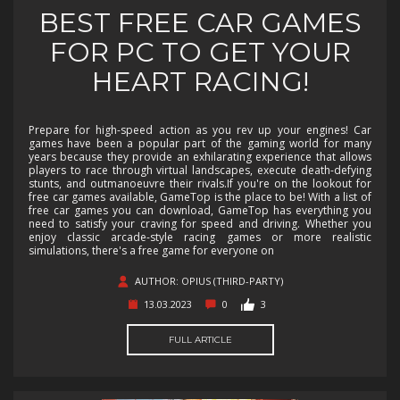
BEST FREE CAR GAMES
FOR PC TO GET YOUR
HEART RACING!
Prepare for high-speed action as you rev up your engines! Car
games have been a popular part of the gaming world for many
years because they provide an exhilarating experience that allows
players to race through virtual landscapes, execute death-defying
stunts, and outmanoeuvre their rivals.If you're on the lookout for
free car games available, GameTop is the place to be! With a list of
free car games you can download, GameTop has everything you
need to satisfy your craving for speed and driving. Whether you
enjoy classic arcade-style racing games or more realistic
simulations, there's a free game for everyone on
AUTHOR: OPIUS (THIRD-PARTY)
13.03.2023
0
3
FULL ARTICLE