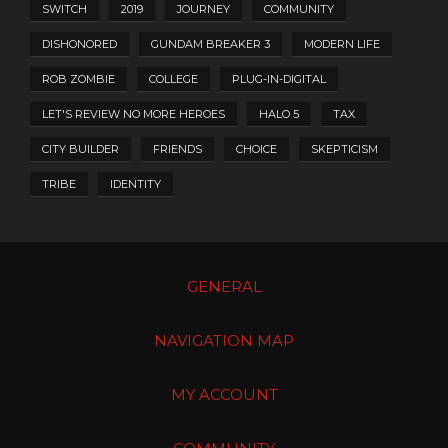
SWITCH
2019
JOURNEY
COMMUNITY
DISHONORED
GUNDAM BREAKER 3
MODERN LIFE
ROB ZOMBIE
COLLEGE
PLUG-IN-DIGITAL
LET'S REVIEW NO MORE HEROES
HALO 5
TAX
CITY BUILDER
FRIENDS
CHOICE
SKEPTICISM
TRIBE
IDENTITY
GENERAL
NAVIGATION MAP
MY ACCOUNT