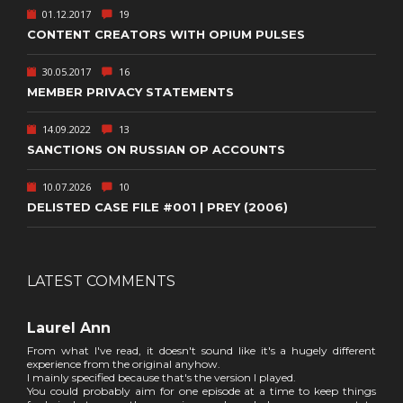
01.12.2017
19
CONTENT CREATORS WITH OPIUM PULSES
30.05.2017
16
MEMBER PRIVACY STATEMENTS
14.09.2022
13
SANCTIONS ON RUSSIAN OP ACCOUNTS
10.07.2026
10
DELISTED CASE FILE #001 | PREY (2006)
LATEST COMMENTS
Laurel Ann
From what I've read, it doesn't sound like it's a hugely different
experience from the original anyhow.
I mainly specified because that's the version I played.
You could probably aim for one episode at a time to keep things