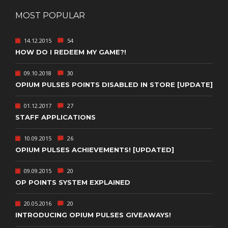
MOST POPULAR
14.12.2015
54
HOW DO I REDEEM MY GAME?!
09.10.2018
30
OPIUM PULSES POINTS DISABLED IN STORE [UPDATE]
01.12.2017
27
STAFF APPLICATIONS
10.09.2015
26
OPIUM PULSES ACHIEVEMENTS! [UPDATED]
09.09.2015
20
OP POINTS SYSTEM EXPLAINED
20.05.2016
20
INTRODUCING OPIUM PULSES GIVEAWAYS!