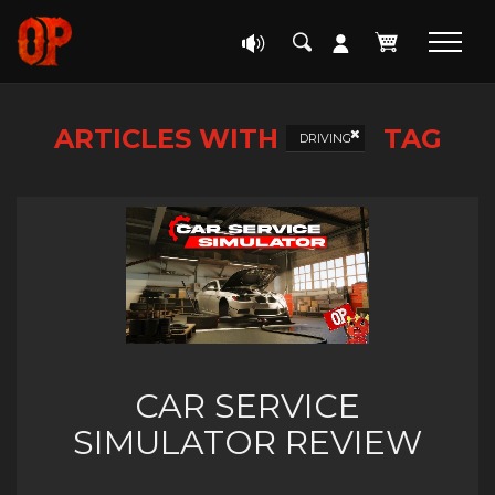
ARTICLES WITH
TAG
DRIVING
CAR SERVICE
SIMULATOR REVIEW