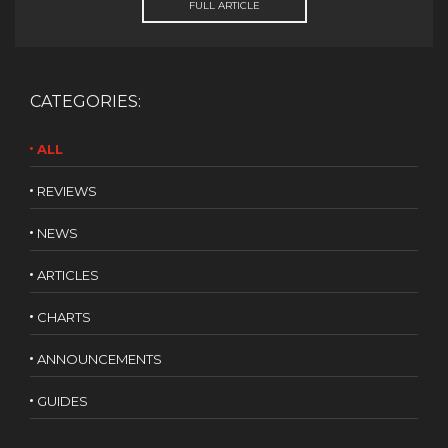
FULL ARTICLE
CATEGORIES:
ALL
REVIEWS
NEWS
ARTICLES
CHARTS
ANNOUNCEMENTS
GUIDES