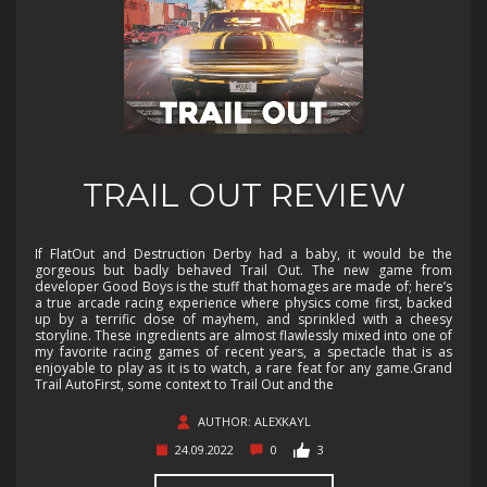
TRAIL OUT REVIEW
If FlatOut and Destruction Derby had a baby, it would be the
gorgeous but badly behaved Trail Out. The new game from
developer Good Boys is the stuff that homages are made of; here’s
a true arcade racing experience where physics come first, backed
up by a terrific dose of mayhem, and sprinkled with a cheesy
storyline. These ingredients are almost flawlessly mixed into one of
my favorite racing games of recent years, a spectacle that is as
enjoyable to play as it is to watch, a rare feat for any game.Grand
Trail AutoFirst, some context to Trail Out and the
AUTHOR: ALEXKAYL
24.09.2022
0
3