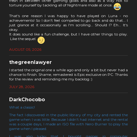
fresh in between other gaming goals and also as a way not to
torture yourself by tackling all of Nightmare mode at once.
That's one reason I was happy to have played on Luna - no
achievements! So I don't feel compelled to go back and do that... I
just glance at it occasionally as I'm scrolling... Should I? Eh... It's
okay.
It does sound like a fun challenge, but I have other things to play.
Like the sequel.
AUGUST 05, 2026
thegreenlawyer
I started the original one a while ago and only a bit but never had a
chance to finish. Shame, remastered is Epic exclusive on PC. Thanks
for the review and reminding me my backlog :)
JULY 28, 2026
DarkChocobo
What a classic!
The fact I discovered in the public library of my city and rented the
game when I was little. Because I didn't had internet and the rental
was a couple days, I made an ISO file with Nero Burner to play the
game when I pleased.
I was also lucky that I bought games in computer