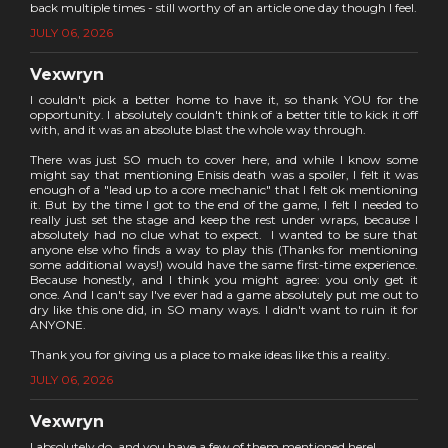
back multiple times - still worthy of an article one day though I feel.
JULY 06, 2026
Vexwryn
I couldn't pick a better home to have it, so thank YOU for the
opportunity. I absolutely couldn't think of a better title to kick it off
with, and it was an absolute blast the whole way through.
There was just SO much to cover here, and while I know some
might say that mentioning Enisis death was a spoiler, I felt it was
enough of a "lead up to a core mechanic" that I felt ok mentioning
it. But by the time I got to the end of the game, I felt I needed to
really just set the stage and keep the rest under wraps, because I
absolutely had no clue what to expect. I wanted to be sure that
anyone else who finds a way to play this (Thanks for mentioning
some additional ways!) would have the same first-time experience.
Because honestly, and I think you might agree: you only get it
once. And I can't say I've ever had a game absolutely put me out to
dry like this one did, in SO many ways. I didn't want to ruin it for
ANYONE.
Thank you for giving us a place to make ideas like this a reality.
JULY 06, 2026
Vexwryn
I absolutely do, and you have a few of them mentioned here!