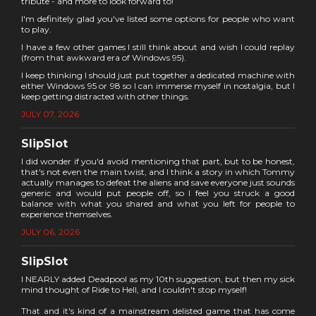
tribute - and more to look forward to!
I'm definitely glad you've listed some options for people who want
to play.
I have a few other games I still think about and wish I could replay
(from that awkward era of Windows 95).
I keep thinking I should just put together a dedicated machine with
either Windows 95 or 98 so I can immerse myself in nostalgia, but I
keep getting distracted with other things.
JULY 07, 2026
SlipSlot
I did wonder if you'd avoid mentioning that part, but to be honest,
that's not even the main twist, and I think a story in which Tommy
actually manages to defeat the aliens and save everyone just sounds
generic and would put people off, so I feel you struck a good
balance with what you shared and what you left for people to
experience themselves.
JULY 06, 2026
SlipSlot
I NEARLY added Deadpool as my 10th suggestion, but then my sick
mind thought of Ride to Hell, and I couldn't stop myself!
That and it's kind of a mainstream delisted game that has come