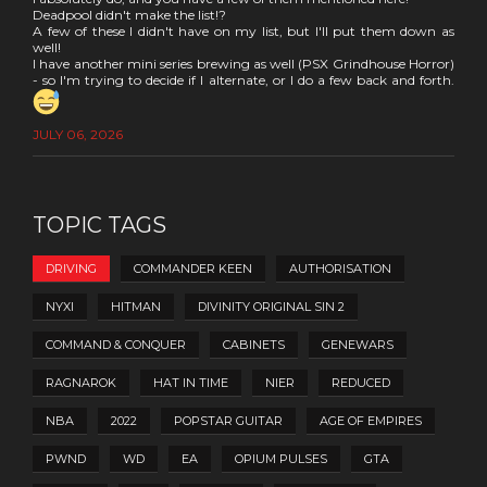
Deadpool didn't make the list!?
A few of these I didn't have on my list, but I'll put them down as
well!
I have another mini series brewing as well (PSX Grindhouse Horror)
- so I'm trying to decide if I alternate, or I do a few back and forth.
JULY 06, 2026
TOPIC TAGS
DRIVING
COMMANDER KEEN
AUTHORISATION
NYXI
HITMAN
DIVINITY ORIGINAL SIN 2
COMMAND & CONQUER
CABINETS
GENEWARS
RAGNAROK
HAT IN TIME
NIER
REDUCED
NBA
2022
POPSTAR GUITAR
AGE OF EMPIRES
PWND
WD
EA
OPIUM PULSES
GTA