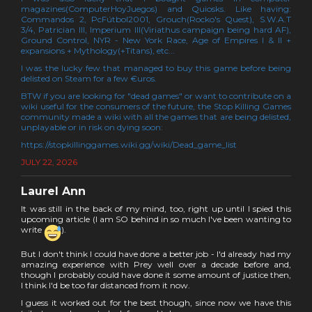
magazines(ComputerHoyJuegos) and Quiosks. Like having:
Commandos 2, PcFútbol2001, Grouch(Rocko's Quest), S.W.A.T
3/4, Patrician III, Imperium III(Viriathus campaign being hard AF),
Ground Control, NYR - New York Race, Age of Empires I & II +
expansions + Mythology(+Titans), etc...
I was the lucky few that managed to buy this game before being
delisted on Steam for a few €uros.
BTW if you are looking for "dead games" or want to contribute on a
wiki useful for the consumers of the future, the Stop Killing Games
community made a wiki with all the games that are being delisted,
unplayable or in risk on dying soon:
https://stopkillinggames.wiki.gg/wiki/Dead_game_list
JULY 22, 2026
Laurel Ann
It was still in the back of my mind, too, right up until I spied this
upcoming article (I am SO behind in so much I've been wanting to
write
).
But I don't think I could have done a better job - I'd already had my
amazing experience with Prey well over a decade before and,
though I probably could have done it some amount of justice then,
I think I'd be too far distanced from it now.
I guess it worked out for the best though, since now we have this