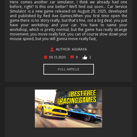
Here comes another car simulator, I think we already had one
before, right? Is this one better? We’ll find out soon... Car Service
Simulator is a new game released on August 29, 2025, developed
and published by Red Axe Games.When you first time open the
game there is no story really, but that's fine, not a big deal, you just
have your workshop and your car. You have to name your
workshop, which is pretty normal, but the game has really strange
movement, you move really fast, you can of course slow down your
mouse speed, but you still gonna move really fast,
AUTHOR: ASURAYA
06.12.2025
0
2
FULL ARTICLE