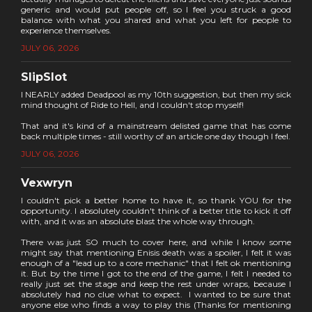
generic and would put people off, so I feel you struck a good
balance with what you shared and what you left for people to
experience themselves.
JULY 06, 2026
SlipSlot
I NEARLY added Deadpool as my 10th suggestion, but then my sick
mind thought of Ride to Hell, and I couldn't stop myself!
That and it's kind of a mainstream delisted game that has come
back multiple times - still worthy of an article one day though I feel.
JULY 06, 2026
Vexwryn
I couldn't pick a better home to have it, so thank YOU for the
opportunity. I absolutely couldn't think of a better title to kick it off
with, and it was an absolute blast the whole way through.
There was just SO much to cover here, and while I know some
might say that mentioning Enisis death was a spoiler, I felt it was
enough of a "lead up to a core mechanic" that I felt ok mentioning
it. But by the time I got to the end of the game, I felt I needed to
really just set the stage and keep the rest under wraps, because I
absolutely had no clue what to expect. I wanted to be sure that
anyone else who finds a way to play this (Thanks for mentioning