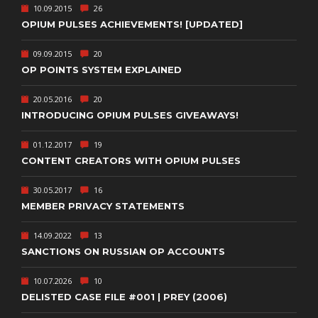
10.09.2015
26
OPIUM PULSES ACHIEVEMENTS! [UPDATED]
09.09.2015
20
OP POINTS SYSTEM EXPLAINED
20.05.2016
20
INTRODUCING OPIUM PULSES GIVEAWAYS!
01.12.2017
19
CONTENT CREATORS WITH OPIUM PULSES
30.05.2017
16
MEMBER PRIVACY STATEMENTS
14.09.2022
13
SANCTIONS ON RUSSIAN OP ACCOUNTS
10.07.2026
10
DELISTED CASE FILE #001 | PREY (2006)