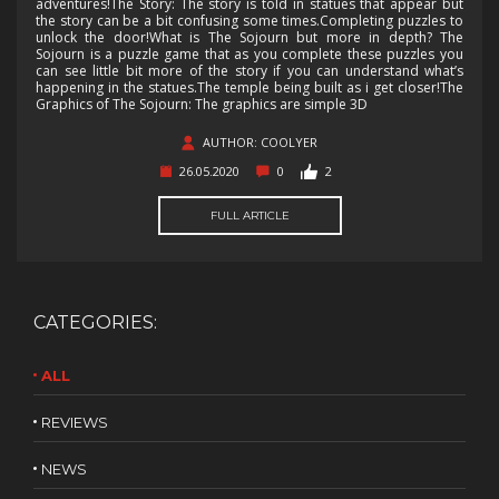
adventures!The Story: The story is told in statues that appear but
the story can be a bit confusing some times.Completing puzzles to
unlock the door!What is The Sojourn but more in depth? The
Sojourn is a puzzle game that as you complete these puzzles you
can see little bit more of the story if you can understand what’s
happening in the statues.The temple being built as i get closer!The
Graphics of The Sojourn: The graphics are simple 3D
AUTHOR: COOLYER
26.05.2020
0
2
FULL ARTICLE
CATEGORIES:
ALL
REVIEWS
NEWS