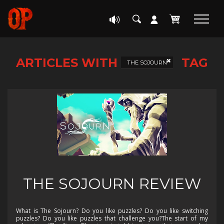
ARTICLES WITH
TAG
THE SOJOURN
THE SOJOURN REVIEW
What is The Sojourn? Do you like puzzles? Do you like switching
puzzles? Do you like puzzles that challenge you?The start of my