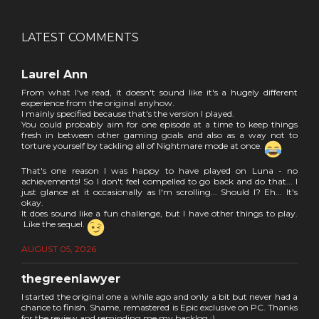
LATEST COMMENTS
Laurel Ann
From what I've read, it doesn't sound like it's a hugely different
experience from the original anyhow.
I mainly specified because that's the version I played.
You could probably aim for one episode at a time to keep things
fresh in between other gaming goals and also as a way not to
torture yourself by tackling all of Nightmare mode at once.
That's one reason I was happy to have played on Luna - no
achievements! So I don't feel compelled to go back and do that... I
just glance at it occasionally as I'm scrolling... Should I? Eh... It's
okay.
It does sound like a fun challenge, but I have other things to play.
Like the sequel.
AUGUST 05, 2026
thegreenlawyer
I started the original one a while ago and only a bit but never had a
chance to finish. Shame, remastered is Epic exclusive on PC. Thanks
for the review and reminding me my backlog :)