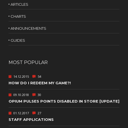
ARTICLES
CHARTS
ANNOUNCEMENTS
GUIDES
MOST POPULAR
14.12.2015
54
HOW DO I REDEEM MY GAME?!
09.10.2018
30
OPIUM PULSES POINTS DISABLED IN STORE [UPDATE]
01.12.2017
27
STAFF APPLICATIONS