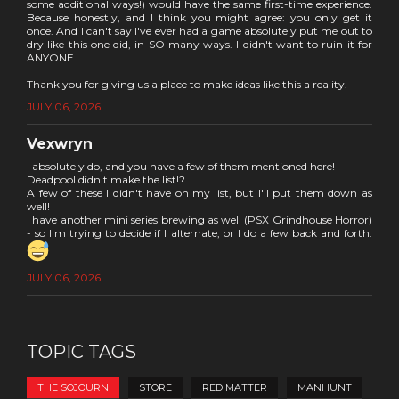
some additional ways!) would have the same first-time experience.
Because honestly, and I think you might agree: you only get it
once. And I can't say I've ever had a game absolutely put me out to
dry like this one did, in SO many ways. I didn't want to ruin it for
ANYONE.
Thank you for giving us a place to make ideas like this a reality.
JULY 06, 2026
Vexwryn
I absolutely do, and you have a few of them mentioned here!
Deadpool didn't make the list!?
A few of these I didn't have on my list, but I'll put them down as
well!
I have another mini series brewing as well (PSX Grindhouse Horror)
- so I'm trying to decide if I alternate, or I do a few back and forth.
JULY 06, 2026
TOPIC TAGS
THE SOJOURN
STORE
RED MATTER
MANHUNT