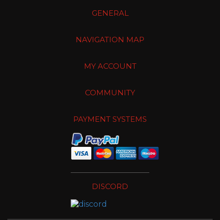
GENERAL
NAVIGATION MAP
MY ACCOUNT
COMMUNITY
PAYMENT SYSTEMS
DISCORD