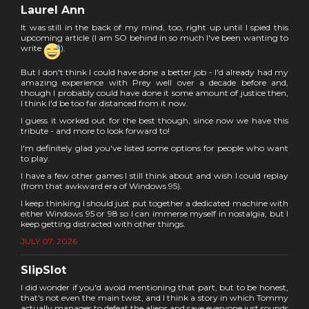
Laurel Ann
It was still in the back of my mind, too, right up until I spied this
upcoming article (I am SO behind in so much I've been wanting to
write
).
But I don't think I could have done a better job - I'd already had my
amazing experience with Prey well over a decade before and,
though I probably could have done it some amount of justice then,
I think I'd be too far distanced from it now.
I guess it worked out for the best though, since now we have this
tribute - and more to look forward to!
I'm definitely glad you've listed some options for people who want
to play.
I have a few other games I still think about and wish I could replay
(from that awkward era of Windows 95).
I keep thinking I should just put together a dedicated machine with
either Windows 95 or 98 so I can immerse myself in nostalgia, but I
keep getting distracted with other things.
JULY 07, 2026
SlipSlot
I did wonder if you'd avoid mentioning that part, but to be honest,
that's not even the main twist, and I think a story in which Tommy
actually manages to defeat the aliens and save everyone just sounds