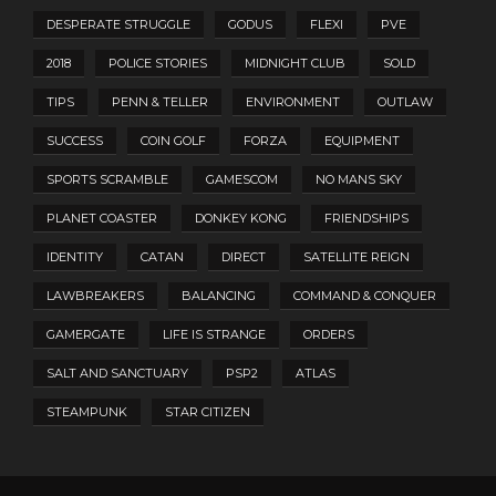
DESPERATE STRUGGLE
GODUS
FLEXI
PVE
2018
POLICE STORIES
MIDNIGHT CLUB
SOLD
TIPS
PENN & TELLER
ENVIRONMENT
OUTLAW
SUCCESS
COIN GOLF
FORZA
EQUIPMENT
SPORTS SCRAMBLE
GAMESCOM
NO MANS SKY
PLANET COASTER
DONKEY KONG
FRIENDSHIPS
IDENTITY
CATAN
DIRECT
SATELLITE REIGN
LAWBREAKERS
BALANCING
COMMAND & CONQUER
GAMERGATE
LIFE IS STRANGE
ORDERS
SALT AND SANCTUARY
PSP2
ATLAS
STEAMPUNK
STAR CITIZEN