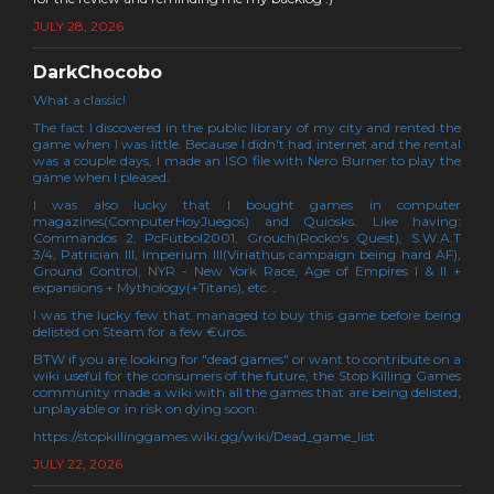
JULY 28, 2026
DarkChocobo
What a classic!
The fact I discovered in the public library of my city and rented the
game when I was little. Because I didn't had internet and the rental
was a couple days, I made an ISO file with Nero Burner to play the
game when I pleased.
I was also lucky that I bought games in computer
magazines(ComputerHoyJuegos) and Quiosks. Like having:
Commandos 2, PcFútbol2001, Grouch(Rocko's Quest), S.W.A.T
3/4, Patrician III, Imperium III(Viriathus campaign being hard AF),
Ground Control, NYR - New York Race, Age of Empires I & II +
expansions + Mythology(+Titans), etc...
I was the lucky few that managed to buy this game before being
delisted on Steam for a few €uros.
BTW if you are looking for "dead games" or want to contribute on a
wiki useful for the consumers of the future, the Stop Killing Games
community made a wiki with all the games that are being delisted,
unplayable or in risk on dying soon:
https://stopkillinggames.wiki.gg/wiki/Dead_game_list
JULY 22, 2026