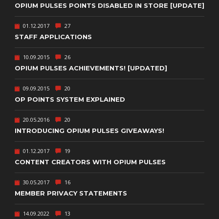
OPIUM PULSES POINTS DISABLED IN STORE [UPDATE]
01.12.2017
27
STAFF APPLICATIONS
10.09.2015
26
OPIUM PULSES ACHIEVEMENTS! [UPDATED]
09.09.2015
20
OP POINTS SYSTEM EXPLAINED
20.05.2016
20
INTRODUCING OPIUM PULSES GIVEAWAYS!
01.12.2017
19
CONTENT CREATORS WITH OPIUM PULSES
30.05.2017
16
MEMBER PRIVACY STATEMENTS
14.09.2022
13