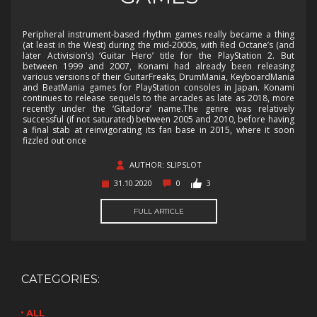
Peripheral instrument-based rhythm games really became a thing
(at least in the West) during the mid-2000s, with Red Octane’s (and
later Activision’s) ‘Guitar Hero’ title for the PlayStation 2. But
between 1999 and 2007, Konami had already been releasing
various versions of their GuitarFreaks, DrumMania, KeyboardMania
and BeatMania games for PlayStation consoles in Japan. Konami
continues to release sequels to the arcades as late as 2018, more
recently under the ‘Gitadora’ name.The genre was relatively
successful (if not saturated) between 2005 and 2010, before having
a final stab at reinvigorating its fan base in 2015, where it soon
fizzled out once
AUTHOR: SLIPSLOT
31.10.2020
0
3
FULL ARTICLE
CATEGORIES:
ALL