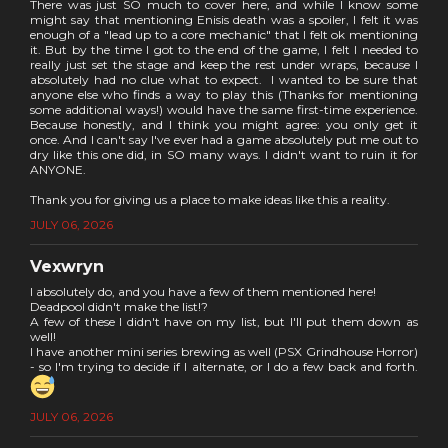
There was just SO much to cover here, and while I know some
might say that mentioning Enisis death was a spoiler, I felt it was
enough of a "lead up to a core mechanic" that I felt ok mentioning
it. But by the time I got to the end of the game, I felt I needed to
really just set the stage and keep the rest under wraps, because I
absolutely had no clue what to expect. I wanted to be sure that
anyone else who finds a way to play this (Thanks for mentioning
some additional ways!) would have the same first-time experience.
Because honestly, and I think you might agree: you only get it
once. And I can't say I've ever had a game absolutely put me out to
dry like this one did, in SO many ways. I didn't want to ruin it for
ANYONE.
Thank you for giving us a place to make ideas like this a reality.
JULY 06, 2026
Vexwryn
I absolutely do, and you have a few of them mentioned here!
Deadpool didn't make the list!?
A few of these I didn't have on my list, but I'll put them down as
well!
I have another mini series brewing as well (PSX Grindhouse Horror)
- so I'm trying to decide if I alternate, or I do a few back and forth.
JULY 06, 2026