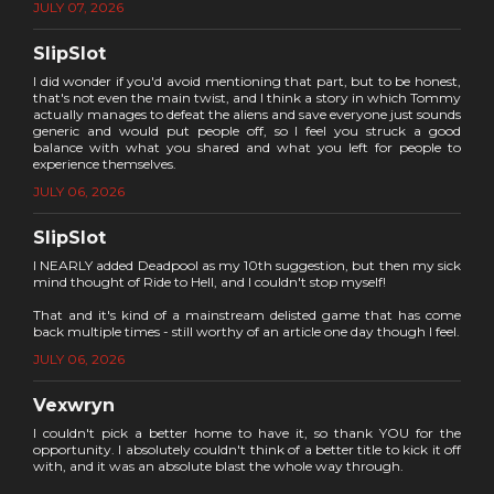
JULY 07, 2026
SlipSlot
I did wonder if you'd avoid mentioning that part, but to be honest,
that's not even the main twist, and I think a story in which Tommy
actually manages to defeat the aliens and save everyone just sounds
generic and would put people off, so I feel you struck a good
balance with what you shared and what you left for people to
experience themselves.
JULY 06, 2026
SlipSlot
I NEARLY added Deadpool as my 10th suggestion, but then my sick
mind thought of Ride to Hell, and I couldn't stop myself!
That and it's kind of a mainstream delisted game that has come
back multiple times - still worthy of an article one day though I feel.
JULY 06, 2026
Vexwryn
I couldn't pick a better home to have it, so thank YOU for the
opportunity. I absolutely couldn't think of a better title to kick it off
with, and it was an absolute blast the whole way through.