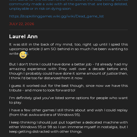
community made a wiki with all the games that are being delisted,
unplayable or in risk on dying soon:
https://stopkillinggames.wiki.gg/wiki/Dead_game_list
JULY 22, 2026
Laurel Ann
It was still in the back of my mind, too, right up until I spied this
upcoming article (I am SO behind in so much I've been wanting to
write
).
But I don't think I could have done a better job - I'd already had my
amazing experience with Prey well over a decade before and,
though I probably could have done it some amount of justice then,
I think I'd be too far distanced from it now.
I guess it worked out for the best though, since now we have this
tribute - and more to look forward to!
I'm definitely glad you've listed some options for people who want
to play.
I have a few other games I still think about and wish I could replay
(from that awkward era of Windows 95).
I keep thinking I should just put together a dedicated machine with
either Windows 95 or 98 so I can immerse myself in nostalgia, but I
keep getting distracted with other things.