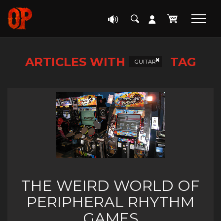
ARTICLES WITH
TAG
GUITAR
THE WEIRD WORLD OF
PERIPHERAL RHYTHM
GAMES