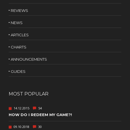
REVIEWS
NEWS
ARTICLES
CHARTS
ANNOUNCEMENTS
GUIDES
MOST POPULAR
14.12.2015
54
HOW DO I REDEEM MY GAME?!
09.10.2018
30