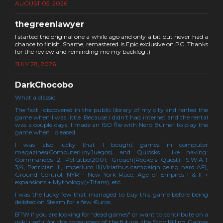
AUGUST 05, 2026
thegreenlawyer
I started the original one a while ago and only a bit but never had a
chance to finish. Shame, remastered is Epic exclusive on PC. Thanks
for the review and reminding me my backlog :)
JULY 28, 2026
DarkChocobo
What a classic!
The fact I discovered in the public library of my city and rented the
game when I was little. Because I didn't had internet and the rental
was a couple days, I made an ISO file with Nero Burner to play the
game when I pleased.
I was also lucky that I bought games in computer
magazines(ComputerHoyJuegos) and Quiosks. Like having:
Commandos 2, PcFútbol2001, Grouch(Rocko's Quest), S.W.A.T
3/4, Patrician III, Imperium III(Viriathus campaign being hard AF),
Ground Control, NYR - New York Race, Age of Empires I & II +
expansions + Mythology(+Titans), etc...
I was the lucky few that managed to buy this game before being
delisted on Steam for a few €uros.
BTW if you are looking for "dead games" or want to contribute on a
wiki useful for the consumers of the future, the Stop Killing Games