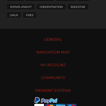
SHOVEL KNIGHT
CONCENTRATION
ROCKSTAR
LINUX
FIXES
GENERAL
NAVIGATION MAP
MY ACCOUNT
COMMUNITY
PAYMENT SYSTEMS