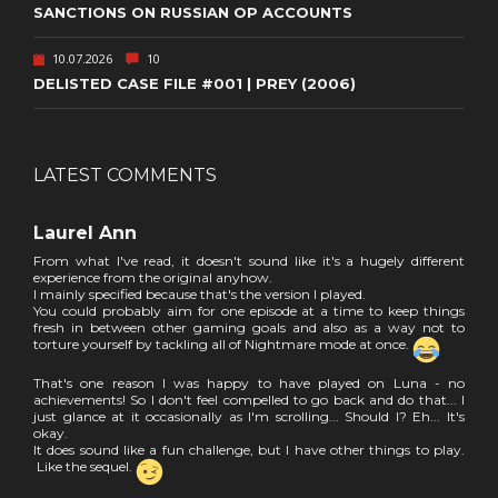
SANCTIONS ON RUSSIAN OP ACCOUNTS
10.07.2026
10
DELISTED CASE FILE #001 | PREY (2006)
LATEST COMMENTS
Laurel Ann
From what I've read, it doesn't sound like it's a hugely different
experience from the original anyhow.
I mainly specified because that's the version I played.
You could probably aim for one episode at a time to keep things
fresh in between other gaming goals and also as a way not to
torture yourself by tackling all of Nightmare mode at once.
That's one reason I was happy to have played on Luna - no
achievements! So I don't feel compelled to go back and do that... I
just glance at it occasionally as I'm scrolling... Should I? Eh... It's
okay.
It does sound like a fun challenge, but I have other things to play.
Like the sequel.