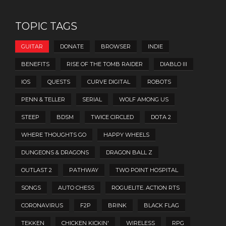
TOPIC TAGS
GUITAR
DONATE
BROWSER
INDIE
BENEFITS
RISE OF THE TOMB RAIDER
DIABLO III
IOS
QUESTS
CURVE DIGITAL
ROBOTS
PENN & TELLER
SERIAL
WOLF AMONG US
STEEP
BDSM
TWICE CIRCLED
DOTA 2
WHERE THOUGHTS GO
HAPPY WHEELS
DUNGEONS & DRAGONS
DRAGON BALL Z
OUTLAST 2
PATHWAY
TWO POINT HOSPITAL
SONGS
AUTO CHESS
ROGUELITE. ACTION RTS
CORONAVIRUS
F2P
BRINK
BLACK FLAG
TEKKEN
CHICKEN KICKIN'
WIRELESS
RPG