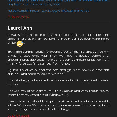
community made a wiki with all the games that are being delisted,
unplayable or in risk on dying soon:
https://stopkillinggames.wiki.gg/wiki/Dead_game_list
JULY 22, 2026
Laurel Ann
It was still in the back of my mind, too, right up until I spied this
upcoming article (I am SO behind in so much I've been wanting to
write
).
But I don't think I could have done a better job - I'd already had my
amazing experience with Prey well over a decade before and,
though I probably could have done it some amount of justice then,
I think I'd be too far distanced from it now.
I guess it worked out for the best though, since now we have this
tribute - and more to look forward to!
I'm definitely glad you've listed some options for people who want
to play.
I have a few other games I still think about and wish I could replay
(from that awkward era of Windows 95).
I keep thinking I should just put together a dedicated machine with
either Windows 95 or 98 so I can immerse myself in nostalgia, but I
keep getting distracted with other things.
JULY 07, 2026