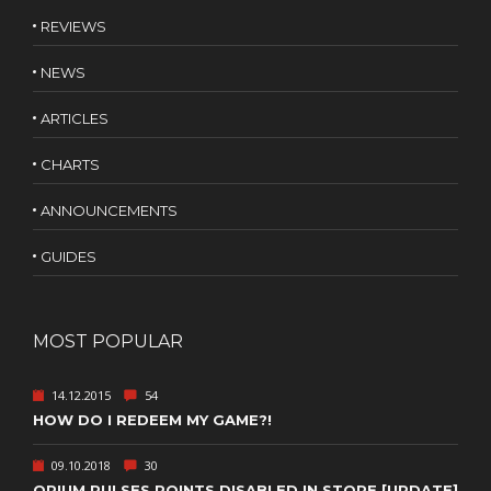
REVIEWS
NEWS
ARTICLES
CHARTS
ANNOUNCEMENTS
GUIDES
MOST POPULAR
14.12.2015
54
HOW DO I REDEEM MY GAME?!
09.10.2018
30
OPIUM PULSES POINTS DISABLED IN STORE [UPDATE]