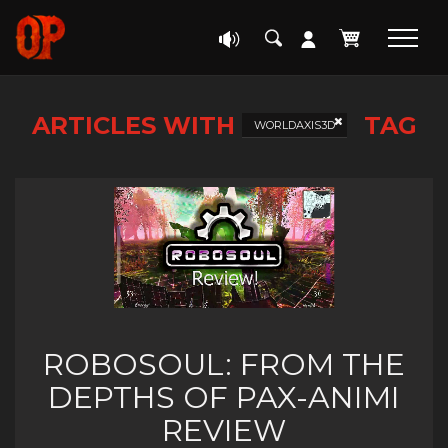
ARTICLES WITH
TAG
WORLDAXIS3D
ROBOSOUL: FROM THE
DEPTHS OF PAX-ANIMI
REVIEW