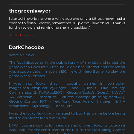
thegreenlawyer
I started the original one a while ago and only a bit but never had a
chance to finish. Shame, remastered is Epic exclusive on PC. Thanks
for the review and reminding me my backlog :)
JULY 28, 2026
DarkChocobo
What a classic!
The fact I discovered in the public library of my city and rented the
game when I was little. Because I didn't had internet and the rental
was a couple days, I made an ISO file with Nero Burner to play the
game when I pleased.
I was also lucky that I bought games in computer
magazines(ComputerHoyJuegos) and Quiosks. Like having:
Commandos 2, PcFútbol2001, Grouch(Rocko's Quest), S.W.A.T
3/4, Patrician III, Imperium III(Viriathus campaign being hard AF),
Ground Control, NYR - New York Race, Age of Empires I & II +
expansions + Mythology(+Titans), etc...
I was the lucky few that managed to buy this game before being
delisted on Steam for a few €uros.
BTW if you are looking for "dead games" or want to contribute on a
wiki useful for the consumers of the future, the Stop Killing Games