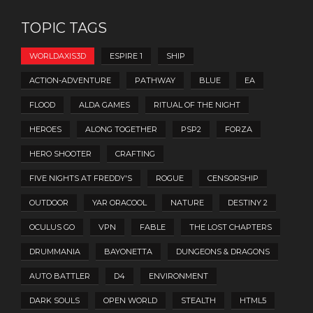
TOPIC TAGS
WORLDAXIS3D
ESPIRE 1
SHIP
ACTION-ADVENTURE
PATHWAY
BLUE
EA
FLOOD
ALDA GAMES
RITUAL OF THE NIGHT
HEROES
ALONG TOGETHER
PSP2
FORZA
HERO SHOOTER
CRAFTING
FIVE NIGHTS AT FREDDY'S
ROGUE
CENSORSHIP
OUTDOOR
YAR ORACOOL
NATURE
DESTINY 2
OCULUS GO
VPN
FABLE
THE LOST CHAPTERS
DRUMMANIA
BAYONETTA
DUNGEONS & DRAGONS
AUTO BATTLER
D4
ENVIRONMENT
DARK SOULS
OPEN WORLD
STEALTH
HTML5