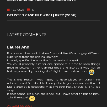
10.07.2026
10
DELISTED CASE FILE #001 | PREY (2006)
LATEST COMMENTS
Laurel Ann
From what I've read, it doesn't sound like it's a hugely different
experience from the original anyhow.
I mainly specified because that's the version I played.
You could probably aim for one episode at a time to keep things
fresh in between other gaming goals and also as a way not to
torture yourself by tackling all of Nightmare mode at once.
That's one reason I was happy to have played on Luna - no
achievements! So I don't feel compelled to go back and do that... I
just glance at it occasionally as I'm scrolling... Should I? Eh... It's
okay.
It does sound like a fun challenge, but I have other things to play.
Like the sequel.
AUGUST 05, 2026