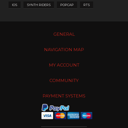
IOS
SYNTH RIDERS
POPCAP
RTS
GENERAL
NAVIGATION MAP
MY ACCOUNT
COMMUNITY
PAYMENT SYSTEMS