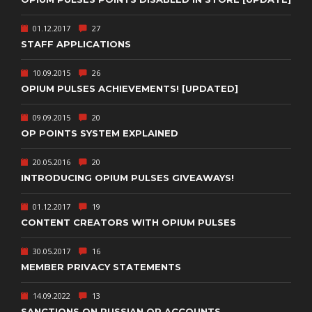
01.12.2017
27
STAFF APPLICATIONS
10.09.2015
26
OPIUM PULSES ACHIEVEMENTS! [UPDATED]
09.09.2015
20
OP POINTS SYSTEM EXPLAINED
20.05.2016
20
INTRODUCING OPIUM PULSES GIVEAWAYS!
01.12.2017
19
CONTENT CREATORS WITH OPIUM PULSES
30.05.2017
16
MEMBER PRIVACY STATEMENTS
14.09.2022
13
SANCTIONS ON RUSSIAN OP ACCOUNTS