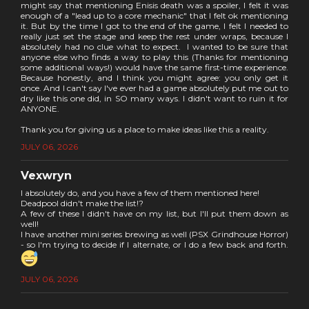
might say that mentioning Enisis death was a spoiler, I felt it was
enough of a "lead up to a core mechanic" that I felt ok mentioning
it. But by the time I got to the end of the game, I felt I needed to
really just set the stage and keep the rest under wraps, because I
absolutely had no clue what to expect. I wanted to be sure that
anyone else who finds a way to play this (Thanks for mentioning
some additional ways!) would have the same first-time experience.
Because honestly, and I think you might agree: you only get it
once. And I can't say I've ever had a game absolutely put me out to
dry like this one did, in SO many ways. I didn't want to ruin it for
ANYONE.
Thank you for giving us a place to make ideas like this a reality.
JULY 06, 2026
Vexwryn
I absolutely do, and you have a few of them mentioned here!
Deadpool didn't make the list!?
A few of these I didn't have on my list, but I'll put them down as
well!
I have another mini series brewing as well (PSX Grindhouse Horror)
- so I'm trying to decide if I alternate, or I do a few back and forth.
JULY 06, 2026