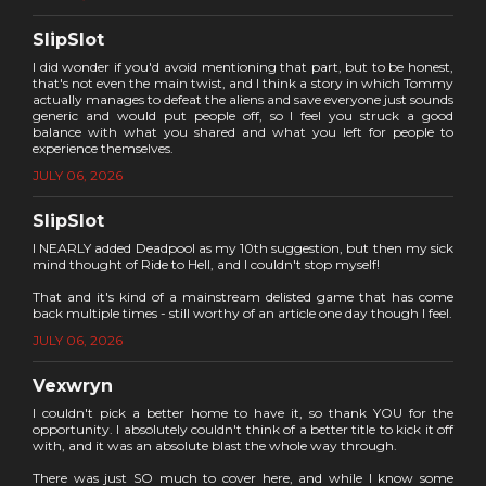
SlipSlot
I did wonder if you'd avoid mentioning that part, but to be honest,
that's not even the main twist, and I think a story in which Tommy
actually manages to defeat the aliens and save everyone just sounds
generic and would put people off, so I feel you struck a good
balance with what you shared and what you left for people to
experience themselves.
JULY 06, 2026
SlipSlot
I NEARLY added Deadpool as my 10th suggestion, but then my sick
mind thought of Ride to Hell, and I couldn't stop myself!
That and it's kind of a mainstream delisted game that has come
back multiple times - still worthy of an article one day though I feel.
JULY 06, 2026
Vexwryn
I couldn't pick a better home to have it, so thank YOU for the
opportunity. I absolutely couldn't think of a better title to kick it off
with, and it was an absolute blast the whole way through.
There was just SO much to cover here, and while I know some