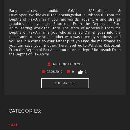
Early access build: 0.6.11 EAPublisher &
Developer: WorldAxis3DThe opening!What is Robosoul: From the
Depths of Pax-Animi? If you mix worlds, adventure and strange
graphics then you get Robosoul: From the Depths of Pax-
Animi.Starting worldThe Story: The story of Robosoul: From the
Depths of Pax-Animi is you who is called Daniel goes into the
mainframe to save your mother who was taken by shadows- and
you are in a coma so your father puts you into the mainframe so
you can save your mother.There level editor.What is Robosoul:
From the Depths of Pax-Animi but more in depth? Robosoul: From
the Depths of Pax-Animi
AUTHOR: COOLYER
22.05.2019
0
2
FULL ARTICLE
CATEGORIES:
ALL