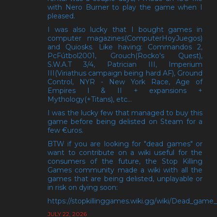
with Nero Burner to play the game when I
pleased.
I was also lucky that I bought games in
computer magazines(ComputerHoyJuegos)
and Quiosks. Like having: Commandos 2,
PcFútbol2001, Grouch(Rocko's Quest),
S.W.A.T 3/4, Patrician III, Imperium
III(Viriathus campaign being hard AF), Ground
Control, NYR - New York Race, Age of
Empires I & II + expansions +
Mythology(+Titans), etc...
I was the lucky few that managed to buy this
game before being delisted on Steam for a
few €uros.
BTW if you are looking for "dead games" or
want to contribute on a wiki useful for the
consumers of the future, the Stop Killing
Games community made a wiki with all the
games that are being delisted, unplayable or
in risk on dying soon:
https://stopkillinggames.wiki.gg/wiki/Dead_game_l
JULY 22, 2026