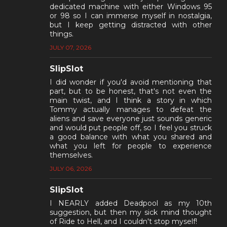
dedicated machine with either Windows 95
or 98 so I can immerse myself in nostalgia,
but I keep getting distracted with other
things.
JULY 07, 2026
SlipSlot
I did wonder if you'd avoid mentioning that
part, but to be honest, that's not even the
main twist, and I think a story in which
Tommy actually manages to defeat the
aliens and save everyone just sounds generic
and would put people off, so I feel you struck
a good balance with what you shared and
what you left for people to experience
themselves.
JULY 06, 2026
SlipSlot
I NEARLY added Deadpool as my 10th
suggestion, but then my sick mind thought
of Ride to Hell, and I couldn't stop myself!