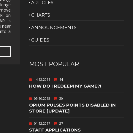
ARTICLES
llenge
NUDITY
y move
CHARTS
AR on
PHOTO
AR is
EDITING
e near
ANNOUNCEMENTS
into a
PLATFORMER
CS
GUIDES
PSYCHOLOGICAL
YPTIC
HORROR
IC
RELAXING
MOST POPULAR
LITE
RPG
14.12.2015
54
SHOOT 'EM
HOW DO I REDEEM MY GAME?!
T
UP
TION
SNIPER
09.10.2018
30
OPIUM PULSES POINTS DISABLED IN
SPORTS
STORE [UPDATE]
01.12.2017
27
GY
SUBSCRIPTION
STAFF APPLICATIONS