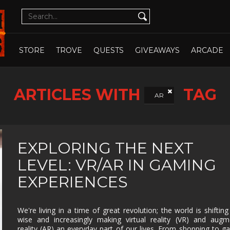
CUTE
CYBERPUNK
DATING SIM
DESIGN
ILLUST
DETECTIVE
DIFFICULT
DIPLOMACY
DRAMA
OPEN WHOLE STORE
OPEN CHOSEN
DUNGEON
EARLY
ECONOMY
EDUCAT
STORE
TROVE
QUESTS
GIVEAWAYS
ARCADE
CRAWLER
ACCESS
EXPLORATION
FAMILY
FAMILY
FANTAS
FRIENDLY
ARTICLES WITH
TAG
FEMALE
FESTIVE
FIGHTING
FIRST
AR
PROTAGONIST
PERSO
FMV
FOOTBALL
FPS
FREE T
PLAY
GOD GAME
GORE
GRAPHIC
HACK 
EXPLORING THE NEXT
DESIGN
SLASH
LEVEL: VR/AR IN GAMING
HAND-
HIDDEN
HISTORICAL
HORRO
DRAWN
OBJECT
EXPERIENCES
ISOMETRIC
JIGSAW
JRPG
LEGO
MANAGEMENT
MASSIVELY
MATCH-3
MAZE
We're living in a time of great revolution; the world is shifting
MULTIPLAYER
wise and increasingly making virtual reality (VR) and aug
METROIDVANIA
MILITARY
MMO
MMOR
reality (AR) an everyday part of our lives. From shopping to g