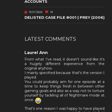
ACCOUNTS
10.07.2026
10
DELISTED CASE FILE #001 | PREY (2006)
LATEST COMMENTS
Laurel Ann
From what I've read, it doesn't sound like it's
a hugely different experience from the
original anyhow.
I mainly specified because that's the version I
played.
You could probably aim for one episode at a
time to keep things fresh in between other
gaming goals and also as a way not to torture
yourself by tackling all of Nightmare mode at
once.
That's one reason I was happy to have played