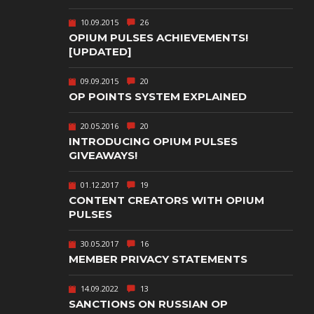
TEXT-BASED
10.09.2015
26
OWN
TOWER
OPIUM PULSES ACHIEVEMENTS!
DEFENSE
[UPDATED]
TWIN STICK
09.09.2015
20
SHOOTER
GY
OP POINTS SYSTEM EXPLAINED
T
VIRTUAL
REALITY
20.05.2016
20
INTRODUCING OPIUM PULSES
WEB
GIVEAWAYS!
PUBLISHING
01.12.2017
19
CONTENT CREATORS WITH OPIUM
PULSES
30.05.2017
16
MEMBER PRIVACY STATEMENTS
14.09.2022
13
SANCTIONS ON RUSSIAN OP