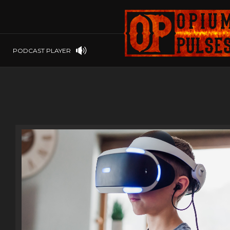
PLAYSTATION
PSP
SOFTWARE
PSVITA
OP GIFT CODES
STEAMOS
PODCAST PLAYER
SWITCH
WINDOWS
WINDOWS.
XBOX 360
XBOX ONE