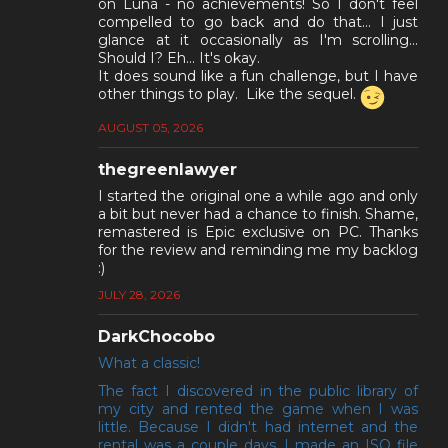
on Luna - no achievements! So I don't feel
compelled to go back and do that... I just
glance at it occasionally as I'm scrolling...
Should I? Eh... It's okay.
It does sound like a fun challenge, but I have
other things to play. Like the sequel.
AUGUST 05, 2026
thegreenlawyer
I started the original one a while ago and only
a bit but never had a chance to finish. Shame,
remastered is Epic exclusive on PC. Thanks
for the review and reminding me my backlog
:)
JULY 28, 2026
DarkChocobo
What a classic!
The fact I discovered in the public library of
my city and rented the game when I was
little. Because I didn't had internet and the
rental was a couple days, I made an ISO file