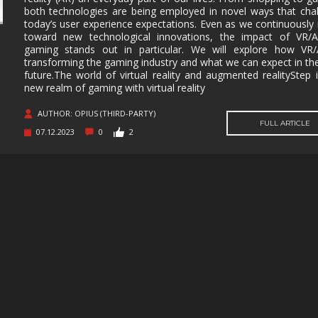
both technologies are being employed in novel ways that cha
MUSIC
MYSTERY
NAVAL
NOIR
today’s user experience expectations. Even as we continuousl
toward new technological innovations, the impact of VR/
OPEN
OPERATING
PARKOUR
PARTY
gaming stands out in particular. We will explore how VR/
WORLD
SYSTEM
transforming the gaming industry and what we can expect in th
future.The world of virtual reality and augmented realityStep 
PHYSICS
PINBALL
PIRATES
PIXEL
GRAPHI
new realm of gaming with virtual reality
PLATFORMERM
POINT &
POLITICAL
POST-
AUTHOR: OPIUS (THIRD-PARTY)
CLICK
APOCAL
FULL ARTICLE
07.12.2023
0
2
PUZZLE
RACING
RAIL
REALIST
SHOOTER
RETRO
RHYTHM
ROGUE-LIKE
ROGUE-
RTS
SANDBOX
SCI-FI
SEXUAL
CONTEN
SHOOTER
SIDE
SIDE-
SIMULA
SCROLLER
SCROLLER
SNOOKER/POOL
SOFTWARE
SOULS-LIKE
SPACE
TRAINING
STEALTH
STEAMPUNK
STORY RICH
STRATE