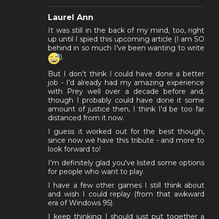
Laurel Ann
It was still in the back of my mind, too, right
up until I spied this upcoming article (I am SO
behind in so much I've been wanting to write
).
But I don't think I could have done a better
job - I'd already had my amazing experience
with Prey well over a decade before and,
though I probably could have done it some
amount of justice then, I think I'd be too far
distanced from it now.
I guess it worked out for the best though,
since now we have this tribute - and more to
look forward to!
I'm definitely glad you've listed some options
for people who want to play.
I have a few other games I still think about
and wish I could replay (from that awkward
era of Windows 95).
I keep thinking I should just put together a