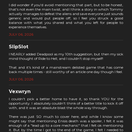
I did wonder if you'd avoid mentioning that part, but to be honest,
that's not even the main twist, and I think a story in which Tommy
actually manages to defeat the aliens and save everyone just sounds
generic and would put people off, so I feel you struck a good
balance with what you shared and what you left for people to
experience themselves.
JULY 06, 2026
SlipSlot
I NEARLY added Deadpool as my 10th suggestion, but then my sick
mind thought of Ride to Hell, and I couldn't stop myself!
That and it's kind of a mainstream delisted game that has come
back multiple times - still worthy of an article one day though I feel.
JULY 06, 2026
Vexwryn
I couldn't pick a better home to have it, so thank YOU for the
opportunity. I absolutely couldn't think of a better title to kick it off
with, and it was an absolute blast the whole way through.
There was just SO much to cover here, and while I know some
might say that mentioning Enisis death was a spoiler, I felt it was
enough of a "lead up to a core mechanic" that I felt ok mentioning
it. But by the time I got to the end of the game, I felt I needed to