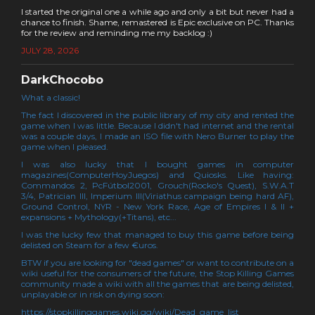
I started the original one a while ago and only a bit but never had a
chance to finish. Shame, remastered is Epic exclusive on PC. Thanks
for the review and reminding me my backlog :)
JULY 28, 2026
DarkChocobo
What a classic!
The fact I discovered in the public library of my city and rented the
game when I was little. Because I didn't had internet and the rental
was a couple days, I made an ISO file with Nero Burner to play the
game when I pleased.
I was also lucky that I bought games in computer
magazines(ComputerHoyJuegos) and Quiosks. Like having:
Commandos 2, PcFútbol2001, Grouch(Rocko's Quest), S.W.A.T
3/4, Patrician III, Imperium III(Viriathus campaign being hard AF),
Ground Control, NYR - New York Race, Age of Empires I & II +
expansions + Mythology(+Titans), etc...
I was the lucky few that managed to buy this game before being
delisted on Steam for a few €uros.
BTW if you are looking for "dead games" or want to contribute on a
wiki useful for the consumers of the future, the Stop Killing Games
community made a wiki with all the games that are being delisted,
unplayable or in risk on dying soon:
https://stopkillinggames.wiki.gg/wiki/Dead_game_list