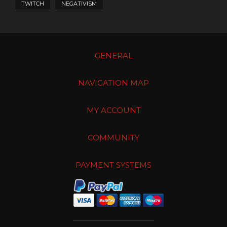
TWITCH
NEGATIVISM
GENERAL
NAVIGATION MAP
MY ACCOUNT
COMMUNITY
PAYMENT SYSTEMS