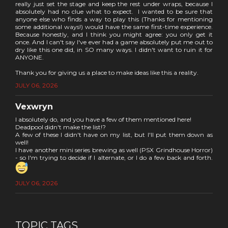
really just set the stage and keep the rest under wraps, because I
absolutely had no clue what to expect. I wanted to be sure that
anyone else who finds a way to play this (Thanks for mentioning
some additional ways!) would have the same first-time experience.
Because honestly, and I think you might agree: you only get it
once. And I can't say I've ever had a game absolutely put me out to
dry like this one did, in SO many ways. I didn't want to ruin it for
ANYONE.
Thank you for giving us a place to make ideas like this a reality.
JULY 06, 2026
Vexwryn
I absolutely do, and you have a few of them mentioned here!
Deadpool didn't make the list!?
A few of these I didn't have on my list, but I'll put them down as
well!
I have another mini series brewing as well (PSX Grindhouse Horror)
- so I'm trying to decide if I alternate, or I do a few back and forth.
JULY 06, 2026
TOPIC TAGS