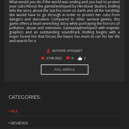
What would you do if the world was ending and you had to protect
your cubs?About the gameDeveloped by Herobeat Studios, Endling
tells the story about the last fox mom on Earth and all the hardship
she would have to go through in order to protect her cubs from
dangers and starvation. Compared to other survival games, this
game offers a heart wrenching story while portraying the horrors of
pollution, abuse and extinction. GameplayEnveloped with majestic
graphics and an outstanding soundtrack, Endling begins with a
major forest fire that forces the future fox mom to run for her life
and search for a
AUTHOR: ATHGADT
27.08.2022
0
2
FULL ARTICLE
CATEGORIES:
ALL
REVIEWS