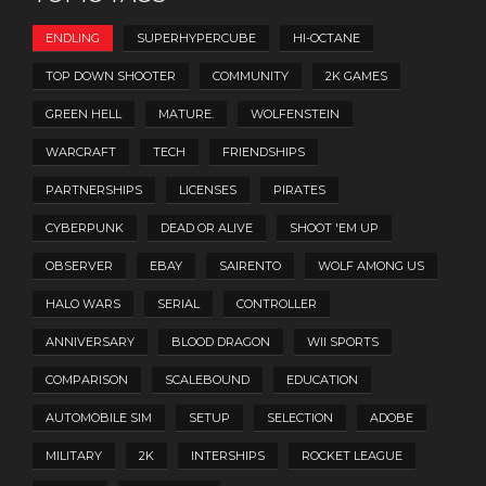
ENDLING
SUPERHYPERCUBE
HI-OCTANE
TOP DOWN SHOOTER
COMMUNITY
2K GAMES
GREEN HELL
MATURE.
WOLFENSTEIN
WARCRAFT
TECH
FRIENDSHIPS
PARTNERSHIPS
LICENSES
PIRATES
CYBERPUNK
DEAD OR ALIVE
SHOOT 'EM UP
OBSERVER
EBAY
SAIRENTO
WOLF AMONG US
HALO WARS
SERIAL
CONTROLLER
ANNIVERSARY
BLOOD DRAGON
WII SPORTS
COMPARISON
SCALEBOUND
EDUCATION
AUTOMOBILE SIM
SETUP
SELECTION
ADOBE
MILITARY
2K
INTERSHIPS
ROCKET LEAGUE