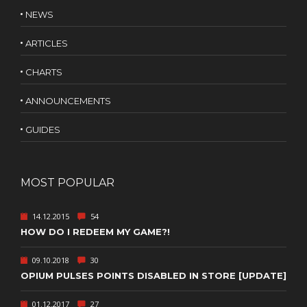
NEWS
ARTICLES
CHARTS
ANNOUNCEMENTS
GUIDES
MOST POPULAR
14.12.2015
54
HOW DO I REDEEM MY GAME?!
09.10.2018
30
OPIUM PULSES POINTS DISABLED IN STORE [UPDATE]
01.12.2017
27