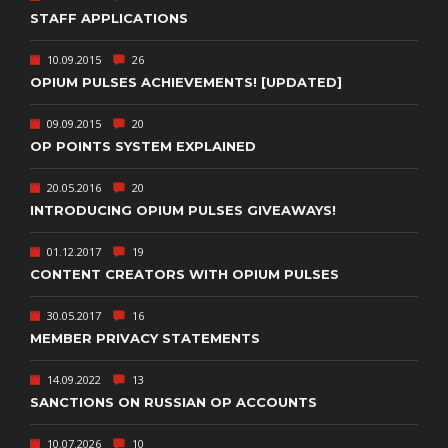
STAFF APPLICATIONS
10.09.2015
26
OPIUM PULSES ACHIEVEMENTS! [UPDATED]
09.09.2015
20
OP POINTS SYSTEM EXPLAINED
20.05.2016
20
INTRODUCING OPIUM PULSES GIVEAWAYS!
01.12.2017
19
CONTENT CREATORS WITH OPIUM PULSES
30.05.2017
16
MEMBER PRIVACY STATEMENTS
14.09.2022
13
SANCTIONS ON RUSSIAN OP ACCOUNTS
10.07.2026
10