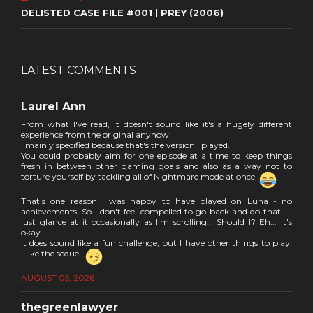
DELISTED CASE FILE #001 | PREY (2006)
LATEST COMMENTS
Laurel Ann
From what I've read, it doesn't sound like it's a hugely different
experience from the original anyhow.
I mainly specified because that's the version I played.
You could probably aim for one episode at a time to keep things
fresh in between other gaming goals and also as a way not to
torture yourself by tackling all of Nightmare mode at once.
That's one reason I was happy to have played on Luna - no
achievements! So I don't feel compelled to go back and do that... I
just glance at it occasionally as I'm scrolling... Should I? Eh... It's
okay.
It does sound like a fun challenge, but I have other things to play.
Like the sequel.
AUGUST 05, 2026
thegreenlawyer