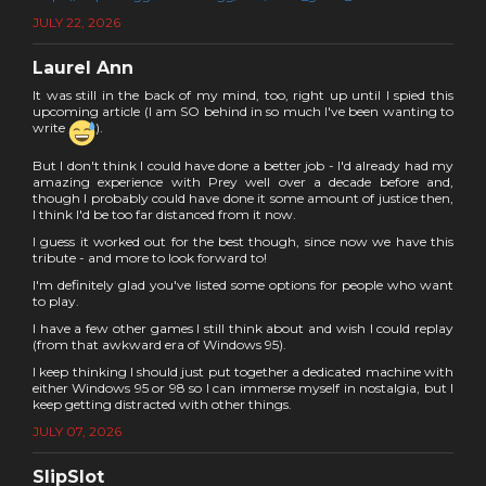
JULY 22, 2026
Laurel Ann
It was still in the back of my mind, too, right up until I spied this
upcoming article (I am SO behind in so much I've been wanting to
write
).
But I don't think I could have done a better job - I'd already had my
amazing experience with Prey well over a decade before and,
though I probably could have done it some amount of justice then,
I think I'd be too far distanced from it now.
I guess it worked out for the best though, since now we have this
tribute - and more to look forward to!
I'm definitely glad you've listed some options for people who want
to play.
I have a few other games I still think about and wish I could replay
(from that awkward era of Windows 95).
I keep thinking I should just put together a dedicated machine with
either Windows 95 or 98 so I can immerse myself in nostalgia, but I
keep getting distracted with other things.
JULY 07, 2026
SlipSlot