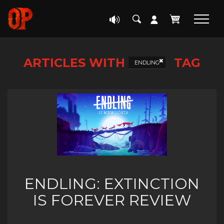
ARTICLES WITH
TAG
ENDLING
ENDLING: EXTINCTION
IS FOREVER REVIEW