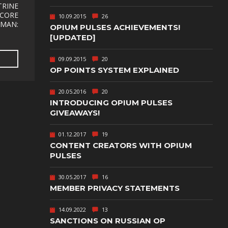
TEXT-BASED
TRINE
RECORE
10.09.2015
26
TMAN:
OWN
TOWER
OPIUM PULSES ACHIEVEMENTS!
DEFENSE
[UPDATED]
TWIN STICK
09.09.2015
20
SHOOTER
GY
OP POINTS SYSTEM EXPLAINED
T
VIRTUAL
REALITY
20.05.2016
20
INTRODUCING OPIUM PULSES
WEB
GIVEAWAYS!
PUBLISHING
01.12.2017
19
CONTENT CREATORS WITH OPIUM
PULSES
30.05.2017
16
MEMBER PRIVACY STATEMENTS
14.09.2022
13
SANCTIONS ON RUSSIAN OP