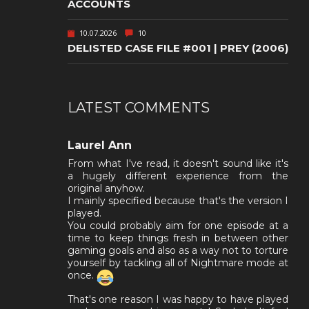
ACCOUNTS
10.07.2026
10
DELISTED CASE FILE #001 | PREY (2006)
LATEST COMMENTS
Laurel Ann
From what I've read, it doesn't sound like it's
a hugely different experience from the
original anyhow.
I mainly specified because that's the version I
played.
You could probably aim for one episode at a
time to keep things fresh in between other
gaming goals and also as a way not to torture
yourself by tackling all of Nightmare mode at
once.
That's one reason I was happy to have played