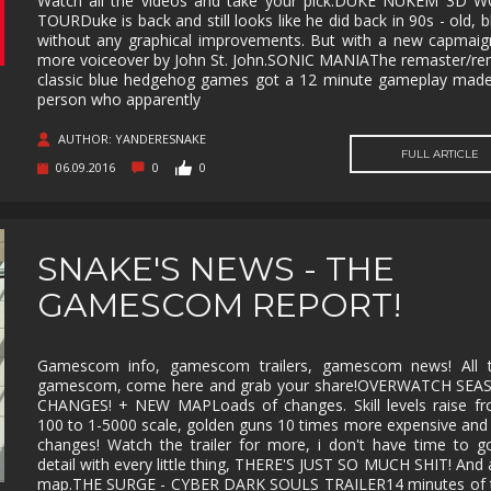
Watch all the videos and take your pick.DUKE NUKEM 3D 
TOURDuke is back and still looks like he did back in 90s - old, b
MUSIC
MYSTERY
NAVAL
NOIR
without any graphical improvements. But with a new capmai
more voiceover by John St. John.SONIC MANIAThe remaster/re
OPEN
OPERATING
PARKOUR
PARTY
classic blue hedgehog games got a 12 minute gameplay made
WORLD
SYSTEM
person who apparently
PHYSICS
PINBALL
PIRATES
PIXEL
GRAPHI
AUTHOR: YANDERESNAKE
FULL ARTICLE
06.09.2016
0
0
PLATFORMERM
POINT &
POLITICAL
POST-
CLICK
APOCAL
PUZZLE
RACING
RAIL
REALIST
SHOOTER
SNAKE'S NEWS - THE
RETRO
RHYTHM
ROGUE-LIKE
ROGUE-
GAMESCOM REPORT!
RTS
SANDBOX
SCI-FI
SEXUAL
CONTEN
SHOOTER
SIDE
SIDE-
SIMULA
Gamescom info, gamescom trailers, gamescom news! All t
SCROLLER
SCROLLER
gamescom, come here and grab your share!OVERWATCH SEA
CHANGES! + NEW MAPLoads of changes. Skill levels raise fr
SNOOKER/POOL
SOFTWARE
SOULS-LIKE
SPACE
TRAINING
100 to 1-5000 scale, golden guns 10 times more expensive and
changes! Watch the trailer for more, i don't have time to g
STEALTH
STEAMPUNK
STORY RICH
STRATE
detail with every little thing, THERE'S JUST SO MUCH SHIT! And
map.THE SURGE - CYBER DARK SOULS TRAILER14 minutes of tr