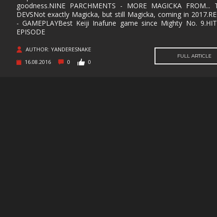
SUPERHERO
SURVIVAL
TACTICAL
TEAM
goodness.NINE PARCHMENTS - MORE MAGICKA FROM... 
BASED
DEVSNot exactly Magicka, but still Magicka, coming in 2017.
- GAMEPLAYBest Keiji Inafune game since Mighty No. 9.HI
THIRD
THIRD-
THRILLER
TOP-D
PERSON
PERSON
EPISODE
SHOOTER
AUTHOR: YANDERESNAKE
TRIVIA
TURN-
TURN-
TURN-
FULL ARTICLE
BASED
BASED
BASED
16.08.2016
0
0
COMBAT
STRATE
TWIN-STICK
UTILITIES
VIDEO
VIOLEN
PRODUCTION
VISUAL
VR
WALKING
WAR
NOVEL
SIMULATOR
WESTERN
XING
ZOMBIES