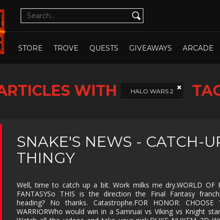
CUTE
CYBERPUNK
DATING SIM
DESIGN
ILLUST
DETECTIVE
DIFFICULT
DIPLOMACY
DRAMA
OPEN WHOLE STORE
OPEN CHOSEN
DUNGEON
EARLY
ECONOMY
EDUCAT
STORE
TROVE
QUESTS
GIVEAWAYS
ARCADE
CRAWLER
ACCESS
EXPLORATION
FAMILY
FAMILY
FANTAS
FRIENDLY
ARTICLES WITH
TA
FEMALE
FESTIVE
FIGHTING
FIRST
HALO WARS 2
PROTAGONIST
PERSO
FMV
FOOTBALL
FPS
FREE T
PLAY
GOD GAME
GORE
GRAPHIC
HACK 
SNAKE'S NEWS - CATCH-U
DESIGN
SLASH
THINGY
HAND-
HIDDEN
HISTORICAL
HORRO
DRAWN
OBJECT
ISOMETRIC
JIGSAW
JRPG
LEGO
Well, time to catch up a bit. Work milks me dry.WORLD OF 
FANTASYSo THIS is the direction the Final Fantasy franchi
MANAGEMENT
MASSIVELY
MATCH-3
MAZE
MULTIPLAYER
heading? No thanks. Catastrophe.FOR HONOR: CHOOSE
WARRIORWho would win in a Samruai vs Viking vs Knight sta
METROIDVANIA
MILITARY
MMO
MMOR