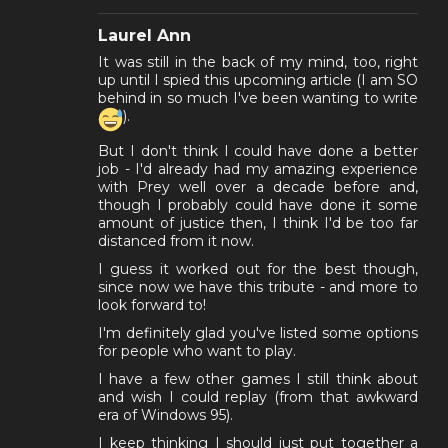
Laurel Ann
It was still in the back of my mind, too, right
up until I spied this upcoming article (I am SO
behind in so much I've been wanting to write
).
But I don't think I could have done a better
job - I'd already had my amazing experience
with Prey well over a decade before and,
though I probably could have done it some
amount of justice then, I think I'd be too far
distanced from it now.
I guess it worked out for the best though,
since now we have this tribute - and more to
look forward to!
I'm definitely glad you've listed some options
for people who want to play.
I have a few other games I still think about
and wish I could replay (from that awkward
era of Windows 95).
I keep thinking I should just put together a