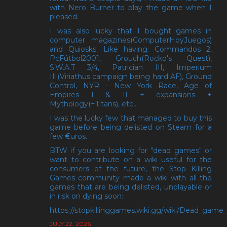
with Nero Burner to play the game when I
pleased.
I was also lucky that I bought games in
computer magazines(ComputerHoyJuegos)
and Quiosks. Like having: Commandos 2,
PcFútbol2001, Grouch(Rocko's Quest),
S.W.A.T 3/4, Patrician III, Imperium
III(Viriathus campaign being hard AF), Ground
Control, NYR - New York Race, Age of
Empires I & II + expansions +
Mythology(+Titans), etc...
I was the lucky few that managed to buy this
game before being delisted on Steam for a
few €uros.
BTW if you are looking for "dead games" or
want to contribute on a wiki useful for the
consumers of the future, the Stop Killing
Games community made a wiki with all the
games that are being delisted, unplayable or
in risk on dying soon:
https://stopkillinggames.wiki.gg/wiki/Dead_game_l
JULY 22, 2026