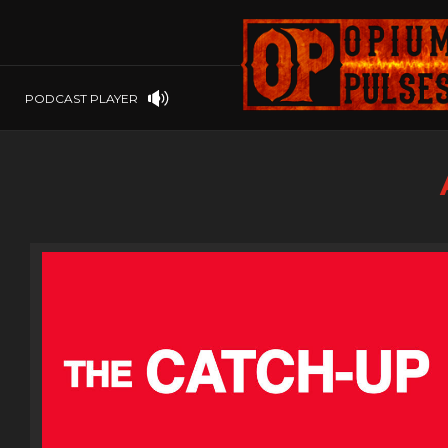
PLAYSTATION
PSP
SOFTWARE
PSVITA
OP GIFT CODES
STEAMOS
PODCAST PLAYER
SWITCH
WINDOWS
WINDOWS.
XBOX 360
XBOX ONE