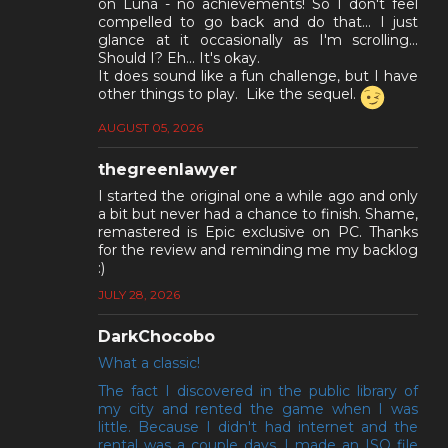
on Luna - no achievements! So I don't feel
compelled to go back and do that... I just
glance at it occasionally as I'm scrolling...
Should I? Eh... It's okay.
It does sound like a fun challenge, but I have
other things to play. Like the sequel.
AUGUST 05, 2026
thegreenlawyer
I started the original one a while ago and only
a bit but never had a chance to finish. Shame,
remastered is Epic exclusive on PC. Thanks
for the review and reminding me my backlog
:)
JULY 28, 2026
DarkChocobo
What a classic!
The fact I discovered in the public library of
my city and rented the game when I was
little. Because I didn't had internet and the
rental was a couple days, I made an ISO file