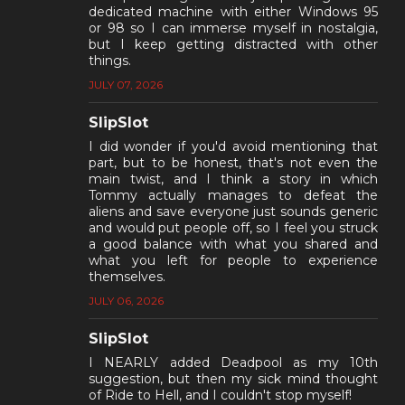
dedicated machine with either Windows 95
or 98 so I can immerse myself in nostalgia,
but I keep getting distracted with other
things.
JULY 07, 2026
SlipSlot
I did wonder if you'd avoid mentioning that
part, but to be honest, that's not even the
main twist, and I think a story in which
Tommy actually manages to defeat the
aliens and save everyone just sounds generic
and would put people off, so I feel you struck
a good balance with what you shared and
what you left for people to experience
themselves.
JULY 06, 2026
SlipSlot
I NEARLY added Deadpool as my 10th
suggestion, but then my sick mind thought
of Ride to Hell, and I couldn't stop myself!