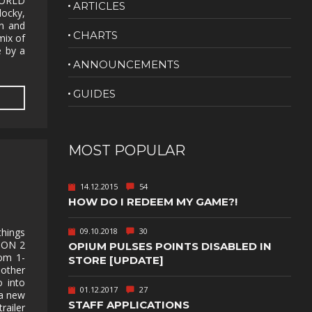
WORLD
ARTICLES
locky,
NUDITY
gn and
CHARTS
mix of
PHOTO
 by a
EDITING
ANNOUNCEMENTS
PLATFORMER
CS
GUIDES
PSYCHOLOGICAL
YPTIC
HORROR
IC
RELAXING
MOST POPULAR
LITE
RPG
14.12.2015
54
SHOOT 'EM
HOW DO I REDEEM MY GAME?!
T
UP
TION
SNIPER
09.10.2018
30
hings
SON 2
OPIUM PULSES POINTS DISABLED IN
om 1-
SPORTS
STORE [UPDATE]
 other
o into
01.12.2017
27
GY
SUBSCRIPTION
 a new
STAFF APPLICATIONS
ailer