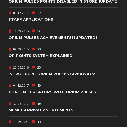
OPIUM PULSES POINTS DISABLED IN STORE [UPDATE]
01.12.2017
27
STAFF APPLICATIONS
10.09.2015
26
OPIUM PULSES ACHIEVEMENTS! [UPDATED]
09.09.2015
20
OP POINTS SYSTEM EXPLAINED
20.05.2016
20
INTRODUCING OPIUM PULSES GIVEAWAYS!
01.12.2017
19
CONTENT CREATORS WITH OPIUM PULSES
30.05.2017
16
MEMBER PRIVACY STATEMENTS
14.09.2022
13