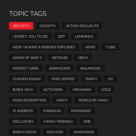
TOPIC TAGS
SECURITY
GROWTH
ACTION ROGUELITE
I EXPECT YOU TO DIE
2017
LEMMINGS
KEEP TALKING & NOBODY EXPLODES
ADHD
TUBE
DAWN OF WAR 3
NETEASE
MECH
PERFECT DARK
DARKSCAPE
BALANCING
CHICKEN KICKIN'
PIXEL RIPPED
TRIPPY
DIY
BABA YAGA
ACTIVISION
MEGAMAN
GOLD
ROAD REDEMPTION
PARTY
WORLD OF HAIKU
IP ADDRESS
PARKOUR
ROCKBAND
EXCLUSIVES
FAMILY FRIENDLY
2018
BREATHEDGE
REDUCED
WARFRAME