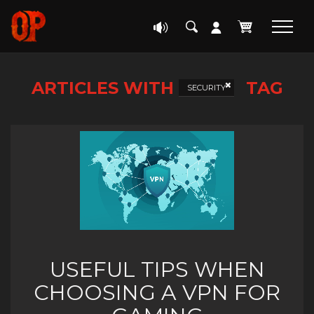
ARTICLES WITH
TAG
SECURITY
USEFUL TIPS WHEN
CHOOSING A VPN FOR