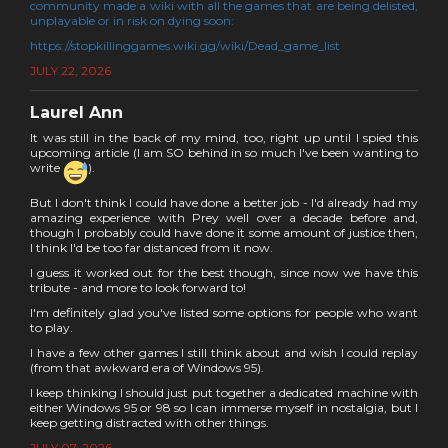
community made a wiki with all the games that are being delisted,
unplayable or in risk on dying soon:
https://stopkillinggames.wiki.gg/wiki/Dead_game_list
JULY 22, 2026
Laurel Ann
It was still in the back of my mind, too, right up until I spied this
upcoming article (I am SO behind in so much I've been wanting to
write
).
But I don't think I could have done a better job - I'd already had my
amazing experience with Prey well over a decade before and,
though I probably could have done it some amount of justice then,
I think I'd be too far distanced from it now.
I guess it worked out for the best though, since now we have this
tribute - and more to look forward to!
I'm definitely glad you've listed some options for people who want
to play.
I have a few other games I still think about and wish I could replay
(from that awkward era of Windows 95).
I keep thinking I should just put together a dedicated machine with
either Windows 95 or 98 so I can immerse myself in nostalgia, but I
keep getting distracted with other things.
JULY 07, 2026