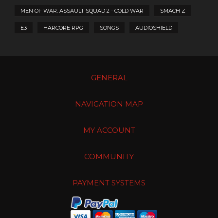
MEN OF WAR: ASSAULT SQUAD 2 - COLD WAR
SMACH Z
E3
HARCORE RPG
SONGS
AUDIOSHIELD
GENERAL
NAVIGATION MAP
MY ACCOUNT
COMMUNITY
PAYMENT SYSTEMS