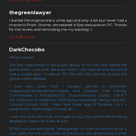
thegreenlawyer
I started the original one a while ago and only a bit but never had a
chance to finish. Shame, remastered is Epic exclusive on PC. Thanks
for the review and reminding me my backlog :)
JULY 28, 2026
DarkChocobo
What a classic!
The fact I discovered in the public library of my city and rented the
game when I was little. Because I didn't had internet and the rental
was a couple days, I made an ISO file with Nero Burner to play the
game when I pleased.
I was also lucky that I bought games in computer
magazines(ComputerHoyJuegos) and Quiosks. Like having:
Commandos 2, PcFútbol2001, Grouch(Rocko's Quest), S.W.A.T
3/4, Patrician III, Imperium III(Viriathus campaign being hard AF),
Ground Control, NYR - New York Race, Age of Empires I & II +
expansions + Mythology(+Titans), etc...
I was the lucky few that managed to buy this game before being
delisted on Steam for a few €uros.
BTW if you are looking for "dead games" or want to contribute on a
wiki useful for the consumers of the future, the Stop Killing Games