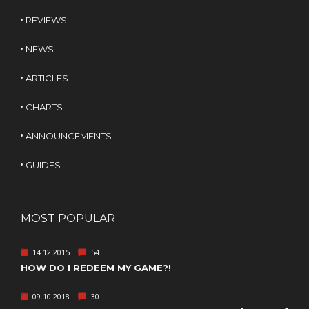
REVIEWS
NEWS
ARTICLES
CHARTS
ANNOUNCEMENTS
GUIDES
MOST POPULAR
14.12.2015
54
HOW DO I REDEEM MY GAME?!
09.10.2018
30