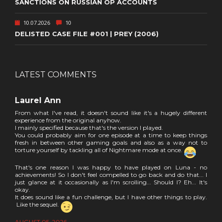
SANCTIONS ON RUSSIAN OP ACCOUNTS
10.07.2026
10
DELISTED CASE FILE #001 | PREY (2006)
LATEST COMMENTS
Laurel Ann
From what I've read, it doesn't sound like it's a hugely different
experience from the original anyhow.
I mainly specified because that's the version I played.
You could probably aim for one episode at a time to keep things
fresh in between other gaming goals and also as a way not to
torture yourself by tackling all of Nightmare mode at once.
That's one reason I was happy to have played on Luna - no
achievements! So I don't feel compelled to go back and do that... I
just glance at it occasionally as I'm scrolling... Should I? Eh... It's
okay.
It does sound like a fun challenge, but I have other things to play.
Like the sequel.
AUGUST 05, 2026