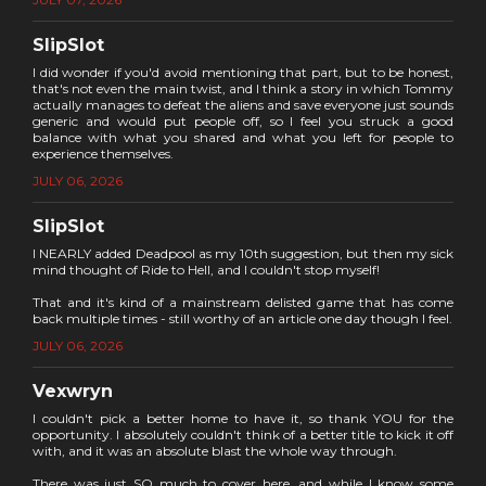
SlipSlot
I did wonder if you'd avoid mentioning that part, but to be honest,
that's not even the main twist, and I think a story in which Tommy
actually manages to defeat the aliens and save everyone just sounds
generic and would put people off, so I feel you struck a good
balance with what you shared and what you left for people to
experience themselves.
JULY 06, 2026
SlipSlot
I NEARLY added Deadpool as my 10th suggestion, but then my sick
mind thought of Ride to Hell, and I couldn't stop myself!
That and it's kind of a mainstream delisted game that has come
back multiple times - still worthy of an article one day though I feel.
JULY 06, 2026
Vexwryn
I couldn't pick a better home to have it, so thank YOU for the
opportunity. I absolutely couldn't think of a better title to kick it off
with, and it was an absolute blast the whole way through.
There was just SO much to cover here, and while I know some