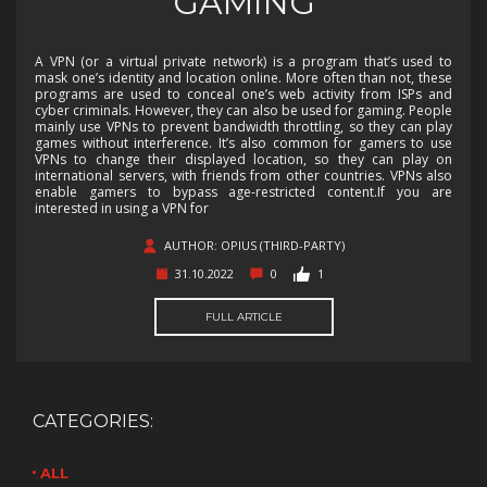
GAMING
A VPN (or a virtual private network) is a program that’s used to
mask one’s identity and location online. More often than not, these
programs are used to conceal one’s web activity from ISPs and
cyber criminals. However, they can also be used for gaming. People
mainly use VPNs to prevent bandwidth throttling, so they can play
games without interference. It’s also common for gamers to use
VPNs to change their displayed location, so they can play on
international servers, with friends from other countries. VPNs also
enable gamers to bypass age-restricted content.If you are
interested in using a VPN for
AUTHOR: OPIUS (THIRD-PARTY)
31.10.2022
0
1
FULL ARTICLE
CATEGORIES:
ALL