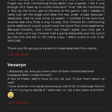
might say that mentioning Enisis death was a spoiler, I felt it was
enough of a "lead up to a core mechanic" that I felt ok mentioning
it. But by the time I got to the end of the game, I felt I needed to
really just set the stage and keep the rest under wraps, because I
absolutely had no clue what to expect. I wanted to be sure that
anyone else who finds a way to play this (Thanks for mentioning
some additional ways!) would have the same first-time experience.
Because honestly, and I think you might agree: you only get it
once. And I can't say I've ever had a game absolutely put me out to
dry like this one did, in SO many ways. I didn't want to ruin it for
ANYONE.
Thank you for giving us a place to make ideas like this a reality.
JULY 06, 2026
Vexwryn
I absolutely do, and you have a few of them mentioned here!
Deadpool didn't make the list!?
A few of these I didn't have on my list, but I'll put them down as
well!
I have another mini series brewing as well (PSX Grindhouse Horror)
- so I'm trying to decide if I alternate, or I do a few back and forth.
JULY 06, 2026