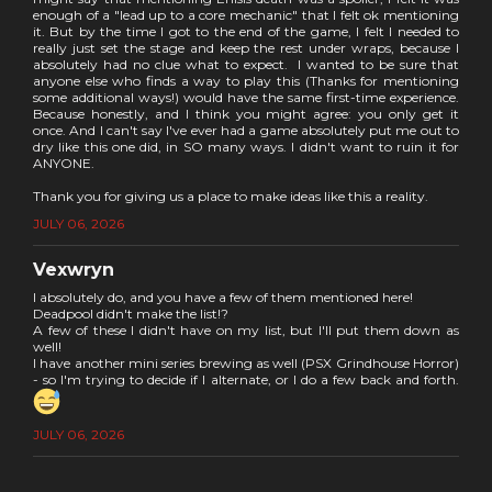
enough of a "lead up to a core mechanic" that I felt ok mentioning
it. But by the time I got to the end of the game, I felt I needed to
really just set the stage and keep the rest under wraps, because I
absolutely had no clue what to expect. I wanted to be sure that
anyone else who finds a way to play this (Thanks for mentioning
some additional ways!) would have the same first-time experience.
Because honestly, and I think you might agree: you only get it
once. And I can't say I've ever had a game absolutely put me out to
dry like this one did, in SO many ways. I didn't want to ruin it for
ANYONE.
Thank you for giving us a place to make ideas like this a reality.
JULY 06, 2026
Vexwryn
I absolutely do, and you have a few of them mentioned here!
Deadpool didn't make the list!?
A few of these I didn't have on my list, but I'll put them down as
well!
I have another mini series brewing as well (PSX Grindhouse Horror)
- so I'm trying to decide if I alternate, or I do a few back and forth.
JULY 06, 2026