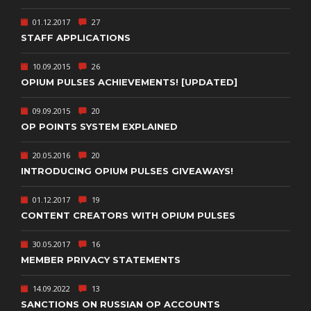
01.12.2017
27
STAFF APPLICATIONS
10.09.2015
26
OPIUM PULSES ACHIEVEMENTS! [UPDATED]
09.09.2015
20
OP POINTS SYSTEM EXPLAINED
20.05.2016
20
INTRODUCING OPIUM PULSES GIVEAWAYS!
01.12.2017
19
CONTENT CREATORS WITH OPIUM PULSES
30.05.2017
16
MEMBER PRIVACY STATEMENTS
14.09.2022
13
SANCTIONS ON RUSSIAN OP ACCOUNTS