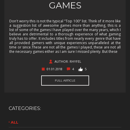
GAMES
Don't worry this is not the typical "Top 100" list. Think of it more like
a suggestion list of awesome games more than anything, this is a
list of some of the games I have played over the many years, which I
believe are detrimental to a thorough experience of what gaming
truly has to offer. It includes titles from nearly every genre that have
all provided gamers with unique experiences unparalleled at the
time or since.These are not all the games I played, these are not all
the necessary games either as I am sure I missed plenty. But these
AUTHOR: RHYFEL
01.01.2018
4
5
FULL ARTICLE
CATEGORIES:
ALL