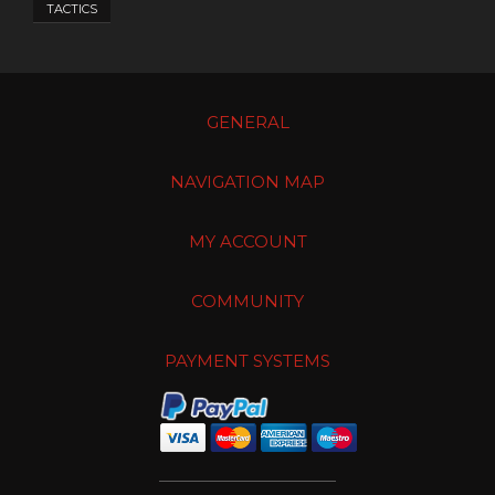
TACTICS
GENERAL
NAVIGATION MAP
MY ACCOUNT
COMMUNITY
PAYMENT SYSTEMS