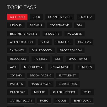
TOPIC TAGS
GOD HAND
ROCK
PUZZLE SOLVING
SMACH Z
HEADUP
PACMAN
COOPERATIVE
G2A
BROTHERS IN ARMS
INDUSTRY
HOLOLENS
ALIEN ISOLATION
SEUM
BUNDLES
CAREERS
2K GAMES
BULLFROGGER
BLOOD DRAGON
RESOURCES
PUZZLES
OST
SHOOT 'EM UP
APB
MULTIPLAYER
VISUAL NOVEL
BENEFITS
CORSAIR
BROOM RACING
BATTLE.NET
PATENTS
HAND-DRAWN
STAR CITIZEN
BLACK OPS
INFINITE
KILLER INSTINCT
SCUM
CARTEL TYCOON
PUBG
ROGUE
BABY DUKA