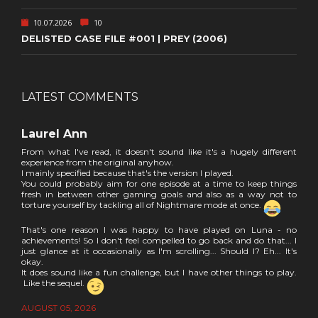
10.07.2026
10
DELISTED CASE FILE #001 | PREY (2006)
LATEST COMMENTS
Laurel Ann
From what I've read, it doesn't sound like it's a hugely different
experience from the original anyhow.
I mainly specified because that's the version I played.
You could probably aim for one episode at a time to keep things
fresh in between other gaming goals and also as a way not to
torture yourself by tackling all of Nightmare mode at once.
That's one reason I was happy to have played on Luna - no
achievements! So I don't feel compelled to go back and do that... I
just glance at it occasionally as I'm scrolling... Should I? Eh... It's
okay.
It does sound like a fun challenge, but I have other things to play.
Like the sequel.
AUGUST 05, 2026