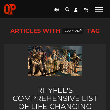
ARTICLES WITH
TAG
GOD HAND
RHYFEL'S
COMPREHENSIVE LIST
OF LIFE CHANGING