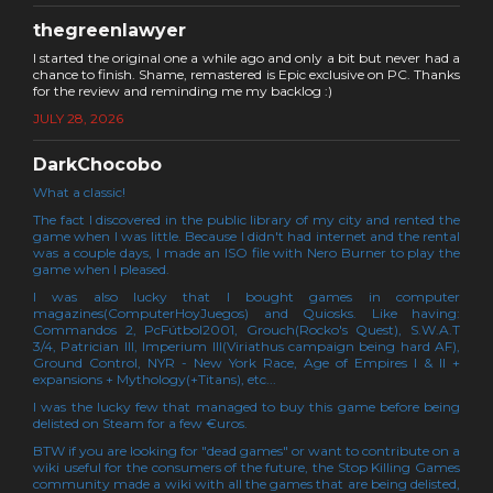
thegreenlawyer
I started the original one a while ago and only a bit but never had a
chance to finish. Shame, remastered is Epic exclusive on PC. Thanks
for the review and reminding me my backlog :)
JULY 28, 2026
DarkChocobo
What a classic!
The fact I discovered in the public library of my city and rented the
game when I was little. Because I didn't had internet and the rental
was a couple days, I made an ISO file with Nero Burner to play the
game when I pleased.
I was also lucky that I bought games in computer
magazines(ComputerHoyJuegos) and Quiosks. Like having:
Commandos 2, PcFútbol2001, Grouch(Rocko's Quest), S.W.A.T
3/4, Patrician III, Imperium III(Viriathus campaign being hard AF),
Ground Control, NYR - New York Race, Age of Empires I & II +
expansions + Mythology(+Titans), etc...
I was the lucky few that managed to buy this game before being
delisted on Steam for a few €uros.
BTW if you are looking for "dead games" or want to contribute on a
wiki useful for the consumers of the future, the Stop Killing Games
community made a wiki with all the games that are being delisted,