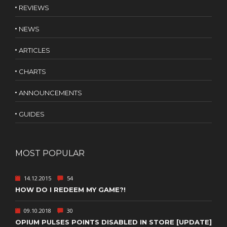
REVIEWS
NEWS
ARTICLES
CHARTS
ANNOUNCEMENTS
GUIDES
MOST POPULAR
14.12.2015
54
HOW DO I REDEEM MY GAME?!
09.10.2018
30
OPIUM PULSES POINTS DISABLED IN STORE [UPDATE]