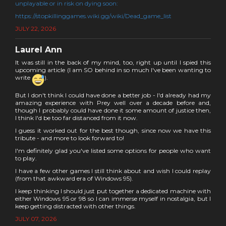
unplayable or in risk on dying soon:
https://stopkillinggames.wiki.gg/wiki/Dead_game_list
JULY 22, 2026
Laurel Ann
It was still in the back of my mind, too, right up until I spied this
upcoming article (I am SO behind in so much I've been wanting to
write
).
But I don't think I could have done a better job - I'd already had my
amazing experience with Prey well over a decade before and,
though I probably could have done it some amount of justice then,
I think I'd be too far distanced from it now.
I guess it worked out for the best though, since now we have this
tribute - and more to look forward to!
I'm definitely glad you've listed some options for people who want
to play.
I have a few other games I still think about and wish I could replay
(from that awkward era of Windows 95).
I keep thinking I should just put together a dedicated machine with
either Windows 95 or 98 so I can immerse myself in nostalgia, but I
keep getting distracted with other things.
JULY 07, 2026