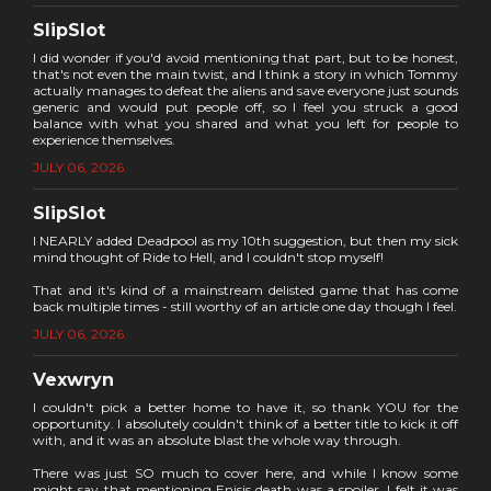
SlipSlot
I did wonder if you'd avoid mentioning that part, but to be honest,
that's not even the main twist, and I think a story in which Tommy
actually manages to defeat the aliens and save everyone just sounds
generic and would put people off, so I feel you struck a good
balance with what you shared and what you left for people to
experience themselves.
JULY 06, 2026
SlipSlot
I NEARLY added Deadpool as my 10th suggestion, but then my sick
mind thought of Ride to Hell, and I couldn't stop myself!
That and it's kind of a mainstream delisted game that has come
back multiple times - still worthy of an article one day though I feel.
JULY 06, 2026
Vexwryn
I couldn't pick a better home to have it, so thank YOU for the
opportunity. I absolutely couldn't think of a better title to kick it off
with, and it was an absolute blast the whole way through.
There was just SO much to cover here, and while I know some
might say that mentioning Enisis death was a spoiler, I felt it was