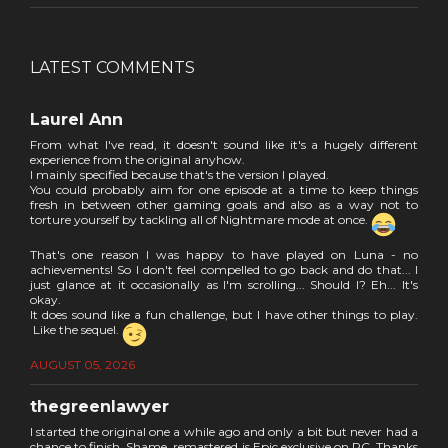
LATEST COMMENTS
Laurel Ann
From what I've read, it doesn't sound like it's a hugely different
experience from the original anyhow.
I mainly specified because that's the version I played.
You could probably aim for one episode at a time to keep things
fresh in between other gaming goals and also as a way not to
torture yourself by tackling all of Nightmare mode at once.
That's one reason I was happy to have played on Luna - no
achievements! So I don't feel compelled to go back and do that... I
just glance at it occasionally as I'm scrolling... Should I? Eh... It's
okay.
It does sound like a fun challenge, but I have other things to play.
Like the sequel.
AUGUST 05, 2026
thegreenlawyer
I started the original one a while ago and only a bit but never had a
chance to finish. Shame, remastered is Epic exclusive on PC. Thanks