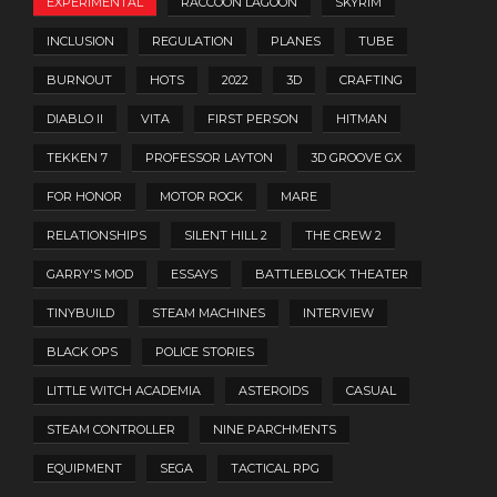
EXPERIMENTAL
RACCOON LAGOON
SKYRIM
INCLUSION
REGULATION
PLANES
TUBE
BURNOUT
HOTS
2022
3D
CRAFTING
DIABLO II
VITA
FIRST PERSON
HITMAN
TEKKEN 7
PROFESSOR LAYTON
3D GROOVE GX
FOR HONOR
MOTOR ROCK
MARE
RELATIONSHIPS
SILENT HILL 2
THE CREW 2
GARRY'S MOD
ESSAYS
BATTLEBLOCK THEATER
TINYBUILD
STEAM MACHINES
INTERVIEW
BLACK OPS
POLICE STORIES
LITTLE WITCH ACADEMIA
ASTEROIDS
CASUAL
STEAM CONTROLLER
NINE PARCHMENTS
EQUIPMENT
SEGA
TACTICAL RPG