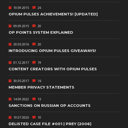
10.09.2015
26
OPIUM PULSES ACHIEVEMENTS! [UPDATED]
09.09.2015
20
OP POINTS SYSTEM EXPLAINED
20.05.2016
20
INTRODUCING OPIUM PULSES GIVEAWAYS!
01.12.2017
19
CONTENT CREATORS WITH OPIUM PULSES
30.05.2017
16
MEMBER PRIVACY STATEMENTS
14.09.2022
13
SANCTIONS ON RUSSIAN OP ACCOUNTS
10.07.2026
10
DELISTED CASE FILE #001 | PREY (2006)