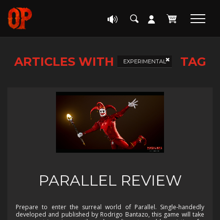
ARTICLES WITH
TAG
EXPERIMENTAL
PARALLEL REVIEW
Prepare to enter the surreal world of Parallel. Single-handedly
developed and published by Rodrigo Bantazo, this game will take