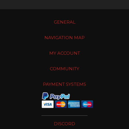
GENERAL
NAVIGATION MAP
MY ACCOUNT
COMMUNITY
PAYMENT SYSTEMS
DISCORD