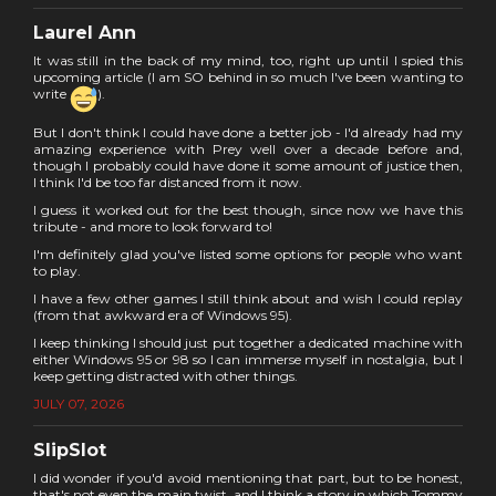
Laurel Ann
It was still in the back of my mind, too, right up until I spied this
upcoming article (I am SO behind in so much I've been wanting to
write
).
But I don't think I could have done a better job - I'd already had my
amazing experience with Prey well over a decade before and,
though I probably could have done it some amount of justice then,
I think I'd be too far distanced from it now.
I guess it worked out for the best though, since now we have this
tribute - and more to look forward to!
I'm definitely glad you've listed some options for people who want
to play.
I have a few other games I still think about and wish I could replay
(from that awkward era of Windows 95).
I keep thinking I should just put together a dedicated machine with
either Windows 95 or 98 so I can immerse myself in nostalgia, but I
keep getting distracted with other things.
JULY 07, 2026
SlipSlot
I did wonder if you'd avoid mentioning that part, but to be honest,
that's not even the main twist, and I think a story in which Tommy