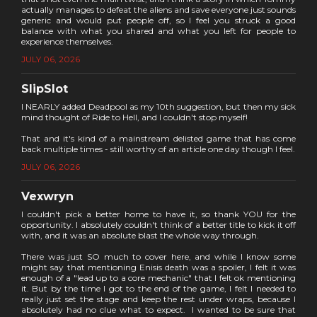
actually manages to defeat the aliens and save everyone just sounds
generic and would put people off, so I feel you struck a good
balance with what you shared and what you left for people to
experience themselves.
JULY 06, 2026
SlipSlot
I NEARLY added Deadpool as my 10th suggestion, but then my sick
mind thought of Ride to Hell, and I couldn't stop myself!
That and it's kind of a mainstream delisted game that has come
back multiple times - still worthy of an article one day though I feel.
JULY 06, 2026
Vexwryn
I couldn't pick a better home to have it, so thank YOU for the
opportunity. I absolutely couldn't think of a better title to kick it off
with, and it was an absolute blast the whole way through.
There was just SO much to cover here, and while I know some
might say that mentioning Enisis death was a spoiler, I felt it was
enough of a "lead up to a core mechanic" that I felt ok mentioning
it. But by the time I got to the end of the game, I felt I needed to
really just set the stage and keep the rest under wraps, because I
absolutely had no clue what to expect. I wanted to be sure that