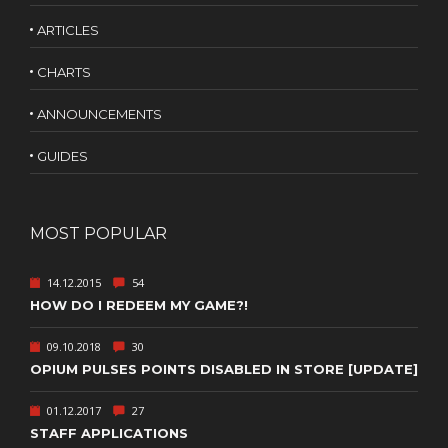
ARTICLES
CHARTS
ANNOUNCEMENTS
GUIDES
MOST POPULAR
14.12.2015
54
HOW DO I REDEEM MY GAME?!
09.10.2018
30
OPIUM PULSES POINTS DISABLED IN STORE [UPDATE]
01.12.2017
27
STAFF APPLICATIONS