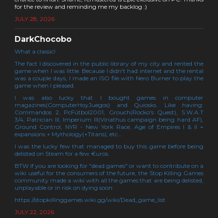
for the review and reminding me my backlog :)
JULY 28, 2026
DarkChocobo
What a classic!
The fact I discovered in the public library of my city and rented the
game when I was little. Because I didn't had internet and the rental
was a couple days, I made an ISO file with Nero Burner to play the
game when I pleased.
I was also lucky that I bought games in computer
magazines(ComputerHoyJuegos) and Quiosks. Like having:
Commandos 2, PcFútbol2001, Grouch(Rocko's Quest), S.W.A.T
3/4, Patrician III, Imperium III(Viriathus campaign being hard AF),
Ground Control, NYR - New York Race, Age of Empires I & II +
expansions + Mythology(+Titans), etc...
I was the lucky few that managed to buy this game before being
delisted on Steam for a few €uros.
BTW if you are looking for "dead games" or want to contribute on a
wiki useful for the consumers of the future, the Stop Killing Games
community made a wiki with all the games that are being delisted,
unplayable or in risk on dying soon:
https://stopkillinggames.wiki.gg/wiki/Dead_game_list
JULY 22, 2026