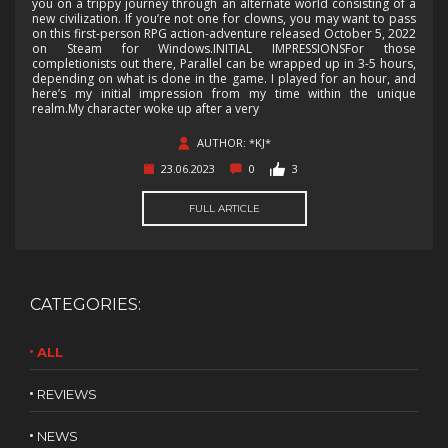
you on a trippy journey through an alternate world consisting of a
new civilization. If you’re not one for clowns, you may want to pass
on this first-person RPG action-adventure released October 5, 2022
on Steam for Windows.INITIAL IMPRESSIONSFor those
completionists out there, Parallel can be wrapped up in 3-5 hours,
depending on what is done in the game. I played for an hour, and
here’s my initial impression from my time within the unique
realm.My character woke up after a very
AUTHOR: *KJ*
23.06.2023
0
3
FULL ARTICLE
CATEGORIES:
ALL
REVIEWS
NEWS