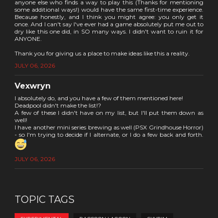
anyone else who finds a way to play this (Thanks for mentioning
some additional ways!) would have the same first-time experience.
Because honestly, and I think you might agree: you only get it
once. And I can't say I've ever had a game absolutely put me out to
dry like this one did, in SO many ways. I didn't want to ruin it for
ANYONE.
Thank you for giving us a place to make ideas like this a reality.
JULY 06, 2026
Vexwryn
I absolutely do, and you have a few of them mentioned here!
Deadpool didn't make the list!?
A few of these I didn't have on my list, but I'll put them down as
well!
I have another mini series brewing as well (PSX Grindhouse Horror)
- so I'm trying to decide if I alternate, or I do a few back and forth.
JULY 06, 2026
TOPIC TAGS