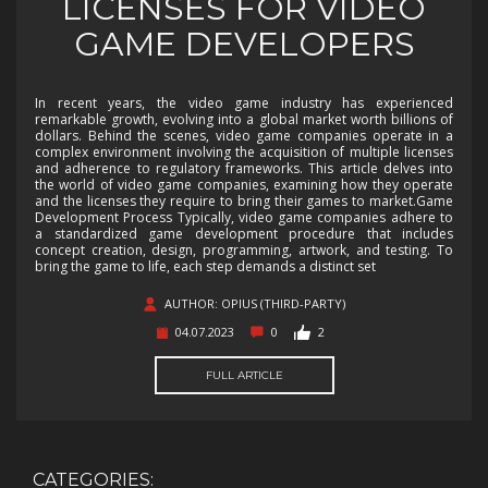
LICENSES FOR VIDEO
GAME DEVELOPERS
In recent years, the video game industry has experienced
remarkable growth, evolving into a global market worth billions of
dollars. Behind the scenes, video game companies operate in a
complex environment involving the acquisition of multiple licenses
and adherence to regulatory frameworks. This article delves into
the world of video game companies, examining how they operate
and the licenses they require to bring their games to market.Game
Development Process Typically, video game companies adhere to
a standardized game development procedure that includes
concept creation, design, programming, artwork, and testing. To
bring the game to life, each step demands a distinct set
AUTHOR: OPIUS (THIRD-PARTY)
04.07.2023
0
2
FULL ARTICLE
CATEGORIES: