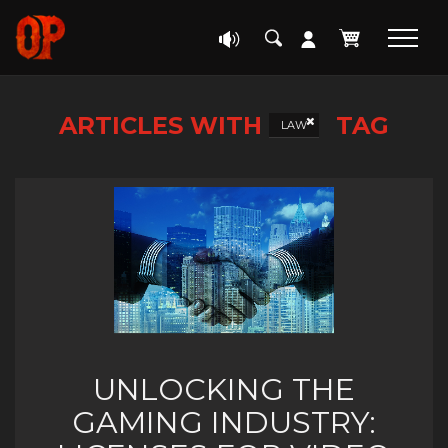
ARTICLES WITH
TAG
LAW
UNLOCKING THE
GAMING INDUSTRY: