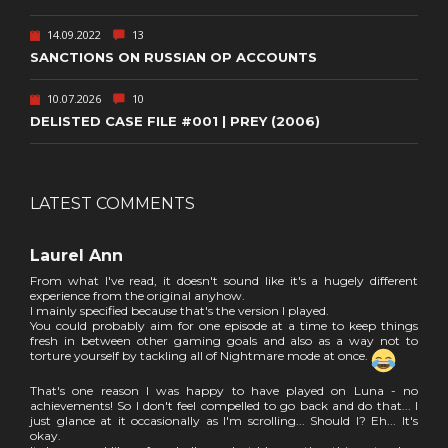
14.09.2022
13
SANCTIONS ON RUSSIAN OP ACCOUNTS
10.07.2026
10
DELISTED CASE FILE #001 | PREY (2006)
LATEST COMMENTS
Laurel Ann
From what I've read, it doesn't sound like it's a hugely different
experience from the original anyhow.
I mainly specified because that's the version I played.
You could probably aim for one episode at a time to keep things
fresh in between other gaming goals and also as a way not to
torture yourself by tackling all of Nightmare mode at once.
That's one reason I was happy to have played on Luna - no
achievements! So I don't feel compelled to go back and do that... I
just glance at it occasionally as I'm scrolling... Should I? Eh... It's
okay.