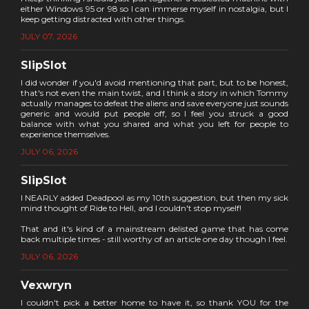
either Windows 95 or 98 so I can immerse myself in nostalgia, but I
keep getting distracted with other things.
JULY 07, 2026
SlipSlot
I did wonder if you'd avoid mentioning that part, but to be honest,
that's not even the main twist, and I think a story in which Tommy
actually manages to defeat the aliens and save everyone just sounds
generic and would put people off, so I feel you struck a good
balance with what you shared and what you left for people to
experience themselves.
JULY 06, 2026
SlipSlot
I NEARLY added Deadpool as my 10th suggestion, but then my sick
mind thought of Ride to Hell, and I couldn't stop myself!
That and it's kind of a mainstream delisted game that has come
back multiple times - still worthy of an article one day though I feel.
JULY 06, 2026
Vexwryn
I couldn't pick a better home to have it, so thank YOU for the