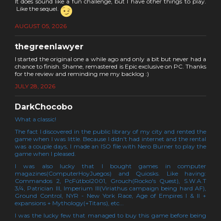
It does sound like a fun challenge, but I have other things to play.
Like the sequel.
AUGUST 05, 2026
thegreenlawyer
I started the original one a while ago and only a bit but never had a
chance to finish. Shame, remastered is Epic exclusive on PC. Thanks
for the review and reminding me my backlog :)
JULY 28, 2026
DarkChocobo
What a classic!
The fact I discovered in the public library of my city and rented the
game when I was little. Because I didn't had internet and the rental
was a couple days, I made an ISO file with Nero Burner to play the
game when I pleased.
I was also lucky that I bought games in computer
magazines(ComputerHoyJuegos) and Quiosks. Like having:
Commandos 2, PcFútbol2001, Grouch(Rocko's Quest), S.W.A.T
3/4, Patrician III, Imperium III(Viriathus campaign being hard AF),
Ground Control, NYR - New York Race, Age of Empires I & II +
expansions + Mythology(+Titans), etc...
I was the lucky few that managed to buy this game before being