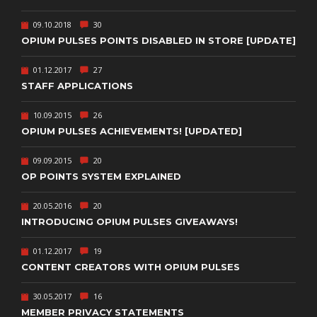
09.10.2018
30
OPIUM PULSES POINTS DISABLED IN STORE [UPDATE]
01.12.2017
27
STAFF APPLICATIONS
10.09.2015
26
OPIUM PULSES ACHIEVEMENTS! [UPDATED]
09.09.2015
20
OP POINTS SYSTEM EXPLAINED
20.05.2016
20
INTRODUCING OPIUM PULSES GIVEAWAYS!
01.12.2017
19
CONTENT CREATORS WITH OPIUM PULSES
30.05.2017
16
MEMBER PRIVACY STATEMENTS