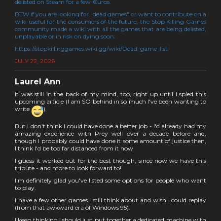
delisted on Steam for a few €uros.
BTW if you are looking for "dead games" or want to contribute on a
wiki useful for the consumers of the future, the Stop Killing Games
community made a wiki with all the games that are being delisted,
unplayable or in risk on dying soon:
https://stopkillinggames.wiki.gg/wiki/Dead_game_list
JULY 22, 2026
Laurel Ann
It was still in the back of my mind, too, right up until I spied this
upcoming article (I am SO behind in so much I've been wanting to
write
).
But I don't think I could have done a better job - I'd already had my
amazing experience with Prey well over a decade before and,
though I probably could have done it some amount of justice then,
I think I'd be too far distanced from it now.
I guess it worked out for the best though, since now we have this
tribute - and more to look forward to!
I'm definitely glad you've listed some options for people who want
to play.
I have a few other games I still think about and wish I could replay
(from that awkward era of Windows 95).
I keep thinking I should just put together a dedicated machine with