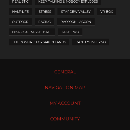
REALISTIC
KEEP TALKING & NOBODY EXPLODES
HALF-LIFE
STRESS
STARDEW VALLEY
VR BOX
OUTDOOR
RACING
RACCOON LAGOON
NBA 2K20. BASKETBALL
TAKE-TWO
THE BONFIRE: FORSAKEN LANDS
DANTE'S INFERNO
GENERAL
NAVIGATION MAP
MY ACCOUNT
COMMUNITY