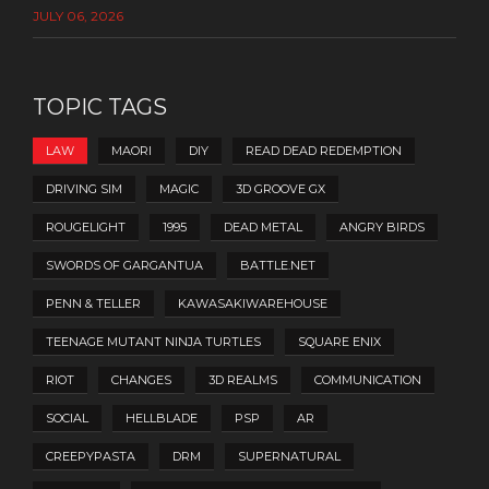
JULY 06, 2026
TOPIC TAGS
LAW
MAORI
DIY
READ DEAD REDEMPTION
DRIVING SIM
MAGIC
3D GROOVE GX
ROUGELIGHT
1995
DEAD METAL
ANGRY BIRDS
SWORDS OF GARGANTUA
BATTLE.NET
PENN & TELLER
KAWASAKIWAREHOUSE
TEENAGE MUTANT NINJA TURTLES
SQUARE ENIX
RIOT
CHANGES
3D REALMS
COMMUNICATION
SOCIAL
HELLBLADE
PSP
AR
CREEPYPASTA
DRM
SUPERNATURAL