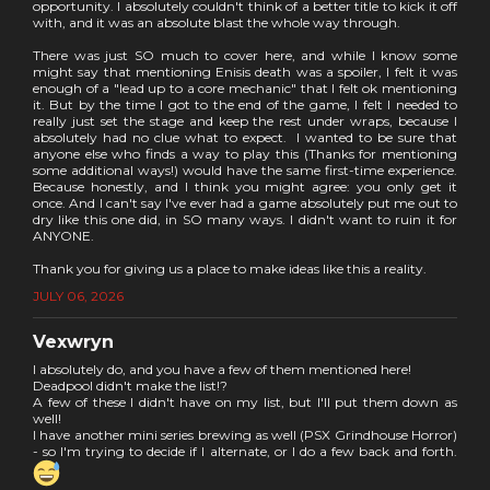
opportunity. I absolutely couldn't think of a better title to kick it off
with, and it was an absolute blast the whole way through.
There was just SO much to cover here, and while I know some
might say that mentioning Enisis death was a spoiler, I felt it was
enough of a "lead up to a core mechanic" that I felt ok mentioning
it. But by the time I got to the end of the game, I felt I needed to
really just set the stage and keep the rest under wraps, because I
absolutely had no clue what to expect. I wanted to be sure that
anyone else who finds a way to play this (Thanks for mentioning
some additional ways!) would have the same first-time experience.
Because honestly, and I think you might agree: you only get it
once. And I can't say I've ever had a game absolutely put me out to
dry like this one did, in SO many ways. I didn't want to ruin it for
ANYONE.
Thank you for giving us a place to make ideas like this a reality.
JULY 06, 2026
Vexwryn
I absolutely do, and you have a few of them mentioned here!
Deadpool didn't make the list!?
A few of these I didn't have on my list, but I'll put them down as
well!
I have another mini series brewing as well (PSX Grindhouse Horror)
- so I'm trying to decide if I alternate, or I do a few back and forth.