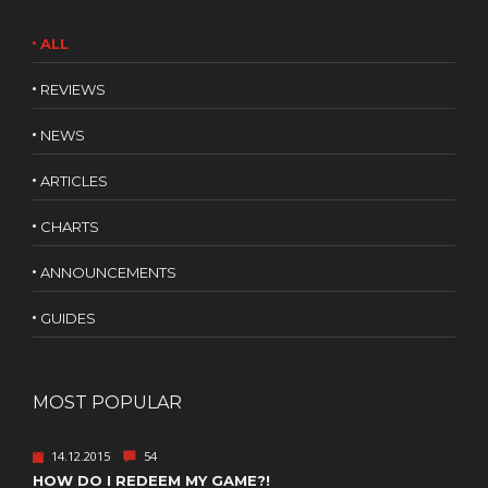
ALL
REVIEWS
NEWS
ARTICLES
CHARTS
ANNOUNCEMENTS
GUIDES
MOST POPULAR
14.12.2015
54
HOW DO I REDEEM MY GAME?!