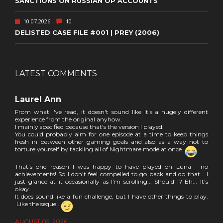
SANCTIONS ON RUSSIAN OP ACCOUNTS
10.07.2026
10
DELISTED CASE FILE #001 | PREY (2006)
LATEST COMMENTS
Laurel Ann
From what I've read, it doesn't sound like it's a hugely different
experience from the original anyhow.
I mainly specified because that's the version I played.
You could probably aim for one episode at a time to keep things
fresh in between other gaming goals and also as a way not to
torture yourself by tackling all of Nightmare mode at once.
That's one reason I was happy to have played on Luna - no
achievements! So I don't feel compelled to go back and do that... I
just glance at it occasionally as I'm scrolling... Should I? Eh... It's
okay.
It does sound like a fun challenge, but I have other things to play.
Like the sequel.
AUGUST 05, 2026