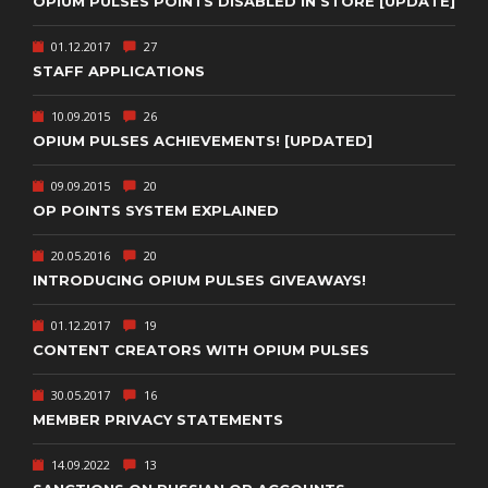
OPIUM PULSES POINTS DISABLED IN STORE [UPDATE]
01.12.2017
27
STAFF APPLICATIONS
10.09.2015
26
OPIUM PULSES ACHIEVEMENTS! [UPDATED]
09.09.2015
20
OP POINTS SYSTEM EXPLAINED
20.05.2016
20
INTRODUCING OPIUM PULSES GIVEAWAYS!
01.12.2017
19
CONTENT CREATORS WITH OPIUM PULSES
30.05.2017
16
MEMBER PRIVACY STATEMENTS
14.09.2022
13