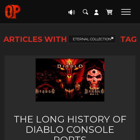
ARTICLES WITH
TAG
ETERNAL COLLECTION
THE LONG HISTORY OF
DIABLO CONSOLE
PORTS