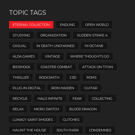
TOPIC TAGS
ETERNAL COLLECTION
ENDLING
OPEN WORLD
STUDYING
ORGANIZATION
SUDDEN STRIKE 4
CASUAL
IN DEATH UNCHAINED
HI-OCTANE
ALDA GAMES
VINTAGE
WHERE THOUGHTS GO
BIOSHOCK
COASTER COMBAT
ATTACK ON TITAN
THRILLER
ROCKSMITH
2.5D
ROMS
PLUG-IN-DIGITAL
IRON MAIDEN
GUITAR
RECYCLE
HALO INFINITE
FEAR
COLLECTING
RELAX
MICRO SWITCH
BLOOD DRAGON
LUNACY SAINT RHODES
GLITCHES
HAUNT THE HOUSE
SOUTH PARK
CONDEMNED