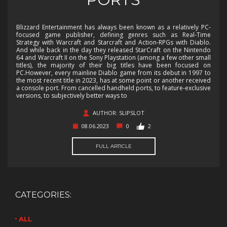
Blizzard Entertainment has always been known as a relatively PC-
focused game publisher, defining genres such as Real-Time
Strategy with Warcraft and Starcraft and Action-RPGs with Diablo.
And while back in the day they released StarCraft on the Nintendo
64 and Warcraft II on the Sony Playstation (among a few other small
titles), the majority of their big titles have been focused on
PC.However, every mainline Diablo game from its debut in 1997 to
the most recent title in 2023, has at some point or another received
a console port. From cancelled handheld ports, to feature-exclusive
versions, to subjectively better ways to
AUTHOR: SLIPSLOT
08.06.2023
0
2
FULL ARTICLE
CATEGORIES:
ALL