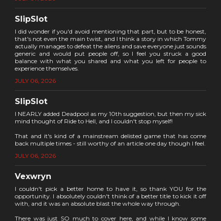
SlipSlot
I did wonder if you'd avoid mentioning that part, but to be honest,
that's not even the main twist, and I think a story in which Tommy
actually manages to defeat the aliens and save everyone just sounds
generic and would put people off, so I feel you struck a good
balance with what you shared and what you left for people to
experience themselves.
JULY 06, 2026
SlipSlot
I NEARLY added Deadpool as my 10th suggestion, but then my sick
mind thought of Ride to Hell, and I couldn't stop myself!
That and it's kind of a mainstream delisted game that has come
back multiple times - still worthy of an article one day though I feel.
JULY 06, 2026
Vexwryn
I couldn't pick a better home to have it, so thank YOU for the
opportunity. I absolutely couldn't think of a better title to kick it off
with, and it was an absolute blast the whole way through.
There was just SO much to cover here, and while I know some