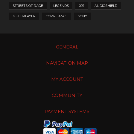
STREETS OF RAGE
LEGENDS
007
AUDIOSHIELD
MULTIPLAYER
COMPLIANCE
SONY
GENERAL
NAVIGATION MAP
MY ACCOUNT
COMMUNITY
PAYMENT SYSTEMS