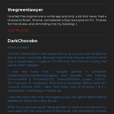
thegreenlawyer
I started the original one a while ago and only a bit but never had a
chance to finish. Shame, remastered is Epic exclusive on PC. Thanks
for the review and reminding me my backlog :)
JULY 28, 2026
DarkChocobo
What a classic!
The fact I discovered in the public library of my city and rented the
game when I was little. Because I didn't had internet and the rental
was a couple days, I made an ISO file with Nero Burner to play the
game when I pleased.
I was also lucky that I bought games in computer
magazines(ComputerHoyJuegos) and Quiosks. Like having:
Commandos 2, PcFútbol2001, Grouch(Rocko's Quest), S.W.A.T
3/4, Patrician III, Imperium III(Viriathus campaign being hard AF),
Ground Control, NYR - New York Race, Age of Empires I & II +
expansions + Mythology(+Titans), etc...
I was the lucky few that managed to buy this game before being
delisted on Steam for a few €uros.
BTW if you are looking for "dead games" or want to contribute on a
wiki useful for the consumers of the future, the Stop Killing Games