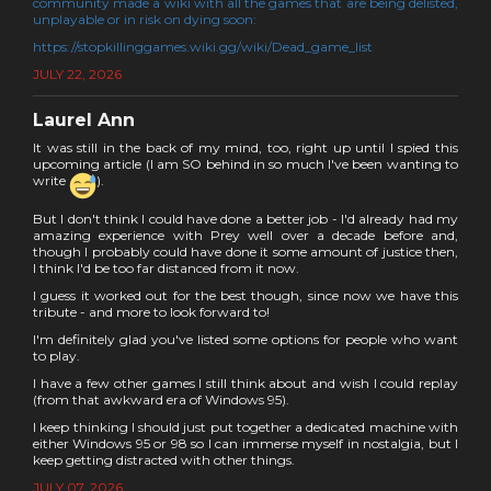
community made a wiki with all the games that are being delisted,
unplayable or in risk on dying soon:
https://stopkillinggames.wiki.gg/wiki/Dead_game_list
JULY 22, 2026
Laurel Ann
It was still in the back of my mind, too, right up until I spied this
upcoming article (I am SO behind in so much I've been wanting to
write
).
But I don't think I could have done a better job - I'd already had my
amazing experience with Prey well over a decade before and,
though I probably could have done it some amount of justice then,
I think I'd be too far distanced from it now.
I guess it worked out for the best though, since now we have this
tribute - and more to look forward to!
I'm definitely glad you've listed some options for people who want
to play.
I have a few other games I still think about and wish I could replay
(from that awkward era of Windows 95).
I keep thinking I should just put together a dedicated machine with
either Windows 95 or 98 so I can immerse myself in nostalgia, but I
keep getting distracted with other things.
JULY 07, 2026