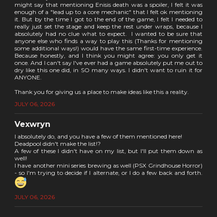
might say that mentioning Enisis death was a spoiler, I felt it was
enough of a "lead up to a core mechanic" that I felt ok mentioning
it. But by the time I got to the end of the game, I felt I needed to
really just set the stage and keep the rest under wraps, because I
absolutely had no clue what to expect. I wanted to be sure that
anyone else who finds a way to play this (Thanks for mentioning
some additional ways!) would have the same first-time experience.
Because honestly, and I think you might agree: you only get it
once. And I can't say I've ever had a game absolutely put me out to
dry like this one did, in SO many ways. I didn't want to ruin it for
ANYONE.
Thank you for giving us a place to make ideas like this a reality.
JULY 06, 2026
Vexwryn
I absolutely do, and you have a few of them mentioned here!
Deadpool didn't make the list!?
A few of these I didn't have on my list, but I'll put them down as
well!
I have another mini series brewing as well (PSX Grindhouse Horror)
- so I'm trying to decide if I alternate, or I do a few back and forth.
JULY 06, 2026