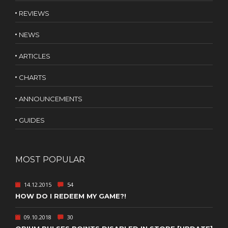
REVIEWS
NEWS
ARTICLES
CHARTS
ANNOUNCEMENTS
GUIDES
MOST POPULAR
14.12.2015
54
HOW DO I REDEEM MY GAME?!
09.10.2018
30