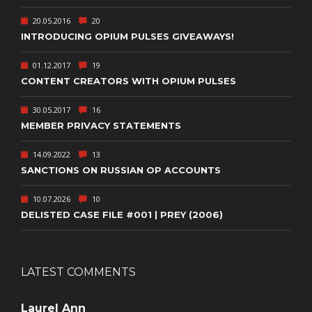
20.05.2016
20
INTRODUCING OPIUM PULSES GIVEAWAYS!
01.12.2017
19
CONTENT CREATORS WITH OPIUM PULSES
30.05.2017
16
MEMBER PRIVACY STATEMENTS
14.09.2022
13
SANCTIONS ON RUSSIAN OP ACCOUNTS
10.07.2026
10
DELISTED CASE FILE #001 | PREY (2006)
LATEST COMMENTS
Laurel Ann