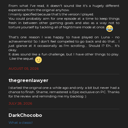
From what I've read, it doesn't sound like it's a hugely different
experience from the original anyhow.
I mainly specified because that's the version I played.
You could probably aim for one episode at a time to keep things
fresh in between other gaming goals and also as a way not to
torture yourself by tackling all of Nightmare mode at once.
That's one reason I was happy to have played on Luna - no
achievements! So I don't feel compelled to go back and do that... I
just glance at it occasionally as I'm scrolling... Should I? Eh... It's
okay.
It does sound like a fun challenge, but I have other things to play.
Like the sequel.
AUGUST 05, 2026
thegreenlawyer
I started the original one a while ago and only a bit but never had a
chance to finish. Shame, remastered is Epic exclusive on PC. Thanks
for the review and reminding me my backlog :)
JULY 28, 2026
DarkChocobo
What a classic!