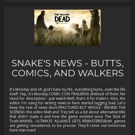
SNAKE'S NEWS - BUTTS,
COMICS, AND WALKERS
It's Monday and oh god I hate my life, everything hurts...even the life
itself. Yep, it's Monday.COMIC-CON TRAILERS!A shitload of them. No
need for description - just watch.Well, that's it for trailers. Also, the
editor I'm using for writing news in here started lagging bad. Let's
keep the rest of news short.FRACTURED BUT WHOLE - BEHIND THE
SCENESIn this video Matt and Trey tell us a bit about alternative title
that didn't make it and how the game evolved since The Stick of
Truth.MARVEL: ULTIMATE ALLIANCE GETS REMASTEREDBoth games
are getting remastered, to be precise. They'll come out tomorrow
have improved