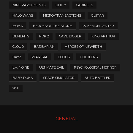
NINE PARCHMENTS
UNITY
CABINETS
HALO WARS
MICRO-TRANSACTIONS
GUITAR
MOBA
HEROES OF THE STORM
POKEMON CENTER
BENEFITS
RDR 2
CAVE DIGGER
KING ARTHUR
CLOUD
BARBARIAN
HEROES OF NEWERTH
DAYZ
REPRISAL
GODUS
HOLOLENS
L.A. NOIRE
ULTIMATE EVIL
PSYCHOLOGICAL HORROR
BABY DUKA
SPACE SIMULATOR
AUTO BATTLER
2018
GENERAL