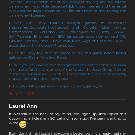
The fact I discovered in the public library of my city and rented the
game when I was little. Because I didn't had internet and the rental
was a couple days, I made an ISO file with Nero Burner to play the
game when I pleased.
I was also lucky that I bought games in computer
magazines(ComputerHoyJuegos) and Quiosks. Like having:
Commandos 2, PcFútbol2001, Grouch(Rocko's Quest), S.W.A.T
3/4, Patrician III, Imperium III(Viriathus campaign being hard AF),
Ground Control, NYR - New York Race, Age of Empires I & II +
expansions + Mythology(+Titans), etc...
I was the lucky few that managed to buy this game before being
delisted on Steam for a few €uros.
BTW if you are looking for "dead games" or want to contribute on a
wiki useful for the consumers of the future, the Stop Killing Games
community made a wiki with all the games that are being delisted,
unplayable or in risk on dying soon:
https://stopkillinggames.wiki.gg/wiki/Dead_game_list
JULY 22, 2026
Laurel Ann
It was still in the back of my mind, too, right up until I spied this
upcoming article (I am SO behind in so much I've been wanting to
write
).
But I don't think I could have done a better job - I'd already had my