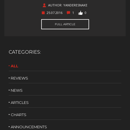
AUTHOR: YANDERESNAKE
25.07.2016
1
0
FULL ARTICLE
CATEGORIES:
ALL
REVIEWS
NEWS
ARTICLES
CHARTS
ANNOUNCEMENTS