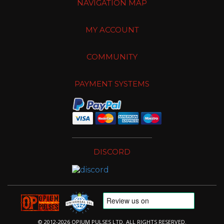
NAVIGATION MAP
MY ACCOUNT
COMMUNITY
PAYMENT SYSTEMS
DISCORD
© 2012-2026 OPIUM PULSES LTD. ALL RIGHTS RESERVED.