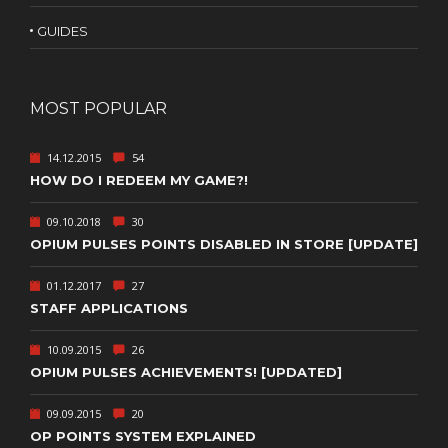
GUIDES
MOST POPULAR
14.12.2015
54
HOW DO I REDEEM MY GAME?!
09.10.2018
30
OPIUM PULSES POINTS DISABLED IN STORE [UPDATE]
01.12.2017
27
STAFF APPLICATIONS
10.09.2015
26
OPIUM PULSES ACHIEVEMENTS! [UPDATED]
09.09.2015
20
OP POINTS SYSTEM EXPLAINED