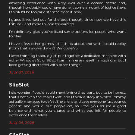
amazing experience with Prey well over a decade before and,
though I probably could have done it some amount of justice then,
I think I'd be too far distanced from it now.
I guess it worked out for the best though, since now we have this
tribute - and more to look forward to!
I'm definitely glad you've listed some options for people who want
to play.
I have a few other games I still think about and wish I could replay
(from that awkward era of Windows 95).
I keep thinking I should just put together a dedicated machine with
either Windows 95 or 98 so I can immerse myself in nostalgia, but I
keep getting distracted with other things.
JULY 07, 2026
SlipSlot
I did wonder if you'd avoid mentioning that part, but to be honest,
that's not even the main twist, and I think a story in which Tommy
actually manages to defeat the aliens and save everyone just sounds
generic and would put people off, so I feel you struck a good
balance with what you shared and what you left for people to
experience themselves.
JULY 06, 2026