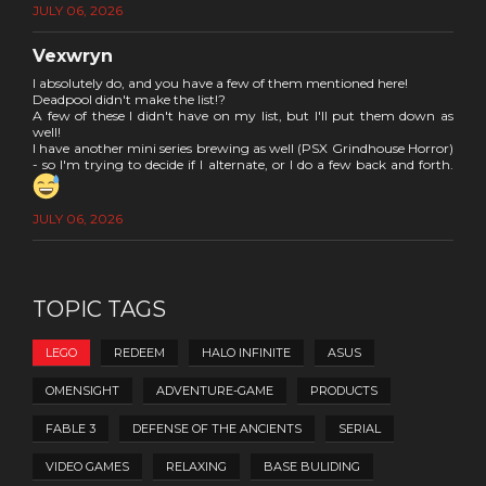
JULY 06, 2026
Vexwryn
I absolutely do, and you have a few of them mentioned here!
Deadpool didn't make the list!?
A few of these I didn't have on my list, but I'll put them down as
well!
I have another mini series brewing as well (PSX Grindhouse Horror)
- so I'm trying to decide if I alternate, or I do a few back and forth.
JULY 06, 2026
TOPIC TAGS
LEGO
REDEEM
HALO INFINITE
ASUS
OMENSIGHT
ADVENTURE-GAME
PRODUCTS
FABLE 3
DEFENSE OF THE ANCIENTS
SERIAL
VIDEO GAMES
RELAXING
BASE BULIDING