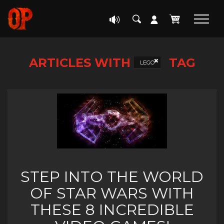
ARTICLES WITH
TAG
LEGO
STEP INTO THE WORLD
OF STAR WARS WITH
THESE 8 INCREDIBLE