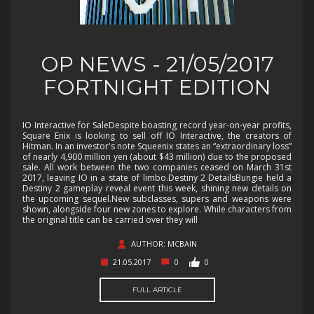
OP NEWS - 21/05/2017
FORTNIGHT EDITION
IO Interactive for SaleDespite boasting record year-on-year profits,
Square Enix is looking to sell off IO Interactive, the creators of
Hitman. In an investor's note Squeenix states an “extraordinary loss”
of nearly 4,900 million yen (about $43 million) due to the proposed
sale. All work between the two companies ceased on March 31st
2017, leaving IO in a state of limbo.Destiny 2 DetailsBungie held a
Destiny 2 gameplay reveal event this week, shining new details on
the upcoming sequel.New subclasses, supers and weapons were
shown, alongside four new zones to explore. While characters from
the original title can be carried over they will
AUTHOR: MCBAIN
21.05.2017
0
0
FULL ARTICLE