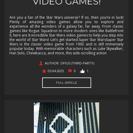
VIDEO GAMES!
Are you a fan of the Star Wars universe? If so, then you’re in luck!
Plenty of amazing video games allow you to explore and
experience all the wonders of a galaxy far, far away. From classic
games like Rogue Squadron to more modern ones like Battlefront
II, here are 8 incredible Star Wars video games to help you step into
the world of Star Wars! Let’s get started.Super Star WarsSuper Star
Wars is the classic video game from 1992 and is still immensely
popular today. With memorable characters such as Luke Skywalker,
Han Solo, Chewbacca, and more, this side-scrolling action
AUTHOR: OPIUS (THIRD-PARTY)
05.04.2023
0
1
FULL ARTICLE