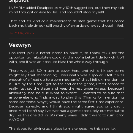
SlipSlot
I NEARLY added Deadpool as my 10th suggestion, but then my sick
mind thought of Ride to Hell, and I couldn't stop myself!
That and it's kind of a mainstream delisted game that has come
back multiple times - still worthy of an article one day though I feel.
JULY 06, 2026
Vexwryn
I couldn't pick a better home to have it, so thank YOU for the
opportunity. I absolutely couldn't think of a better title to kick it off
with, and it was an absolute blast the whole way through.
There was just SO much to cover here, and while I know some
might say that mentioning Enisis death was a spoiler, I felt it was
enough of a "lead up to a core mechanic" that I felt ok mentioning
it. But by the time I got to the end of the game, I felt I needed to
really just set the stage and keep the rest under wraps, because I
absolutely had no clue what to expect. I wanted to be sure that
anyone else who finds a way to play this (Thanks for mentioning
some additional ways!) would have the same first-time experience.
Because honestly, and I think you might agree: you only get it
once. And I can't say I've ever had a game absolutely put me out to
dry like this one did, in SO many ways. I didn't want to ruin it for
ANYONE.
Thank you for giving us a place to make ideas like this a reality.