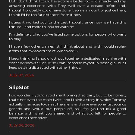
But I don't think I could have done a better job - I'd already had my
amazing experience with Prey well over a decade before and,
though I probably could have done it some amount of justice then,
I think I'd be too far distanced from it now.
I guess it worked out for the best though, since now we have this
tribute - and more to look forward to!
I'm definitely glad you've listed some options for people who want
to play.
I have a few other games I still think about and wish I could replay
(from that awkward era of Windows 95).
I keep thinking I should just put together a dedicated machine with
either Windows 95 or 98 so I can immerse myself in nostalgia, but I
keep getting distracted with other things.
JULY 07, 2026
SlipSlot
I did wonder if you'd avoid mentioning that part, but to be honest,
that's not even the main twist, and I think a story in which Tommy
actually manages to defeat the aliens and save everyone just sounds
generic and would put people off, so I feel you struck a good
balance with what you shared and what you left for people to
experience themselves.
JULY 06, 2026