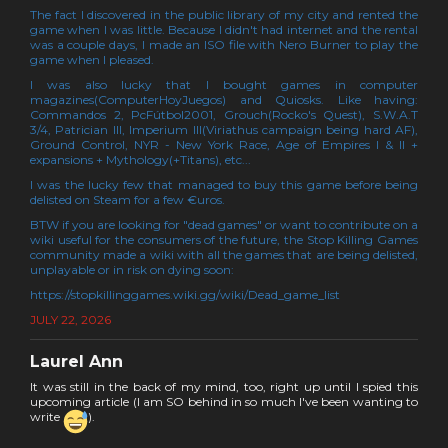
The fact I discovered in the public library of my city and rented the
game when I was little. Because I didn't had internet and the rental
was a couple days, I made an ISO file with Nero Burner to play the
game when I pleased.
I was also lucky that I bought games in computer
magazines(ComputerHoyJuegos) and Quiosks. Like having:
Commandos 2, PcFútbol2001, Grouch(Rocko's Quest), S.W.A.T
3/4, Patrician III, Imperium III(Viriathus campaign being hard AF),
Ground Control, NYR - New York Race, Age of Empires I & II +
expansions + Mythology(+Titans), etc...
I was the lucky few that managed to buy this game before being
delisted on Steam for a few €uros.
BTW if you are looking for "dead games" or want to contribute on a
wiki useful for the consumers of the future, the Stop Killing Games
community made a wiki with all the games that are being delisted,
unplayable or in risk on dying soon:
https://stopkillinggames.wiki.gg/wiki/Dead_game_list
JULY 22, 2026
Laurel Ann
It was still in the back of my mind, too, right up until I spied this
upcoming article (I am SO behind in so much I've been wanting to
write
).