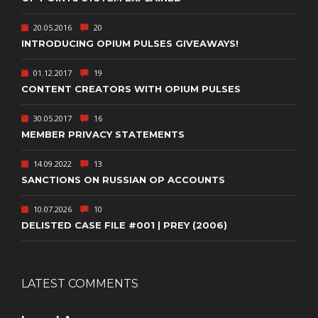
20.05.2016
20
INTRODUCING OPIUM PULSES GIVEAWAYS!
01.12.2017
19
CONTENT CREATORS WITH OPIUM PULSES
30.05.2017
16
MEMBER PRIVACY STATEMENTS
14.09.2022
13
SANCTIONS ON RUSSIAN OP ACCOUNTS
10.07.2026
10
DELISTED CASE FILE #001 | PREY (2006)
LATEST COMMENTS