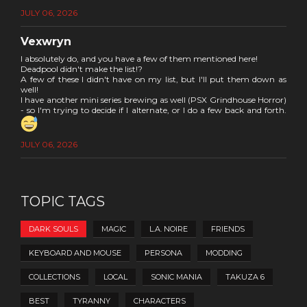
JULY 06, 2026
Vexwryn
I absolutely do, and you have a few of them mentioned here!
Deadpool didn't make the list!?
A few of these I didn't have on my list, but I'll put them down as
well!
I have another mini series brewing as well (PSX Grindhouse Horror)
- so I'm trying to decide if I alternate, or I do a few back and forth.
JULY 06, 2026
TOPIC TAGS
DARK SOULS
MAGIC
L.A. NOIRE
FRIENDS
KEYBOARD AND MOUSE
PERSONA
MODDING
COLLECTIONS
LOCAL
SONIC MANIA
TAKUZA 6
BEST
TYRANNY
CHARACTERS