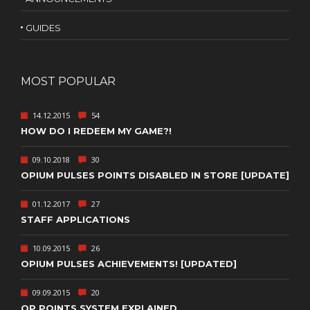
GUIDES
MOST POPULAR
14.12.2015
54
HOW DO I REDEEM MY GAME?!
09.10.2018
30
OPIUM PULSES POINTS DISABLED IN STORE [UPDATE]
01.12.2017
27
STAFF APPLICATIONS
10.09.2015
26
OPIUM PULSES ACHIEVEMENTS! [UPDATED]
09.09.2015
20
OP POINTS SYSTEM EXPLAINED