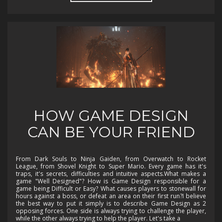
HOW GAME DESIGN
CAN BE YOUR FRIEND
From Dark Souls to Ninja Gaiden, from Overwatch to Rocket
League, from Shovel Knight to Super Mario. Every game has it's
traps, it's secrets, difficulties and intuitive aspects.What makes a
game "Well Designed"? How is Game Design responsible for a
game being Difficult or Easy? What causes players to stonewall for
hours against a boss, or defeat an area on their first run?I believe
the best way to put it simply is to describe Game Design as 2
opposing forces. One side is always trying to challenge the player,
while the other always trying to help the player. Let's take a