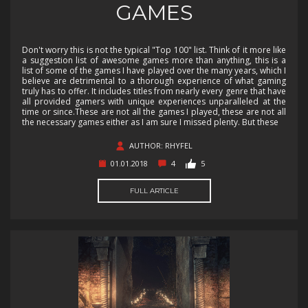
GAMES
Don't worry this is not the typical "Top 100" list. Think of it more like
a suggestion list of awesome games more than anything, this is a
list of some of the games I have played over the many years, which I
believe are detrimental to a thorough experience of what gaming
truly has to offer. It includes titles from nearly every genre that have
all provided gamers with unique experiences unparalleled at the
time or since.These are not all the games I played, these are not all
the necessary games either as I am sure I missed plenty. But these
AUTHOR: RHYFEL
01.01.2018
4
5
FULL ARTICLE