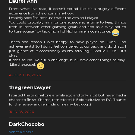
Laurel Ann
From what I've read, it doesn't sound like it's a hugely different
experience from the original anyhow.
I mainly specified because that's the version I played.
You could probably aim for one episode at a time to keep things
fresh in between other gaming goals and also as a way not to
torture yourself by tackling all of Nightmare mode at once.
That's one reason I was happy to have played on Luna - no
achievements! So I don't feel compelled to go back and do that... I
just glance at it occasionally as I'm scrolling... Should I? Eh... It's
okay.
It does sound like a fun challenge, but I have other things to play.
Like the sequel.
AUGUST 05, 2026
thegreenlawyer
I started the original one a while ago and only a bit but never had a
chance to finish. Shame, remastered is Epic exclusive on PC. Thanks
for the review and reminding me my backlog :)
JULY 28, 2026
DarkChocobo
What a classic!