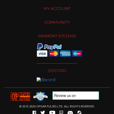
MY ACCOUNT
COMMUNITY
PAYMENT SYSTEMS
DISCORD
© 2012-2026 OPIUM PULSES LTD. ALL RIGHTS RESERVED.