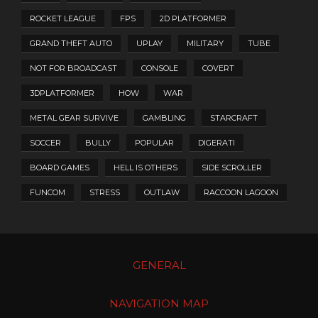
ROCKET LEAGUE
FPS
2D PLATFORMER
GRAND THEFT AUTO
UPLAY
MILITARY
TUBE
NOT FOR BROADCAST
CONSOLE
COVERT
3DPLATFORMER
HOW
WAR
METAL GEAR SURVIVE
GAMBLING
STARCRAFT
SOCCER
BULLY
POPULAR
DIGERATI
BOARD GAMES
HELL IS OTHERS
SIDE SCROLLER
FUNCOM
STRESS
OUTLAW
RACCOON LAGOON
GENERAL
NAVIGATION MAP