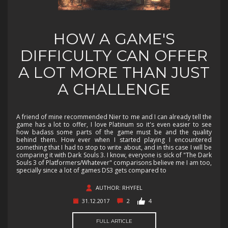
HOW A GAME'S
DIFFICULTY CAN OFFER
A LOT MORE THAN JUST
A CHALLENGE
A friend of mine recommended Nier to me and I can already tell the
game has a lot to offer, I love Platinum so it's even easier to see
how badass some parts of the game must be and the quality
behind them. How ever when I started playing I encountered
something that I had to stop to write about, and in this case I will be
comparing it with Dark Souls 3. I know, everyone is sick of "The Dark
Souls 3 of Platformers/Whatever" comparisons believe me I am too,
specially since a lot of games DS3 gets compared to
AUTHOR: RHYFEL
31.12.2017
2
4
FULL ARTICLE