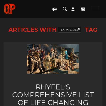
ARTICLES WITH
TAG
DARK SOULS
RHYFEL'S
COMPREHENSIVE LIST
OF LIFE CHANGING