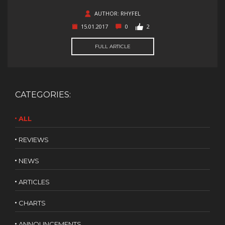
AUTHOR: RHYFEL
15.01.2017
0
2
FULL ARTICLE
CATEGORIES:
ALL
REVIEWS
NEWS
ARTICLES
CHARTS
ANNOUNCEMENTS