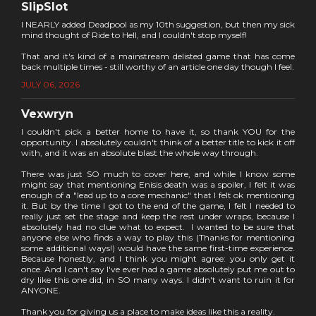
SlipSlot
I NEARLY added Deadpool as my 10th suggestion, but then my sick
mind thought of Ride to Hell, and I couldn't stop myself!
That and it's kind of a mainstream delisted game that has come
back multiple times - still worthy of an article one day though I feel.
JULY 06, 2026
Vexwryn
I couldn't pick a better home to have it, so thank YOU for the
opportunity. I absolutely couldn't think of a better title to kick it off
with, and it was an absolute blast the whole way through.
There was just SO much to cover here, and while I know some
might say that mentioning Enisis death was a spoiler, I felt it was
enough of a "lead up to a core mechanic" that I felt ok mentioning
it. But by the time I got to the end of the game, I felt I needed to
really just set the stage and keep the rest under wraps, because I
absolutely had no clue what to expect. I wanted to be sure that
anyone else who finds a way to play this (Thanks for mentioning
some additional ways!) would have the same first-time experience.
Because honestly, and I think you might agree: you only get it
once. And I can't say I've ever had a game absolutely put me out to
dry like this one did, in SO many ways. I didn't want to ruin it for
ANYONE.
Thank you for giving us a place to make ideas like this a reality.