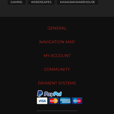
GAMING
WORDSCAPES
KAWASAKIWAREHOUSE
GENERAL
NAVIGATION MAP
MY ACCOUNT
COMMUNITY
PAYMENT SYSTEMS