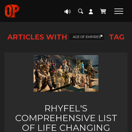
ARTICLES WITH
TAG
AGE OF EMPIRES
RHYFEL'S
COMPREHENSIVE LIST
OF LIFE CHANGING