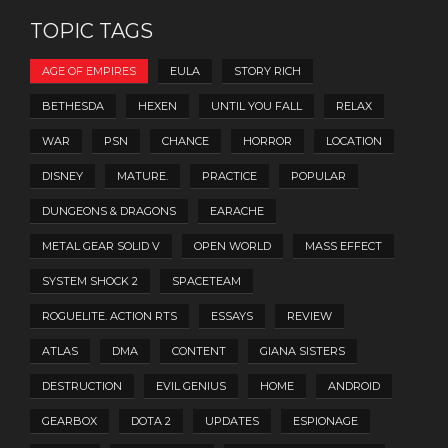
TOPIC TAGS
AGE OF EMPIRES
EULA
STORY RICH
BETHESDA
HEXEN
UNTIL YOU FALL
RELAX
WAR
PSN
CHANCE
HORROR
LOCATION
DISNEY
MATURE.
PRACTICE
POPULAR
DUNGEONS & DRAGONS
EARACHE
METAL GEAR SOLID V
OPEN WORLD
MASS EFFECT
SYSTEM SHOCK 2
SPACETEAM
ROGUELITE. ACTION RTS
ESSAYS
REVIEW
ATLAS
DMA
CONTENT
GIANA SISTERS
DESTRUCTION
EVIL GENIUS
HOME
ANDROID
GEARBOX
DOTA 2
UPDATES
ESPIONAGE