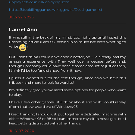
unplayable or in risk on dying soon:
https://stopkillinggames.wiki.gg/wiki/Dead_game_list
JULY 22, 2026
Laurel Ann
It was still in the back of my mind, too, right up until I spied this
upcoming article (I am SO behind in so much I've been wanting to
write
).
But I don't think I could have done a better job - I'd already had my
amazing experience with Prey well over a decade before and,
though I probably could have done it some amount of justice then,
I think I'd be too far distanced from it now.
I guess it worked out for the best though, since now we have this
tribute - and more to look forward to!
I'm definitely glad you've listed some options for people who want
to play.
I have a few other games I still think about and wish I could replay
(from that awkward era of Windows 95).
I keep thinking I should just put together a dedicated machine with
either Windows 95 or 98 so I can immerse myself in nostalgia, but I
keep getting distracted with other things.
JULY 07, 2026