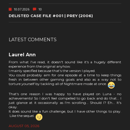
10.07.2026
10
DELISTED CASE FILE #001 | PREY (2006)
LATEST COMMENTS
Laurel Ann
From what I've read, it doesn't sound like it's a hugely different
experience from the original anyhow.
I mainly specified because that's the version I played.
You could probably aim for one episode at a time to keep things
fresh in between other gaming goals and also as a way not to
torture yourself by tackling all of Nightmare mode at once.
That's one reason I was happy to have played on Luna - no
achievements! So I don't feel compelled to go back and do that... I
just glance at it occasionally as I'm scrolling... Should I? Eh... It's
okay.
It does sound like a fun challenge, but I have other things to play.
Like the sequel.
AUGUST 05, 2026