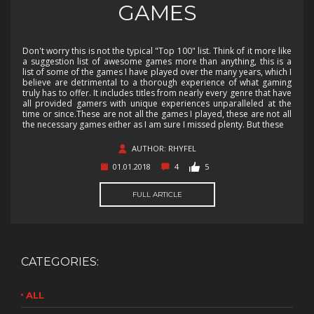
GAMES
Don't worry this is not the typical "Top 100" list. Think of it more like
a suggestion list of awesome games more than anything, this is a
list of some of the games I have played over the many years, which I
believe are detrimental to a thorough experience of what gaming
truly has to offer. It includes titles from nearly every genre that have
all provided gamers with unique experiences unparalleled at the
time or since.These are not all the games I played, these are not all
the necessary games either as I am sure I missed plenty. But these
AUTHOR: RHYFEL
01.01.2018
4
5
FULL ARTICLE
CATEGORIES:
ALL