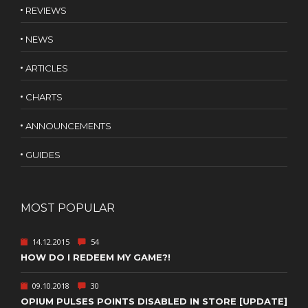
REVIEWS
NEWS
ARTICLES
CHARTS
ANNOUNCEMENTS
GUIDES
MOST POPULAR
14.12.2015
54
HOW DO I REDEEM MY GAME?!
09.10.2018
30
OPIUM PULSES POINTS DISABLED IN STORE [UPDATE]