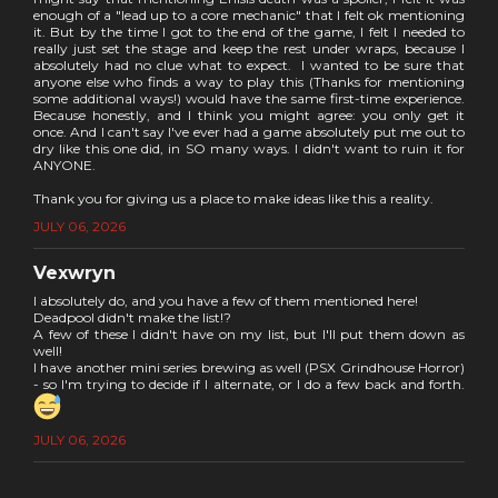
enough of a "lead up to a core mechanic" that I felt ok mentioning
it. But by the time I got to the end of the game, I felt I needed to
really just set the stage and keep the rest under wraps, because I
absolutely had no clue what to expect. I wanted to be sure that
anyone else who finds a way to play this (Thanks for mentioning
some additional ways!) would have the same first-time experience.
Because honestly, and I think you might agree: you only get it
once. And I can't say I've ever had a game absolutely put me out to
dry like this one did, in SO many ways. I didn't want to ruin it for
ANYONE.
Thank you for giving us a place to make ideas like this a reality.
JULY 06, 2026
Vexwryn
I absolutely do, and you have a few of them mentioned here!
Deadpool didn't make the list!?
A few of these I didn't have on my list, but I'll put them down as
well!
I have another mini series brewing as well (PSX Grindhouse Horror)
- so I'm trying to decide if I alternate, or I do a few back and forth.
JULY 06, 2026