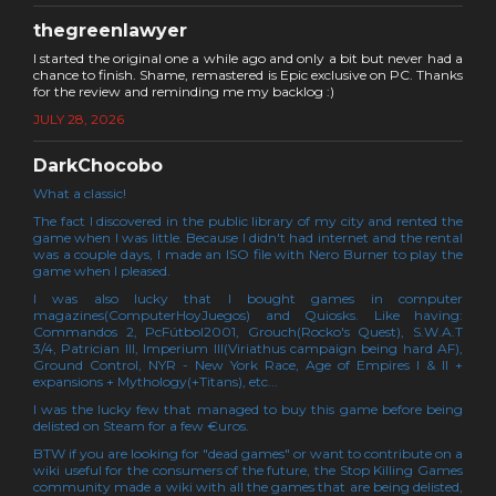
thegreenlawyer
I started the original one a while ago and only a bit but never had a
chance to finish. Shame, remastered is Epic exclusive on PC. Thanks
for the review and reminding me my backlog :)
JULY 28, 2026
DarkChocobo
What a classic!
The fact I discovered in the public library of my city and rented the
game when I was little. Because I didn't had internet and the rental
was a couple days, I made an ISO file with Nero Burner to play the
game when I pleased.
I was also lucky that I bought games in computer
magazines(ComputerHoyJuegos) and Quiosks. Like having:
Commandos 2, PcFútbol2001, Grouch(Rocko's Quest), S.W.A.T
3/4, Patrician III, Imperium III(Viriathus campaign being hard AF),
Ground Control, NYR - New York Race, Age of Empires I & II +
expansions + Mythology(+Titans), etc...
I was the lucky few that managed to buy this game before being
delisted on Steam for a few €uros.
BTW if you are looking for "dead games" or want to contribute on a
wiki useful for the consumers of the future, the Stop Killing Games
community made a wiki with all the games that are being delisted,