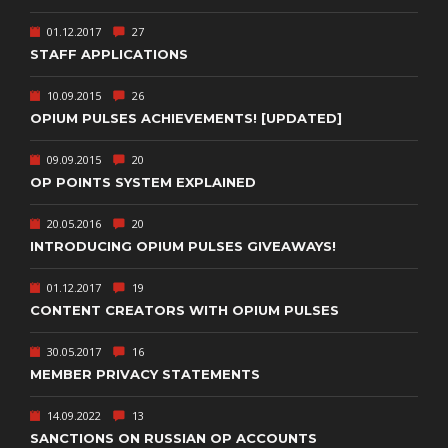
01.12.2017
27
STAFF APPLICATIONS
10.09.2015
26
OPIUM PULSES ACHIEVEMENTS! [UPDATED]
09.09.2015
20
OP POINTS SYSTEM EXPLAINED
20.05.2016
20
INTRODUCING OPIUM PULSES GIVEAWAYS!
01.12.2017
19
CONTENT CREATORS WITH OPIUM PULSES
30.05.2017
16
MEMBER PRIVACY STATEMENTS
14.09.2022
13
SANCTIONS ON RUSSIAN OP ACCOUNTS