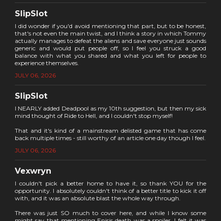
SlipSlot
I did wonder if you'd avoid mentioning that part, but to be honest,
that's not even the main twist, and I think a story in which Tommy
actually manages to defeat the aliens and save everyone just sounds
generic and would put people off, so I feel you struck a good
balance with what you shared and what you left for people to
experience themselves.
JULY 06, 2026
SlipSlot
I NEARLY added Deadpool as my 10th suggestion, but then my sick
mind thought of Ride to Hell, and I couldn't stop myself!
That and it's kind of a mainstream delisted game that has come
back multiple times - still worthy of an article one day though I feel.
JULY 06, 2026
Vexwryn
I couldn't pick a better home to have it, so thank YOU for the
opportunity. I absolutely couldn't think of a better title to kick it off
with, and it was an absolute blast the whole way through.
There was just SO much to cover here, and while I know some
might say that mentioning Enisis death was a spoiler, I felt it was