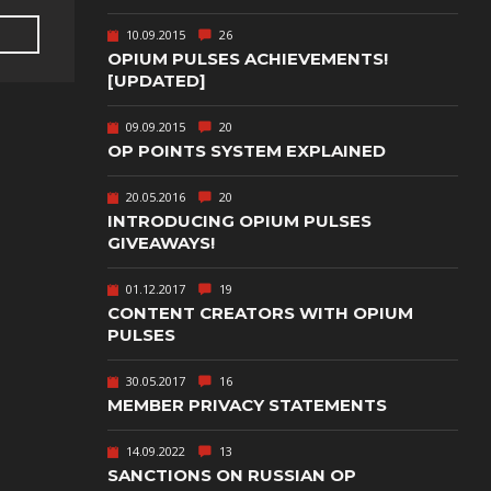
TEXT-BASED
10.09.2015
26
OWN
TOWER
OPIUM PULSES ACHIEVEMENTS!
DEFENSE
[UPDATED]
TWIN STICK
09.09.2015
20
SHOOTER
GY
OP POINTS SYSTEM EXPLAINED
T
VIRTUAL
REALITY
20.05.2016
20
INTRODUCING OPIUM PULSES
WEB
GIVEAWAYS!
PUBLISHING
01.12.2017
19
CONTENT CREATORS WITH OPIUM
PULSES
30.05.2017
16
MEMBER PRIVACY STATEMENTS
14.09.2022
13
SANCTIONS ON RUSSIAN OP