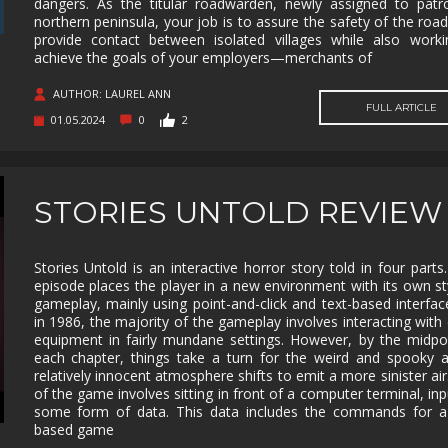
dangers. As the titular roadwarden, newly assigned to patr
northern peninsula, your job is to assure the safety of the roa
MUSIC
MYSTERY
NAVAL
NOIR
provide contact between isolated villages while also work
achieve the goals of your employers—merchants of
OPEN
OPERATING
PARKOUR
PARTY
WORLD
SYSTEM
AUTHOR: LAUREL ANN
PHYSICS
PINBALL
PIRATES
PIXEL
FULL ARTICLE
01.05.2024
0
2
GRAPHI
PLATFORMERM
POINT &
POLITICAL
POST-
CLICK
APOCAL
PUZZLE
RACING
RAIL
REALIST
STORIES UNTOLD REVIEW
SHOOTER
RETRO
RHYTHM
ROGUE-LIKE
ROGUE-
Stories Untold is an interactive horror story told in four parts
RTS
SANDBOX
SCI-FI
SEXUAL
episode places the player in a new environment with its own st
CONTEN
gameplay, mainly using point-and-click and text-based interfac
in 1986, the majority of the gameplay involves interacting with
SHOOTER
SIDE
SIDE-
SIMULA
SCROLLER
SCROLLER
equipment in fairly mundane settings. However, by the midpo
each chapter, things take a turn for the weird and spooky 
SNOOKER/POOL
SOFTWARE
SOULS-LIKE
SPACE
relatively innocent atmosphere shifts to emit a more sinister ai
TRAINING
of the game involves sitting in front of a computer terminal, inp
some form of data. This data includes the commands for a 
STEALTH
STEAMPUNK
STORY RICH
STRATE
based game