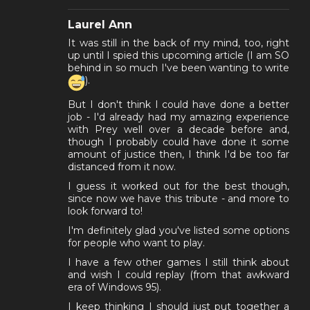
Laurel Ann
It was still in the back of my mind, too, right
up until I spied this upcoming article (I am SO
behind in so much I've been wanting to write
).
But I don't think I could have done a better
job - I'd already had my amazing experience
with Prey well over a decade before and,
though I probably could have done it some
amount of justice then, I think I'd be too far
distanced from it now.
I guess it worked out for the best though,
since now we have this tribute - and more to
look forward to!
I'm definitely glad you've listed some options
for people who want to play.
I have a few other games I still think about
and wish I could replay (from that awkward
era of Windows 95).
I keep thinking I should just put together a