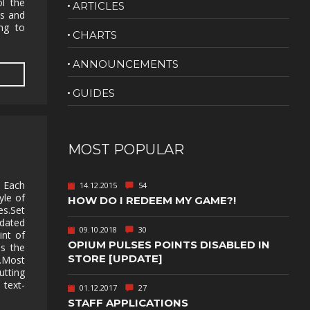
ol the
ARTICLES
ds and
NUDITY
ing to
CHARTS
PHOTO
EDITING
ANNOUNCEMENTS
PLATFORMER
CS
GUIDES
PSYCHOLOGICAL
YPTIC
HORROR
IC
RELAXING
MOST POPULAR
LITE
RPG
. Each
14.12.2015
54
SHOOT 'EM
yle of
HOW DO I REDEEM MY GAME?!
T
UP
es.Set
 dated
TION
SNIPER
09.10.2018
30
int of
OPIUM PULSES POINTS DISABLED IN
as the
SPORTS
STORE [UPDATE]
r.Most
utting
text-
01.12.2017
27
GY
SUBSCRIPTION
STAFF APPLICATIONS