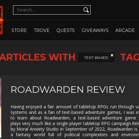
CUTE
CYBERPUNK
DATING SIM
DESIGN
ILLUST
DETECTIVE
DIFFICULT
DIPLOMACY
DRAMA
OPEN WHOLE STORE
OPEN CHOSEN
DUNGEON
EARLY
ECONOMY
EDUCAT
STORE
TROVE
QUESTS
GIVEAWAYS
ARCADE
CRAWLER
ACCESS
EXPLORATION
FAMILY
FAMILY
FANTAS
FRIENDLY
ARTICLES WITH
TA
FEMALE
FESTIVE
FIGHTING
FIRST
TEXT-BASED
PROTAGONIST
PERSO
FMV
FOOTBALL
FPS
FREE T
PLAY
GOD GAME
GORE
GRAPHIC
HACK 
ROADWARDEN REVIEW
DESIGN
SLASH
HAND-
HIDDEN
HISTORICAL
HORRO
DRAWN
OBJECT
Having enjoyed a fair amount of tabletop RPGs run through v
systems and as a fan of text-based adventure games, I was e
ISOMETRIC
JIGSAW
JRPG
LEGO
to learn about Roadwarden, a text-based adventure game 
plays very much like a single-player tabletop RPG campaign.Re
MANAGEMENT
MASSIVELY
MATCH-3
MAZE
MULTIPLAYER
by Moral Anxiety Studio in September of 2022, Roadwarden is 
a fantasy world full of political complexities and environ
METROIDVANIA
MILITARY
MMO
MMOR