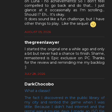
on Luna - no achievements! So I don't feel
compelled to go back and do that... I just
glance at it occasionally as I'm scrolling...
Should I? Eh... It's okay.
It does sound like a fun challenge, but I have
other things to play. Like the sequel.
AUGUST 05, 2026
thegreenlawyer
I started the original one a while ago and only
a bit but never had a chance to finish. Shame,
remastered is Epic exclusive on PC. Thanks
for the review and reminding me my backlog
:)
JULY 28, 2026
DarkChocobo
What a classic!
The fact I discovered in the public library of
my city and rented the game when I was
little. Because I didn't had internet and the
rental was a couple days, I made an ISO file