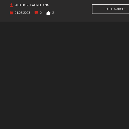
SUPERHERO
SURVIVAL
TACTICAL
TEAM
BASED
AUTHOR: LAUREL ANN
FULL ARTICLE
01.05.2023
0
2
THIRD
THIRD-
THRILLER
TOP-D
PERSON
PERSON
SHOOTER
TRIVIA
TURN-
TURN-
TURN-
BASED
BASED
BASED
COMBAT
STRATE
TWIN-STICK
UTILITIES
VIDEO
VIOLEN
PRODUCTION
VISUAL
VR
WALKING
WAR
NOVEL
SIMULATOR
WESTERN
XING
ZOMBIES