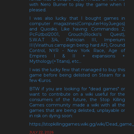
with Nero Burner to play the game when I
pleased.
I was also lucky that I bought games in
computer magazines(ComputerHoyJuegos)
and Quiosks. Like having: Commandos 2,
PcFútbol2001, Grouch(Rocko's Quest),
S.W.A.T 3/4, Patrician III, Imperium
III(Viriathus campaign being hard AF), Ground
Control, NYR - New York Race, Age of
Empires I & II + expansions +
Mythology(+Titans), etc...
I was the lucky few that managed to buy this
game before being delisted on Steam for a
few €uros.
BTW if you are looking for "dead games" or
want to contribute on a wiki useful for the
consumers of the future, the Stop Killing
Games community made a wiki with all the
games that are being delisted, unplayable or
in risk on dying soon:
https://stopkillinggames.wiki.gg/wiki/Dead_game_l
JULY 22, 2026