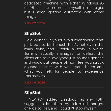
dedicated machine with either Windows 95
or 98 so I can immerse myself in nostalgia,
but I keep getting distracted with other
things.
JULY 07, 2026
SlipSlot
I did wonder if you'd avoid mentioning that
part, but to be honest, that's not even the
main twist, and I think a story in which
Tommy actually manages to defeat the
aliens and save everyone just sounds generic
and would put people off, so I feel you struck
a good balance with what you shared and
what you left for people to experience
themselves.
JULY 06, 2026
SlipSlot
I NEARLY added Deadpool as my 10th
suggestion, but then my sick mind thought
of Ride to Hell, and I couldn't stop myself!