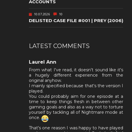
ACCOUNTS
10.07.2026
10
DELISTED CASE FILE #001 | PREY (2006)
LATEST COMMENTS
Laurel Ann
From what I've read, it doesn't sound like it's
a hugely different experience from the
original anyhow.
I mainly specified because that's the version I
played.
You could probably aim for one episode at a
time to keep things fresh in between other
gaming goals and also as a way not to torture
yourself by tackling all of Nightmare mode at
once.
That's one reason I was happy to have played