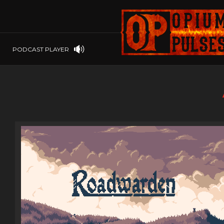
PLAYSTATION
PSP
SOFTWARE
PSVITA
OP GIFT CODES
STEAMOS
PODCAST PLAYER
SWITCH
WINDOWS
WINDOWS.
XBOX 360
XBOX ONE