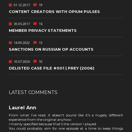
01.12.2017
19
CONTENT CREATORS WITH OPIUM PULSES
30.05.2017
16
MEMBER PRIVACY STATEMENTS
14.09.2022
13
SANCTIONS ON RUSSIAN OP ACCOUNTS
10.07.2026
10
DELISTED CASE FILE #001 | PREY (2006)
LATEST COMMENTS
Laurel Ann
From what I've read, it doesn't sound like it's a hugely different
experience from the original anyhow.
I mainly specified because that's the version I played.
You could probably aim for one episode at a time to keep things