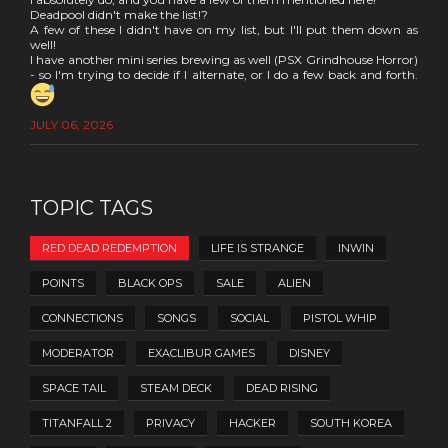
Deadpool didn't make the list!?
A few of these I didn't have on my list, but I'll put them down as
well!
I have another mini series brewing as well (PSX Grindhouse Horror)
- so I'm trying to decide if I alternate, or I do a few back and forth.
JULY 06, 2026
TOPIC TAGS
RED DEAD REDEMPTION
LIFE IS STRANGE
INWIN
POINTS
BLACK OPS
SALE
ALIEN
CONNECTIONS
SONGS
SOCIAL
PISTOL WHIP
MODERATOR
EXACLIBUR GAMES
DISNEY
SPACE TAIL
STEAM DECK
DEAD RISING
TITANFALL 2
PRIVACY
HACKER
SOUTH KOREA