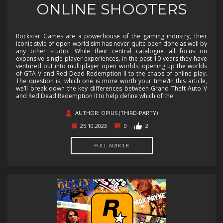
ONLINE SHOOTERS
Rockstar Games are a powerhouse of the gaming industry, their
iconic style of open-world sim has never quite been done as well by
any other studio. While their central catalogue all focus on
expansive single-player experiences, in the past 10 years they have
ventured out into multiplayer open worlds; opening up the worlds
of GTA V and Red Dead Redemption II to the chaos of online play.
The question is, which one is more worth your time?In this article,
we’ll break down the key differences between Grand Theft Auto V
and Red Dead Redemption II to help define which of the
AUTHOR: OPIUS (THIRD-PARTY)
25.10.2023
0
2
FULL ARTICLE