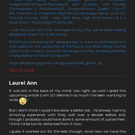
magazines(ComputerHoyJuegos) and Quiosks. Like having:
Commandos 2, PcFútbol2001, Grouch(Rocko's Quest), S.W.A.T
3/4, Patrician III, Imperium III(Viriathus campaign being hard AF),
Ground Control, NYR - New York Race, Age of Empires I & II +
expansions + Mythology(+Titans), etc...
I was the lucky few that managed to buy this game before being
delisted on Steam for a few €uros.
BTW if you are looking for "dead games" or want to contribute on a
wiki useful for the consumers of the future, the Stop Killing Games
community made a wiki with all the games that are being delisted,
unplayable or in risk on dying soon:
https://stopkillinggames.wiki.gg/wiki/Dead_game_list
JULY 22, 2026
Laurel Ann
It was still in the back of my mind, too, right up until I spied this
upcoming article (I am SO behind in so much I've been wanting to
write
).
But I don't think I could have done a better job - I'd already had my
amazing experience with Prey well over a decade before and,
though I probably could have done it some amount of justice then,
I think I'd be too far distanced from it now.
I guess it worked out for the best though, since now we have this