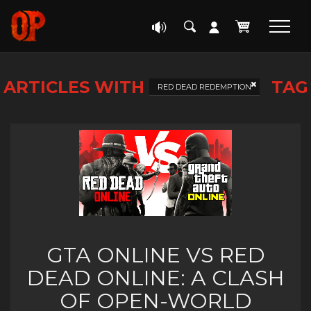
ARTICLES WITH
TAG
RED DEAD REDEMPTION
GTA ONLINE VS RED
DEAD ONLINE: A CLASH
OF OPEN-WORLD