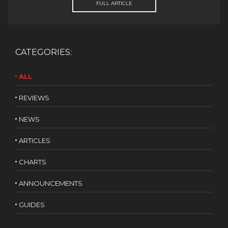
FULL ARTICLE
CATEGORIES:
ALL
REVIEWS
NEWS
ARTICLES
CHARTS
ANNOUNCEMENTS
GUIDES