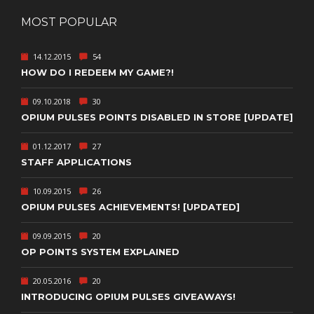
MOST POPULAR
14.12.2015
54
HOW DO I REDEEM MY GAME?!
09.10.2018
30
OPIUM PULSES POINTS DISABLED IN STORE [UPDATE]
01.12.2017
27
STAFF APPLICATIONS
10.09.2015
26
OPIUM PULSES ACHIEVEMENTS! [UPDATED]
09.09.2015
20
OP POINTS SYSTEM EXPLAINED
20.05.2016
20
INTRODUCING OPIUM PULSES GIVEAWAYS!