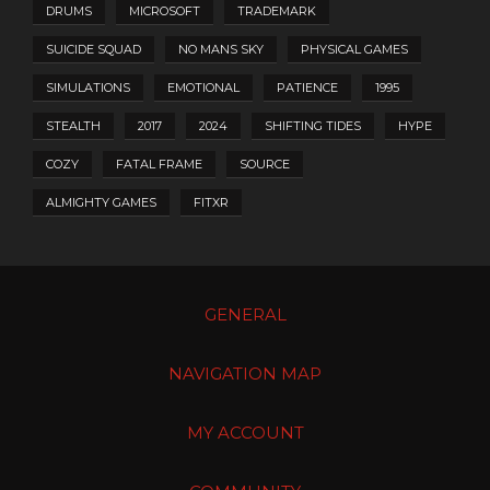
DRUMS
MICROSOFT
TRADEMARK
SUICIDE SQUAD
NO MANS SKY
PHYSICAL GAMES
SIMULATIONS
EMOTIONAL
PATIENCE
1995
STEALTH
2017
2024
SHIFTING TIDES
HYPE
COZY
FATAL FRAME
SOURCE
ALMIGHTY GAMES
FITXR
GENERAL
NAVIGATION MAP
MY ACCOUNT