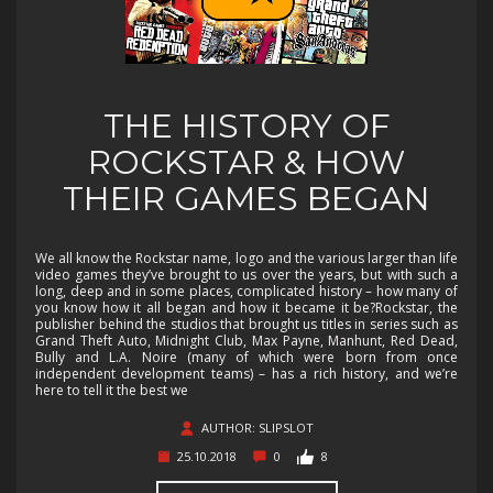
THE HISTORY OF
ROCKSTAR & HOW
THEIR GAMES BEGAN
We all know the Rockstar name, logo and the various larger than life
video games they’ve brought to us over the years, but with such a
long, deep and in some places, complicated history – how many of
you know how it all began and how it became it be?Rockstar, the
publisher behind the studios that brought us titles in series such as
Grand Theft Auto, Midnight Club, Max Payne, Manhunt, Red Dead,
Bully and L.A. Noire (many of which were born from once
independent development teams) – has a rich history, and we’re
here to tell it the best we
AUTHOR: SLIPSLOT
25.10.2018
0
8