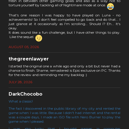
fresh in between other gaming goals and also as a way not to
torture yourself by tackling all of Nightmare mode at once.
That's one reason I was happy to have played on Luna - no
achievements! So I don't feel compelled to go back and do that... I
just glance at it occasionally as I'm scrolling... Should I? Eh... It's
okay.
It does sound like a fun challenge, but I have other things to play.
Like the sequel.
AUGUST 05, 2026
thegreenlawyer
I started the original one a while ago and only a bit but never had a
chance to finish. Shame, remastered is Epic exclusive on PC. Thanks
for the review and reminding me my backlog :)
JULY 28, 2026
DarkChocobo
What a classic!
The fact I discovered in the public library of my city and rented the
game when I was little. Because I didn't had internet and the rental
was a couple days, I made an ISO file with Nero Burner to play the
game when I pleased.
I was also lucky that I bought games in computer