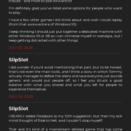
tribute - and more to look forward to!
I'm definitely glad you've listed some options for people who want
to play.
I have a few other games I still think about and wish I could replay
(from that awkward era of Windows 95).
I keep thinking I should just put together a dedicated machine with
either Windows 95 or 98 so I can immerse myself in nostalgia, but I
keep getting distracted with other things.
JULY 07, 2026
SlipSlot
I did wonder if you'd avoid mentioning that part, but to be honest,
that's not even the main twist, and I think a story in which Tommy
actually manages to defeat the aliens and save everyone just sounds
generic and would put people off, so I feel you struck a good
balance with what you shared and what you left for people to
experience themselves.
JULY 06, 2026
SlipSlot
I NEARLY added Deadpool as my 10th suggestion, but then my sick
mind thought of Ride to Hell, and I couldn't stop myself!
That and it's kind of a mainstream delisted game that has come