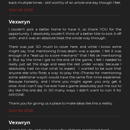
back multiple times - still worthy of an article one day though I feel.
JULY 06, 2026
Vexwryn
I couldn't pick a better home to have it, so thank YOU for the
opportunity. I absolutely couldn't think of a better title to kick it off
with, and it was an absolute blast the whole way through.
There was just SO much to cover here, and while I know some
might say that mentioning Enisis death was a spoiler, I felt it was
enough of a "lead up to a core mechanic" that I felt ok mentioning
it. But by the time I got to the end of the game, I felt I needed to
really just set the stage and keep the rest under wraps, because I
absolutely had no clue what to expect. I wanted to be sure that
anyone else who finds a way to play this (Thanks for mentioning
some additional ways!) would have the same first-time experience.
Because honestly, and I think you might agree: you only get it
once. And I can't say I've ever had a game absolutely put me out to
dry like this one did, in SO many ways. I didn't want to ruin it for
ANYONE.
Thank you for giving us a place to make ideas like this a reality.
JULY 06, 2026
Vexwryn
I absolutely do, and you have a few of them mentioned here!