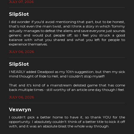
JULY 07, 2026
SlipSlot
I did wonder if you'd avoid mentioning that part, but to be honest,
that's not even the main twist, and I think a story in which Tommy
actually manages to defeat the aliens and save everyone just sounds
generic and would put people off, so I feel you struck a good
balance with what you shared and what you left for people to
experience themselves.
JULY 06, 2026
SlipSlot
I NEARLY added Deadpool as my 10th suggestion, but then my sick
mind thought of Ride to Hell, and I couldn't stop myself!
That and it's kind of a mainstream delisted game that has come
back multiple times - still worthy of an article one day though I feel.
JULY 06, 2026
Vexwryn
I couldn't pick a better home to have it, so thank YOU for the
opportunity. I absolutely couldn't think of a better title to kick it off
with, and it was an absolute blast the whole way through.