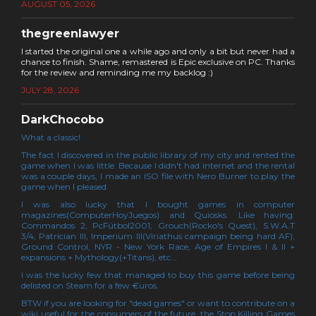
AUGUST 05, 2026
thegreenlawyer
I started the original one a while ago and only a bit but never had a
chance to finish. Shame, remastered is Epic exclusive on PC. Thanks
for the review and reminding me my backlog :)
JULY 28, 2026
DarkChocobo
What a classic!
The fact I discovered in the public library of my city and rented the
game when I was little. Because I didn't had internet and the rental
was a couple days, I made an ISO file with Nero Burner to play the
game when I pleased.
I was also lucky that I bought games in computer
magazines(ComputerHoyJuegos) and Quiosks. Like having:
Commandos 2, PcFútbol2001, Grouch(Rocko's Quest), S.W.A.T
3/4, Patrician III, Imperium III(Viriathus campaign being hard AF),
Ground Control, NYR - New York Race, Age of Empires I & II +
expansions + Mythology(+Titans), etc...
I was the lucky few that managed to buy this game before being
delisted on Steam for a few €uros.
BTW if you are looking for "dead games" or want to contribute on a
wiki useful for the consumers of the future, the Stop Killing Games