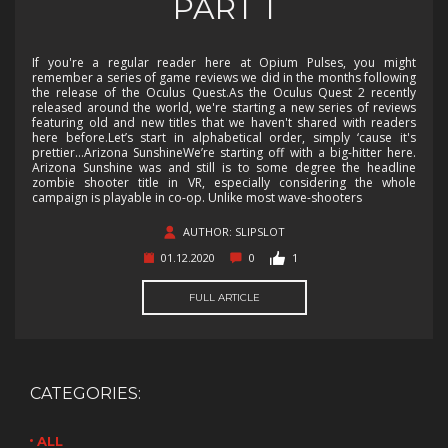
PART 1
If you're a regular reader here at Opium Pulses, you might
remember a series of game reviews we did in the months following
the release of the Oculus Quest.As the Oculus Quest 2 recently
released around the world, we're starting a new series of reviews
featuring old and new titles that we haven't shared with readers
here before.Let’s start in alphabetical order, simply ‘cause it's
prettier…Arizona SunshineWe’re starting off with a big-hitter here.
Arizona Sunshine was and still is to some degree the headline
zombie shooter title in VR, especially considering the whole
campaign is playable in co-op. Unlike most wave-shooters
AUTHOR: SLIPSLOT
01.12.2020
0
1
FULL ARTICLE
CATEGORIES:
ALL