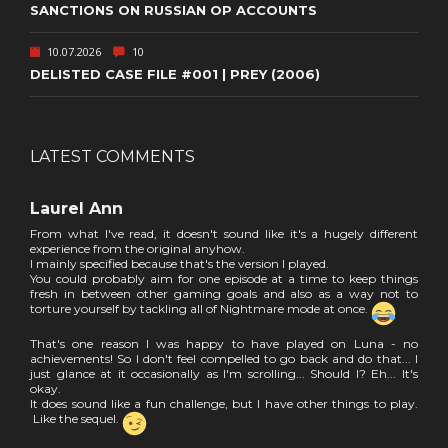
SANCTIONS ON RUSSIAN OP ACCOUNTS
10.07.2026
10
DELISTED CASE FILE #001 | PREY (2006)
LATEST COMMENTS
Laurel Ann
From what I've read, it doesn't sound like it's a hugely different
experience from the original anyhow.
I mainly specified because that's the version I played.
You could probably aim for one episode at a time to keep things
fresh in between other gaming goals and also as a way not to
torture yourself by tackling all of Nightmare mode at once.
That's one reason I was happy to have played on Luna - no
achievements! So I don't feel compelled to go back and do that... I
just glance at it occasionally as I'm scrolling... Should I? Eh... It's
okay.
It does sound like a fun challenge, but I have other things to play.
Like the sequel.