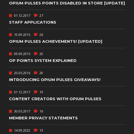
OPIUM PULSES POINTS DISABLED IN STORE [UPDATE]
01.12.2017
27
STAFF APPLICATIONS
10.09.2015
26
OPIUM PULSES ACHIEVEMENTS! [UPDATED]
09.09.2015
20
OP POINTS SYSTEM EXPLAINED
20.05.2016
20
INTRODUCING OPIUM PULSES GIVEAWAYS!
01.12.2017
19
CONTENT CREATORS WITH OPIUM PULSES
30.05.2017
16
MEMBER PRIVACY STATEMENTS
14.09.2022
13