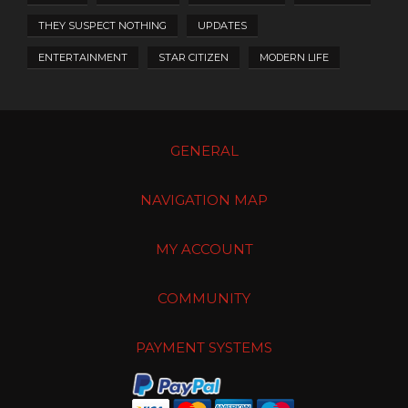
THEY SUSPECT NOTHING
UPDATES
ENTERTAINMENT
STAR CITIZEN
MODERN LIFE
GENERAL
NAVIGATION MAP
MY ACCOUNT
COMMUNITY
PAYMENT SYSTEMS