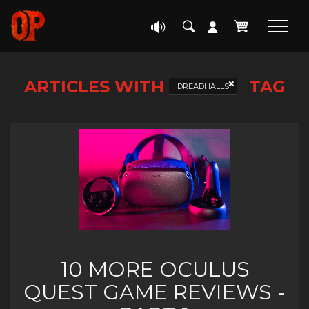
ARTICLES WITH
TAG
DREADHALLS
10 MORE OCULUS
QUEST GAME REVIEWS -