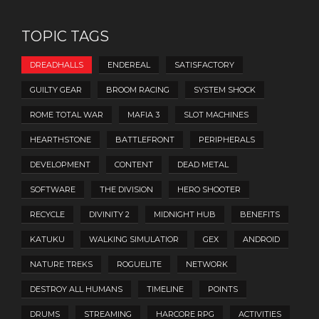
TOPIC TAGS
DREADHALLS
ENDEREAL
SATISFACTORY
GUILTY GEAR
BROOM RACING
SYSTEM SHOCK
ROME TOTAL WAR
MAFIA 3
SLOT MACHINES
HEARTHSTONE
BATTLEFRONT
PERIPHERALS
DEVELOPMENT
CONTENT
DEAD METAL
SOFTWARE
THE DIVISION
HERO SHOOTER
RECYCLE
DIVINITY 2
MIDNIGHT HUB
BENEFITS
KATUKU
WALKING SIMULATIOR
GEX
ANDROID
NATURE TREKS
ROGUELITE
NETWORK
DESTROY ALL HUMANS
TIMELINE
POINTS
DRUMS
STREAMING
HARCORE RPG
ACTIVITIES