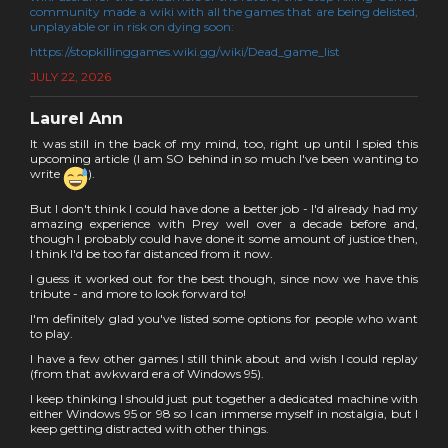
community made a wiki with all the games that are being delisted,
unplayable or in risk on dying soon:
https://stopkillinggames.wiki.gg/wiki/Dead_game_list
JULY 22, 2026
Laurel Ann
It was still in the back of my mind, too, right up until I spied this
upcoming article (I am SO behind in so much I've been wanting to
write
).
But I don't think I could have done a better job - I'd already had my
amazing experience with Prey well over a decade before and,
though I probably could have done it some amount of justice then,
I think I'd be too far distanced from it now.
I guess it worked out for the best though, since now we have this
tribute - and more to look forward to!
I'm definitely glad you've listed some options for people who want
to play.
I have a few other games I still think about and wish I could replay
(from that awkward era of Windows 95).
I keep thinking I should just put together a dedicated machine with
either Windows 95 or 98 so I can immerse myself in nostalgia, but I
keep getting distracted with other things.