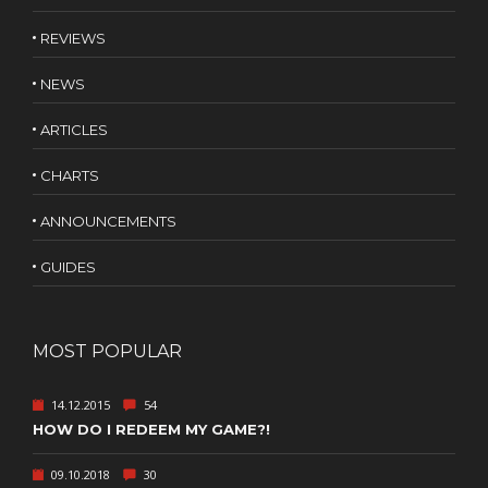
REVIEWS
NEWS
ARTICLES
CHARTS
ANNOUNCEMENTS
GUIDES
MOST POPULAR
14.12.2015
54
HOW DO I REDEEM MY GAME?!
09.10.2018
30