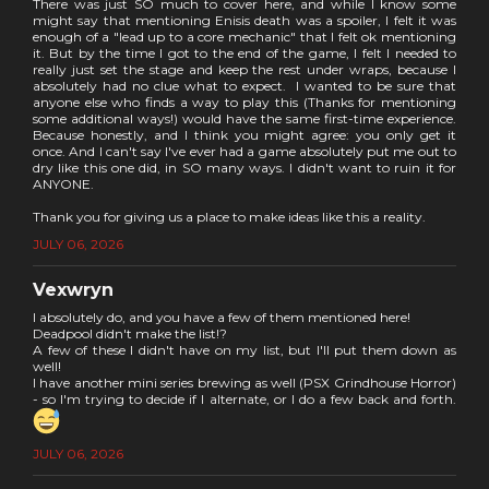
There was just SO much to cover here, and while I know some
might say that mentioning Enisis death was a spoiler, I felt it was
enough of a "lead up to a core mechanic" that I felt ok mentioning
it. But by the time I got to the end of the game, I felt I needed to
really just set the stage and keep the rest under wraps, because I
absolutely had no clue what to expect. I wanted to be sure that
anyone else who finds a way to play this (Thanks for mentioning
some additional ways!) would have the same first-time experience.
Because honestly, and I think you might agree: you only get it
once. And I can't say I've ever had a game absolutely put me out to
dry like this one did, in SO many ways. I didn't want to ruin it for
ANYONE.
Thank you for giving us a place to make ideas like this a reality.
JULY 06, 2026
Vexwryn
I absolutely do, and you have a few of them mentioned here!
Deadpool didn't make the list!?
A few of these I didn't have on my list, but I'll put them down as
well!
I have another mini series brewing as well (PSX Grindhouse Horror)
- so I'm trying to decide if I alternate, or I do a few back and forth.
JULY 06, 2026