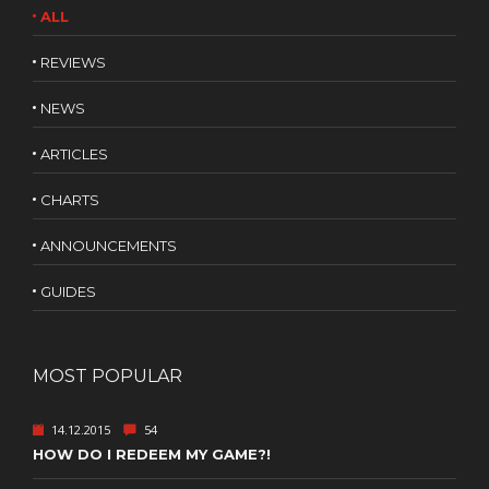
ALL
REVIEWS
NEWS
ARTICLES
CHARTS
ANNOUNCEMENTS
GUIDES
MOST POPULAR
14.12.2015
54
HOW DO I REDEEM MY GAME?!