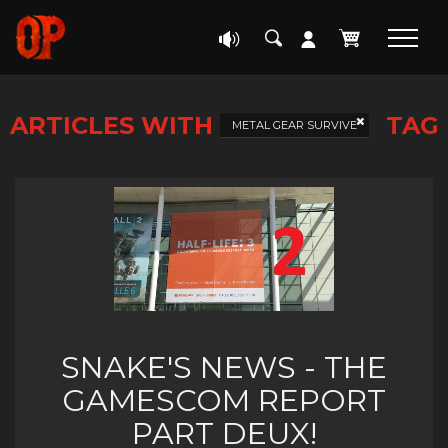
ARTICLES WITH
TAG
METAL GEAR SURVIVE
SNAKE'S NEWS - THE
GAMESCOM REPORT
PART DEUX!