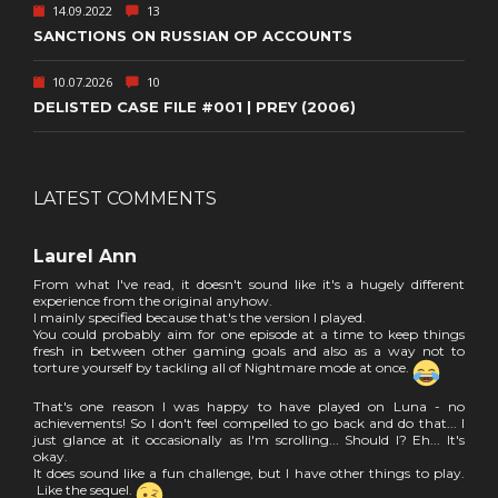
14.09.2022
13
SANCTIONS ON RUSSIAN OP ACCOUNTS
10.07.2026
10
DELISTED CASE FILE #001 | PREY (2006)
LATEST COMMENTS
Laurel Ann
From what I've read, it doesn't sound like it's a hugely different
experience from the original anyhow.
I mainly specified because that's the version I played.
You could probably aim for one episode at a time to keep things
fresh in between other gaming goals and also as a way not to
torture yourself by tackling all of Nightmare mode at once.
That's one reason I was happy to have played on Luna - no
achievements! So I don't feel compelled to go back and do that... I
just glance at it occasionally as I'm scrolling... Should I? Eh... It's
okay.
It does sound like a fun challenge, but I have other things to play.
Like the sequel.