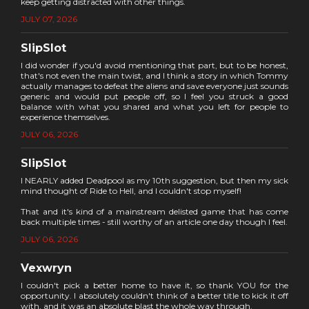
keep getting distracted with other things.
JULY 07, 2026
SlipSlot
I did wonder if you'd avoid mentioning that part, but to be honest,
that's not even the main twist, and I think a story in which Tommy
actually manages to defeat the aliens and save everyone just sounds
generic and would put people off, so I feel you struck a good
balance with what you shared and what you left for people to
experience themselves.
JULY 06, 2026
SlipSlot
I NEARLY added Deadpool as my 10th suggestion, but then my sick
mind thought of Ride to Hell, and I couldn't stop myself!
That and it's kind of a mainstream delisted game that has come
back multiple times - still worthy of an article one day though I feel.
JULY 06, 2026
Vexwryn
I couldn't pick a better home to have it, so thank YOU for the
opportunity. I absolutely couldn't think of a better title to kick it off
with, and it was an absolute blast the whole way through.