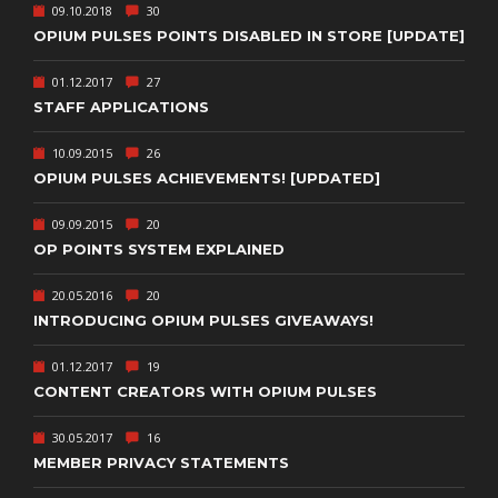
09.10.2018
30
OPIUM PULSES POINTS DISABLED IN STORE [UPDATE]
01.12.2017
27
STAFF APPLICATIONS
10.09.2015
26
OPIUM PULSES ACHIEVEMENTS! [UPDATED]
09.09.2015
20
OP POINTS SYSTEM EXPLAINED
20.05.2016
20
INTRODUCING OPIUM PULSES GIVEAWAYS!
01.12.2017
19
CONTENT CREATORS WITH OPIUM PULSES
30.05.2017
16
MEMBER PRIVACY STATEMENTS