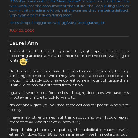
BTW if you are looking for "dead games" or want to contribute on a
wiki useful for the consumers of the future, the Stop Killing Games
community made a wiki with all the games that are being delisted,
unplayable or in risk on dying soon:
https://stopkillinggames.wiki.gg/wiki/Dead_game_list
JULY 22, 2026
Laurel Ann
It was still in the back of my mind, too, right up until I spied this
upcoming article (I am SO behind in so much I've been wanting to
write
).
But I don't think I could have done a better job - I'd already had my
amazing experience with Prey well over a decade before and,
though I probably could have done it some amount of justice then,
I think I'd be too far distanced from it now.
I guess it worked out for the best though, since now we have this
tribute - and more to look forward to!
I'm definitely glad you've listed some options for people who want
to play.
I have a few other games I still think about and wish I could replay
(from that awkward era of Windows 95).
I keep thinking I should just put together a dedicated machine with
either Windows 95 or 98 so I can immerse myself in nostalgia, but I