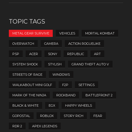
TOPIC TAGS
METAL GEAR SURVIVE
VEHICLES
MORTAL KOMBAT
OVERWATCH
CAMERA
ACTION ROGUELIKE
PSP
ACER
SONY
REPUBLIC
ART
SYSTEM SHOCK
STYLISH
GRAND THEFT AUTO V
STREETS OF RAGE
WINDOWS
WALKABOUT MINI GOLF
F2P
SETTINGS
MARK OF THE NINJA
ROCKBAND
BATTLEFRONT 2
BLACK & WHITE
EGX
HAPPY WHEELS
GOPOSTAL
ROBLOX
STORY RICH
FEAR
RDR 2
APEX LEGENDS