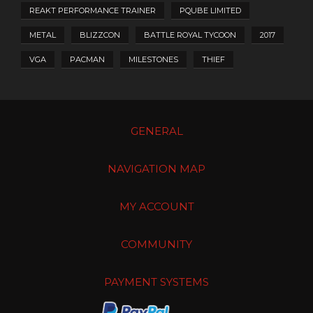
REAKT PERFORMANCE TRAINER
PQUBE LIMITED
METAL
BLIZZCON
BATTLE ROYAL TYCOON
2017
VGA
PACMAN
MILESTONES
THIEF
GENERAL
NAVIGATION MAP
MY ACCOUNT
COMMUNITY
PAYMENT SYSTEMS