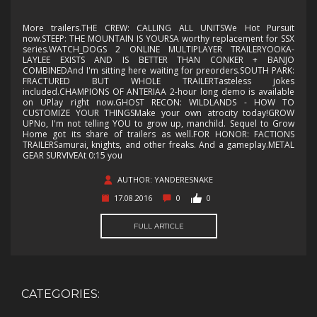
More trailers.THE CREW: CALLING ALL UNITSWe Hot Pursuit
now.STEEP: THE MOUNTAIN IS YOURSA worthy replacement for SSX
series.WATCH_DOGS 2 ONLINE MULTIPLAYER TRAILERYOOKA-
LAYLEE EXISTS AND IS BETTER THAN CONKER + BANJO
COMBINEDAnd I'm sitting here waiting for preorders.SOUTH PARK:
FRACTURED BUT WHOLE TRAILERTasteless jokes
included.CHAMPIONS OF ANTERIAA 2-hour long demo is available
on UPlay right now.GHOST RECON: WILDLANDS - HOW TO
CUSTOMIZE YOUR THINGSMake your own atrocity today!GROW
UPNo, I'm not telling YOU to grow up, manchild. Sequel to Grow
Home got its share of trailers as well.FOR HONOR: FACTIONS
TRAILERSamurai, knights, and other freaks. And a gameplay.METAL
GEAR SURVIVEAt 0:15 you
AUTHOR: YANDERESNAKE
17.08.2016
0
0
FULL ARTICLE
CATEGORIES: