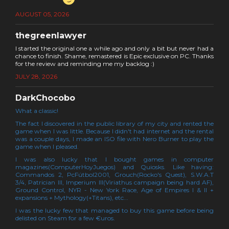
AUGUST 05, 2026
thegreenlawyer
I started the original one a while ago and only a bit but never had a
chance to finish. Shame, remastered is Epic exclusive on PC. Thanks
for the review and reminding me my backlog :)
JULY 28, 2026
DarkChocobo
What a classic!
The fact I discovered in the public library of my city and rented the
game when I was little. Because I didn't had internet and the rental
was a couple days, I made an ISO file with Nero Burner to play the
game when I pleased.
I was also lucky that I bought games in computer
magazines(ComputerHoyJuegos) and Quiosks. Like having:
Commandos 2, PcFútbol2001, Grouch(Rocko's Quest), S.W.A.T
3/4, Patrician III, Imperium III(Viriathus campaign being hard AF),
Ground Control, NYR - New York Race, Age of Empires I & II +
expansions + Mythology(+Titans), etc...
I was the lucky few that managed to buy this game before being
delisted on Steam for a few €uros.