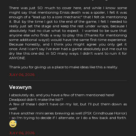
There was just SO much to cover here, and while I know some
might say that mentioning Enisis death was a spoiler, I felt it was
enough of a "lead up to a core mechanic" that I felt ok mentioning
it. But by the time I got to the end of the game, I felt I needed to
really just set the stage and keep the rest under wraps, because I
absolutely had no clue what to expect. I wanted to be sure that
anyone else who finds a way to play this (Thanks for mentioning
some additional ways!) would have the same first-time experience.
Because honestly, and I think you might agree: you only get it
once. And I can't say I've ever had a game absolutely put me out to
dry like this one did, in SO many ways. I didn't want to ruin it for
ANYONE.
Thank you for giving us a place to make ideas like this a reality.
JULY 06, 2026
Vexwryn
I absolutely do, and you have a few of them mentioned here!
Deadpool didn't make the list!?
A few of these I didn't have on my list, but I'll put them down as
well!
I have another mini series brewing as well (PSX Grindhouse Horror)
- so I'm trying to decide if I alternate, or I do a few back and forth.
JULY 06, 2026