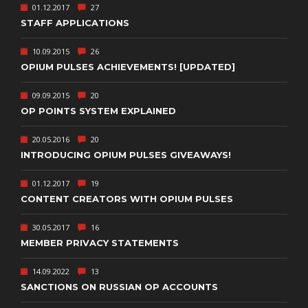
01.12.2017
27
STAFF APPLICATIONS
10.09.2015
26
OPIUM PULSES ACHIEVEMENTS! [UPDATED]
09.09.2015
20
OP POINTS SYSTEM EXPLAINED
20.05.2016
20
INTRODUCING OPIUM PULSES GIVEAWAYS!
01.12.2017
19
CONTENT CREATORS WITH OPIUM PULSES
30.05.2017
16
MEMBER PRIVACY STATEMENTS
14.09.2022
13
SANCTIONS ON RUSSIAN OP ACCOUNTS