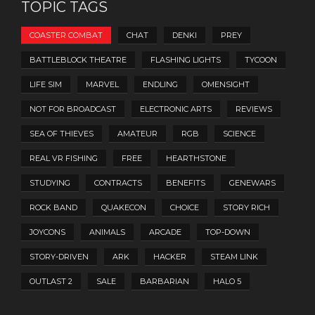
TOPIC TAGS
COASTER COMBAT
CHAT
DENKI
PREY
BATTLEBLOCK THEATRE
FLASHING LIGHTS
TYCOON
LIFE SIM
MARVEL
ENDLING
OMENSIGHT
NOT FOR BROADCAST
ELECTRONIC ARTS
REVIEWS
SEA OF THIEVES
AMATEUR
RGB
SCIENCE
REAL VR FISHING
FREE
HEARTHSTONE
STUDYING
CONTRACTS
BENEFITS
GENEWARS
ROCK BAND
QUAKECON
CHOICE
STORY RICH
JOYCONS
ANIMALS
ARCADE
TOP-DOWN
STORY-DRIVEN
ARK
HACKER
STEAM LINK
OUTLAST 2
SALE
BARBARIAN
HALO 5