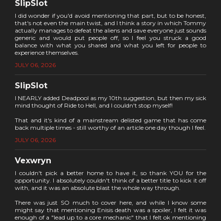
SlipSlot
I did wonder if you'd avoid mentioning that part, but to be honest,
that's not even the main twist, and I think a story in which Tommy
actually manages to defeat the aliens and save everyone just sounds
generic and would put people off, so I feel you struck a good
balance with what you shared and what you left for people to
experience themselves.
JULY 06, 2026
SlipSlot
I NEARLY added Deadpool as my 10th suggestion, but then my sick
mind thought of Ride to Hell, and I couldn't stop myself!
That and it's kind of a mainstream delisted game that has come
back multiple times - still worthy of an article one day though I feel.
JULY 06, 2026
Vexwryn
I couldn't pick a better home to have it, so thank YOU for the
opportunity. I absolutely couldn't think of a better title to kick it off
with, and it was an absolute blast the whole way through.
There was just SO much to cover here, and while I know some
might say that mentioning Enisis death was a spoiler, I felt it was
enough of a "lead up to a core mechanic" that I felt ok mentioning