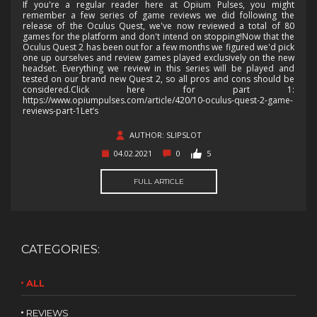
If you're a regular reader here at Opium Pulses, you might
remember a few series of game reviews we did following the
release of the Oculus Quest, we've now reviewed a total of 80
games for the platform and don't intend on stopping!Now that the
Oculus Quest 2 has been out for a few months we figured we'd pick
one up ourselves and review games played exclusively on the new
headset. Everything we review in this series will be played and
tested on our brand new Quest 2, so all pros and cons should be
considered.Click here for part 1:
https://www.opiumpulses.com/article/420/10-oculus-quest-2-game-
reviews-part-1Let’s
AUTHOR: SLIPSLOT
04.02.2021
0
5
FULL ARTICLE
CATEGORIES:
ALL
REVIEWS