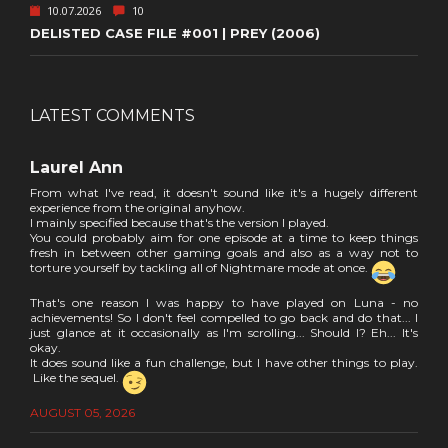
10.07.2026
10
DELISTED CASE FILE #001 | PREY (2006)
LATEST COMMENTS
Laurel Ann
From what I've read, it doesn't sound like it's a hugely different
experience from the original anyhow.
I mainly specified because that's the version I played.
You could probably aim for one episode at a time to keep things
fresh in between other gaming goals and also as a way not to
torture yourself by tackling all of Nightmare mode at once.
That's one reason I was happy to have played on Luna - no
achievements! So I don't feel compelled to go back and do that... I
just glance at it occasionally as I'm scrolling... Should I? Eh... It's
okay.
It does sound like a fun challenge, but I have other things to play.
Like the sequel.
AUGUST 05, 2026