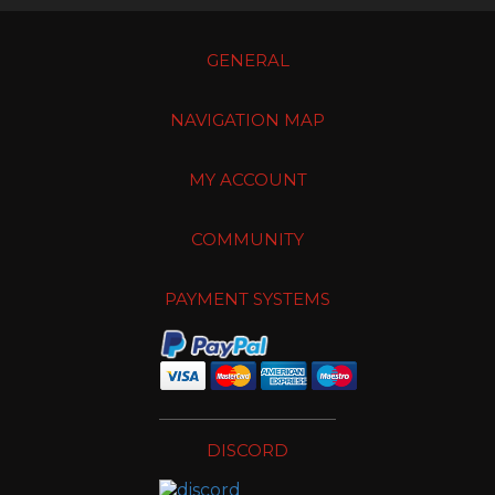
GENERAL
NAVIGATION MAP
MY ACCOUNT
COMMUNITY
PAYMENT SYSTEMS
DISCORD