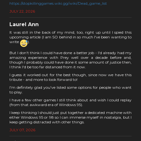
https://stopkillinggames.wiki.gg/wiki/Dead_game_list
JULY 22, 2026
Laurel Ann
It was still in the back of my mind, too, right up until I spied this
upcoming article (I am SO behind in so much I've been wanting to
write
).
But I don't think I could have done a better job - I'd already had my
amazing experience with Prey well over a decade before and,
though I probably could have done it some amount of justice then,
I think I'd be too far distanced from it now.
I guess it worked out for the best though, since now we have this
tribute - and more to look forward to!
I'm definitely glad you've listed some options for people who want
to play.
I have a few other games I still think about and wish I could replay
(from that awkward era of Windows 95).
I keep thinking I should just put together a dedicated machine with
either Windows 95 or 98 so I can immerse myself in nostalgia, but I
keep getting distracted with other things.
JULY 07, 2026