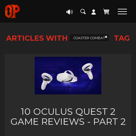
ARTICLES WITH
TAG
COASTER COMBAT
10 OCULUS QUEST 2
GAME REVIEWS - PART 2