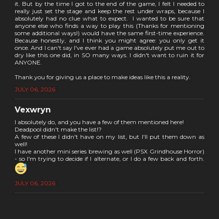
it. But by the time I got to the end of the game, I felt I needed to
really just set the stage and keep the rest under wraps, because I
absolutely had no clue what to expect. I wanted to be sure that
anyone else who finds a way to play this (Thanks for mentioning
some additional ways!) would have the same first-time experience.
Because honestly, and I think you might agree: you only get it
once. And I can't say I've ever had a game absolutely put me out to
dry like this one did, in SO many ways. I didn't want to ruin it for
ANYONE.
Thank you for giving us a place to make ideas like this a reality.
JULY 06, 2026
Vexwryn
I absolutely do, and you have a few of them mentioned here!
Deadpool didn't make the list!?
A few of these I didn't have on my list, but I'll put them down as
well!
I have another mini series brewing as well (PSX Grindhouse Horror)
- so I'm trying to decide if I alternate, or I do a few back and forth.
JULY 06, 2026