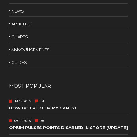
NEWS
ARTICLES
CHARTS
ANNOUNCEMENTS
GUIDES
MOST POPULAR
14.12.2015
54
HOW DO I REDEEM MY GAME?!
09.10.2018
30
OPIUM PULSES POINTS DISABLED IN STORE [UPDATE]