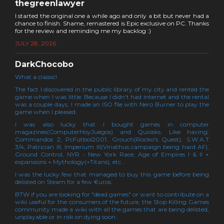
thegreenlawyer
I started the original one a while ago and only a bit but never had a
chance to finish. Shame, remastered is Epic exclusive on PC. Thanks
for the review and reminding me my backlog :)
JULY 28, 2026
DarkChocobo
What a classic!
The fact I discovered in the public library of my city and rented the
game when I was little. Because I didn't had internet and the rental
was a couple days, I made an ISO file with Nero Burner to play the
game when I pleased.
I was also lucky that I bought games in computer
magazines(ComputerHoyJuegos) and Quiosks. Like having:
Commandos 2, PcFútbol2001, Grouch(Rocko's Quest), S.W.A.T
3/4, Patrician III, Imperium III(Viriathus campaign being hard AF),
Ground Control, NYR - New York Race, Age of Empires I & II +
expansions + Mythology(+Titans), etc...
I was the lucky few that managed to buy this game before being
delisted on Steam for a few €uros.
BTW if you are looking for "dead games" or want to contribute on a
wiki useful for the consumers of the future, the Stop Killing Games
community made a wiki with all the games that are being delisted,
unplayable or in risk on dying soon: